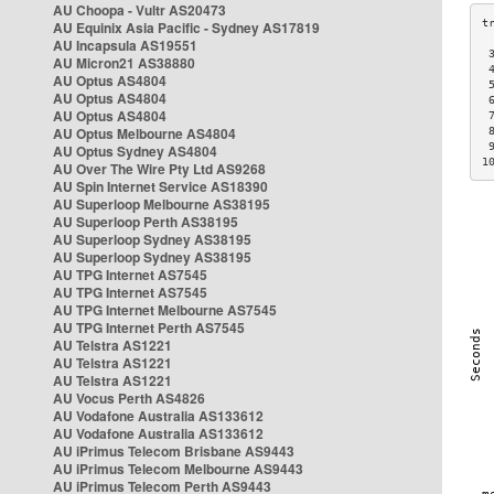
AU Choopa - Vultr AS20473
AU Equinix Asia Pacific - Sydney AS17819
AU Incapsula AS19551
 
AU Micron21 AS38880
 
AU Optus AS4804
 
AU Optus AS4804
 
AU Optus AS4804
 
AU Optus Melbourne AS4804
 
 
AU Optus Sydney AS4804
1
AU Over The Wire Pty Ltd AS9268
AU Spin Internet Service AS18390
AU Superloop Melbourne AS38195
AU Superloop Perth AS38195
AU Superloop Sydney AS38195
AU Superloop Sydney AS38195
AU TPG Internet AS7545
AU TPG Internet AS7545
AU TPG Internet Melbourne AS7545
AU TPG Internet Perth AS7545
AU Telstra AS1221
AU Telstra AS1221
AU Telstra AS1221
AU Vocus Perth AS4826
AU Vodafone Australia AS133612
AU Vodafone Australia AS133612
AU iPrimus Telecom Brisbane AS9443
AU iPrimus Telecom Melbourne AS9443
AU iPrimus Telecom Perth AS9443