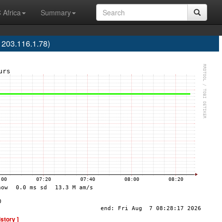
 Africa
Summary
203.116.1.78)
istory ]