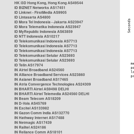
HK i3D Hong Kong, Hong Kong AS49544
ID BIZNET Networks AS17451
ID Linknet - FirstMedia AS9905
ID Lintasarta AS4800
ID Mora Tel Indonesia - Jakarta AS23947
ID Mora Telematika Indonesia AS23947
ID MyRepublic Indonesia AS63859
ID NTT Indonesia AS10217
ID Telekomunikasi Indonesia AS7713
ID Telekomunikasi Indonesia AS7713
ID Telekomunikasi Indonesia AS7713
ID Telekomunikasi Selular AS23693
ID Telekomunikasi Selular AS23693
ID Telin AS17974
IN Airtel Broadband AS24560
IN Alliance Broadband Services AS23860
IN Asianet Broadband AS17465
IN Atria Convergence Technologies AS24309
IN BHARTI Airtel AS9498 DELHI
IN BHARTI Airtel Telemedia AS24560 DELHI
IN Beam Telecom AS18209
IN D-Vois AS45769
IN Excitel AS133982
IN Gazon Comm India AS132770
IN Hathway Internet AS17488
IN Netmagic AS17439
IN Railtel AS24186
IN Reliance Comm AS18101