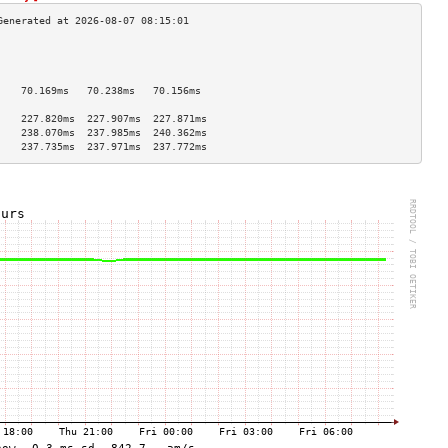
                                    
                                    
                                    
    70.169ms   70.238ms   70.156ms  
                                    
    227.820ms  227.907ms  227.871ms 
    238.070ms  237.985ms  240.362ms 
    237.735ms  237.971ms  237.772ms 