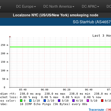
r
DC Europe
DC North America
DC APAC
DC
Localzone NYC (US/US/New York) smokeping node
SG StarHub (AS4657 
Traceroute -
[ H