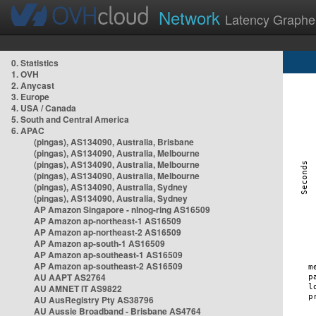
Network
Latency Graphe
0. Statistics
1. OVH
2. Anycast
3. Europe
4. USA / Canada
5. South and Central America
6. APAC
(pingas), AS134090, Australia, Brisbane
(pingas), AS134090, Australia, Melbourne
(pingas), AS134090, Australia, Melbourne
(pingas), AS134090, Australia, Melbourne
(pingas), AS134090, Australia, Sydney
(pingas), AS134090, Australia, Sydney
AP Amazon Singapore - nlnog-ring AS16509
AP Amazon ap-northeast-1 AS16509
AP Amazon ap-northeast-2 AS16509
AP Amazon ap-south-1 AS16509
AP Amazon ap-southeast-1 AS16509
AP Amazon ap-southeast-2 AS16509
AU AAPT AS2764
AU AMNET IT AS9822
AU AusRegistry Pty AS38796
AU Aussie Broadband - Brisbane AS4764