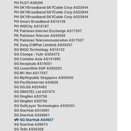
PH PLDT AS9299
PH SKYBroadband SKYCable Corp AS23944
PH SKYBroadband SKYCable Corp AS23944
PH SKYBroadband SKYCable Corp AS23944
PH Smart Broadband AS10139
PH WifiCity AS18187
PK Pakistan Internet Exchange AS17557
PK Pakistan Telecom AS45595
PK Pakistan Telecommunication AS17557
PK Zong (CMPak Limited) AS59257
SG BIGO Technology AS10122
SG Choopa - Vultr AS20473
SG Contabo Asia AS141995
SG Incapsula AS19551
SG LeaseWeb SGP AS59253
SG M1 Net AS17547
SG MyRepublic Singapore AS56300
SG PacificInternet AS4628
SG SG.GS AS24482
SG SINGTEL Ltd AS7473
SG SingNet AS3758
SG SingNet AS3758
SG SoftLayer Technologies AS36351
SG StarHub AS10091
SG StarHub AS38861
SG StarHub AS4657
SG StarHub AS9874
SG TelIn AS56308