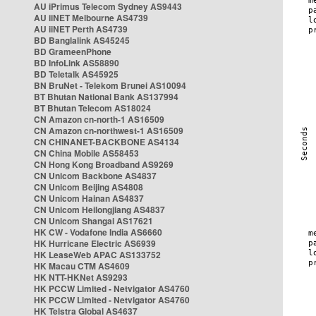
AU iPrimus Telecom Sydney AS9443
AU iiNET Melbourne AS4739
AU iiNET Perth AS4739
BD Banglalink AS45245
BD GrameenPhone
BD InfoLink AS58890
BD Teletalk AS45925
BN BruNet - Telekom Brunei AS10094
BT Bhutan National Bank AS137994
BT Bhutan Telecom AS18024
CN Amazon cn-north-1 AS16509
CN Amazon cn-northwest-1 AS16509
CN CHINANET-BACKBONE AS4134
CN China Mobile AS58453
CN Hong Kong Broadband AS9269
CN Unicom Backbone AS4837
CN Unicom Beijing AS4808
CN Unicom Hainan AS4837
CN Unicom Heilongjiang AS4837
CN Unicom Shangai AS17621
HK CW - Vodafone India AS6660
HK Hurricane Electric AS6939
HK LeaseWeb APAC AS133752
HK Macau CTM AS4609
HK NTT-HKNet AS9293
HK PCCW Limited - Netvigator AS4760
HK PCCW Limited - Netvigator AS4760
HK Telstra Global AS4637