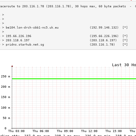
3 >                                                                        
4 >                                                                        
5 >                                                                        
6 > be104.lon-drch-sbb1-nc5.uk.eu                 (192.99.146.132)  [*]    
7 >                                                                        
8 > 195.66.226.196                                (195.66.226.196)  [*]    
9 > 203.118.6.197                                 (203.118.6.197)   [*]    
0 > pridns.starhub.net.sg                         (203.116.1.78)    [*]    