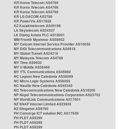
KR Korea Telecom AS4766
KR Korea Telecom AS4766
KR Korea Telecom AS4766
KR LG DACOM AS3786
KR PowerVis AS17858
KZ Kazakhtelecom AS49198
LA Skytelecom AS24337
LK Dialog Axiata PLC AS18001
MM Frontiir Myanmar AS58952
MY Celcom Internet Service Provider AS10030
MY DiGi Telecommunications AS4818
MY Global Transit AS24218
MY Malaysia Telecom AS4788
MY Time AS9930
MY U Mobile AS38466
MY YTL Communications AS45960
NC Lagoon New Caledonia AS56089
NC Micro Logic Systems AS56055
NC Nautile New Caledonia AS45345
NC Telecommunications New-Caledonia AS18200
NP Nepal Telecommunications Corporation AS23752
NP WorldLink Communications AS17501
NZ SNAP Internet Limited AS23655
NZ Slingshot AS9790
PH Converge ICT solution INC AS17639
PH PLDT AS9299
PH PLDT AS9299
PH PLDT AS9299