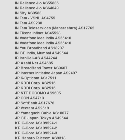
IN Reliance Jio AS55836
IN Reliance Jio AS64049
IN Sify AS9583
IN Tata - VSNL AS4755
IN Tata AS9238
IN Tata Teleservices (Maharashtra) AS17762
IN Tikona Infinet AS45528
IN Vodafone Idea India AS55410
IN Vodafone Idea India AS55410
IN You Broadband AS18207
IN i3D India, Mumbai AS49544
IR IranCell-AS AS44244
JP Asahi Net AS4685
JP BroadBand Tower AS9607
JP Internet Initiative Japan AS2497
JP K-Opticom AS17511
JP KDDI Corp. AS2516
JP KDDI Corp. AS2516
JP NTT DOCOMO AS9605
JP OCN AS4713
JP SoftBank AS17676
JP Vectant AS2519
JP Yamaguchi Cable AS18077
JP i3D Japan, Tokyo AS49544
KR G-Core AS199524-1
KR G-Core AS199524-2
KR G-Core AS199524-3
KR Hanaro Telecom AS9318