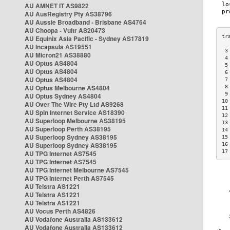
AU AMNET IT AS9822
AU AusRegistry Pty AS38796
AU Aussie Broadband - Brisbane AS4764
AU Choopa - Vultr AS20473
AU Equinix Asia Pacific - Sydney AS17819
AU Incapsula AS19551
 3
AU Micron21 AS38880
 4
AU Optus AS4804
 5
AU Optus AS4804
 6
AU Optus AS4804
 7
AU Optus Melbourne AS4804
 8
 9
AU Optus Sydney AS4804
10
AU Over The Wire Pty Ltd AS9268
11
AU Spin Internet Service AS18390
12
AU Superloop Melbourne AS38195
13
AU Superloop Perth AS38195
14
AU Superloop Sydney AS38195
15
AU Superloop Sydney AS38195
16
17
AU TPG Internet AS7545
AU TPG Internet AS7545
AU TPG Internet Melbourne AS7545
AU TPG Internet Perth AS7545
AU Telstra AS1221
AU Telstra AS1221
AU Telstra AS1221
AU Vocus Perth AS4826
AU Vodafone Australia AS133612
AU Vodafone Australia AS133612