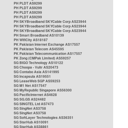
PH PLDT AS9299
PH PLDT AS9299
PH PLDT AS9299
PH PLDT AS9299
PH SKYBroadband SKYCable Corp AS23944
PH SKYBroadband SKYCable Corp AS23944
PH SKYBroadband SKYCable Corp AS23944
PH Smart Broadband AS10139
PH WifiCity AS18187
PK Pakistan Internet Exchange AS17557
PK Pakistan Telecom AS45595
PK Pakistan Telecommunication AS17557
PK Zong (CMPak Limited) AS59257
SG BIGO Technology AS10122
SG Choopa - Vultr AS20473
SG Contabo Asia AS141995
SG Incapsula AS19551
SG LeaseWeb SGP AS59253
SG M1 Net AS17547
SG MyRepublic Singapore AS56300
SG PacificInternet AS4628
SG SG.GS AS24482
SG SINGTEL Ltd AS7473
SG SingNet AS3758
SG SingNet AS3758
SG SoftLayer Technologies AS36351
SG StarHub AS10091
SG StarHub AS38861