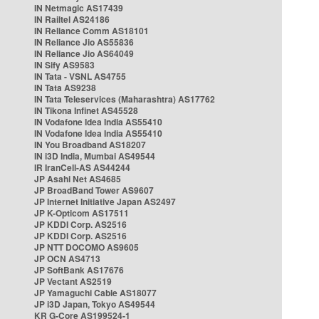
IN Netmagic AS17439
IN Railtel AS24186
IN Reliance Comm AS18101
IN Reliance Jio AS55836
IN Reliance Jio AS64049
IN Sify AS9583
IN Tata - VSNL AS4755
IN Tata AS9238
IN Tata Teleservices (Maharashtra) AS17762
IN Tikona Infinet AS45528
IN Vodafone Idea India AS55410
IN Vodafone Idea India AS55410
IN You Broadband AS18207
IN i3D India, Mumbai AS49544
IR IranCell-AS AS44244
JP Asahi Net AS4685
JP BroadBand Tower AS9607
JP Internet Initiative Japan AS2497
JP K-Opticom AS17511
JP KDDI Corp. AS2516
JP KDDI Corp. AS2516
JP NTT DOCOMO AS9605
JP OCN AS4713
JP SoftBank AS17676
JP Vectant AS2519
JP Yamaguchi Cable AS18077
JP i3D Japan, Tokyo AS49544
KR G-Core AS199524-1