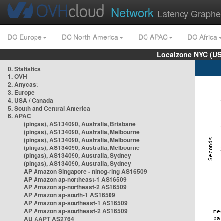
Network
Latency Graphe
DC Europe
DC North America
DC APAC
DC Africa
Localzone NYC (US
0. Statistics
1. OVH
2. Anycast
3. Europe
4. USA / Canada
5. South and Central America
6. APAC
(pingas), AS134090, Australia, Brisbane
(pingas), AS134090, Australia, Melbourne
(pingas), AS134090, Australia, Melbourne
(pingas), AS134090, Australia, Melbourne
(pingas), AS134090, Australia, Sydney
(pingas), AS134090, Australia, Sydney
AP Amazon Singapore - nlnog-ring AS16509
AP Amazon ap-northeast-1 AS16509
AP Amazon ap-northeast-2 AS16509
AP Amazon ap-south-1 AS16509
AP Amazon ap-southeast-1 AS16509
AP Amazon ap-southeast-2 AS16509
AU AAPT AS2764