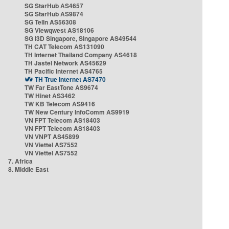
SG StarHub AS4657
SG StarHub AS9874
SG TelIn AS56308
SG Viewqwest AS18106
SG i3D Singapore, Singapore AS49544
TH CAT Telecom AS131090
TH Internet Thailand Company AS4618
TH Jastel Network AS45629
TH Pacific Internet AS4765
TH True Internet AS7470
TW Far EastTone AS9674
TW Hinet AS3462
TW KB Telecom AS9416
TW New Century InfoComm AS9919
VN FPT Telecom AS18403
VN FPT Telecom AS18403
VN VNPT AS45899
VN Viettel AS7552
VN Viettel AS7552
7. Africa
8. Middle East