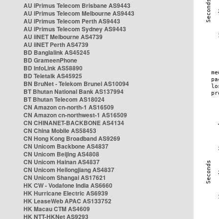
AU iPrimus Telecom Brisbane AS9443
AU iPrimus Telecom Melbourne AS9443
AU iPrimus Telecom Perth AS9443
AU iPrimus Telecom Sydney AS9443
AU iiNET Melbourne AS4739
AU iiNET Perth AS4739
BD Banglalink AS45245
BD GrameenPhone
BD InfoLink AS58890
BD Teletalk AS45925
BN BruNet - Telekom Brunei AS10094
BT Bhutan National Bank AS137994
BT Bhutan Telecom AS18024
CN Amazon cn-north-1 AS16509
CN Amazon cn-northwest-1 AS16509
CN CHINANET-BACKBONE AS4134
CN China Mobile AS58453
CN Hong Kong Broadband AS9269
CN Unicom Backbone AS4837
CN Unicom Beijing AS4808
CN Unicom Hainan AS4837
CN Unicom Heilongjiang AS4837
CN Unicom Shangai AS17621
HK CW - Vodafone India AS6660
HK Hurricane Electric AS6939
HK LeaseWeb APAC AS133752
HK Macau CTM AS4609
HK NTT-HKNet AS9293