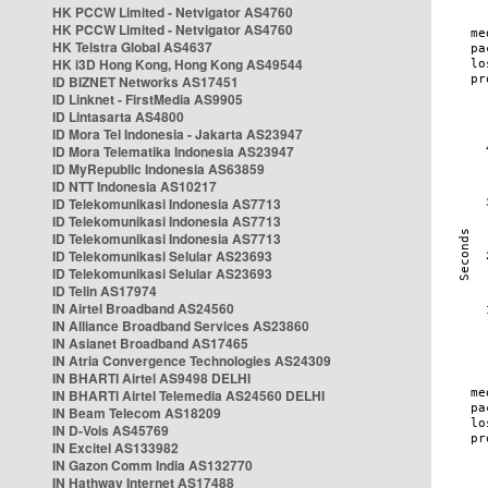
HK PCCW Limited - Netvigator AS4760
HK PCCW Limited - Netvigator AS4760
HK Telstra Global AS4637
HK i3D Hong Kong, Hong Kong AS49544
ID BIZNET Networks AS17451
ID Linknet - FirstMedia AS9905
ID Lintasarta AS4800
ID Mora Tel Indonesia - Jakarta AS23947
ID Mora Telematika Indonesia AS23947
ID MyRepublic Indonesia AS63859
ID NTT Indonesia AS10217
ID Telekomunikasi Indonesia AS7713
ID Telekomunikasi Indonesia AS7713
ID Telekomunikasi Indonesia AS7713
ID Telekomunikasi Selular AS23693
ID Telekomunikasi Selular AS23693
ID Telin AS17974
IN Airtel Broadband AS24560
IN Alliance Broadband Services AS23860
IN Asianet Broadband AS17465
IN Atria Convergence Technologies AS24309
IN BHARTI Airtel AS9498 DELHI
IN BHARTI Airtel Telemedia AS24560 DELHI
IN Beam Telecom AS18209
IN D-Vois AS45769
IN Excitel AS133982
IN Gazon Comm India AS132770
IN Hathway Internet AS17488