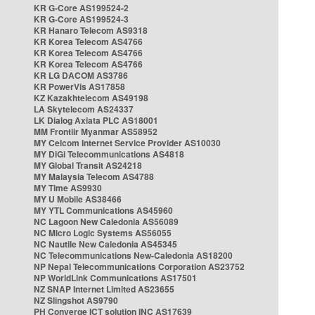
KR G-Core AS199524-2
KR G-Core AS199524-3
KR Hanaro Telecom AS9318
KR Korea Telecom AS4766
KR Korea Telecom AS4766
KR Korea Telecom AS4766
KR LG DACOM AS3786
KR PowerVis AS17858
KZ Kazakhtelecom AS49198
LA Skytelecom AS24337
LK Dialog Axiata PLC AS18001
MM Frontiir Myanmar AS58952
MY Celcom Internet Service Provider AS10030
MY DiGi Telecommunications AS4818
MY Global Transit AS24218
MY Malaysia Telecom AS4788
MY Time AS9930
MY U Mobile AS38466
MY YTL Communications AS45960
NC Lagoon New Caledonia AS56089
NC Micro Logic Systems AS56055
NC Nautile New Caledonia AS45345
NC Telecommunications New-Caledonia AS18200
NP Nepal Telecommunications Corporation AS23752
NP WorldLink Communications AS17501
NZ SNAP Internet Limited AS23655
NZ Slingshot AS9790
PH Converge ICT solution INC AS17639