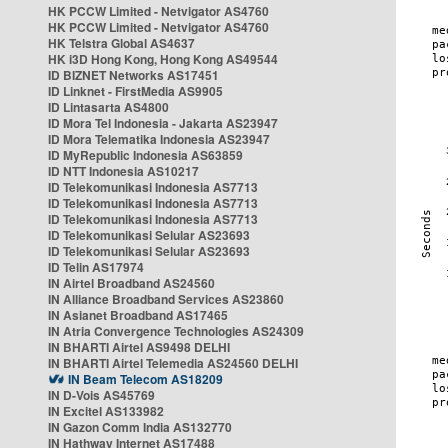
HK PCCW Limited - Netvigator AS4760
HK PCCW Limited - Netvigator AS4760
HK Telstra Global AS4637
HK i3D Hong Kong, Hong Kong AS49544
ID BIZNET Networks AS17451
ID Linknet - FirstMedia AS9905
ID Lintasarta AS4800
ID Mora Tel Indonesia - Jakarta AS23947
ID Mora Telematika Indonesia AS23947
ID MyRepublic Indonesia AS63859
ID NTT Indonesia AS10217
ID Telekomunikasi Indonesia AS7713
ID Telekomunikasi Indonesia AS7713
ID Telekomunikasi Indonesia AS7713
ID Telekomunikasi Selular AS23693
ID Telekomunikasi Selular AS23693
ID Telin AS17974
IN Airtel Broadband AS24560
IN Alliance Broadband Services AS23860
IN Asianet Broadband AS17465
IN Atria Convergence Technologies AS24309
IN BHARTI Airtel AS9498 DELHI
IN BHARTI Airtel Telemedia AS24560 DELHI
IN Beam Telecom AS18209
IN D-Vois AS45769
IN Excitel AS133982
IN Gazon Comm India AS132770
IN Hathway Internet AS17488