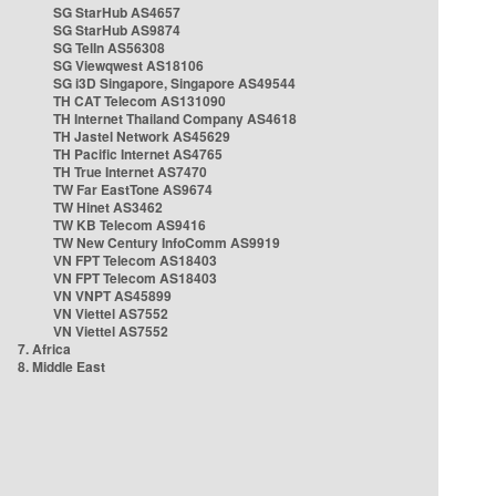
SG StarHub AS4657
SG StarHub AS9874
SG TelIn AS56308
SG Viewqwest AS18106
SG i3D Singapore, Singapore AS49544
TH CAT Telecom AS131090
TH Internet Thailand Company AS4618
TH Jastel Network AS45629
TH Pacific Internet AS4765
TH True Internet AS7470
TW Far EastTone AS9674
TW Hinet AS3462
TW KB Telecom AS9416
TW New Century InfoComm AS9919
VN FPT Telecom AS18403
VN FPT Telecom AS18403
VN VNPT AS45899
VN Viettel AS7552
VN Viettel AS7552
7. Africa
8. Middle East