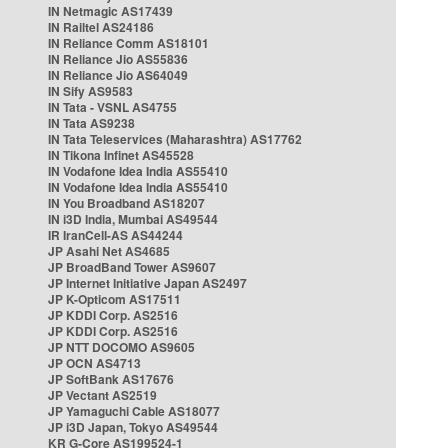
IN Netmagic AS17439
IN Railtel AS24186
IN Reliance Comm AS18101
IN Reliance Jio AS55836
IN Reliance Jio AS64049
IN Sify AS9583
IN Tata - VSNL AS4755
IN Tata AS9238
IN Tata Teleservices (Maharashtra) AS17762
IN Tikona Infinet AS45528
IN Vodafone Idea India AS55410
IN Vodafone Idea India AS55410
IN You Broadband AS18207
IN i3D India, Mumbai AS49544
IR IranCell-AS AS44244
JP Asahi Net AS4685
JP BroadBand Tower AS9607
JP Internet Initiative Japan AS2497
JP K-Opticom AS17511
JP KDDI Corp. AS2516
JP KDDI Corp. AS2516
JP NTT DOCOMO AS9605
JP OCN AS4713
JP SoftBank AS17676
JP Vectant AS2519
JP Yamaguchi Cable AS18077
JP i3D Japan, Tokyo AS49544
KR G-Core AS199524-1