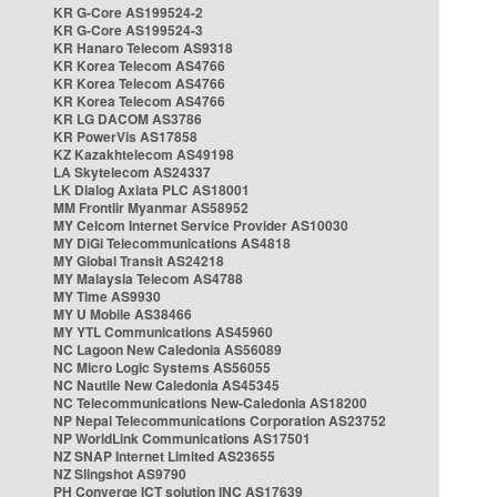
KR G-Core AS199524-2
KR G-Core AS199524-3
KR Hanaro Telecom AS9318
KR Korea Telecom AS4766
KR Korea Telecom AS4766
KR Korea Telecom AS4766
KR LG DACOM AS3786
KR PowerVis AS17858
KZ Kazakhtelecom AS49198
LA Skytelecom AS24337
LK Dialog Axiata PLC AS18001
MM Frontiir Myanmar AS58952
MY Celcom Internet Service Provider AS10030
MY DiGi Telecommunications AS4818
MY Global Transit AS24218
MY Malaysia Telecom AS4788
MY Time AS9930
MY U Mobile AS38466
MY YTL Communications AS45960
NC Lagoon New Caledonia AS56089
NC Micro Logic Systems AS56055
NC Nautile New Caledonia AS45345
NC Telecommunications New-Caledonia AS18200
NP Nepal Telecommunications Corporation AS23752
NP WorldLink Communications AS17501
NZ SNAP Internet Limited AS23655
NZ Slingshot AS9790
PH Converge ICT solution INC AS17639