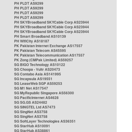
PH PLDT AS9299
PH PLDT AS9299
PH PLDT AS9299
PH PLDT AS9299
PH SKYBroadband SKYCable Corp AS23944
PH SKYBroadband SKYCable Corp AS23944
PH SKYBroadband SKYCable Corp AS23944
PH Smart Broadband AS10139
PH WifiCity AS18187
PK Pakistan Internet Exchange AS17557
PK Pakistan Telecom AS45595
PK Pakistan Telecommunication AS17557
PK Zong (CMPak Limited) AS59257
SG BIGO Technology AS10122
SG Choopa - Vultr AS20473
SG Contabo Asia AS141995
SG Incapsula AS19551
SG LeaseWeb SGP AS59253
SG M1 Net AS17547
SG MyRepublic Singapore AS56300
SG PacificInternet AS4628
SG SG.GS AS24482
SG SINGTEL Ltd AS7473
SG SingNet AS3758
SG SingNet AS3758
SG SoftLayer Technologies AS36351
SG StarHub AS10091
SG StarHub AS38861