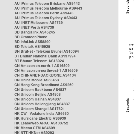
AU iPrimus Telecom Brisbane AS9443
AU iPrimus Telecom Melbourne AS9443
AU iPrimus Telecom Perth AS9443
AU iPrimus Telecom Sydney AS9443
AU iiNET Melbourne AS4739
AU iiNET Perth AS4739
BD Banglalink AS45245
BD GrameenPhone
BD InfoLink AS58890
BD Teletalk AS45925
BN BruNet - Telekom Brunei AS10094
BT Bhutan National Bank AS137994
BT Bhutan Telecom AS18024
CN Amazon cn-north-1 AS16509
CN Amazon cn-northwest-1 AS16509
CN CHINANET-BACKBONE AS4134
CN China Mobile AS58453
CN Hong Kong Broadband AS9269
CN Unicom Backbone AS4837
CN Unicom Beijing AS4808
CN Unicom Hainan AS4837
CN Unicom Heilongjiang AS4837
CN Unicom Shangai AS17621
HK CW - Vodafone India AS6660
HK Hurricane Electric AS6939
HK LeaseWeb APAC AS133752
HK Macau CTM AS4609
HK NTT-HKNet AS9293