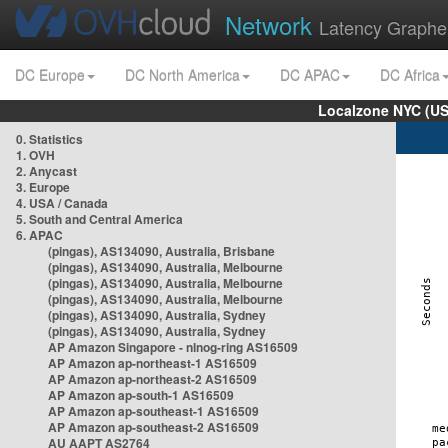
Network
Latency Graphe
DC Europe
DC North America
DC APAC
DC Africa
Localzone NYC (US
0. Statistics
1. OVH
2. Anycast
3. Europe
4. USA / Canada
5. South and Central America
6. APAC
(pingas), AS134090, Australia, Brisbane
(pingas), AS134090, Australia, Melbourne
(pingas), AS134090, Australia, Melbourne
(pingas), AS134090, Australia, Melbourne
(pingas), AS134090, Australia, Sydney
(pingas), AS134090, Australia, Sydney
AP Amazon Singapore - nlnog-ring AS16509
AP Amazon ap-northeast-1 AS16509
AP Amazon ap-northeast-2 AS16509
AP Amazon ap-south-1 AS16509
AP Amazon ap-southeast-1 AS16509
AP Amazon ap-southeast-2 AS16509
AU AAPT AS2764