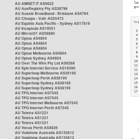
AU AMNET IT AS9822
AU AusRegistry Pty AS38796
AU Aussie Broadband - Brisbane AS4764
AU Choopa - Vultr AS20473
AU Equinix Asia Pacific - Sydney AS17819
AU Incapsula AS19551
 3
AU Micron21 AS38880
 4
AU Optus AS4804
 5
AU Optus AS4804
 6
AU Optus AS4804
 7
AU Optus Melbourne AS4804
 8
 9
AU Optus Sydney AS4804
10
AU Over The Wire Pty Ltd AS9268
11
AU Spin Internet Service AS18390
12
AU Superloop Melbourne AS38195
13
AU Superloop Perth AS38195
14
AU Superloop Sydney AS38195
15
AU Superloop Sydney AS38195
16
17
AU TPG Internet AS7545
AU TPG Internet AS7545
AU TPG Internet Melbourne AS7545
AU TPG Internet Perth AS7545
AU Telstra AS1221
AU Telstra AS1221
AU Telstra AS1221
AU Vocus Perth AS4826
AU Vodafone Australia AS133612
AU Vodafone Australia AS133612