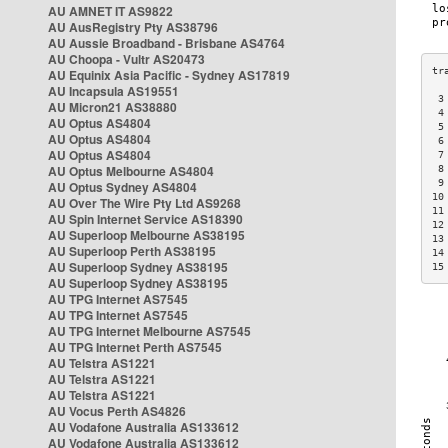
AU AMNET IT AS9822
AU AusRegistry Pty AS38796
AU Aussie Broadband - Brisbane AS4764
AU Choopa - Vultr AS20473
AU Equinix Asia Pacific - Sydney AS17819
AU Incapsula AS19551
 3
AU Micron21 AS38880
 4
AU Optus AS4804
 5
AU Optus AS4804
 6
AU Optus AS4804
 7
AU Optus Melbourne AS4804
 8
 9
AU Optus Sydney AS4804
10
AU Over The Wire Pty Ltd AS9268
11
AU Spin Internet Service AS18390
12
AU Superloop Melbourne AS38195
13
AU Superloop Perth AS38195
14
AU Superloop Sydney AS38195
15
AU Superloop Sydney AS38195
AU TPG Internet AS7545
AU TPG Internet AS7545
AU TPG Internet Melbourne AS7545
AU TPG Internet Perth AS7545
AU Telstra AS1221
AU Telstra AS1221
AU Telstra AS1221
AU Vocus Perth AS4826
AU Vodafone Australia AS133612
AU Vodafone Australia AS133612