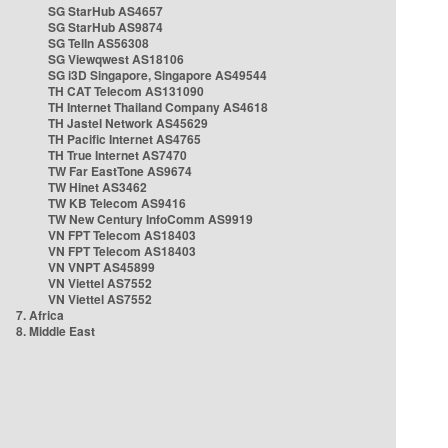
SG StarHub AS4657
SG StarHub AS9874
SG TelIn AS56308
SG Viewqwest AS18106
SG i3D Singapore, Singapore AS49544
TH CAT Telecom AS131090
TH Internet Thailand Company AS4618
TH Jastel Network AS45629
TH Pacific Internet AS4765
TH True Internet AS7470
TW Far EastTone AS9674
TW Hinet AS3462
TW KB Telecom AS9416
TW New Century InfoComm AS9919
VN FPT Telecom AS18403
VN FPT Telecom AS18403
VN VNPT AS45899
VN Viettel AS7552
VN Viettel AS7552
7. Africa
8. Middle East