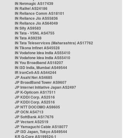
IN Netmagic AS17439
IN Railtel AS24186
IN Reliance Comm AS18101
IN Reliance Jio AS55836
IN Reliance Jio AS64049
IN Sify AS9583
IN Tata - VSNL AS4755
IN Tata AS9238
IN Tata Teleservices (Maharashtra) AS17762
IN Tikona Infinet AS45528
IN Vodafone Idea India AS55410
IN Vodafone Idea India AS55410
IN You Broadband AS18207
IN i3D India, Mumbai AS49544
IR IranCell-AS AS44244
JP Asahi Net AS4685
JP BroadBand Tower AS9607
JP Internet Initiative Japan AS2497
JP K-Opticom AS17511
JP KDDI Corp. AS2516
JP KDDI Corp. AS2516
JP NTT DOCOMO AS9605
JP OCN AS4713
JP SoftBank AS17676
JP Vectant AS2519
JP Yamaguchi Cable AS18077
JP i3D Japan, Tokyo AS49544
KR G-Core AS199524-1