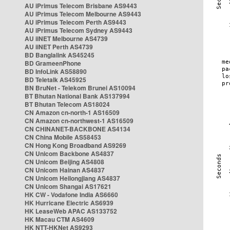
AU iPrimus Telecom Brisbane AS9443
AU iPrimus Telecom Melbourne AS9443
AU iPrimus Telecom Perth AS9443
AU iPrimus Telecom Sydney AS9443
AU iiNET Melbourne AS4739
AU iiNET Perth AS4739
BD Banglalink AS45245
BD GrameenPhone
BD InfoLink AS58890
BD Teletalk AS45925
BN BruNet - Telekom Brunei AS10094
BT Bhutan National Bank AS137994
BT Bhutan Telecom AS18024
CN Amazon cn-north-1 AS16509
CN Amazon cn-northwest-1 AS16509
CN CHINANET-BACKBONE AS4134
CN China Mobile AS58453
CN Hong Kong Broadband AS9269
CN Unicom Backbone AS4837
CN Unicom Beijing AS4808
CN Unicom Hainan AS4837
CN Unicom Heilongjiang AS4837
CN Unicom Shangai AS17621
HK CW - Vodafone India AS6660
HK Hurricane Electric AS6939
HK LeaseWeb APAC AS133752
HK Macau CTM AS4609
HK NTT-HKNet AS9293