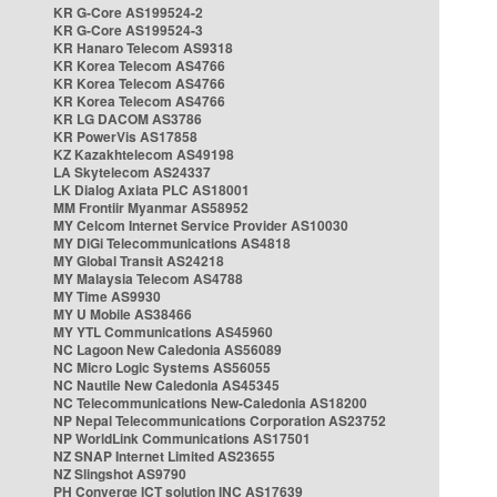
KR G-Core AS199524-2
KR G-Core AS199524-3
KR Hanaro Telecom AS9318
KR Korea Telecom AS4766
KR Korea Telecom AS4766
KR Korea Telecom AS4766
KR LG DACOM AS3786
KR PowerVis AS17858
KZ Kazakhtelecom AS49198
LA Skytelecom AS24337
LK Dialog Axiata PLC AS18001
MM Frontiir Myanmar AS58952
MY Celcom Internet Service Provider AS10030
MY DiGi Telecommunications AS4818
MY Global Transit AS24218
MY Malaysia Telecom AS4788
MY Time AS9930
MY U Mobile AS38466
MY YTL Communications AS45960
NC Lagoon New Caledonia AS56089
NC Micro Logic Systems AS56055
NC Nautile New Caledonia AS45345
NC Telecommunications New-Caledonia AS18200
NP Nepal Telecommunications Corporation AS23752
NP WorldLink Communications AS17501
NZ SNAP Internet Limited AS23655
NZ Slingshot AS9790
PH Converge ICT solution INC AS17639