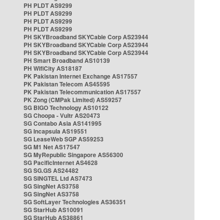
PH PLDT AS9299
PH PLDT AS9299
PH PLDT AS9299
PH PLDT AS9299
PH SKYBroadband SKYCable Corp AS23944
PH SKYBroadband SKYCable Corp AS23944
PH SKYBroadband SKYCable Corp AS23944
PH Smart Broadband AS10139
PH WifiCity AS18187
PK Pakistan Internet Exchange AS17557
PK Pakistan Telecom AS45595
PK Pakistan Telecommunication AS17557
PK Zong (CMPak Limited) AS59257
SG BIGO Technology AS10122
SG Choopa - Vultr AS20473
SG Contabo Asia AS141995
SG Incapsula AS19551
SG LeaseWeb SGP AS59253
SG M1 Net AS17547
SG MyRepublic Singapore AS56300
SG PacificInternet AS4628
SG SG.GS AS24482
SG SINGTEL Ltd AS7473
SG SingNet AS3758
SG SingNet AS3758
SG SoftLayer Technologies AS36351
SG StarHub AS10091
SG StarHub AS38861