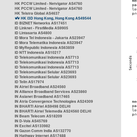
HK PCCW Limited - Netvigator AS4760
HK PCCW Limited - Netvigator AS4760
HK Telstra Global AS4637
HK i3D Hong Kong, Hong Kong AS49544
ID BIZNET Networks AS17451
ID Linknet - FirstMedia AS9905
ID Lintasarta AS4800
ID Mora Tel Indonesia - Jakarta AS23947
ID Mora Telematika Indonesia AS23947
ID MyRepublic Indonesia AS63859
ID NTT Indonesia AS10217
ID Telekomunikasi Indonesia AS7713
ID Telekomunikasi Indonesia AS7713
ID Telekomunikasi Indonesia AS7713
ID Telekomunikasi Selular AS23693
ID Telekomunikasi Selular AS23693
ID Telin AS17974
IN Airtel Broadband AS24560
IN Alliance Broadband Services AS23860
IN Asianet Broadband AS17465
IN Atria Convergence Technologies AS24309
IN BHARTI Airtel AS9498 DELHI
IN BHARTI Airtel Telemedia AS24560 DELHI
IN Beam Telecom AS18209
IN D-Vois AS45769
IN Excitel AS133982
IN Gazon Comm India AS132770
IN Hathway Internet AS17488