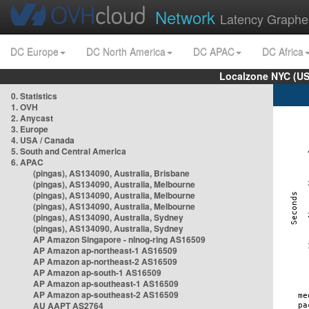
Network
Latency Graphe
DC Europe
DC North America
DC APAC
DC Africa
Localzone NYC (US
0. Statistics
1. OVH
2. Anycast
3. Europe
4. USA / Canada
5. South and Central America
6. APAC
(pingas), AS134090, Australia, Brisbane
(pingas), AS134090, Australia, Melbourne
(pingas), AS134090, Australia, Melbourne
(pingas), AS134090, Australia, Melbourne
(pingas), AS134090, Australia, Sydney
(pingas), AS134090, Australia, Sydney
AP Amazon Singapore - nlnog-ring AS16509
AP Amazon ap-northeast-1 AS16509
AP Amazon ap-northeast-2 AS16509
AP Amazon ap-south-1 AS16509
AP Amazon ap-southeast-1 AS16509
AP Amazon ap-southeast-2 AS16509
AU AAPT AS2764