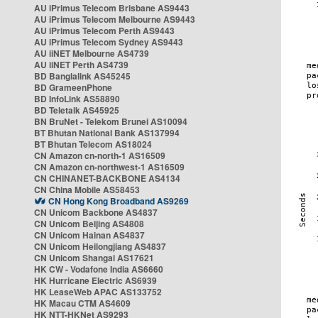
AU iPrimus Telecom Brisbane AS9443
AU iPrimus Telecom Melbourne AS9443
AU iPrimus Telecom Perth AS9443
AU iPrimus Telecom Sydney AS9443
AU iiNET Melbourne AS4739
AU iiNET Perth AS4739
BD Banglalink AS45245
BD GrameenPhone
BD InfoLink AS58890
BD Teletalk AS45925
BN BruNet - Telekom Brunei AS10094
BT Bhutan National Bank AS137994
BT Bhutan Telecom AS18024
CN Amazon cn-north-1 AS16509
CN Amazon cn-northwest-1 AS16509
CN CHINANET-BACKBONE AS4134
CN China Mobile AS58453
CN Hong Kong Broadband AS9269
CN Unicom Backbone AS4837
CN Unicom Beijing AS4808
CN Unicom Hainan AS4837
CN Unicom Heilongjiang AS4837
CN Unicom Shangai AS17621
HK CW - Vodafone India AS6660
HK Hurricane Electric AS6939
HK LeaseWeb APAC AS133752
HK Macau CTM AS4609
HK NTT-HKNet AS9293