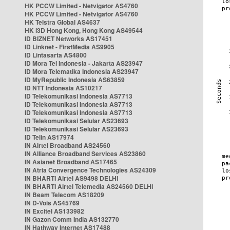
HK PCCW Limited - Netvigator AS4760
HK PCCW Limited - Netvigator AS4760
HK Telstra Global AS4637
HK i3D Hong Kong, Hong Kong AS49544
ID BIZNET Networks AS17451
ID Linknet - FirstMedia AS9905
ID Lintasarta AS4800
ID Mora Tel Indonesia - Jakarta AS23947
ID Mora Telematika Indonesia AS23947
ID MyRepublic Indonesia AS63859
ID NTT Indonesia AS10217
ID Telekomunikasi Indonesia AS7713
ID Telekomunikasi Indonesia AS7713
ID Telekomunikasi Indonesia AS7713
ID Telekomunikasi Selular AS23693
ID Telekomunikasi Selular AS23693
ID Telin AS17974
IN Airtel Broadband AS24560
IN Alliance Broadband Services AS23860
IN Asianet Broadband AS17465
IN Atria Convergence Technologies AS24309
IN BHARTI Airtel AS9498 DELHI
IN BHARTI Airtel Telemedia AS24560 DELHI
IN Beam Telecom AS18209
IN D-Vois AS45769
IN Excitel AS133982
IN Gazon Comm India AS132770
IN Hathway Internet AS17488