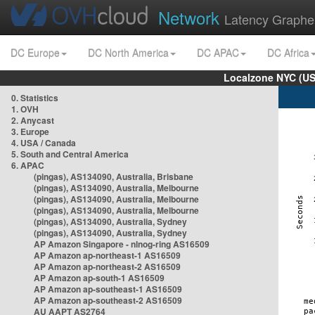
Network
Latency Graphe
DC Europe
DC North America
DC APAC
DC Africa
Localzone NYC (US
0. Statistics
1. OVH
2. Anycast
3. Europe
4. USA / Canada
5. South and Central America
6. APAC
(pingas), AS134090, Australia, Brisbane
(pingas), AS134090, Australia, Melbourne
(pingas), AS134090, Australia, Melbourne
(pingas), AS134090, Australia, Melbourne
(pingas), AS134090, Australia, Sydney
(pingas), AS134090, Australia, Sydney
AP Amazon Singapore - nlnog-ring AS16509
AP Amazon ap-northeast-1 AS16509
AP Amazon ap-northeast-2 AS16509
AP Amazon ap-south-1 AS16509
AP Amazon ap-southeast-1 AS16509
AP Amazon ap-southeast-2 AS16509
AU AAPT AS2764