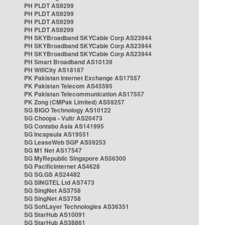
PH PLDT AS9299
PH PLDT AS9299
PH PLDT AS9299
PH PLDT AS9299
PH SKYBroadband SKYCable Corp AS23944
PH SKYBroadband SKYCable Corp AS23944
PH SKYBroadband SKYCable Corp AS23944
PH Smart Broadband AS10139
PH WifiCity AS18187
PK Pakistan Internet Exchange AS17557
PK Pakistan Telecom AS45595
PK Pakistan Telecommunication AS17557
PK Zong (CMPak Limited) AS59257
SG BIGO Technology AS10122
SG Choopa - Vultr AS20473
SG Contabo Asia AS141995
SG Incapsula AS19551
SG LeaseWeb SGP AS59253
SG M1 Net AS17547
SG MyRepublic Singapore AS56300
SG PacificInternet AS4628
SG SG.GS AS24482
SG SINGTEL Ltd AS7473
SG SingNet AS3758
SG SingNet AS3758
SG SoftLayer Technologies AS36351
SG StarHub AS10091
SG StarHub AS38861