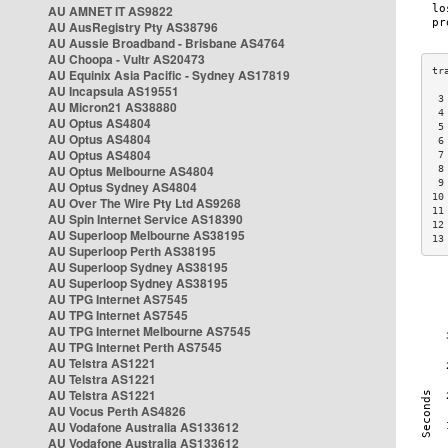
AU AMNET IT AS9822
AU AusRegistry Pty AS38796
AU Aussie Broadband - Brisbane AS4764
AU Choopa - Vultr AS20473
AU Equinix Asia Pacific - Sydney AS17819
AU Incapsula AS19551
 3
AU Micron21 AS38880
 4
AU Optus AS4804
 5
AU Optus AS4804
 6
AU Optus AS4804
 7
AU Optus Melbourne AS4804
 8
 9
AU Optus Sydney AS4804
10
AU Over The Wire Pty Ltd AS9268
11
AU Spin Internet Service AS18390
12
AU Superloop Melbourne AS38195
13
AU Superloop Perth AS38195
AU Superloop Sydney AS38195
AU Superloop Sydney AS38195
AU TPG Internet AS7545
AU TPG Internet AS7545
AU TPG Internet Melbourne AS7545
AU TPG Internet Perth AS7545
AU Telstra AS1221
AU Telstra AS1221
AU Telstra AS1221
AU Vocus Perth AS4826
AU Vodafone Australia AS133612
AU Vodafone Australia AS133612