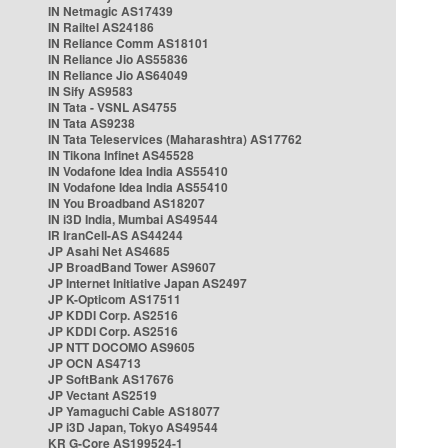
IN Netmagic AS17439
IN Railtel AS24186
IN Reliance Comm AS18101
IN Reliance Jio AS55836
IN Reliance Jio AS64049
IN Sify AS9583
IN Tata - VSNL AS4755
IN Tata AS9238
IN Tata Teleservices (Maharashtra) AS17762
IN Tikona Infinet AS45528
IN Vodafone Idea India AS55410
IN Vodafone Idea India AS55410
IN You Broadband AS18207
IN i3D India, Mumbai AS49544
IR IranCell-AS AS44244
JP Asahi Net AS4685
JP BroadBand Tower AS9607
JP Internet Initiative Japan AS2497
JP K-Opticom AS17511
JP KDDI Corp. AS2516
JP KDDI Corp. AS2516
JP NTT DOCOMO AS9605
JP OCN AS4713
JP SoftBank AS17676
JP Vectant AS2519
JP Yamaguchi Cable AS18077
JP i3D Japan, Tokyo AS49544
KR G-Core AS199524-1