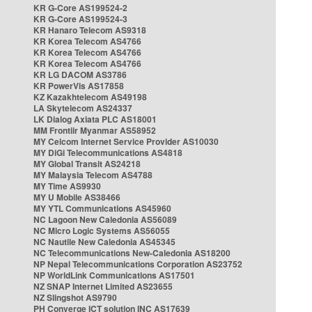
KR G-Core AS199524-2
KR G-Core AS199524-3
KR Hanaro Telecom AS9318
KR Korea Telecom AS4766
KR Korea Telecom AS4766
KR Korea Telecom AS4766
KR LG DACOM AS3786
KR PowerVis AS17858
KZ Kazakhtelecom AS49198
LA Skytelecom AS24337
LK Dialog Axiata PLC AS18001
MM Frontiir Myanmar AS58952
MY Celcom Internet Service Provider AS10030
MY DiGi Telecommunications AS4818
MY Global Transit AS24218
MY Malaysia Telecom AS4788
MY Time AS9930
MY U Mobile AS38466
MY YTL Communications AS45960
NC Lagoon New Caledonia AS56089
NC Micro Logic Systems AS56055
NC Nautile New Caledonia AS45345
NC Telecommunications New-Caledonia AS18200
NP Nepal Telecommunications Corporation AS23752
NP WorldLink Communications AS17501
NZ SNAP Internet Limited AS23655
NZ Slingshot AS9790
PH Converge ICT solution INC AS17639