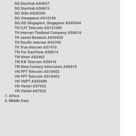
SG StarHub AS4657
SG StarHub AS9874
SG TelIn AS56308
SG Viewqwest AS18106
SG i3D Singapore, Singapore AS49544
TH CAT Telecom AS131090
TH Internet Thailand Company AS4618
TH Jastel Network AS45629
TH Pacific Internet AS4765
TH True Internet AS7470
TW Far EastTone AS9674
TW Hinet AS3462
TW KB Telecom AS9416
TW New Century InfoComm AS9919
VN FPT Telecom AS18403
VN FPT Telecom AS18403
VN VNPT AS45899
VN Viettel AS7552
VN Viettel AS7552
7. Africa
8. Middle East