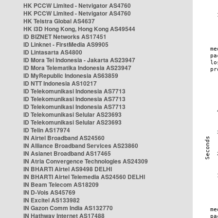
HK PCCW Limited - Netvigator AS4760
HK PCCW Limited - Netvigator AS4760
HK Telstra Global AS4637
HK i3D Hong Kong, Hong Kong AS49544
ID BIZNET Networks AS17451
ID Linknet - FirstMedia AS9905
ID Lintasarta AS4800
ID Mora Tel Indonesia - Jakarta AS23947
ID Mora Telematika Indonesia AS23947
ID MyRepublic Indonesia AS63859
ID NTT Indonesia AS10217
ID Telekomunikasi Indonesia AS7713
ID Telekomunikasi Indonesia AS7713
ID Telekomunikasi Indonesia AS7713
ID Telekomunikasi Selular AS23693
ID Telekomunikasi Selular AS23693
ID Telin AS17974
IN Airtel Broadband AS24560
IN Alliance Broadband Services AS23860
IN Asianet Broadband AS17465
IN Atria Convergence Technologies AS24309
IN BHARTI Airtel AS9498 DELHI
IN BHARTI Airtel Telemedia AS24560 DELHI
IN Beam Telecom AS18209
IN D-Vois AS45769
IN Excitel AS133982
IN Gazon Comm India AS132770
IN Hathway Internet AS17488