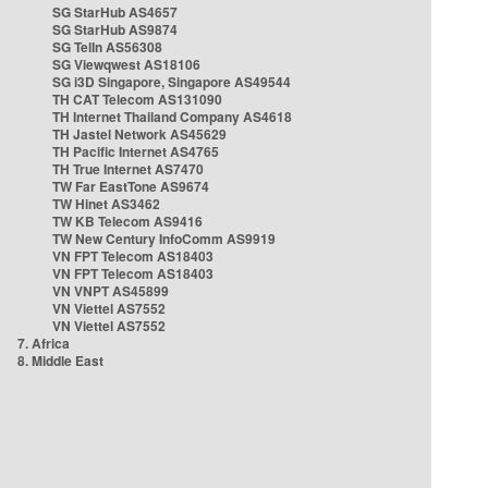
SG StarHub AS4657
SG StarHub AS9874
SG TelIn AS56308
SG Viewqwest AS18106
SG i3D Singapore, Singapore AS49544
TH CAT Telecom AS131090
TH Internet Thailand Company AS4618
TH Jastel Network AS45629
TH Pacific Internet AS4765
TH True Internet AS7470
TW Far EastTone AS9674
TW Hinet AS3462
TW KB Telecom AS9416
TW New Century InfoComm AS9919
VN FPT Telecom AS18403
VN FPT Telecom AS18403
VN VNPT AS45899
VN Viettel AS7552
VN Viettel AS7552
7. Africa
8. Middle East