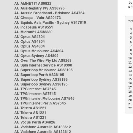
AU AMNET IT AS9822
AU AusRegistry Pty AS38796
AU Aussie Broadband - Brisbane AS4764
AU Choopa - Vultr AS20473
AU Equinix Asia Pacific - Sydney AS17819
AU Incapsula AS19551
 3
AU Micron21 AS38880
 4
AU Optus AS4804
 5
AU Optus AS4804
 6
AU Optus AS4804
 7
AU Optus Melbourne AS4804
 8
 9
AU Optus Sydney AS4804
10
AU Over The Wire Pty Ltd AS9268
11
AU Spin Internet Service AS18390
12
AU Superloop Melbourne AS38195
13
AU Superloop Perth AS38195
14
AU Superloop Sydney AS38195
15
AU Superloop Sydney AS38195
16
17
AU TPG Internet AS7545
18
AU TPG Internet AS7545
19
AU TPG Internet Melbourne AS7545
20
AU TPG Internet Perth AS7545
21
AU Telstra AS1221
22
AU Telstra AS1221
AU Telstra AS1221
AU Vocus Perth AS4826
AU Vodafone Australia AS133612
AU Vodafone Australia AS133612