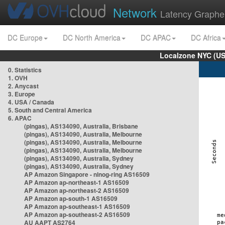
Network
Latency Graphe
DC Europe
DC North America
DC APAC
DC Africa
Localzone NYC (US
0. Statistics
1. OVH
2. Anycast
3. Europe
4. USA / Canada
5. South and Central America
6. APAC
(pingas), AS134090, Australia, Brisbane
(pingas), AS134090, Australia, Melbourne
(pingas), AS134090, Australia, Melbourne
(pingas), AS134090, Australia, Melbourne
(pingas), AS134090, Australia, Sydney
(pingas), AS134090, Australia, Sydney
AP Amazon Singapore - nlnog-ring AS16509
AP Amazon ap-northeast-1 AS16509
AP Amazon ap-northeast-2 AS16509
AP Amazon ap-south-1 AS16509
AP Amazon ap-southeast-1 AS16509
AP Amazon ap-southeast-2 AS16509
AU AAPT AS2764