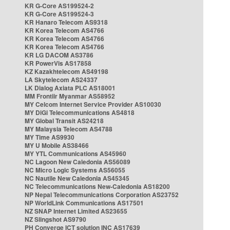
KR G-Core AS199524-2
KR G-Core AS199524-3
KR Hanaro Telecom AS9318
KR Korea Telecom AS4766
KR Korea Telecom AS4766
KR Korea Telecom AS4766
KR LG DACOM AS3786
KR PowerVis AS17858
KZ Kazakhtelecom AS49198
LA Skytelecom AS24337
LK Dialog Axiata PLC AS18001
MM Frontiir Myanmar AS58952
MY Celcom Internet Service Provider AS10030
MY DiGi Telecommunications AS4818
MY Global Transit AS24218
MY Malaysia Telecom AS4788
MY Time AS9930
MY U Mobile AS38466
MY YTL Communications AS45960
NC Lagoon New Caledonia AS56089
NC Micro Logic Systems AS56055
NC Nautile New Caledonia AS45345
NC Telecommunications New-Caledonia AS18200
NP Nepal Telecommunications Corporation AS23752
NP WorldLink Communications AS17501
NZ SNAP Internet Limited AS23655
NZ Slingshot AS9790
PH Converge ICT solution INC AS17639