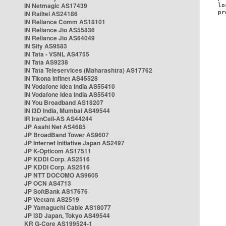
IN Netmagic AS17439
IN Railtel AS24186
IN Reliance Comm AS18101
IN Reliance Jio AS55836
IN Reliance Jio AS64049
IN Sify AS9583
IN Tata - VSNL AS4755
IN Tata AS9238
IN Tata Teleservices (Maharashtra) AS17762
IN Tikona Infinet AS45528
IN Vodafone Idea India AS55410
IN Vodafone Idea India AS55410
IN You Broadband AS18207
IN i3D India, Mumbai AS49544
IR IranCell-AS AS44244
JP Asahi Net AS4685
JP BroadBand Tower AS9607
JP Internet Initiative Japan AS2497
JP K-Opticom AS17511
JP KDDI Corp. AS2516
JP KDDI Corp. AS2516
JP NTT DOCOMO AS9605
JP OCN AS4713
JP SoftBank AS17676
JP Vectant AS2519
JP Yamaguchi Cable AS18077
JP i3D Japan, Tokyo AS49544
KR G-Core AS199524-1