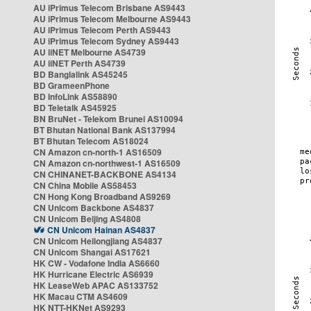
AU iPrimus Telecom Brisbane AS9443
AU iPrimus Telecom Melbourne AS9443
AU iPrimus Telecom Perth AS9443
AU iPrimus Telecom Sydney AS9443
AU iiNET Melbourne AS4739
AU iiNET Perth AS4739
BD Banglalink AS45245
BD GrameenPhone
BD InfoLink AS58890
BD Teletalk AS45925
BN BruNet - Telekom Brunei AS10094
BT Bhutan National Bank AS137994
BT Bhutan Telecom AS18024
CN Amazon cn-north-1 AS16509
CN Amazon cn-northwest-1 AS16509
CN CHINANET-BACKBONE AS4134
CN China Mobile AS58453
CN Hong Kong Broadband AS9269
CN Unicom Backbone AS4837
CN Unicom Beijing AS4808
CN Unicom Hainan AS4837
CN Unicom Heilongjiang AS4837
CN Unicom Shangai AS17621
HK CW - Vodafone India AS6660
HK Hurricane Electric AS6939
HK LeaseWeb APAC AS133752
HK Macau CTM AS4609
HK NTT-HKNet AS9293