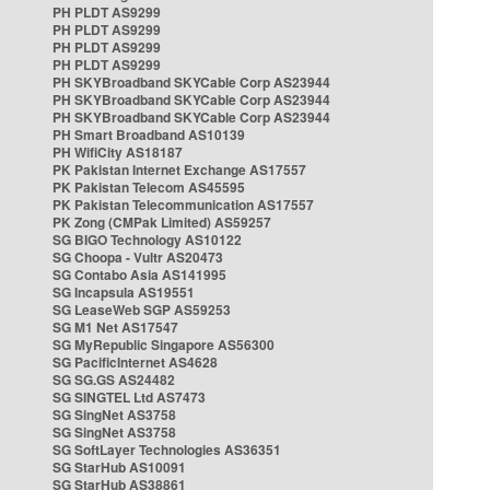
PH PLDT AS9299
PH PLDT AS9299
PH PLDT AS9299
PH PLDT AS9299
PH SKYBroadband SKYCable Corp AS23944
PH SKYBroadband SKYCable Corp AS23944
PH SKYBroadband SKYCable Corp AS23944
PH Smart Broadband AS10139
PH WifiCity AS18187
PK Pakistan Internet Exchange AS17557
PK Pakistan Telecom AS45595
PK Pakistan Telecommunication AS17557
PK Zong (CMPak Limited) AS59257
SG BIGO Technology AS10122
SG Choopa - Vultr AS20473
SG Contabo Asia AS141995
SG Incapsula AS19551
SG LeaseWeb SGP AS59253
SG M1 Net AS17547
SG MyRepublic Singapore AS56300
SG PacificInternet AS4628
SG SG.GS AS24482
SG SINGTEL Ltd AS7473
SG SingNet AS3758
SG SingNet AS3758
SG SoftLayer Technologies AS36351
SG StarHub AS10091
SG StarHub AS38861