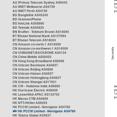
AU iPrimus Telecom Sydney AS9443
AU iiNET Melbourne AS4739
AU iiNET Perth AS4739
BD Banglalink AS45245
BD GrameenPhone
BD InfoLink AS58890
BD Teletalk AS45925
BN BruNet - Telekom Brunei AS10094
BT Bhutan National Bank AS137994
BT Bhutan Telecom AS18024
CN Amazon cn-north-1 AS16509
CN Amazon cn-northwest-1 AS16509
CN CHINANET-BACKBONE AS4134
CN China Mobile AS58453
CN Hong Kong Broadband AS9269
CN Unicom Backbone AS4837
CN Unicom Beijing AS4808
CN Unicom Hainan AS4837
CN Unicom Heilongjiang AS4837
CN Unicom Shangai AS17621
HK CW - Vodafone India AS6660
HK Hurricane Electric AS6939
HK LeaseWeb APAC AS133752
HK Macau CTM AS4609
HK NTT-HKNet AS9293
HK PCCW Limited - Netvigator AS4760
HK PCCW Limited - Netvigator AS4760
HK Telstra Global AS4637