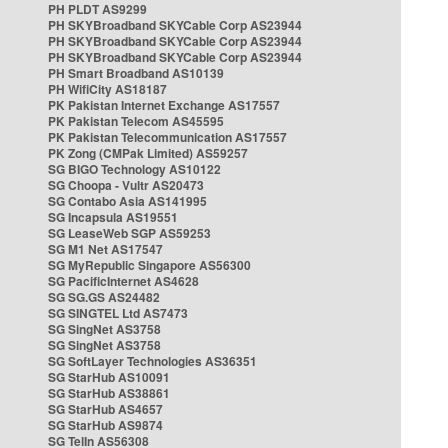
PH PLDT AS9299
PH SKYBroadband SKYCable Corp AS23944
PH SKYBroadband SKYCable Corp AS23944
PH SKYBroadband SKYCable Corp AS23944
PH Smart Broadband AS10139
PH WifiCity AS18187
PK Pakistan Internet Exchange AS17557
PK Pakistan Telecom AS45595
PK Pakistan Telecommunication AS17557
PK Zong (CMPak Limited) AS59257
SG BIGO Technology AS10122
SG Choopa - Vultr AS20473
SG Contabo Asia AS141995
SG Incapsula AS19551
SG LeaseWeb SGP AS59253
SG M1 Net AS17547
SG MyRepublic Singapore AS56300
SG PacificInternet AS4628
SG SG.GS AS24482
SG SINGTEL Ltd AS7473
SG SingNet AS3758
SG SingNet AS3758
SG SoftLayer Technologies AS36351
SG StarHub AS10091
SG StarHub AS38861
SG StarHub AS4657
SG StarHub AS9874
SG TelIn AS56308