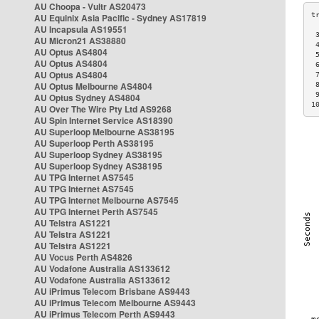
AU Choopa - Vultr AS20473
AU Equinix Asia Pacific - Sydney AS17819
AU Incapsula AS19551
 
AU Micron21 AS38880
 
AU Optus AS4804
 
AU Optus AS4804
 
AU Optus AS4804
 
AU Optus Melbourne AS4804
 
 
AU Optus Sydney AS4804
1
AU Over The Wire Pty Ltd AS9268
AU Spin Internet Service AS18390
AU Superloop Melbourne AS38195
AU Superloop Perth AS38195
AU Superloop Sydney AS38195
AU Superloop Sydney AS38195
AU TPG Internet AS7545
AU TPG Internet AS7545
AU TPG Internet Melbourne AS7545
AU TPG Internet Perth AS7545
AU Telstra AS1221
AU Telstra AS1221
AU Telstra AS1221
AU Vocus Perth AS4826
AU Vodafone Australia AS133612
AU Vodafone Australia AS133612
AU iPrimus Telecom Brisbane AS9443
AU iPrimus Telecom Melbourne AS9443
AU iPrimus Telecom Perth AS9443