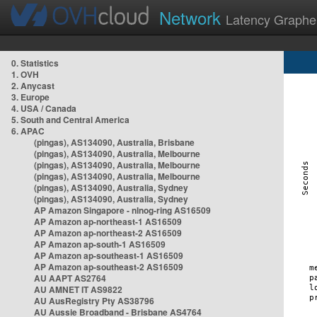
Network
Latency Graphe
0. Statistics
1. OVH
2. Anycast
3. Europe
4. USA / Canada
5. South and Central America
6. APAC
(pingas), AS134090, Australia, Brisbane
(pingas), AS134090, Australia, Melbourne
(pingas), AS134090, Australia, Melbourne
(pingas), AS134090, Australia, Melbourne
(pingas), AS134090, Australia, Sydney
(pingas), AS134090, Australia, Sydney
AP Amazon Singapore - nlnog-ring AS16509
AP Amazon ap-northeast-1 AS16509
AP Amazon ap-northeast-2 AS16509
AP Amazon ap-south-1 AS16509
AP Amazon ap-southeast-1 AS16509
AP Amazon ap-southeast-2 AS16509
AU AAPT AS2764
AU AMNET IT AS9822
AU AusRegistry Pty AS38796
AU Aussie Broadband - Brisbane AS4764