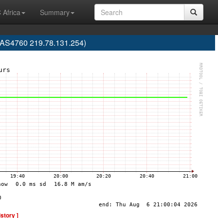
 Africa
Summary
(AS4760 219.78.131.254)
istory ]