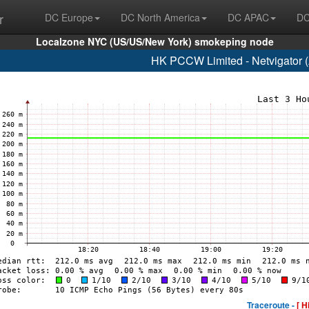
r
DC Europe
DC North America
DC APAC
DC
Localzone NYC (US/US/New York) smokeping node
HK PCCW Limited - Netvigator 
Traceroute -
[ H