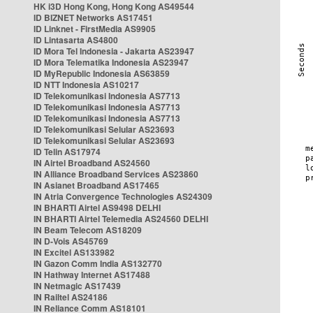
HK i3D Hong Kong, Hong Kong AS49544
ID BIZNET Networks AS17451
ID Linknet - FirstMedia AS9905
ID Lintasarta AS4800
ID Mora Tel Indonesia - Jakarta AS23947
ID Mora Telematika Indonesia AS23947
ID MyRepublic Indonesia AS63859
ID NTT Indonesia AS10217
ID Telekomunikasi Indonesia AS7713
ID Telekomunikasi Indonesia AS7713
ID Telekomunikasi Indonesia AS7713
ID Telekomunikasi Selular AS23693
ID Telekomunikasi Selular AS23693
ID Telin AS17974
IN Airtel Broadband AS24560
IN Alliance Broadband Services AS23860
IN Asianet Broadband AS17465
IN Atria Convergence Technologies AS24309
IN BHARTI Airtel AS9498 DELHI
IN BHARTI Airtel Telemedia AS24560 DELHI
IN Beam Telecom AS18209
IN D-Vois AS45769
IN Excitel AS133982
IN Gazon Comm India AS132770
IN Hathway Internet AS17488
IN Netmagic AS17439
IN Railtel AS24186
IN Reliance Comm AS18101