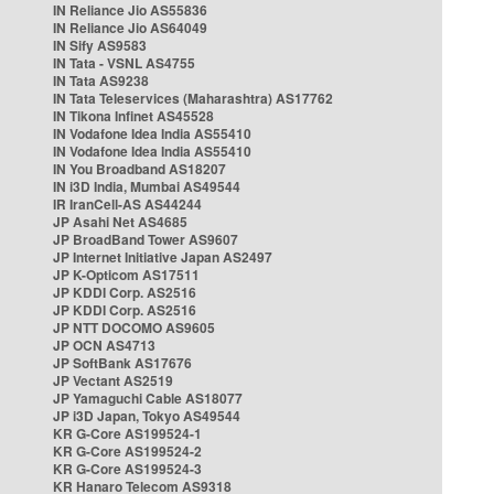
IN Reliance Jio AS55836
IN Reliance Jio AS64049
IN Sify AS9583
IN Tata - VSNL AS4755
IN Tata AS9238
IN Tata Teleservices (Maharashtra) AS17762
IN Tikona Infinet AS45528
IN Vodafone Idea India AS55410
IN Vodafone Idea India AS55410
IN You Broadband AS18207
IN i3D India, Mumbai AS49544
IR IranCell-AS AS44244
JP Asahi Net AS4685
JP BroadBand Tower AS9607
JP Internet Initiative Japan AS2497
JP K-Opticom AS17511
JP KDDI Corp. AS2516
JP KDDI Corp. AS2516
JP NTT DOCOMO AS9605
JP OCN AS4713
JP SoftBank AS17676
JP Vectant AS2519
JP Yamaguchi Cable AS18077
JP i3D Japan, Tokyo AS49544
KR G-Core AS199524-1
KR G-Core AS199524-2
KR G-Core AS199524-3
KR Hanaro Telecom AS9318