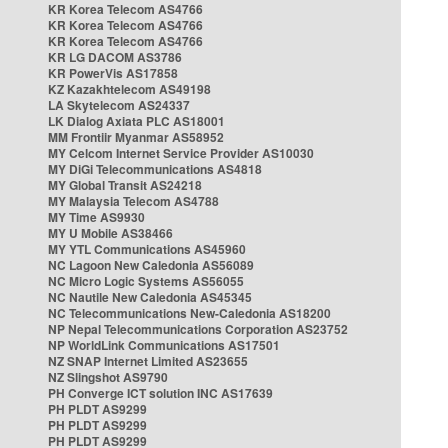
KR Korea Telecom AS4766
KR Korea Telecom AS4766
KR Korea Telecom AS4766
KR LG DACOM AS3786
KR PowerVis AS17858
KZ Kazakhtelecom AS49198
LA Skytelecom AS24337
LK Dialog Axiata PLC AS18001
MM Frontiir Myanmar AS58952
MY Celcom Internet Service Provider AS10030
MY DiGi Telecommunications AS4818
MY Global Transit AS24218
MY Malaysia Telecom AS4788
MY Time AS9930
MY U Mobile AS38466
MY YTL Communications AS45960
NC Lagoon New Caledonia AS56089
NC Micro Logic Systems AS56055
NC Nautile New Caledonia AS45345
NC Telecommunications New-Caledonia AS18200
NP Nepal Telecommunications Corporation AS23752
NP WorldLink Communications AS17501
NZ SNAP Internet Limited AS23655
NZ Slingshot AS9790
PH Converge ICT solution INC AS17639
PH PLDT AS9299
PH PLDT AS9299
PH PLDT AS9299