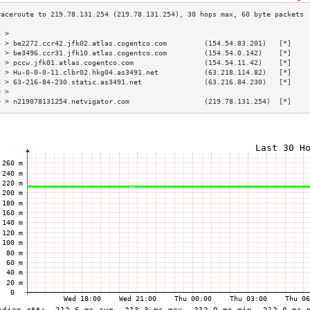
3 >                                                                        
4 > be2272.ccr42.jfk02.atlas.cogentco.com         (154.54.83.201)   [*]    
5 > be3496.ccr31.jfk10.atlas.cogentco.com         (154.54.0.142)    [*]    
6 > pccw.jfk01.atlas.cogentco.com                 (154.54.11.42)    [*]    
7 > Hu-0-0-0-11.clbr02.hkg04.as3491.net           (63.218.114.82)   [*]    
8 > 63-216-84-230.static.as3491.net               (63.216.84.230)   [*]    
9 >                                                                        
0 > n219078131254.netvigator.com                  (219.78.131.254)  [*]    