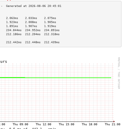
                                    
    2.063ms    2.033ms    2.075ms   
    1.923ms    2.008ms    1.905ms   
    1.891ms    1.907ms    1.919ms   
    234.844ms  234.952ms  234.891ms 
    212.186ms  212.204ms  212.318ms 
                                    
    212.442ms  212.448ms  212.439ms 