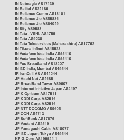
IN Netmagic AS17439
IN Railtel AS24186
IN Reliance Comm AS18101
IN Reliance Jio AS55836
IN Reliance Jio AS64049
IN Sify AS9583
IN Tata - VSNL AS4755
IN Tata AS9238
IN Tata Teleservices (Maharashtra) AS17762
IN Tikona Infinet AS45528
IN Vodafone Idea India AS55410
IN Vodafone Idea India AS55410
IN You Broadband AS18207
IN i3D India, Mumbai AS49544
IR IranCell-AS AS44244
JP Asahi Net AS4685
JP BroadBand Tower AS9607
JP Internet Initiative Japan AS2497
JP K-Opticom AS17511
JP KDDI Corp. AS2516
JP KDDI Corp. AS2516
JP NTT DOCOMO AS9605
JP OCN AS4713
JP SoftBank AS17676
JP Vectant AS2519
JP Yamaguchi Cable AS18077
JP i3D Japan, Tokyo AS49544
KR G-Core AS199524-1