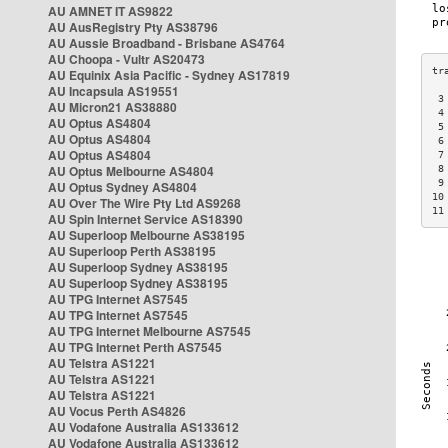
AU AMNET IT AS9822
AU AusRegistry Pty AS38796
AU Aussie Broadband - Brisbane AS4764
AU Choopa - Vultr AS20473
AU Equinix Asia Pacific - Sydney AS17819
AU Incapsula AS19551
 3
AU Micron21 AS38880
 4
AU Optus AS4804
 5
AU Optus AS4804
 6
AU Optus AS4804
 7
AU Optus Melbourne AS4804
 8
 9
AU Optus Sydney AS4804
10
AU Over The Wire Pty Ltd AS9268
11
AU Spin Internet Service AS18390
AU Superloop Melbourne AS38195
AU Superloop Perth AS38195
AU Superloop Sydney AS38195
AU Superloop Sydney AS38195
AU TPG Internet AS7545
AU TPG Internet AS7545
AU TPG Internet Melbourne AS7545
AU TPG Internet Perth AS7545
AU Telstra AS1221
AU Telstra AS1221
AU Telstra AS1221
AU Vocus Perth AS4826
AU Vodafone Australia AS133612
AU Vodafone Australia AS133612