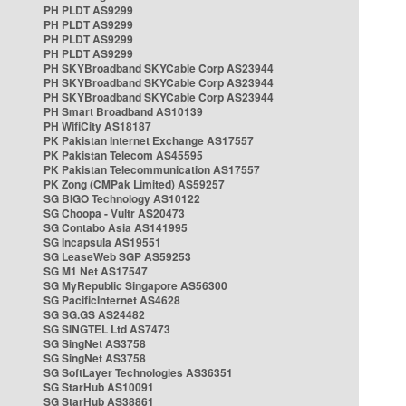
PH PLDT AS9299
PH PLDT AS9299
PH PLDT AS9299
PH PLDT AS9299
PH SKYBroadband SKYCable Corp AS23944
PH SKYBroadband SKYCable Corp AS23944
PH SKYBroadband SKYCable Corp AS23944
PH Smart Broadband AS10139
PH WifiCity AS18187
PK Pakistan Internet Exchange AS17557
PK Pakistan Telecom AS45595
PK Pakistan Telecommunication AS17557
PK Zong (CMPak Limited) AS59257
SG BIGO Technology AS10122
SG Choopa - Vultr AS20473
SG Contabo Asia AS141995
SG Incapsula AS19551
SG LeaseWeb SGP AS59253
SG M1 Net AS17547
SG MyRepublic Singapore AS56300
SG PacificInternet AS4628
SG SG.GS AS24482
SG SINGTEL Ltd AS7473
SG SingNet AS3758
SG SingNet AS3758
SG SoftLayer Technologies AS36351
SG StarHub AS10091
SG StarHub AS38861