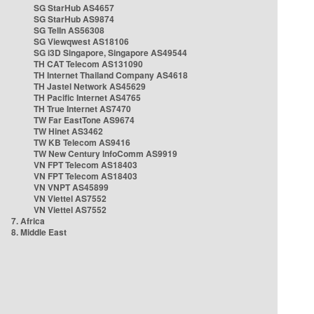
SG StarHub AS4657
SG StarHub AS9874
SG TelIn AS56308
SG Viewqwest AS18106
SG i3D Singapore, Singapore AS49544
TH CAT Telecom AS131090
TH Internet Thailand Company AS4618
TH Jastel Network AS45629
TH Pacific Internet AS4765
TH True Internet AS7470
TW Far EastTone AS9674
TW Hinet AS3462
TW KB Telecom AS9416
TW New Century InfoComm AS9919
VN FPT Telecom AS18403
VN FPT Telecom AS18403
VN VNPT AS45899
VN Viettel AS7552
VN Viettel AS7552
7. Africa
8. Middle East