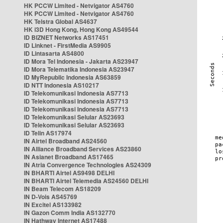
HK PCCW Limited - Netvigator AS4760
HK PCCW Limited - Netvigator AS4760
HK Telstra Global AS4637
HK i3D Hong Kong, Hong Kong AS49544
ID BIZNET Networks AS17451
ID Linknet - FirstMedia AS9905
ID Lintasarta AS4800
ID Mora Tel Indonesia - Jakarta AS23947
ID Mora Telematika Indonesia AS23947
ID MyRepublic Indonesia AS63859
ID NTT Indonesia AS10217
ID Telekomunikasi Indonesia AS7713
ID Telekomunikasi Indonesia AS7713
ID Telekomunikasi Indonesia AS7713
ID Telekomunikasi Selular AS23693
ID Telekomunikasi Selular AS23693
ID Telin AS17974
IN Airtel Broadband AS24560
IN Alliance Broadband Services AS23860
IN Asianet Broadband AS17465
IN Atria Convergence Technologies AS24309
IN BHARTI Airtel AS9498 DELHI
IN BHARTI Airtel Telemedia AS24560 DELHI
IN Beam Telecom AS18209
IN D-Vois AS45769
IN Excitel AS133982
IN Gazon Comm India AS132770
IN Hathway Internet AS17488