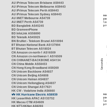
AU iPrimus Telecom Brisbane AS9443
AU iPrimus Telecom Melbourne AS9443
AU iPrimus Telecom Perth AS9443
AU iPrimus Telecom Sydney AS9443
AU iiNET Melbourne AS4739
AU iiNET Perth AS4739
BD Banglalink AS45245
BD GrameenPhone
BD InfoLink AS58890
BD Teletalk AS45925
BN BruNet - Telekom Brunei AS10094
BT Bhutan National Bank AS137994
BT Bhutan Telecom AS18024
CN Amazon cn-north-1 AS16509
CN Amazon cn-northwest-1 AS16509
CN CHINANET-BACKBONE AS4134
CN China Mobile AS58453
CN Hong Kong Broadband AS9269
CN Unicom Backbone AS4837
CN Unicom Beijing AS4808
CN Unicom Hainan AS4837
CN Unicom Heilongjiang AS4837
CN Unicom Shangai AS17621
HK CW - Vodafone India AS6660
HK Hurricane Electric AS6939
HK LeaseWeb APAC AS133752
HK Macau CTM AS4609
HK NTT-HKNet AS9293