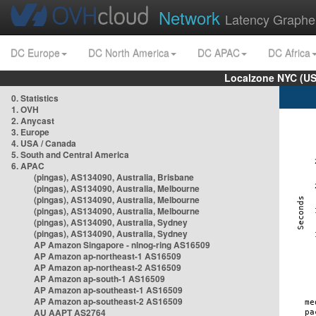
Network
Latency Graphe
DC Europe
DC North America
DC APAC
DC Africa
Localzone NYC (US
0. Statistics
1. OVH
2. Anycast
3. Europe
4. USA / Canada
5. South and Central America
6. APAC
(pingas), AS134090, Australia, Brisbane
(pingas), AS134090, Australia, Melbourne
(pingas), AS134090, Australia, Melbourne
(pingas), AS134090, Australia, Melbourne
(pingas), AS134090, Australia, Sydney
(pingas), AS134090, Australia, Sydney
AP Amazon Singapore - nlnog-ring AS16509
AP Amazon ap-northeast-1 AS16509
AP Amazon ap-northeast-2 AS16509
AP Amazon ap-south-1 AS16509
AP Amazon ap-southeast-1 AS16509
AP Amazon ap-southeast-2 AS16509
AU AAPT AS2764