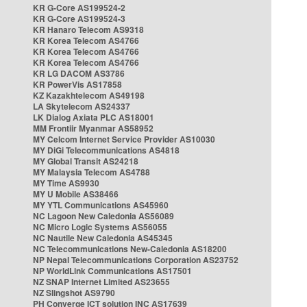
KR G-Core AS199524-2
KR G-Core AS199524-3
KR Hanaro Telecom AS9318
KR Korea Telecom AS4766
KR Korea Telecom AS4766
KR Korea Telecom AS4766
KR LG DACOM AS3786
KR PowerVis AS17858
KZ Kazakhtelecom AS49198
LA Skytelecom AS24337
LK Dialog Axiata PLC AS18001
MM Frontiir Myanmar AS58952
MY Celcom Internet Service Provider AS10030
MY DiGi Telecommunications AS4818
MY Global Transit AS24218
MY Malaysia Telecom AS4788
MY Time AS9930
MY U Mobile AS38466
MY YTL Communications AS45960
NC Lagoon New Caledonia AS56089
NC Micro Logic Systems AS56055
NC Nautile New Caledonia AS45345
NC Telecommunications New-Caledonia AS18200
NP Nepal Telecommunications Corporation AS23752
NP WorldLink Communications AS17501
NZ SNAP Internet Limited AS23655
NZ Slingshot AS9790
PH Converge ICT solution INC AS17639