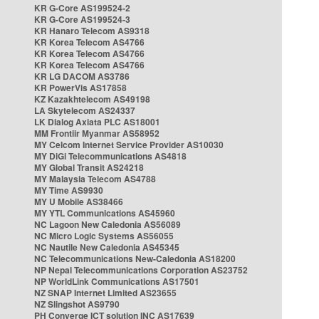
KR G-Core AS199524-2
KR G-Core AS199524-3
KR Hanaro Telecom AS9318
KR Korea Telecom AS4766
KR Korea Telecom AS4766
KR Korea Telecom AS4766
KR LG DACOM AS3786
KR PowerVis AS17858
KZ Kazakhtelecom AS49198
LA Skytelecom AS24337
LK Dialog Axiata PLC AS18001
MM Frontiir Myanmar AS58952
MY Celcom Internet Service Provider AS10030
MY DiGi Telecommunications AS4818
MY Global Transit AS24218
MY Malaysia Telecom AS4788
MY Time AS9930
MY U Mobile AS38466
MY YTL Communications AS45960
NC Lagoon New Caledonia AS56089
NC Micro Logic Systems AS56055
NC Nautile New Caledonia AS45345
NC Telecommunications New-Caledonia AS18200
NP Nepal Telecommunications Corporation AS23752
NP WorldLink Communications AS17501
NZ SNAP Internet Limited AS23655
NZ Slingshot AS9790
PH Converge ICT solution INC AS17639