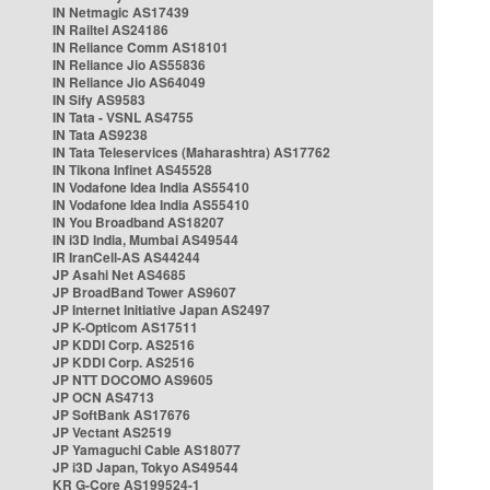
IN Netmagic AS17439
IN Railtel AS24186
IN Reliance Comm AS18101
IN Reliance Jio AS55836
IN Reliance Jio AS64049
IN Sify AS9583
IN Tata - VSNL AS4755
IN Tata AS9238
IN Tata Teleservices (Maharashtra) AS17762
IN Tikona Infinet AS45528
IN Vodafone Idea India AS55410
IN Vodafone Idea India AS55410
IN You Broadband AS18207
IN i3D India, Mumbai AS49544
IR IranCell-AS AS44244
JP Asahi Net AS4685
JP BroadBand Tower AS9607
JP Internet Initiative Japan AS2497
JP K-Opticom AS17511
JP KDDI Corp. AS2516
JP KDDI Corp. AS2516
JP NTT DOCOMO AS9605
JP OCN AS4713
JP SoftBank AS17676
JP Vectant AS2519
JP Yamaguchi Cable AS18077
JP i3D Japan, Tokyo AS49544
KR G-Core AS199524-1