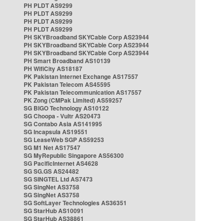
PH PLDT AS9299
PH PLDT AS9299
PH PLDT AS9299
PH PLDT AS9299
PH SKYBroadband SKYCable Corp AS23944
PH SKYBroadband SKYCable Corp AS23944
PH SKYBroadband SKYCable Corp AS23944
PH Smart Broadband AS10139
PH WifiCity AS18187
PK Pakistan Internet Exchange AS17557
PK Pakistan Telecom AS45595
PK Pakistan Telecommunication AS17557
PK Zong (CMPak Limited) AS59257
SG BIGO Technology AS10122
SG Choopa - Vultr AS20473
SG Contabo Asia AS141995
SG Incapsula AS19551
SG LeaseWeb SGP AS59253
SG M1 Net AS17547
SG MyRepublic Singapore AS56300
SG PacificInternet AS4628
SG SG.GS AS24482
SG SINGTEL Ltd AS7473
SG SingNet AS3758
SG SingNet AS3758
SG SoftLayer Technologies AS36351
SG StarHub AS10091
SG StarHub AS38861