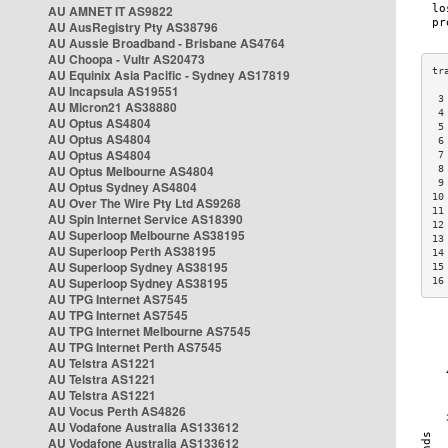
AU AMNET IT AS9822
AU AusRegistry Pty AS38796
AU Aussie Broadband - Brisbane AS4764
AU Choopa - Vultr AS20473
AU Equinix Asia Pacific - Sydney AS17819
AU Incapsula AS19551
 3
AU Micron21 AS38880
 4
AU Optus AS4804
 5
AU Optus AS4804
 6
AU Optus AS4804
 7
AU Optus Melbourne AS4804
 8
 9
AU Optus Sydney AS4804
10
AU Over The Wire Pty Ltd AS9268
11
AU Spin Internet Service AS18390
12
AU Superloop Melbourne AS38195
13
AU Superloop Perth AS38195
14
AU Superloop Sydney AS38195
15
AU Superloop Sydney AS38195
16
AU TPG Internet AS7545
AU TPG Internet AS7545
AU TPG Internet Melbourne AS7545
AU TPG Internet Perth AS7545
AU Telstra AS1221
AU Telstra AS1221
AU Telstra AS1221
AU Vocus Perth AS4826
AU Vodafone Australia AS133612
AU Vodafone Australia AS133612