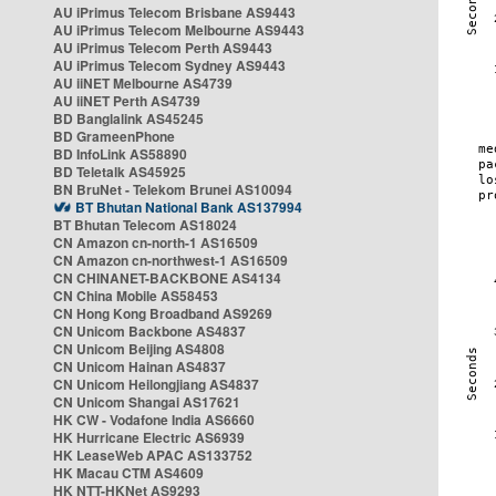
AU iPrimus Telecom Brisbane AS9443
AU iPrimus Telecom Melbourne AS9443
AU iPrimus Telecom Perth AS9443
AU iPrimus Telecom Sydney AS9443
AU iiNET Melbourne AS4739
AU iiNET Perth AS4739
BD Banglalink AS45245
BD GrameenPhone
BD InfoLink AS58890
BD Teletalk AS45925
BN BruNet - Telekom Brunei AS10094
BT Bhutan National Bank AS137994
BT Bhutan Telecom AS18024
CN Amazon cn-north-1 AS16509
CN Amazon cn-northwest-1 AS16509
CN CHINANET-BACKBONE AS4134
CN China Mobile AS58453
CN Hong Kong Broadband AS9269
CN Unicom Backbone AS4837
CN Unicom Beijing AS4808
CN Unicom Hainan AS4837
CN Unicom Heilongjiang AS4837
CN Unicom Shangai AS17621
HK CW - Vodafone India AS6660
HK Hurricane Electric AS6939
HK LeaseWeb APAC AS133752
HK Macau CTM AS4609
HK NTT-HKNet AS9293