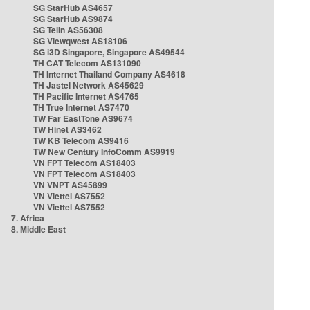
SG StarHub AS4657
SG StarHub AS9874
SG TelIn AS56308
SG Viewqwest AS18106
SG i3D Singapore, Singapore AS49544
TH CAT Telecom AS131090
TH Internet Thailand Company AS4618
TH Jastel Network AS45629
TH Pacific Internet AS4765
TH True Internet AS7470
TW Far EastTone AS9674
TW Hinet AS3462
TW KB Telecom AS9416
TW New Century InfoComm AS9919
VN FPT Telecom AS18403
VN FPT Telecom AS18403
VN VNPT AS45899
VN Viettel AS7552
VN Viettel AS7552
7. Africa
8. Middle East