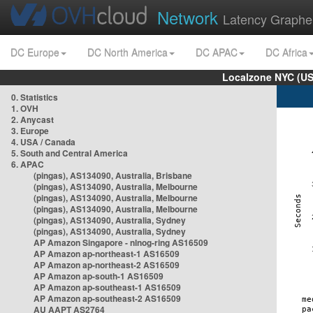
Network
Latency Graphe
DC Europe
DC North America
DC APAC
DC Africa
Localzone NYC (US
0. Statistics
1. OVH
2. Anycast
3. Europe
4. USA / Canada
5. South and Central America
6. APAC
(pingas), AS134090, Australia, Brisbane
(pingas), AS134090, Australia, Melbourne
(pingas), AS134090, Australia, Melbourne
(pingas), AS134090, Australia, Melbourne
(pingas), AS134090, Australia, Sydney
(pingas), AS134090, Australia, Sydney
AP Amazon Singapore - nlnog-ring AS16509
AP Amazon ap-northeast-1 AS16509
AP Amazon ap-northeast-2 AS16509
AP Amazon ap-south-1 AS16509
AP Amazon ap-southeast-1 AS16509
AP Amazon ap-southeast-2 AS16509
AU AAPT AS2764