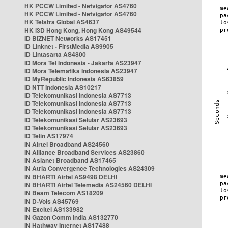
HK PCCW Limited - Netvigator AS4760
HK PCCW Limited - Netvigator AS4760
HK Telstra Global AS4637
HK i3D Hong Kong, Hong Kong AS49544
ID BIZNET Networks AS17451
ID Linknet - FirstMedia AS9905
ID Lintasarta AS4800
ID Mora Tel Indonesia - Jakarta AS23947
ID Mora Telematika Indonesia AS23947
ID MyRepublic Indonesia AS63859
ID NTT Indonesia AS10217
ID Telekomunikasi Indonesia AS7713
ID Telekomunikasi Indonesia AS7713
ID Telekomunikasi Indonesia AS7713
ID Telekomunikasi Selular AS23693
ID Telekomunikasi Selular AS23693
ID Telin AS17974
IN Airtel Broadband AS24560
IN Alliance Broadband Services AS23860
IN Asianet Broadband AS17465
IN Atria Convergence Technologies AS24309
IN BHARTI Airtel AS9498 DELHI
IN BHARTI Airtel Telemedia AS24560 DELHI
IN Beam Telecom AS18209
IN D-Vois AS45769
IN Excitel AS133982
IN Gazon Comm India AS132770
IN Hathway Internet AS17488