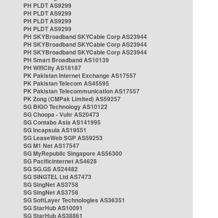
PH PLDT AS9299
PH PLDT AS9299
PH PLDT AS9299
PH PLDT AS9299
PH SKYBroadband SKYCable Corp AS23944
PH SKYBroadband SKYCable Corp AS23944
PH SKYBroadband SKYCable Corp AS23944
PH Smart Broadband AS10139
PH WifiCity AS18187
PK Pakistan Internet Exchange AS17557
PK Pakistan Telecom AS45595
PK Pakistan Telecommunication AS17557
PK Zong (CMPak Limited) AS59257
SG BIGO Technology AS10122
SG Choopa - Vultr AS20473
SG Contabo Asia AS141995
SG Incapsula AS19551
SG LeaseWeb SGP AS59253
SG M1 Net AS17547
SG MyRepublic Singapore AS56300
SG PacificInternet AS4628
SG SG.GS AS24482
SG SINGTEL Ltd AS7473
SG SingNet AS3758
SG SingNet AS3758
SG SoftLayer Technologies AS36351
SG StarHub AS10091
SG StarHub AS38861