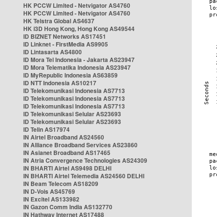
HK PCCW Limited - Netvigator AS4760
HK PCCW Limited - Netvigator AS4760
HK Telstra Global AS4637
HK i3D Hong Kong, Hong Kong AS49544
ID BIZNET Networks AS17451
ID Linknet - FirstMedia AS9905
ID Lintasarta AS4800
ID Mora Tel Indonesia - Jakarta AS23947
ID Mora Telematika Indonesia AS23947
ID MyRepublic Indonesia AS63859
ID NTT Indonesia AS10217
ID Telekomunikasi Indonesia AS7713
ID Telekomunikasi Indonesia AS7713
ID Telekomunikasi Indonesia AS7713
ID Telekomunikasi Selular AS23693
ID Telekomunikasi Selular AS23693
ID Telin AS17974
IN Airtel Broadband AS24560
IN Alliance Broadband Services AS23860
IN Asianet Broadband AS17465
IN Atria Convergence Technologies AS24309
IN BHARTI Airtel AS9498 DELHI
IN BHARTI Airtel Telemedia AS24560 DELHI
IN Beam Telecom AS18209
IN D-Vois AS45769
IN Excitel AS133982
IN Gazon Comm India AS132770
IN Hathway Internet AS17488