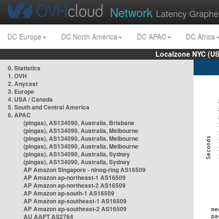
Network
Latency Graphe
DC Europe
DC North America
DC APAC
DC Africa
Localzone NYC (US
0. Statistics
1. OVH
2. Anycast
3. Europe
4. USA / Canada
5. South and Central America
6. APAC
(pingas), AS134090, Australia, Brisbane
(pingas), AS134090, Australia, Melbourne
(pingas), AS134090, Australia, Melbourne
(pingas), AS134090, Australia, Melbourne
(pingas), AS134090, Australia, Sydney
(pingas), AS134090, Australia, Sydney
AP Amazon Singapore - nlnog-ring AS16509
AP Amazon ap-northeast-1 AS16509
AP Amazon ap-northeast-2 AS16509
AP Amazon ap-south-1 AS16509
AP Amazon ap-southeast-1 AS16509
AP Amazon ap-southeast-2 AS16509
AU AAPT AS2764