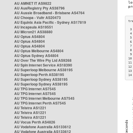
AU AMNET IT AS9822
AU AusRegistry Pty AS38796
AU Aussie Broadband - Brisbane AS4764
AU Choopa - Vultr AS20473
AU Equinix Asia Pacific - Sydney AS17819
AU Incapsula AS19551
 3
AU Micron21 AS38880
 4
AU Optus AS4804
 5
AU Optus AS4804
 6
AU Optus AS4804
 7
AU Optus Melbourne AS4804
 8
 9
AU Optus Sydney AS4804
10
AU Over The Wire Pty Ltd AS9268
11
AU Spin Internet Service AS18390
12
AU Superloop Melbourne AS38195
13
AU Superloop Perth AS38195
14
AU Superloop Sydney AS38195
AU Superloop Sydney AS38195
AU TPG Internet AS7545
AU TPG Internet AS7545
AU TPG Internet Melbourne AS7545
AU TPG Internet Perth AS7545
AU Telstra AS1221
AU Telstra AS1221
AU Telstra AS1221
AU Vocus Perth AS4826
AU Vodafone Australia AS133612
AU Vodafone Australia AS133612