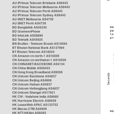
AU iPrimus Telecom Brisbane AS9443
AU iPrimus Telecom Melbourne AS9443
AU iPrimus Telecom Perth AS9443
AU iPrimus Telecom Sydney AS9443
AU iiNET Melbourne AS4739
AU iiNET Perth AS4739
BD Banglalink AS45245
BD GrameenPhone
BD InfoLink AS58890
BD Teletalk AS45925
BN BruNet - Telekom Brunei AS10094
BT Bhutan National Bank AS137994
BT Bhutan Telecom AS18024
CN Amazon cn-north-1 AS16509
CN Amazon cn-northwest-1 AS16509
CN CHINANET-BACKBONE AS4134
CN China Mobile AS58453
CN Hong Kong Broadband AS9269
CN Unicom Backbone AS4837
CN Unicom Beijing AS4808
CN Unicom Hainan AS4837
CN Unicom Heilongjiang AS4837
CN Unicom Shangai AS17621
HK CW - Vodafone India AS6660
HK Hurricane Electric AS6939
HK LeaseWeb APAC AS133752
HK Macau CTM AS4609
HK NTT-HKNet AS9293