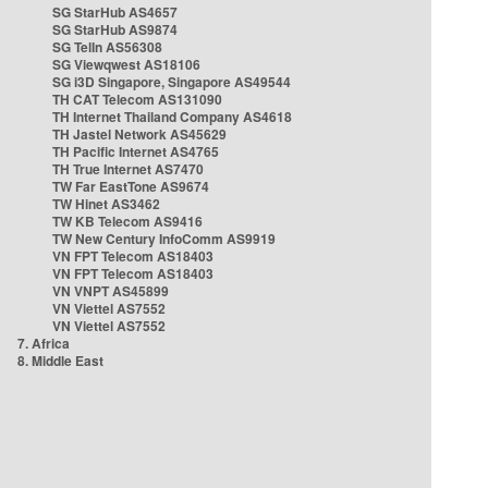
SG StarHub AS4657
SG StarHub AS9874
SG TelIn AS56308
SG Viewqwest AS18106
SG i3D Singapore, Singapore AS49544
TH CAT Telecom AS131090
TH Internet Thailand Company AS4618
TH Jastel Network AS45629
TH Pacific Internet AS4765
TH True Internet AS7470
TW Far EastTone AS9674
TW Hinet AS3462
TW KB Telecom AS9416
TW New Century InfoComm AS9919
VN FPT Telecom AS18403
VN FPT Telecom AS18403
VN VNPT AS45899
VN Viettel AS7552
VN Viettel AS7552
7. Africa
8. Middle East