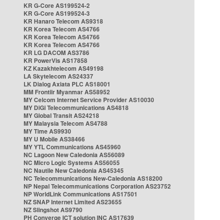
KR G-Core AS199524-2
KR G-Core AS199524-3
KR Hanaro Telecom AS9318
KR Korea Telecom AS4766
KR Korea Telecom AS4766
KR Korea Telecom AS4766
KR LG DACOM AS3786
KR PowerVis AS17858
KZ Kazakhtelecom AS49198
LA Skytelecom AS24337
LK Dialog Axiata PLC AS18001
MM Frontiir Myanmar AS58952
MY Celcom Internet Service Provider AS10030
MY DiGi Telecommunications AS4818
MY Global Transit AS24218
MY Malaysia Telecom AS4788
MY Time AS9930
MY U Mobile AS38466
MY YTL Communications AS45960
NC Lagoon New Caledonia AS56089
NC Micro Logic Systems AS56055
NC Nautile New Caledonia AS45345
NC Telecommunications New-Caledonia AS18200
NP Nepal Telecommunications Corporation AS23752
NP WorldLink Communications AS17501
NZ SNAP Internet Limited AS23655
NZ Slingshot AS9790
PH Converge ICT solution INC AS17639