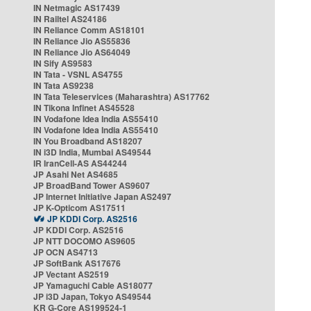
IN Netmagic AS17439
IN Railtel AS24186
IN Reliance Comm AS18101
IN Reliance Jio AS55836
IN Reliance Jio AS64049
IN Sify AS9583
IN Tata - VSNL AS4755
IN Tata AS9238
IN Tata Teleservices (Maharashtra) AS17762
IN Tikona Infinet AS45528
IN Vodafone Idea India AS55410
IN Vodafone Idea India AS55410
IN You Broadband AS18207
IN i3D India, Mumbai AS49544
IR IranCell-AS AS44244
JP Asahi Net AS4685
JP BroadBand Tower AS9607
JP Internet Initiative Japan AS2497
JP K-Opticom AS17511
JP KDDI Corp. AS2516
JP KDDI Corp. AS2516
JP NTT DOCOMO AS9605
JP OCN AS4713
JP SoftBank AS17676
JP Vectant AS2519
JP Yamaguchi Cable AS18077
JP i3D Japan, Tokyo AS49544
KR G-Core AS199524-1