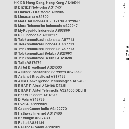
HK i3D Hong Kong, Hong Kong AS49544
ID BIZNET Networks AS17451
ID Linknet - FirstMedia AS9905
ID Lintasarta AS4800
ID Mora Tel Indonesia - Jakarta AS23947
ID Mora Telematika Indonesia AS23947
ID MyRepublic Indonesia AS63859
ID NTT Indonesia AS10217
ID Telekomunikasi Indonesia AS7713
ID Telekomunikasi Indonesia AS7713
ID Telekomunikasi Indonesia AS7713
ID Telekomunikasi Selular AS23693
ID Telekomunikasi Selular AS23693
ID Telin AS17974
IN Airtel Broadband AS24560
IN Alliance Broadband Services AS23860
IN Asianet Broadband AS17465
IN Atria Convergence Technologies AS24309
IN BHARTI Airtel AS9498 DELHI
IN BHARTI Airtel Telemedia AS24560 DELHI
IN Beam Telecom AS18209
IN D-Vois AS45769
IN Excitel AS133982
IN Gazon Comm India AS132770
IN Hathway Internet AS17488
IN Netmagic AS17439
IN Railtel AS24186
IN Reliance Comm AS18101