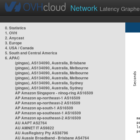
Network
Latency Graphe
0. Statistics
1. OVH
2. Anycast
3. Europe
4. USA / Canada
5. South and Central America
6. APAC
(pingas), AS134090, Australia, Brisbane
(pingas), AS134090, Australia, Melbourne
(pingas), AS134090, Australia, Melbourne
(pingas), AS134090, Australia, Melbourne
(pingas), AS134090, Australia, Sydney
(pingas), AS134090, Australia, Sydney
AP Amazon Singapore - nlnog-ring AS16509
AP Amazon ap-northeast-1 AS16509
AP Amazon ap-northeast-2 AS16509
AP Amazon ap-south-1 AS16509
AP Amazon ap-southeast-1 AS16509
AP Amazon ap-southeast-2 AS16509
AU AAPT AS2764
AU AMNET IT AS9822
AU AusRegistry Pty AS38796
AU Aussie Broadband - Brisbane AS4764