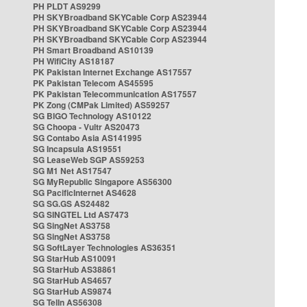
PH PLDT AS9299
PH SKYBroadband SKYCable Corp AS23944
PH SKYBroadband SKYCable Corp AS23944
PH SKYBroadband SKYCable Corp AS23944
PH Smart Broadband AS10139
PH WifiCity AS18187
PK Pakistan Internet Exchange AS17557
PK Pakistan Telecom AS45595
PK Pakistan Telecommunication AS17557
PK Zong (CMPak Limited) AS59257
SG BIGO Technology AS10122
SG Choopa - Vultr AS20473
SG Contabo Asia AS141995
SG Incapsula AS19551
SG LeaseWeb SGP AS59253
SG M1 Net AS17547
SG MyRepublic Singapore AS56300
SG PacificInternet AS4628
SG SG.GS AS24482
SG SINGTEL Ltd AS7473
SG SingNet AS3758
SG SingNet AS3758
SG SoftLayer Technologies AS36351
SG StarHub AS10091
SG StarHub AS38861
SG StarHub AS4657
SG StarHub AS9874
SG TelIn AS56308