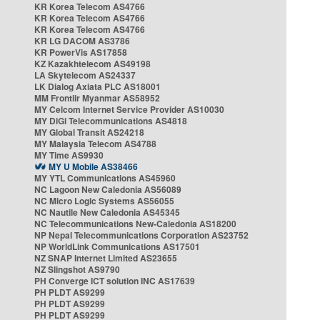
KR Korea Telecom AS4766
KR Korea Telecom AS4766
KR Korea Telecom AS4766
KR LG DACOM AS3786
KR PowerVis AS17858
KZ Kazakhtelecom AS49198
LA Skytelecom AS24337
LK Dialog Axiata PLC AS18001
MM Frontiir Myanmar AS58952
MY Celcom Internet Service Provider AS10030
MY DiGi Telecommunications AS4818
MY Global Transit AS24218
MY Malaysia Telecom AS4788
MY Time AS9930
MY U Mobile AS38466
MY YTL Communications AS45960
NC Lagoon New Caledonia AS56089
NC Micro Logic Systems AS56055
NC Nautile New Caledonia AS45345
NC Telecommunications New-Caledonia AS18200
NP Nepal Telecommunications Corporation AS23752
NP WorldLink Communications AS17501
NZ SNAP Internet Limited AS23655
NZ Slingshot AS9790
PH Converge ICT solution INC AS17639
PH PLDT AS9299
PH PLDT AS9299
PH PLDT AS9299