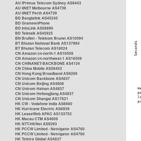
AU iPrimus Telecom Sydney AS9443
AU iiNET Melbourne AS4739
AU iiNET Perth AS4739
BD Banglalink AS45245
BD GrameenPhone
BD InfoLink AS58890
BD Teletalk AS45925
BN BruNet - Telekom Brunei AS10094
BT Bhutan National Bank AS137994
BT Bhutan Telecom AS18024
CN Amazon cn-north-1 AS16509
CN Amazon cn-northwest-1 AS16509
CN CHINANET-BACKBONE AS4134
CN China Mobile AS58453
CN Hong Kong Broadband AS9269
CN Unicom Backbone AS4837
CN Unicom Beijing AS4808
CN Unicom Hainan AS4837
CN Unicom Heilongjiang AS4837
CN Unicom Shangai AS17621
HK CW - Vodafone India AS6660
HK Hurricane Electric AS6939
HK LeaseWeb APAC AS133752
HK Macau CTM AS4609
HK NTT-HKNet AS9293
HK PCCW Limited - Netvigator AS4760
HK PCCW Limited - Netvigator AS4760
HK Telstra Global AS4637