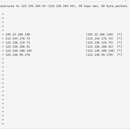
3 >                                                                        
4 >                                                                        
5 >                                                                        
6 >                                                                        
7 >                                                                        
8 > 195.22.206.140                                (195.22.206.140)  [*]    
9 > 213.144.176.73                                (213.144.176.73)  [*]    
0 > 123.136.119.73                                (123.136.119.73)  [*]    
1 > 123.136.108.42                                (123.136.108.42)  [*]    
2 > 123.136.108.146                               (123.136.108.146) [*]    
3 > 123.136.99.178                                (123.136.99.178)  [*]    
4 >                                                                        
5 >                                                                        
6 >                                                                        
7 >                                                                        
8 >                                                                        
9 >                                                                        
0 >                                                                        
1 >                                                                        
2 >                                                                        
3 >                                                                        
4 >                                                                        
5 >                                                                        
6 >                                                                        
7 >                                                                        
8 >                                                                        
9 >                                                                        
0 >                                                                        