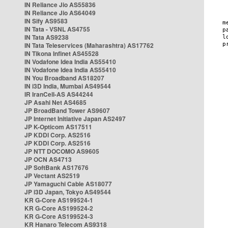
IN Reliance Jio AS55836
IN Reliance Jio AS64049
IN Sify AS9583
IN Tata - VSNL AS4755
IN Tata AS9238
IN Tata Teleservices (Maharashtra) AS17762
IN Tikona Infinet AS45528
IN Vodafone Idea India AS55410
IN Vodafone Idea India AS55410
IN You Broadband AS18207
IN i3D India, Mumbai AS49544
IR IranCell-AS AS44244
JP Asahi Net AS4685
JP BroadBand Tower AS9607
JP Internet Initiative Japan AS2497
JP K-Opticom AS17511
JP KDDI Corp. AS2516
JP KDDI Corp. AS2516
JP NTT DOCOMO AS9605
JP OCN AS4713
JP SoftBank AS17676
JP Vectant AS2519
JP Yamaguchi Cable AS18077
JP i3D Japan, Tokyo AS49544
KR G-Core AS199524-1
KR G-Core AS199524-2
KR G-Core AS199524-3
KR Hanaro Telecom AS9318