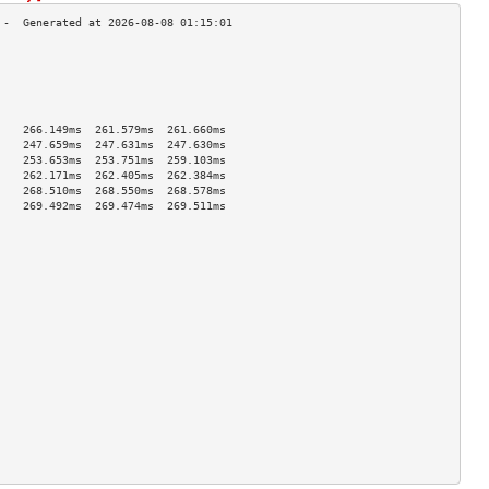
                                    
                                    
                                    
                                    
                                    
    266.149ms  261.579ms  261.660ms 
    247.659ms  247.631ms  247.630ms 
    253.653ms  253.751ms  259.103ms 
    262.171ms  262.405ms  262.384ms 
    268.510ms  268.550ms  268.578ms 
    269.492ms  269.474ms  269.511ms 
                                    
                                    
                                    
                                    
                                    
                                    
                                    
                                    
                                    
                                    
                                    
                                    
                                    
                                    
                                    
                                    
                                    