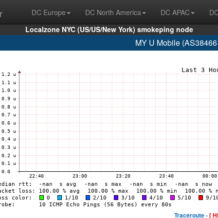
r
DC Europe
DC North America
DC APAC
DC
Localzone NYC (US/US/New York) smokeping node
MY U Mobile (AS38466 
Traceroute -
[ H