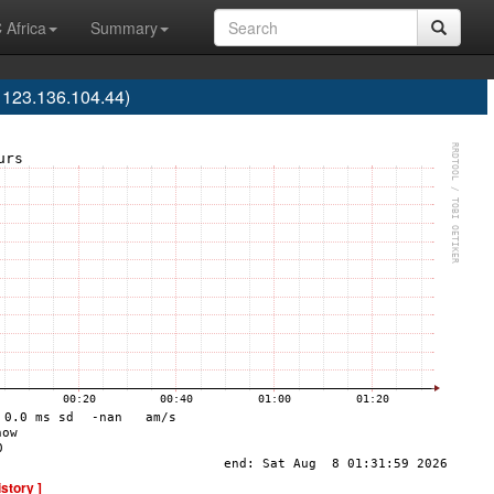
 Africa
Summary
123.136.104.44)
istory ]