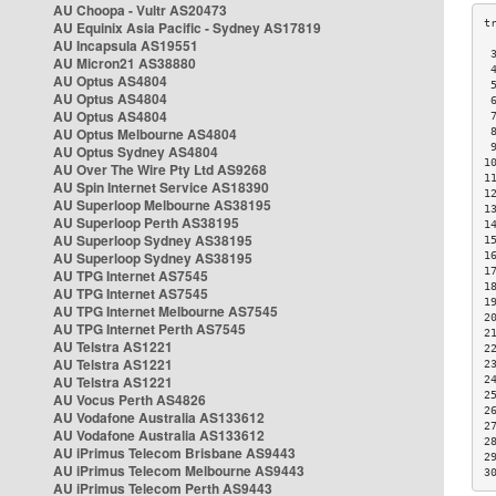
AU Choopa - Vultr AS20473
AU Equinix Asia Pacific - Sydney AS17819
AU Incapsula AS19551
 
AU Micron21 AS38880
 
AU Optus AS4804
 
AU Optus AS4804
 
AU Optus AS4804
 
AU Optus Melbourne AS4804
 
 
AU Optus Sydney AS4804
1
AU Over The Wire Pty Ltd AS9268
1
AU Spin Internet Service AS18390
1
AU Superloop Melbourne AS38195
1
AU Superloop Perth AS38195
1
AU Superloop Sydney AS38195
1
AU Superloop Sydney AS38195
1
1
AU TPG Internet AS7545
1
AU TPG Internet AS7545
1
AU TPG Internet Melbourne AS7545
2
AU TPG Internet Perth AS7545
2
AU Telstra AS1221
2
AU Telstra AS1221
2
AU Telstra AS1221
2
2
AU Vocus Perth AS4826
2
AU Vodafone Australia AS133612
2
AU Vodafone Australia AS133612
2
AU iPrimus Telecom Brisbane AS9443
2
AU iPrimus Telecom Melbourne AS9443
3
AU iPrimus Telecom Perth AS9443