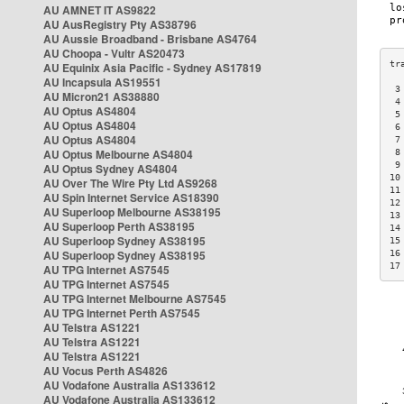
AU AMNET IT AS9822
AU AusRegistry Pty AS38796
AU Aussie Broadband - Brisbane AS4764
AU Choopa - Vultr AS20473
AU Equinix Asia Pacific - Sydney AS17819
AU Incapsula AS19551
 3
AU Micron21 AS38880
 4
AU Optus AS4804
 5
AU Optus AS4804
 6
AU Optus AS4804
 7
AU Optus Melbourne AS4804
 8
 9
AU Optus Sydney AS4804
10
AU Over The Wire Pty Ltd AS9268
11
AU Spin Internet Service AS18390
12
AU Superloop Melbourne AS38195
13
AU Superloop Perth AS38195
14
AU Superloop Sydney AS38195
15
AU Superloop Sydney AS38195
16
17
AU TPG Internet AS7545
AU TPG Internet AS7545
AU TPG Internet Melbourne AS7545
AU TPG Internet Perth AS7545
AU Telstra AS1221
AU Telstra AS1221
AU Telstra AS1221
AU Vocus Perth AS4826
AU Vodafone Australia AS133612
AU Vodafone Australia AS133612