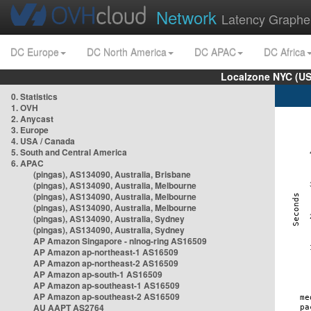
Network
Latency Graphe
DC Europe
DC North America
DC APAC
DC Africa
Localzone NYC (US
0. Statistics
1. OVH
2. Anycast
3. Europe
4. USA / Canada
5. South and Central America
6. APAC
(pingas), AS134090, Australia, Brisbane
(pingas), AS134090, Australia, Melbourne
(pingas), AS134090, Australia, Melbourne
(pingas), AS134090, Australia, Melbourne
(pingas), AS134090, Australia, Sydney
(pingas), AS134090, Australia, Sydney
AP Amazon Singapore - nlnog-ring AS16509
AP Amazon ap-northeast-1 AS16509
AP Amazon ap-northeast-2 AS16509
AP Amazon ap-south-1 AS16509
AP Amazon ap-southeast-1 AS16509
AP Amazon ap-southeast-2 AS16509
AU AAPT AS2764