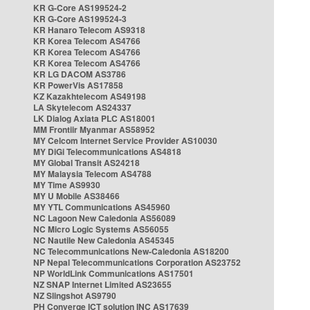
KR G-Core AS199524-2
KR G-Core AS199524-3
KR Hanaro Telecom AS9318
KR Korea Telecom AS4766
KR Korea Telecom AS4766
KR Korea Telecom AS4766
KR LG DACOM AS3786
KR PowerVis AS17858
KZ Kazakhtelecom AS49198
LA Skytelecom AS24337
LK Dialog Axiata PLC AS18001
MM Frontiir Myanmar AS58952
MY Celcom Internet Service Provider AS10030
MY DiGi Telecommunications AS4818
MY Global Transit AS24218
MY Malaysia Telecom AS4788
MY Time AS9930
MY U Mobile AS38466
MY YTL Communications AS45960
NC Lagoon New Caledonia AS56089
NC Micro Logic Systems AS56055
NC Nautile New Caledonia AS45345
NC Telecommunications New-Caledonia AS18200
NP Nepal Telecommunications Corporation AS23752
NP WorldLink Communications AS17501
NZ SNAP Internet Limited AS23655
NZ Slingshot AS9790
PH Converge ICT solution INC AS17639