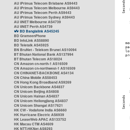
AU iPrimus Telecom Brisbane AS9443
AU iPrimus Telecom Melbourne AS9443
AU iPrimus Telecom Perth AS9443
AU iPrimus Telecom Sydney AS9443
AU iiNET Melbourne AS4739
AU iiNET Perth AS4739
BD Banglalink AS45245
BD GrameenPhone
BD InfoLink AS58890
BD Teletalk AS45925
BN BruNet - Telekom Brunei AS10094
BT Bhutan National Bank AS137994
BT Bhutan Telecom AS18024
CN Amazon cn-north-1 AS16509
CN Amazon cn-northwest-1 AS16509
CN CHINANET-BACKBONE AS4134
CN China Mobile AS58453
CN Hong Kong Broadband AS9269
CN Unicom Backbone AS4837
CN Unicom Beijing AS4808
CN Unicom Hainan AS4837
CN Unicom Heilongjiang AS4837
CN Unicom Shangai AS17621
HK CW - Vodafone India AS6660
HK Hurricane Electric AS6939
HK LeaseWeb APAC AS133752
HK Macau CTM AS4609
HK NTT-HKNet AS9293