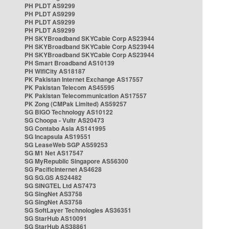
PH PLDT AS9299
PH PLDT AS9299
PH PLDT AS9299
PH PLDT AS9299
PH SKYBroadband SKYCable Corp AS23944
PH SKYBroadband SKYCable Corp AS23944
PH SKYBroadband SKYCable Corp AS23944
PH Smart Broadband AS10139
PH WifiCity AS18187
PK Pakistan Internet Exchange AS17557
PK Pakistan Telecom AS45595
PK Pakistan Telecommunication AS17557
PK Zong (CMPak Limited) AS59257
SG BIGO Technology AS10122
SG Choopa - Vultr AS20473
SG Contabo Asia AS141995
SG Incapsula AS19551
SG LeaseWeb SGP AS59253
SG M1 Net AS17547
SG MyRepublic Singapore AS56300
SG PacificInternet AS4628
SG SG.GS AS24482
SG SINGTEL Ltd AS7473
SG SingNet AS3758
SG SingNet AS3758
SG SoftLayer Technologies AS36351
SG StarHub AS10091
SG StarHub AS38861