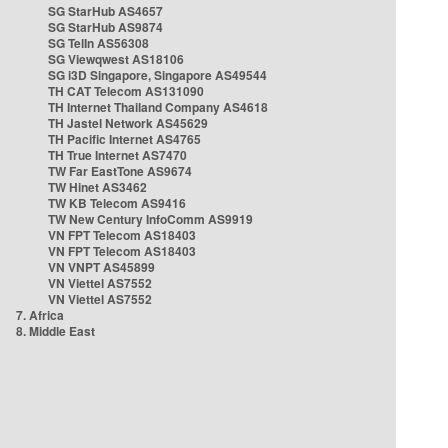
SG StarHub AS4657
SG StarHub AS9874
SG TelIn AS56308
SG Viewqwest AS18106
SG i3D Singapore, Singapore AS49544
TH CAT Telecom AS131090
TH Internet Thailand Company AS4618
TH Jastel Network AS45629
TH Pacific Internet AS4765
TH True Internet AS7470
TW Far EastTone AS9674
TW Hinet AS3462
TW KB Telecom AS9416
TW New Century InfoComm AS9919
VN FPT Telecom AS18403
VN FPT Telecom AS18403
VN VNPT AS45899
VN Viettel AS7552
VN Viettel AS7552
7. Africa
8. Middle East