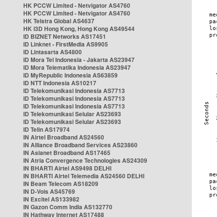
HK PCCW Limited - Netvigator AS4760
HK PCCW Limited - Netvigator AS4760
HK Telstra Global AS4637
HK i3D Hong Kong, Hong Kong AS49544
ID BIZNET Networks AS17451
ID Linknet - FirstMedia AS9905
ID Lintasarta AS4800
ID Mora Tel Indonesia - Jakarta AS23947
ID Mora Telematika Indonesia AS23947
ID MyRepublic Indonesia AS63859
ID NTT Indonesia AS10217
ID Telekomunikasi Indonesia AS7713
ID Telekomunikasi Indonesia AS7713
ID Telekomunikasi Indonesia AS7713
ID Telekomunikasi Selular AS23693
ID Telekomunikasi Selular AS23693
ID Telin AS17974
IN Airtel Broadband AS24560
IN Alliance Broadband Services AS23860
IN Asianet Broadband AS17465
IN Atria Convergence Technologies AS24309
IN BHARTI Airtel AS9498 DELHI
IN BHARTI Airtel Telemedia AS24560 DELHI
IN Beam Telecom AS18209
IN D-Vois AS45769
IN Excitel AS133982
IN Gazon Comm India AS132770
IN Hathway Internet AS17488