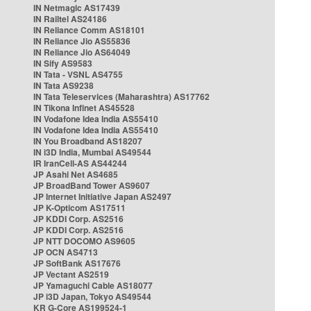
IN Netmagic AS17439
IN Railtel AS24186
IN Reliance Comm AS18101
IN Reliance Jio AS55836
IN Reliance Jio AS64049
IN Sify AS9583
IN Tata - VSNL AS4755
IN Tata AS9238
IN Tata Teleservices (Maharashtra) AS17762
IN Tikona Infinet AS45528
IN Vodafone Idea India AS55410
IN Vodafone Idea India AS55410
IN You Broadband AS18207
IN i3D India, Mumbai AS49544
IR IranCell-AS AS44244
JP Asahi Net AS4685
JP BroadBand Tower AS9607
JP Internet Initiative Japan AS2497
JP K-Opticom AS17511
JP KDDI Corp. AS2516
JP KDDI Corp. AS2516
JP NTT DOCOMO AS9605
JP OCN AS4713
JP SoftBank AS17676
JP Vectant AS2519
JP Yamaguchi Cable AS18077
JP i3D Japan, Tokyo AS49544
KR G-Core AS199524-1