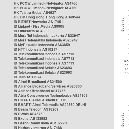
HK PCCW Limited - Netvigator AS4760
HK PCCW Limited - Netvigator AS4760
HK Telstra Global AS4637
HK i3D Hong Kong, Hong Kong AS49544
ID BIZNET Networks AS17451
ID Linknet - FirstMedia AS9905
ID Lintasarta AS4800
ID Mora Tel Indonesia - Jakarta AS23947
ID Mora Telematika Indonesia AS23947
ID MyRepublic Indonesia AS63859
ID NTT Indonesia AS10217
ID Telekomunikasi Indonesia AS7713
ID Telekomunikasi Indonesia AS7713
ID Telekomunikasi Indonesia AS7713
ID Telekomunikasi Selular AS23693
ID Telekomunikasi Selular AS23693
ID Telin AS17974
IN Airtel Broadband AS24560
IN Alliance Broadband Services AS23860
IN Asianet Broadband AS17465
IN Atria Convergence Technologies AS24309
IN BHARTI Airtel AS9498 DELHI
IN BHARTI Airtel Telemedia AS24560 DELHI
IN Beam Telecom AS18209
IN D-Vois AS45769
IN Excitel AS133982
IN Gazon Comm India AS132770
IN Hathway Internet AS17488