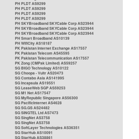
PH PLDT AS9299
PH PLDT AS9299
PH PLDT AS9299
PH PLDT AS9299
PH SKYBroadband SKYCable Corp AS23944
PH SKYBroadband SKYCable Corp AS23944
PH SKYBroadband SKYCable Corp AS23944
PH Smart Broadband AS10139
PH WifiCity AS18187
PK Pakistan Internet Exchange AS17557
PK Pakistan Telecom AS45595
PK Pakistan Telecommunication AS17557
PK Zong (CMPak Limited) AS59257
SG BIGO Technology AS10122
SG Choopa - Vultr AS20473
SG Contabo Asia AS141995
SG Incapsula AS19551
SG LeaseWeb SGP AS59253
SG M1 Net AS17547
SG MyRepublic Singapore AS56300
SG PacificInternet AS4628
SG SG.GS AS24482
SG SINGTEL Ltd AS7473
SG SingNet AS3758
SG SingNet AS3758
SG SoftLayer Technologies AS36351
SG StarHub AS10091
SG StarHub AS38861