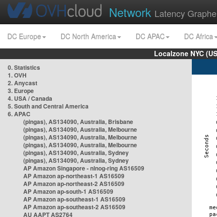
Network
Latency Graphe
DC Europe
DC North America
DC APAC
DC Africa
Localzone NYC (US
0. Statistics
1. OVH
2. Anycast
3. Europe
4. USA / Canada
5. South and Central America
6. APAC
(pingas), AS134090, Australia, Brisbane
(pingas), AS134090, Australia, Melbourne
(pingas), AS134090, Australia, Melbourne
(pingas), AS134090, Australia, Melbourne
(pingas), AS134090, Australia, Sydney
(pingas), AS134090, Australia, Sydney
AP Amazon Singapore - nlnog-ring AS16509
AP Amazon ap-northeast-1 AS16509
AP Amazon ap-northeast-2 AS16509
AP Amazon ap-south-1 AS16509
AP Amazon ap-southeast-1 AS16509
AP Amazon ap-southeast-2 AS16509
AU AAPT AS2764