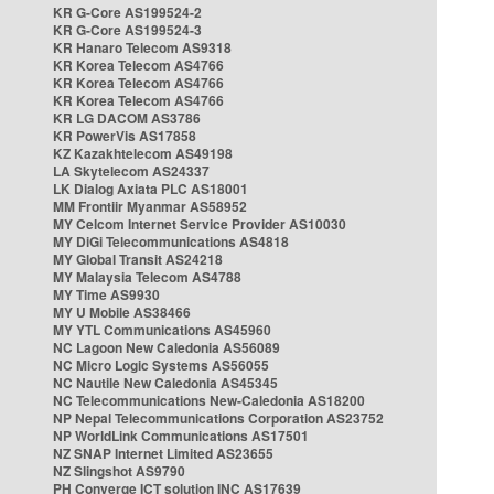
KR G-Core AS199524-2
KR G-Core AS199524-3
KR Hanaro Telecom AS9318
KR Korea Telecom AS4766
KR Korea Telecom AS4766
KR Korea Telecom AS4766
KR LG DACOM AS3786
KR PowerVis AS17858
KZ Kazakhtelecom AS49198
LA Skytelecom AS24337
LK Dialog Axiata PLC AS18001
MM Frontiir Myanmar AS58952
MY Celcom Internet Service Provider AS10030
MY DiGi Telecommunications AS4818
MY Global Transit AS24218
MY Malaysia Telecom AS4788
MY Time AS9930
MY U Mobile AS38466
MY YTL Communications AS45960
NC Lagoon New Caledonia AS56089
NC Micro Logic Systems AS56055
NC Nautile New Caledonia AS45345
NC Telecommunications New-Caledonia AS18200
NP Nepal Telecommunications Corporation AS23752
NP WorldLink Communications AS17501
NZ SNAP Internet Limited AS23655
NZ Slingshot AS9790
PH Converge ICT solution INC AS17639