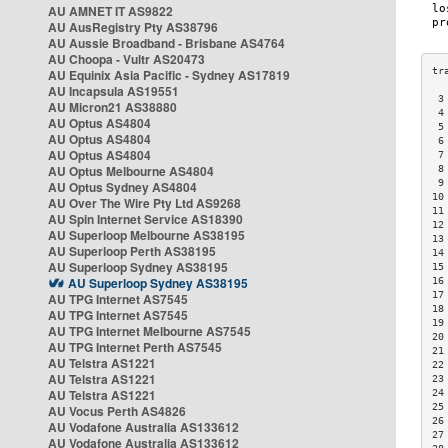
AU AMNET IT AS9822
AU AusRegistry Pty AS38796
AU Aussie Broadband - Brisbane AS4764
AU Choopa - Vultr AS20473
AU Equinix Asia Pacific - Sydney AS17819
AU Incapsula AS19551
 3
AU Micron21 AS38880
 4
AU Optus AS4804
 5
AU Optus AS4804
 6
AU Optus AS4804
 7
AU Optus Melbourne AS4804
 8
 9
AU Optus Sydney AS4804
10
AU Over The Wire Pty Ltd AS9268
11
AU Spin Internet Service AS18390
12
AU Superloop Melbourne AS38195
13
AU Superloop Perth AS38195
14
AU Superloop Sydney AS38195
15
AU Superloop Sydney AS38195
16
17
AU TPG Internet AS7545
18
AU TPG Internet AS7545
19
AU TPG Internet Melbourne AS7545
20
AU TPG Internet Perth AS7545
21
AU Telstra AS1221
22
AU Telstra AS1221
23
AU Telstra AS1221
24
25
AU Vocus Perth AS4826
26
AU Vodafone Australia AS133612
27
AU Vodafone Australia AS133612