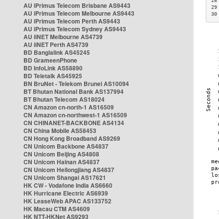
28
AU iPrimus Telecom Brisbane AS9443
29
AU iPrimus Telecom Melbourne AS9443
30
AU iPrimus Telecom Perth AS9443
AU iPrimus Telecom Sydney AS9443
AU iiNET Melbourne AS4739
AU iiNET Perth AS4739
BD Banglalink AS45245
BD GrameenPhone
BD InfoLink AS58890
BD Teletalk AS45925
BN BruNet - Telekom Brunei AS10094
BT Bhutan National Bank AS137994
BT Bhutan Telecom AS18024
CN Amazon cn-north-1 AS16509
CN Amazon cn-northwest-1 AS16509
CN CHINANET-BACKBONE AS4134
CN China Mobile AS58453
CN Hong Kong Broadband AS9269
CN Unicom Backbone AS4837
CN Unicom Beijing AS4808
CN Unicom Hainan AS4837
CN Unicom Heilongjiang AS4837
CN Unicom Shangai AS17621
HK CW - Vodafone India AS6660
HK Hurricane Electric AS6939
HK LeaseWeb APAC AS133752
HK Macau CTM AS4609
HK NTT-HKNet AS9293