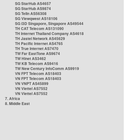
SG StarHub AS4657
SG StarHub AS9874
SG TelIn AS56308
SG Viewqwest AS18106
SG i3D Singapore, Singapore AS49544
TH CAT Telecom AS131090
TH Internet Thailand Company AS4618
TH Jastel Network AS45629
TH Pacific Internet AS4765
TH True Internet AS7470
TW Far EastTone AS9674
TW Hinet AS3462
TW KB Telecom AS9416
TW New Century InfoComm AS9919
VN FPT Telecom AS18403
VN FPT Telecom AS18403
VN VNPT AS45899
VN Viettel AS7552
VN Viettel AS7552
7. Africa
8. Middle East