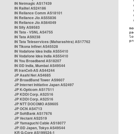
IN Netmagic AS17439
IN Railtel AS24186
IN Reliance Comm AS18101
IN Reliance Jio AS55836
IN Reliance Jio AS64049
IN Sify AS9583
IN Tata - VSNL AS4755
IN Tata AS9238
IN Tata Teleservices (Maharashtra) AS17762
IN Tikona Infinet AS45528
IN Vodafone Idea India AS55410
IN Vodafone Idea India AS55410
IN You Broadband AS18207
IN i3D India, Mumbai AS49544
IR IranCell-AS AS44244
JP Asahi Net AS4685
JP BroadBand Tower AS9607
JP Internet Initiative Japan AS2497
JP K-Opticom AS17511
JP KDDI Corp. AS2516
JP KDDI Corp. AS2516
JP NTT DOCOMO AS9605
JP OCN AS4713
JP SoftBank AS17676
JP Vectant AS2519
JP Yamaguchi Cable AS18077
JP i3D Japan, Tokyo AS49544
KR G-Core AS199524-1