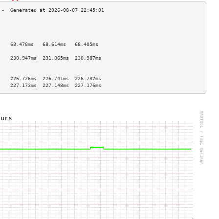
                                    
                                    
                                    
    68.478ms   68.614ms   68.405ms  
                                    
    230.947ms  231.065ms  230.987ms 
                                    
                                    
    226.726ms  226.741ms  226.732ms 
    227.173ms  227.148ms  227.176ms 