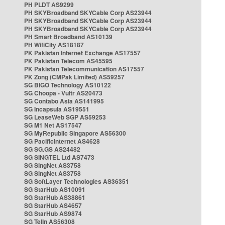
PH PLDT AS9299
PH SKYBroadband SKYCable Corp AS23944
PH SKYBroadband SKYCable Corp AS23944
PH SKYBroadband SKYCable Corp AS23944
PH Smart Broadband AS10139
PH WifiCity AS18187
PK Pakistan Internet Exchange AS17557
PK Pakistan Telecom AS45595
PK Pakistan Telecommunication AS17557
PK Zong (CMPak Limited) AS59257
SG BIGO Technology AS10122
SG Choopa - Vultr AS20473
SG Contabo Asia AS141995
SG Incapsula AS19551
SG LeaseWeb SGP AS59253
SG M1 Net AS17547
SG MyRepublic Singapore AS56300
SG PacificInternet AS4628
SG SG.GS AS24482
SG SINGTEL Ltd AS7473
SG SingNet AS3758
SG SingNet AS3758
SG SoftLayer Technologies AS36351
SG StarHub AS10091
SG StarHub AS38861
SG StarHub AS4657
SG StarHub AS9874
SG TelIn AS56308