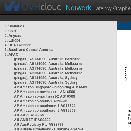
Network
Latency Graphe
0. Statistics
1. OVH
2. Anycast
3. Europe
4. USA / Canada
5. South and Central America
6. APAC
(pingas), AS134090, Australia, Brisbane
(pingas), AS134090, Australia, Melbourne
(pingas), AS134090, Australia, Melbourne
(pingas), AS134090, Australia, Melbourne
(pingas), AS134090, Australia, Sydney
(pingas), AS134090, Australia, Sydney
AP Amazon Singapore - nlnog-ring AS16509
AP Amazon ap-northeast-1 AS16509
AP Amazon ap-northeast-2 AS16509
AP Amazon ap-south-1 AS16509
AP Amazon ap-southeast-1 AS16509
AP Amazon ap-southeast-2 AS16509
AU AAPT AS2764
AU AMNET IT AS9822
AU AusRegistry Pty AS38796
AU Aussie Broadband - Brisbane AS4764