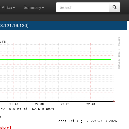
 Africa
Summary
3.121.16.120)
istory ]