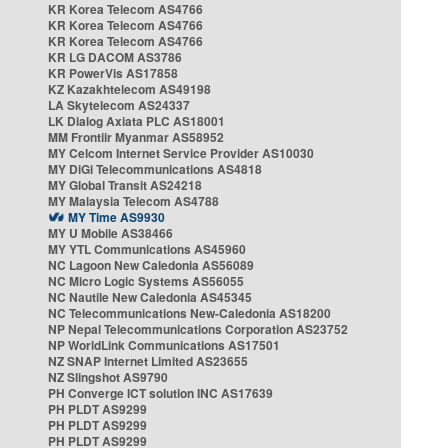
KR Korea Telecom AS4766
KR Korea Telecom AS4766
KR Korea Telecom AS4766
KR LG DACOM AS3786
KR PowerVis AS17858
KZ Kazakhtelecom AS49198
LA Skytelecom AS24337
LK Dialog Axiata PLC AS18001
MM Frontiir Myanmar AS58952
MY Celcom Internet Service Provider AS10030
MY DiGi Telecommunications AS4818
MY Global Transit AS24218
MY Malaysia Telecom AS4788
MY Time AS9930
MY U Mobile AS38466
MY YTL Communications AS45960
NC Lagoon New Caledonia AS56089
NC Micro Logic Systems AS56055
NC Nautile New Caledonia AS45345
NC Telecommunications New-Caledonia AS18200
NP Nepal Telecommunications Corporation AS23752
NP WorldLink Communications AS17501
NZ SNAP Internet Limited AS23655
NZ Slingshot AS9790
PH Converge ICT solution INC AS17639
PH PLDT AS9299
PH PLDT AS9299
PH PLDT AS9299