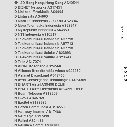
HK i3D Hong Kong, Hong Kong AS49544
ID BIZNET Networks AS17451
ID Linknet - FirstMedia AS9905
ID Lintasarta AS4800
ID Mora Tel Indonesia - Jakarta AS23947
ID Mora Telematika Indonesia AS23947
ID MyRepublic Indonesia AS63859
ID NTT Indonesia AS10217
ID Telekomunikasi Indonesia AS7713
ID Telekomunikasi Indonesia AS7713
ID Telekomunikasi Indonesia AS7713
ID Telekomunikasi Selular AS23693
ID Telekomunikasi Selular AS23693
ID Telin AS17974
IN Airtel Broadband AS24560
IN Alliance Broadband Services AS23860
IN Asianet Broadband AS17465
IN Atria Convergence Technologies AS24309
IN BHARTI Airtel AS9498 DELHI
IN BHARTI Airtel Telemedia AS24560 DELHI
IN Beam Telecom AS18209
IN D-Vois AS45769
IN Excitel AS133982
IN Gazon Comm India AS132770
IN Hathway Internet AS17488
IN Netmagic AS17439
IN Railtel AS24186
IN Reliance Comm AS18101