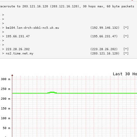
3 >                                                                        
4 >                                                                        
5 >                                                                        
6 > be104.lon-drch-sbb1-nc5.uk.eu                 (192.99.146.132)  [*]    
7 >                                                                        
8 > 195.66.231.47                                 (195.66.231.47)   [*]    
9 >                                                                        
0 >                                                                        
1 > 223.28.26.202                                 (223.28.26.202)   [*]    
2 > ns2.time.net.my                               (203.121.16.120)  [*]    