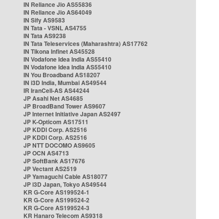
IN Reliance Jio AS55836
IN Reliance Jio AS64049
IN Sify AS9583
IN Tata - VSNL AS4755
IN Tata AS9238
IN Tata Teleservices (Maharashtra) AS17762
IN Tikona Infinet AS45528
IN Vodafone Idea India AS55410
IN Vodafone Idea India AS55410
IN You Broadband AS18207
IN i3D India, Mumbai AS49544
IR IranCell-AS AS44244
JP Asahi Net AS4685
JP BroadBand Tower AS9607
JP Internet Initiative Japan AS2497
JP K-Opticom AS17511
JP KDDI Corp. AS2516
JP KDDI Corp. AS2516
JP NTT DOCOMO AS9605
JP OCN AS4713
JP SoftBank AS17676
JP Vectant AS2519
JP Yamaguchi Cable AS18077
JP i3D Japan, Tokyo AS49544
KR G-Core AS199524-1
KR G-Core AS199524-2
KR G-Core AS199524-3
KR Hanaro Telecom AS9318