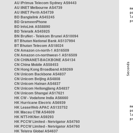
AU iPrimus Telecom Sydney AS9443
AU iiNET Melbourne AS4739
AU iiNET Perth AS4739
BD Banglalink AS45245
BD GrameenPhone
BD InfoLink AS58890
BD Teletalk AS45925
BN BruNet - Telekom Brunei AS10094
BT Bhutan National Bank AS137994
BT Bhutan Telecom AS18024
CN Amazon cn-north-1 AS16509
CN Amazon cn-northwest-1 AS16509
CN CHINANET-BACKBONE AS4134
CN China Mobile AS58453
CN Hong Kong Broadband AS9269
CN Unicom Backbone AS4837
CN Unicom Beijing AS4808
CN Unicom Hainan AS4837
CN Unicom Heilongjiang AS4837
CN Unicom Shangai AS17621
HK CW - Vodafone India AS6660
HK Hurricane Electric AS6939
HK LeaseWeb APAC AS133752
HK Macau CTM AS4609
HK NTT-HKNet AS9293
HK PCCW Limited - Netvigator AS4760
HK PCCW Limited - Netvigator AS4760
HK Telstra Global AS4637