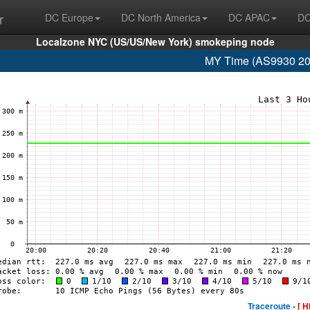
r
DC Europe
DC North America
DC APAC
DC
Localzone NYC (US/US/New York) smokeping node
MY Time (AS9930 20
Traceroute -
[ H