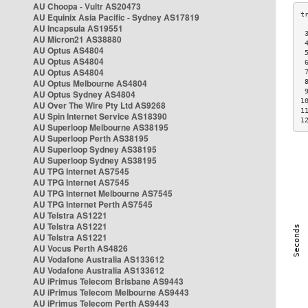
AU Choopa - Vultr AS20473
AU Equinix Asia Pacific - Sydney AS17819
AU Incapsula AS19551
 
AU Micron21 AS38880
 
AU Optus AS4804
 
AU Optus AS4804
 
AU Optus AS4804
 
AU Optus Melbourne AS4804
 
 
AU Optus Sydney AS4804
1
AU Over The Wire Pty Ltd AS9268
1
AU Spin Internet Service AS18390
1
AU Superloop Melbourne AS38195
AU Superloop Perth AS38195
AU Superloop Sydney AS38195
AU Superloop Sydney AS38195
AU TPG Internet AS7545
AU TPG Internet AS7545
AU TPG Internet Melbourne AS7545
AU TPG Internet Perth AS7545
AU Telstra AS1221
AU Telstra AS1221
AU Telstra AS1221
AU Vocus Perth AS4826
AU Vodafone Australia AS133612
AU Vodafone Australia AS133612
AU iPrimus Telecom Brisbane AS9443
AU iPrimus Telecom Melbourne AS9443
AU iPrimus Telecom Perth AS9443