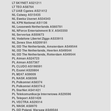
LT SKYNET AS21211
LT TEO AS8764
LT UAB Cgates AS21412
NL Caiway AS15435
NL Eweka Usenet AS34343
NL KPN National AS1136
NL Leaseweb Netherlands AS60781
NL NForce Entertainment B.V. AS43350
NL Serverius AS50673
NL Vodafone Libertel Ziggo AS33915
NL Zenex 5ive AS209181
NL i3D The Netherlands, Amsterdam AS49544
NL i3D The Netherlands, Heerlen AS49544
NL i3D The Netherlands, Rotterdam AS49544
PL Atman AS24723
PL Atman AS57367
PL CLUDO AS198591
PL Exatel AS20804
PL M247 AS9009
PL NASK AS8308
PL Polkomtel AS8374
PL Polkomtel AS8374-2
PL StarNet AS41421
PL Telekomunikacja Internetowa AS29596
PL Teleport AS51426
PL VECTRA AS29314
PL WASK AS8970
PL i3D Poland, Warsaw AS49544