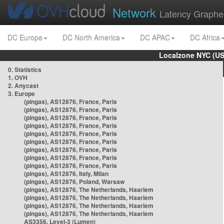
Network
Latency Graphe
DC Europe
DC North America
DC APAC
DC Africa
Localzone NYC (US
0. Statistics
1. OVH
2. Anycast
3. Europe
(pingas), AS12876, France, Paris
(pingas), AS12876, France, Paris
(pingas), AS12876, France, Paris
(pingas), AS12876, France, Paris
(pingas), AS12876, France, Paris
(pingas), AS12876, France, Paris
(pingas), AS12876, France, Paris
(pingas), AS12876, France, Paris
(pingas), AS12876, France, Paris
(pingas), AS12876, Italy, Milan
(pingas), AS12876, Poland, Warsaw
(pingas), AS12876, The Netherlands, Haarlem
(pingas), AS12876, The Netherlands, Haarlem
(pingas), AS12876, The Netherlands, Haarlem
(pingas), AS12876, The Netherlands, Haarlem
AS3356, Level-3 (Lumen)