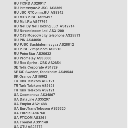
RU FIORD AS28917
RU Intersvyaz-2 JSC AS8369
RU JSC RTComm.RU AS8342
RU MTS PJSC AS29497
RU Mail.Ru AS47764
RU Net By Net Holding LLC AS12714
RU Novotelecom Ltd AS31200
RU OJS Moscow city telephone AS25513
RU PIN AS44050
RU PJSC Bashinformsvyaz AS28812
RU PJSC Vimpelcom AS3216
RU PeterStar AS20632
RU Prometey AS35000
RU Ros Sprint - OBS AS2854
SE Telia Corporate AS1729
SE i3D Sweden, Stockholm AS49544
SK Orange AS15962
TR Turk Telekom AS9121
TR Turk Telekom AS9121
TR Turk Telekom AS9121
UA Cosmonova AS34867
UA DataLine AS35297
UA Emplot AS21488
UA EuroTransTelecom AS35320
UA Eurotel AS6768
UA FTICOM AS3261
UA Freenet AS31148
UA GTU AS28773