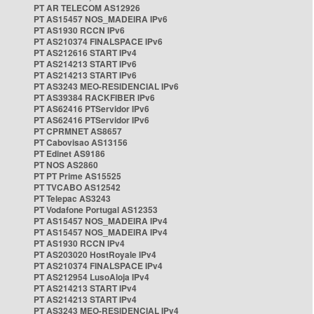
PT AR TELECOM AS12926
PT AS15457 NOS_MADEIRA IPv6
PT AS1930 RCCN IPv6
PT AS210374 FINALSPACE IPv6
PT AS212616 START IPv4
PT AS214213 START IPv6
PT AS214213 START IPv6
PT AS3243 MEO-RESIDENCIAL IPv6
PT AS39384 RACKFIBER IPv6
PT AS62416 PTServidor IPv6
PT AS62416 PTServidor IPv6
PT CPRMNET AS8657
PT Cabovisao AS13156
PT Edinet AS9186
PT NOS AS2860
PT PT Prime AS15525
PT TVCABO AS12542
PT Telepac AS3243
PT Vodafone Portugal AS12353
PT AS15457 NOS_MADEIRA IPv4
PT AS15457 NOS_MADEIRA IPv4
PT AS1930 RCCN IPv4
PT AS203020 HostRoyale IPv4
PT AS210374 FINALSPACE IPv4
PT AS212954 LusoAloja IPv4
PT AS214213 START IPv4
PT AS214213 START IPv4
PT AS3243 MEO-RESIDENCIAL IPv4