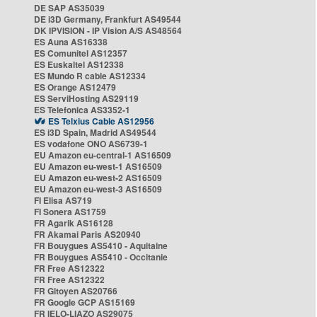
DE SAP AS35039
DE i3D Germany, Frankfurt AS49544
DK IPVISION - IP Vision A/S AS48564
ES Auna AS16338
ES Comunitel AS12357
ES Euskaltel AS12338
ES Mundo R cable AS12334
ES Orange AS12479
ES ServiHosting AS29119
ES Telefonica AS3352-1
ES Telxius Cable AS12956
ES i3D Spain, Madrid AS49544
ES vodafone ONO AS6739-1
EU Amazon eu-central-1 AS16509
EU Amazon eu-west-1 AS16509
EU Amazon eu-west-2 AS16509
EU Amazon eu-west-3 AS16509
FI Elisa AS719
FI Sonera AS1759
FR Agarik AS16128
FR Akamai Paris AS20940
FR Bouygues AS5410 - Aquitaine
FR Bouygues AS5410 - Occitanie
FR Free AS12322
FR Free AS12322
FR Gitoyen AS20766
FR Google GCP AS15169
FR IELO-LIAZO AS29075