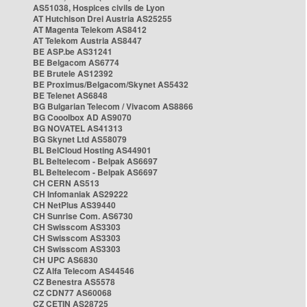
AS51038, Hospices civils de Lyon
AT Hutchison Drei Austria AS25255
AT Magenta Telekom AS8412
AT Telekom Austria AS8447
BE ASP.be AS31241
BE Belgacom AS6774
BE Brutele AS12392
BE Proximus/Belgacom/Skynet AS5432
BE Telenet AS6848
BG Bulgarian Telecom / Vivacom AS8866
BG Cooolbox AD AS9070
BG NOVATEL AS41313
BG Skynet Ltd AS58079
BL BelCloud Hosting AS44901
BL Beltelecom - Belpak AS6697
BL Beltelecom - Belpak AS6697
CH CERN AS513
CH Infomaniak AS29222
CH NetPlus AS39440
CH Sunrise Com. AS6730
CH Swisscom AS3303
CH Swisscom AS3303
CH Swisscom AS3303
CH UPC AS6830
CZ Alfa Telecom AS44546
CZ Benestra AS5578
CZ CDN77 AS60068
CZ CETIN AS28725