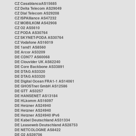
CZ CasablancaAS15685
CZ Delta Telecom AS29049
CZ Dial Telecom AS29208
CZ ISPAlliance AS47232
CZ MOBILKOM AS42908
CZ O2 AS5610
CZ PODA AS30764
CZ SKYNET-PODA AS30764
CZ Vodafone AS16019
DE 1and1 AS8560
DE Arcor AS3209
DE CDN77 AS60068
DE Clouvider UK AS62240
DE Core Backbone AS33891
DE DTAG AS3320
DE DTAG AS3320
DE Digital Ocean FRA1-1 AS14061
DE GHOSTnet GmbH AS12586
DE GTT AS3257
DE HANSENET AS13184
DE HLkomm AS16097
DE Hetzner AS24940
DE Hetzner AS24940
DE Hetzner AS24940 IPv6
DE Kabel Deutschland AS31334
DE Leaseweb Deutschland AS28753
DE NETCOLOGNE AS8422
DE O2 AS39706