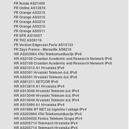
FR Ikoula AS21409
FR Online AS12876
FR Orange AS3215
FR Orange AS3215
FR Orange AS3215
FR Orange AS3215
FR Orange AS5511
FR SFR AS15557
FR TH2 AS39116
FR Verizon Edgecast Paris AS15133
FR Zayo France - Marseille AS8218
HR AS203964 4Tel Telekomunikacije IPv6
HR AS2108 Croatian Academic and Research Network IPv6
HR AS2108 Croatian Academic and Research Network IPv6
HR AS31012 A1 Hrvatska IPv6
HR AS5391 Hrvatski Telekom d.d. IPv6
HR AS5391 Hrvatski Telekom d.d. IPv6
HR AS61211 SETCOR IPv6
HR AS12810 A1 Hrvatska IPv4
HR AS13046 Hrvatski Telekom d.d. IPv4
HR AS13046 Hrvatski Telekom d.d. IPv4
HR AS13046 Hrvatski Telekom d.d. IPv4
HR AS15994 A1 Hrvatska IPv4
HR AS1886 BT NET za trgovinu i usluge IPv4
HR AS203964 4Tel Telekomunikacije IPv4
HR AS204020 Fenice Telekom Grupa IPv4
HR AS205714 Telemach Hrvatska IPv4
HR AS205714 Telemach Hrvatska IPv4