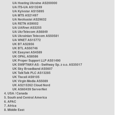
UA Hosting Ukraine AS200000
UA ITS-UA AS13249
UA Kyivstar AS15895
UA MTS AS21497
UA NetAssist AS29632
UA RETN AS9002
UA UARnet AS3255
UA UkrTelecom AS6849
UA Ukrainian Telecom AS50581
UA WNET AS15772
UK BT AS2856
UK BTL AS50746
UK Easynet AS4589
UK OPAL AS8586
UK Proper Support LLP AS51490
UK SWIFTWAY-AS - Swiftway Sp. z o.o. AS35017
UK Sky Broadband AS5607
UK TalkTalk PLC AS13285
UK Tiscali AS9105
UK Virgin Media AS5089
UK AS215262 Cloud Nord
UK AS60439 ServerNet
4. USA / Canada
5. South and Central America
6. APAC
7. Africa
8. Middle East