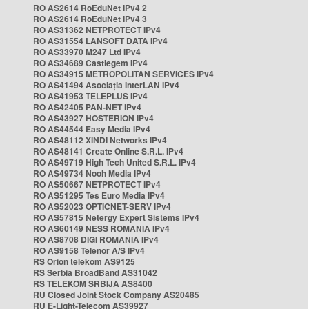
RO AS2614 RoEduNet IPv4 2
RO AS2614 RoEduNet IPv4 3
RO AS31362 NETPROTECT IPv4
RO AS31554 LANSOFT DATA IPv4
RO AS33970 M247 Ltd IPv4
RO AS34689 Castlegem IPv4
RO AS34915 METROPOLITAN SERVICES IPv4
RO AS41494 Asociația InterLAN IPv4
RO AS41953 TELEPLUS IPv4
RO AS42405 PAN-NET IPv4
RO AS43927 HOSTERION IPv4
RO AS44544 Easy Media IPv4
RO AS48112 XINDI Networks IPv4
RO AS48141 Create Online S.R.L. IPv4
RO AS49719 High Tech United S.R.L. IPv4
RO AS49734 Nooh Media IPv4
RO AS50667 NETPROTECT IPv4
RO AS51295 Tes Euro Media IPv4
RO AS52023 OPTICNET-SERV IPv4
RO AS57815 Netergy Expert Sistems IPv4
RO AS60149 NESS ROMANIA IPv4
RO AS8708 DIGI ROMANIA IPv4
RO AS9158 Telenor A/S IPv4
RS Orion telekom AS9125
RS Serbia BroadBand AS31042
RS TELEKOM SRBIJA AS8400
RU Closed Joint Stock Company AS20485
RU E-Light-Telecom AS39927