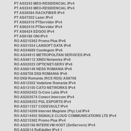
PT AS3243 MEO-RESIDENCIAL IPv4
PT AS3243 MEO-RESIDENCIAL IPv4
PT AS39384 RACKFIBER IPv4
PT AS47202 Lazer IPv4
PT AS62416 PTServidor IPv4
PT AS62416 PTServidor IPv4
PT AS6424 EDGOO IPv4
PT AS9186 ONI IPv4
RO AS215362 Promo Plus IPv6
RO AS31554 LANSOFT DATA IPv6
RO AS34689 Castlegem IPv6
RO AS34915 METROPOLITAN SERVICES IPv6
RO AS48112 XINDI Networks IPv6
RO AS52023 OPTICNET-SERV IPv6
RO AS60149 NESS ROMANIA IPv6
RO AS8708 DIGI ROMANIA IPv6
RO DIGI Romania (RCS RDS) AS8708
RO AS12302 Vodafone Romania IPv4
RO AS13150 CATO NETWORKS IPv4
RO AS202422 G-Core Labs IPv4
RO AS203574 Conect Intercom IPv4
RO AS209252 PGL ESPORTS IPv4
RO AS211327 CODEVAULT IPv4
RO AS214209 Internet Magnate (Pty) Ltd IPv4
RO AS214402 SIGNALX CLOUD COMMUNICATIONS LTD IPv4
RO AS215362 Promo Plus IPv4
RO AS25198 INTERKVM HOST (ZetServers) IPv4
RO AS2614 RoEduNet IPv4 1