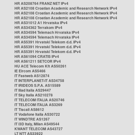
HR AS208764 FRANZ NET IPv4
HR AS2108 Croatian Academic and Research Network IPv4
HR AS2108 Croatian Academic and Research Network IPv4
HR AS2108 Croatian Academic and Research Network IPv4
HR AS31012 A1 Hrvatska IPv4
HR AS34362 Terrakom IPv4
HR AS34594 Telemach Hrvatska IPv4
HR AS34594 Telemach Hrvatska IPv4
HR AS5391 Hrvatski Telekom d.d. IPv4
HR AS5391 Hrvatski Telekom d.d. IPv4
HR AS5391 Hrvatski Telekom d.d. IPv4
HR AS61094 CRATIS IPv4
HR AS61211 SETCOR IPv4
HU ACE Telecom Kft AS50261
IE Eircom AS5466
IT Fastweb AS12874
IT INTERPLANET-IT AS34758
IT IRIDEOS S.P.A. AS15589
IT Iliad Italia AS29447
IT Sky Italia AS210278
IT TELECOM ITALIA AS20746
IT TELECOM ITALIA AS3269
IT Tiscali AS8612
IT Vodafone Italia AS30722
IT WINDTRE AS1267
IT i3D Italy, Milan AS49544
KWANT TELECOM AS43727
LT NTT AS33922