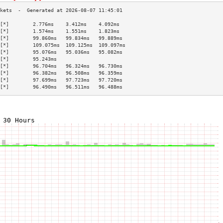
[*]        2.776ms    3.412ms    4.092ms   
[*]        1.574ms    1.551ms    1.823ms   
[*]        99.860ms   99.834ms   99.889ms  
[*]        109.075ms  109.125ms  109.097ms 
[*]        95.076ms   95.036ms   95.082ms  
[*]        95.243ms                        
[*]        96.704ms   96.324ms   96.730ms  
[*]        96.382ms   96.508ms   96.359ms  
[*]        97.699ms   97.723ms   97.720ms  
[*]        96.490ms   96.511ms   96.488ms  