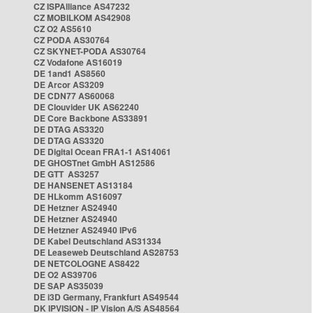
CZ ISPAlliance AS47232
CZ MOBILKOM AS42908
CZ O2 AS5610
CZ PODA AS30764
CZ SKYNET-PODA AS30764
CZ Vodafone AS16019
DE 1and1 AS8560
DE Arcor AS3209
DE CDN77 AS60068
DE Clouvider UK AS62240
DE Core Backbone AS33891
DE DTAG AS3320
DE DTAG AS3320
DE Digital Ocean FRA1-1 AS14061
DE GHOSTnet GmbH AS12586
DE GTT AS3257
DE HANSENET AS13184
DE HLkomm AS16097
DE Hetzner AS24940
DE Hetzner AS24940
DE Hetzner AS24940 IPv6
DE Kabel Deutschland AS31334
DE Leaseweb Deutschland AS28753
DE NETCOLOGNE AS8422
DE O2 AS39706
DE SAP AS35039
DE i3D Germany, Frankfurt AS49544
DK IPVISION - IP Vision A/S AS48564