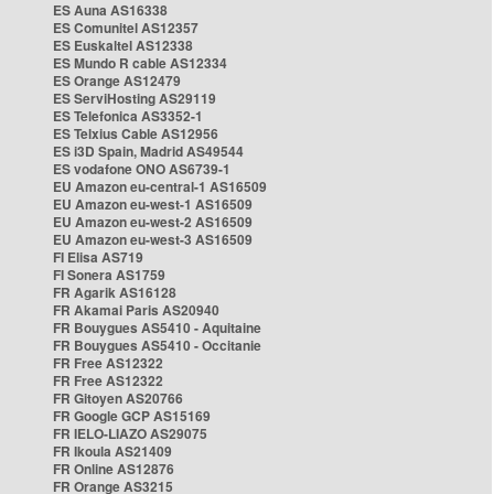
ES Auna AS16338
ES Comunitel AS12357
ES Euskaltel AS12338
ES Mundo R cable AS12334
ES Orange AS12479
ES ServiHosting AS29119
ES Telefonica AS3352-1
ES Telxius Cable AS12956
ES i3D Spain, Madrid AS49544
ES vodafone ONO AS6739-1
EU Amazon eu-central-1 AS16509
EU Amazon eu-west-1 AS16509
EU Amazon eu-west-2 AS16509
EU Amazon eu-west-3 AS16509
FI Elisa AS719
FI Sonera AS1759
FR Agarik AS16128
FR Akamai Paris AS20940
FR Bouygues AS5410 - Aquitaine
FR Bouygues AS5410 - Occitanie
FR Free AS12322
FR Free AS12322
FR Gitoyen AS20766
FR Google GCP AS15169
FR IELO-LIAZO AS29075
FR Ikoula AS21409
FR Online AS12876
FR Orange AS3215