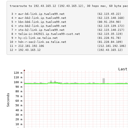
 3 > ewr-b6-link.ip.twelve99.net                   (62.115.45.22)    
 4 > ewr-bb2-link.ip.twelve99.net                  (62.115.140.168)  
 5 > kbn-bb6-link.ip.twelve99.net                  (80.91.254.90)    
 6 > sto-bb2-link.ip.twelve99.net                  (62.115.139.172)  
 7 > sto-b2-link.ip.twelve99.net                   (62.115.140.217)  
 8 > telia-ic-342921.ip.twelve99-cust.net          (62.115.35.119)   
 9 > hy-c1-link.se.telia.net                       (81.228.91.78)    
10 > hdn-r-sec2-link.se.telia.net                  (81.228.84.109)   
11 > 212.181.192.106                               (212.181.192.106) 
12 > 192.43.165.12                                 (192.43.165.12)   