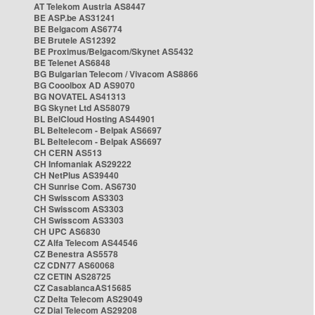
AT Telekom Austria AS8447
BE ASP.be AS31241
BE Belgacom AS6774
BE Brutele AS12392
BE Proximus/Belgacom/Skynet AS5432
BE Telenet AS6848
BG Bulgarian Telecom / Vivacom AS8866
BG Cooolbox AD AS9070
BG NOVATEL AS41313
BG Skynet Ltd AS58079
BL BelCloud Hosting AS44901
BL Beltelecom - Belpak AS6697
BL Beltelecom - Belpak AS6697
CH CERN AS513
CH Infomaniak AS29222
CH NetPlus AS39440
CH Sunrise Com. AS6730
CH Swisscom AS3303
CH Swisscom AS3303
CH Swisscom AS3303
CH UPC AS6830
CZ Alfa Telecom AS44546
CZ Benestra AS5578
CZ CDN77 AS60068
CZ CETIN AS28725
CZ CasablancaAS15685
CZ Delta Telecom AS29049
CZ Dial Telecom AS29208