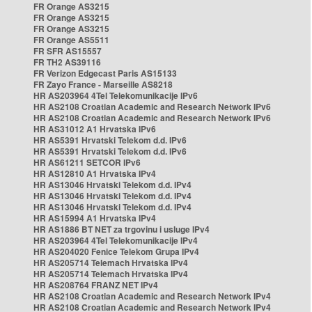
FR Orange AS3215
FR Orange AS3215
FR Orange AS3215
FR Orange AS5511
FR SFR AS15557
FR TH2 AS39116
FR Verizon Edgecast Paris AS15133
FR Zayo France - Marseille AS8218
HR AS203964 4Tel Telekomunikacije IPv6
HR AS2108 Croatian Academic and Research Network IPv6
HR AS2108 Croatian Academic and Research Network IPv6
HR AS31012 A1 Hrvatska IPv6
HR AS5391 Hrvatski Telekom d.d. IPv6
HR AS5391 Hrvatski Telekom d.d. IPv6
HR AS61211 SETCOR IPv6
HR AS12810 A1 Hrvatska IPv4
HR AS13046 Hrvatski Telekom d.d. IPv4
HR AS13046 Hrvatski Telekom d.d. IPv4
HR AS13046 Hrvatski Telekom d.d. IPv4
HR AS15994 A1 Hrvatska IPv4
HR AS1886 BT NET za trgovinu i usluge IPv4
HR AS203964 4Tel Telekomunikacije IPv4
HR AS204020 Fenice Telekom Grupa IPv4
HR AS205714 Telemach Hrvatska IPv4
HR AS205714 Telemach Hrvatska IPv4
HR AS208764 FRANZ NET IPv4
HR AS2108 Croatian Academic and Research Network IPv4
HR AS2108 Croatian Academic and Research Network IPv4