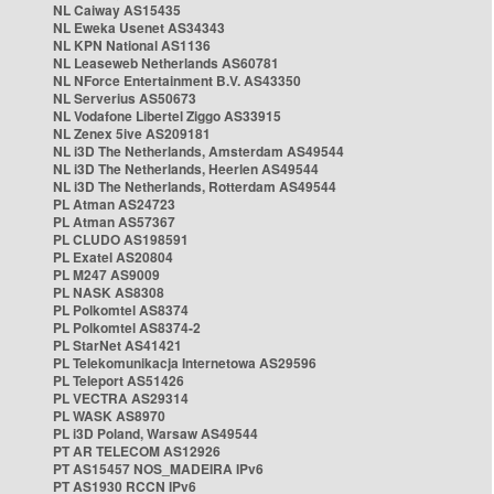
NL Caiway AS15435
NL Eweka Usenet AS34343
NL KPN National AS1136
NL Leaseweb Netherlands AS60781
NL NForce Entertainment B.V. AS43350
NL Serverius AS50673
NL Vodafone Libertel Ziggo AS33915
NL Zenex 5ive AS209181
NL i3D The Netherlands, Amsterdam AS49544
NL i3D The Netherlands, Heerlen AS49544
NL i3D The Netherlands, Rotterdam AS49544
PL Atman AS24723
PL Atman AS57367
PL CLUDO AS198591
PL Exatel AS20804
PL M247 AS9009
PL NASK AS8308
PL Polkomtel AS8374
PL Polkomtel AS8374-2
PL StarNet AS41421
PL Telekomunikacja Internetowa AS29596
PL Teleport AS51426
PL VECTRA AS29314
PL WASK AS8970
PL i3D Poland, Warsaw AS49544
PT AR TELECOM AS12926
PT AS15457 NOS_MADEIRA IPv6
PT AS1930 RCCN IPv6