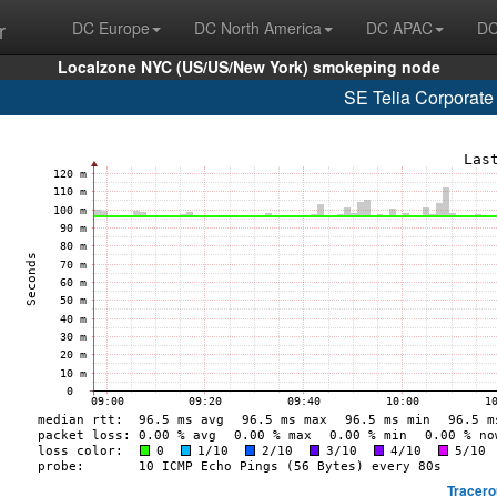
r
DC Europe
DC North America
DC APAC
DC
Localzone NYC (US/US/New York) smokeping node
SE Telia Corporate
Tracero