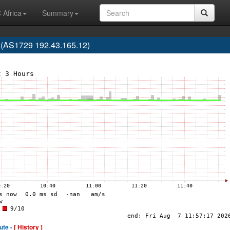
 Africa
Summary
 (AS1729 192.43.165.12)
ute -
[ History ]