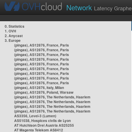
Network
Latency Graphe
0. Statistics
1. OVH
2. Anycast
3. Europe
(pingas), AS12876, France, Paris
(pingas), AS12876, France, Paris
(pingas), AS12876, France, Paris
(pingas), AS12876, France, Paris
(pingas), AS12876, France, Paris
(pingas), AS12876, France, Paris
(pingas), AS12876, France, Paris
(pingas), AS12876, France, Paris
(pingas), AS12876, France, Paris
(pingas), AS12876, Italy, Milan
(pingas), AS12876, Poland, Warsaw
(pingas), AS12876, The Netherlands, Haarlem
(pingas), AS12876, The Netherlands, Haarlem
(pingas), AS12876, The Netherlands, Haarlem
(pingas), AS12876, The Netherlands, Haarlem
AS3356, Level-3 (Lumen)
AS51038, Hospices civils de Lyon
AT Hutchison Drei Austria AS25255
AT Magenta Telekom AS8412