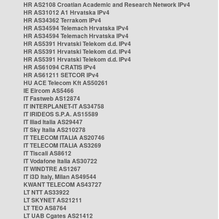
HR AS2108 Croatian Academic and Research Network IPv4
HR AS31012 A1 Hrvatska IPv4
HR AS34362 Terrakom IPv4
HR AS34594 Telemach Hrvatska IPv4
HR AS34594 Telemach Hrvatska IPv4
HR AS5391 Hrvatski Telekom d.d. IPv4
HR AS5391 Hrvatski Telekom d.d. IPv4
HR AS5391 Hrvatski Telekom d.d. IPv4
HR AS61094 CRATIS IPv4
HR AS61211 SETCOR IPv4
HU ACE Telecom Kft AS50261
IE Eircom AS5466
IT Fastweb AS12874
IT INTERPLANET-IT AS34758
IT IRIDEOS S.P.A. AS15589
IT Iliad Italia AS29447
IT Sky Italia AS210278
IT TELECOM ITALIA AS20746
IT TELECOM ITALIA AS3269
IT Tiscali AS8612
IT Vodafone Italia AS30722
IT WINDTRE AS1267
IT i3D Italy, Milan AS49544
KWANT TELECOM AS43727
LT NTT AS33922
LT SKYNET AS21211
LT TEO AS8764
LT UAB Cgates AS21412