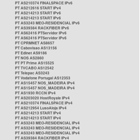
PT AS210374 FINALSPACE IPv6
PT AS212616 START IPv4
PT AS214213 START IPv6
PT AS214213 START IPv6
PT AS3243 MEO-RESIDENCIAL IPv6
PT AS39384 RACKFIBER IPv6
PT AS62416 PTServidor IPv6
PT AS62416 PTServidor IPv6
PT CPRMNET AS8657
PT Cabovisao AS13156
PT Edinet AS9186
PT NOS AS2860
PT PT Prime AS15525
PT TVCABO AS12542
PT Telepac AS3243
PT Vodafone Portugal AS12353
PT AS15457 NOS_MADEIRA IPv4
PT AS15457 NOS_MADEIRA IPv4
PT AS1930 RCCN IPv4
PT AS203020 HostRoyale IPv4
PT AS210374 FINALSPACE IPv4
PT AS212954 LusoAloja IPv4
PT AS214213 START IPv4
PT AS214213 START IPv4
PT AS3243 MEO-RESIDENCIAL IPv4
PT AS3243 MEO-RESIDENCIAL IPv4
PT AS3243 MEO-RESIDENCIAL IPv4
PT AS39384 RACKFIBER IPv4