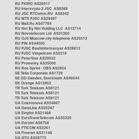
RU FIORD AS28917
RU Intersvyaz-2 JSC AS8369
RU JSC RTComm.RU AS8342
RU MTS PJSC AS29497
RU Mail.Ru AS47764
RU Net By Net Holding LLC AS12714
RU Novotelecom Ltd AS31200
RU OJS Moscow city telephone AS25513
RU PIN AS44050
RU PJSC Bashinformsvyaz AS28812
RU PJSC Vimpelcom AS3216
RU PeterStar AS20632
RU Prometey AS35000
RU Ros Sprint - OBS AS2854
SE Telia Corporate AS1729
SE i3D Sweden, Stockholm AS49544
SK Orange AS15962
TR Turk Telekom AS9121
TR Turk Telekom AS9121
TR Turk Telekom AS9121
UA Cosmonova AS34867
UA DataLine AS35297
UA Emplot AS21488
UA EuroTransTelecom AS35320
UA Eurotel AS6768
UA FTICOM AS3261
UA Freenet AS31148
UA GTU AS28773