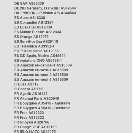
DE SAP AS35039
DE i3D Germany, Frankfurt AS49544
DK IPVISION - IP Vision A/S AS48564
ES Auna AS16338
ES Comunitel AS12357
ES Euskaltel AS12338
ES Mundo R cable AS12334
ES Orange AS12479
ES ServiHosting AS29119
ES Telefonica AS3352-1
ES Telxius Cable AS12956
ES i3D Spain, Madrid AS49544
ES vodafone ONO AS6739-1
EU Amazon eu-central-1 AS16509
EU Amazon eu-west-1 AS16509
EU Amazon eu-west-2 AS16509
EU Amazon eu-west-3 AS16509
FI Elisa AS719
FI Sonera AS1759
FR Agarik AS16128
FR Akamai Paris AS20940
FR Bouygues AS5410 - Aquitaine
FR Bouygues AS5410 - Occitanie
FR Free AS12322
FR Free AS12322
FR Gitoyen AS20766
FR Google GCP AS15169
FR IELO-LIAZO AS29075