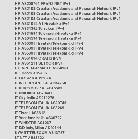
HR AS208764 FRANZ NET IPv4
HR AS2108 Croatian Academic and Research Network IPv4
HR AS2108 Croatian Academic and Research Network IPv4
HR AS2108 Croatian Academic and Research Network IPv4
HR AS31012 A1 Hrvatska IPv4
HR AS34362 Terrakom IPv4
HR AS34594 Telemach Hrvatska IPv4
HR AS34594 Telemach Hrvatska IPv4
HR AS5391 Hrvatski Telekom d.d. IPv4
HR AS5391 Hrvatski Telekom d.d. IPv4
HR AS5391 Hrvatski Telekom d.d. IPv4
HR AS61094 CRATIS IPv4
HR AS61211 SETCOR IPv4
HU ACE Telecom Kft AS50261
IE Eircom AS5466
IT Fastweb AS12874
IT INTERPLANET-IT AS34758
IT IRIDEOS S.P.A. AS15589
IT Iliad Italia AS29447
IT Sky Italia AS210278
IT TELECOM ITALIA AS20746
IT TELECOM ITALIA AS3269
IT Tiscali AS8612
IT Vodafone Italia AS30722
IT WINDTRE AS1267
IT i3D Italy, Milan AS49544
KWANT TELECOM AS43727
LT NTT AS33922