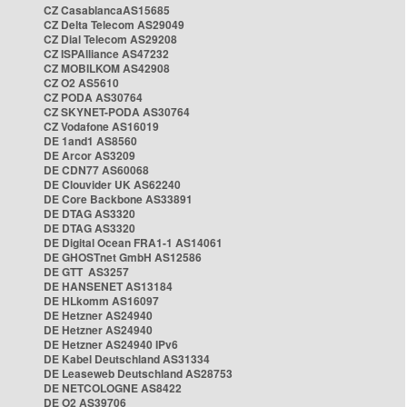
CZ CasablancaAS15685
CZ Delta Telecom AS29049
CZ Dial Telecom AS29208
CZ ISPAlliance AS47232
CZ MOBILKOM AS42908
CZ O2 AS5610
CZ PODA AS30764
CZ SKYNET-PODA AS30764
CZ Vodafone AS16019
DE 1and1 AS8560
DE Arcor AS3209
DE CDN77 AS60068
DE Clouvider UK AS62240
DE Core Backbone AS33891
DE DTAG AS3320
DE DTAG AS3320
DE Digital Ocean FRA1-1 AS14061
DE GHOSTnet GmbH AS12586
DE GTT AS3257
DE HANSENET AS13184
DE HLkomm AS16097
DE Hetzner AS24940
DE Hetzner AS24940
DE Hetzner AS24940 IPv6
DE Kabel Deutschland AS31334
DE Leaseweb Deutschland AS28753
DE NETCOLOGNE AS8422
DE O2 AS39706