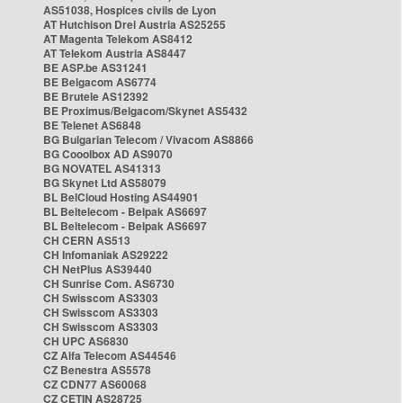
AS51038, Hospices civils de Lyon
AT Hutchison Drei Austria AS25255
AT Magenta Telekom AS8412
AT Telekom Austria AS8447
BE ASP.be AS31241
BE Belgacom AS6774
BE Brutele AS12392
BE Proximus/Belgacom/Skynet AS5432
BE Telenet AS6848
BG Bulgarian Telecom / Vivacom AS8866
BG Cooolbox AD AS9070
BG NOVATEL AS41313
BG Skynet Ltd AS58079
BL BelCloud Hosting AS44901
BL Beltelecom - Belpak AS6697
BL Beltelecom - Belpak AS6697
CH CERN AS513
CH Infomaniak AS29222
CH NetPlus AS39440
CH Sunrise Com. AS6730
CH Swisscom AS3303
CH Swisscom AS3303
CH Swisscom AS3303
CH UPC AS6830
CZ Alfa Telecom AS44546
CZ Benestra AS5578
CZ CDN77 AS60068
CZ CETIN AS28725