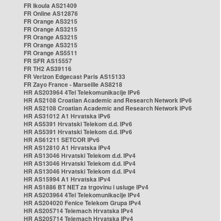
FR Ikoula AS21409
FR Online AS12876
FR Orange AS3215
FR Orange AS3215
FR Orange AS3215
FR Orange AS3215
FR Orange AS5511
FR SFR AS15557
FR TH2 AS39116
FR Verizon Edgecast Paris AS15133
FR Zayo France - Marseille AS8218
HR AS203964 4Tel Telekomunikacije IPv6
HR AS2108 Croatian Academic and Research Network IPv6
HR AS2108 Croatian Academic and Research Network IPv6
HR AS31012 A1 Hrvatska IPv6
HR AS5391 Hrvatski Telekom d.d. IPv6
HR AS5391 Hrvatski Telekom d.d. IPv6
HR AS61211 SETCOR IPv6
HR AS12810 A1 Hrvatska IPv4
HR AS13046 Hrvatski Telekom d.d. IPv4
HR AS13046 Hrvatski Telekom d.d. IPv4
HR AS13046 Hrvatski Telekom d.d. IPv4
HR AS15994 A1 Hrvatska IPv4
HR AS1886 BT NET za trgovinu i usluge IPv4
HR AS203964 4Tel Telekomunikacije IPv4
HR AS204020 Fenice Telekom Grupa IPv4
HR AS205714 Telemach Hrvatska IPv4
HR AS205714 Telemach Hrvatska IPv4