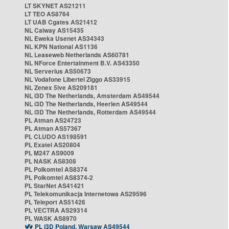
LT SKYNET AS21211
LT TEO AS8764
LT UAB Cgates AS21412
NL Caiway AS15435
NL Eweka Usenet AS34343
NL KPN National AS1136
NL Leaseweb Netherlands AS60781
NL NForce Entertainment B.V. AS43350
NL Serverius AS50673
NL Vodafone Libertel Ziggo AS33915
NL Zenex 5ive AS209181
NL i3D The Netherlands, Amsterdam AS49544
NL i3D The Netherlands, Heerlen AS49544
NL i3D The Netherlands, Rotterdam AS49544
PL Atman AS24723
PL Atman AS57367
PL CLUDO AS198591
PL Exatel AS20804
PL M247 AS9009
PL NASK AS8308
PL Polkomtel AS8374
PL Polkomtel AS8374-2
PL StarNet AS41421
PL Telekomunikacja Internetowa AS29596
PL Teleport AS51426
PL VECTRA AS29314
PL WASK AS8970
PL i3D Poland, Warsaw AS49544