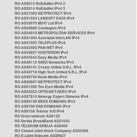
RO AS2614 RoEduNet IPv4 2
RO AS2614 RoEduNet IPv4 3
RO AS31362 NETPROTECT IPv4
RO AS31554 LANSOFT DATA IPv4
RO AS33970 M247 Ltd IPv4
RO AS34689 Castlegem IPv4
RO AS34915 METROPOLITAN SERVICES IPv4
RO AS41494 Asociația InterLAN IPv4
RO AS41953 TELEPLUS IPv4
RO AS42405 PAN-NET IPv4
RO AS43927 HOSTERION IPv4
RO AS44544 Easy Media IPv4
RO AS48112 XINDI Networks IPv4
RO AS48141 Create Online S.R.L. IPv4
RO AS49719 High Tech United S.R.L. IPv4
RO AS49734 Nooh Media IPv4
RO AS50667 NETPROTECT IPv4
RO AS51295 Tes Euro Media IPv4
RO AS52023 OPTICNET-SERV IPv4
RO AS57815 Netergy Expert Sistems IPv4
RO AS60149 NESS ROMANIA IPv4
RO AS8708 DIGI ROMANIA IPv4
RO AS9158 Telenor A/S IPv4
RS Orion telekom AS9125
RS Serbia BroadBand AS31042
RS TELEKOM SRBIJA AS8400
RU Closed Joint Stock Company AS20485
RU E-Light-Telecom AS39927