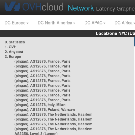
Network
Latency Graphe
DC Europe
DC North America
DC APAC
DC Africa
Localzone NYC (US
0. Statistics
1. OVH
2. Anycast
3. Europe
(pingas), AS12876, France, Paris
(pingas), AS12876, France, Paris
(pingas), AS12876, France, Paris
(pingas), AS12876, France, Paris
(pingas), AS12876, France, Paris
(pingas), AS12876, France, Paris
(pingas), AS12876, France, Paris
(pingas), AS12876, France, Paris
(pingas), AS12876, France, Paris
(pingas), AS12876, Italy, Milan
(pingas), AS12876, Poland, Warsaw
(pingas), AS12876, The Netherlands, Haarlem
(pingas), AS12876, The Netherlands, Haarlem
(pingas), AS12876, The Netherlands, Haarlem
(pingas), AS12876, The Netherlands, Haarlem
AS3356, Level-3 (Lumen)