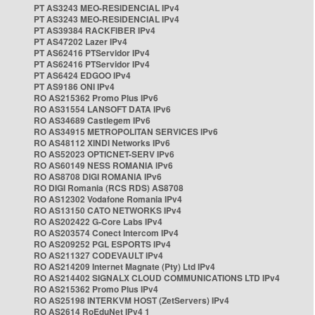
PT AS3243 MEO-RESIDENCIAL IPv4
PT AS3243 MEO-RESIDENCIAL IPv4
PT AS39384 RACKFIBER IPv4
PT AS47202 Lazer IPv4
PT AS62416 PTServidor IPv4
PT AS62416 PTServidor IPv4
PT AS6424 EDGOO IPv4
PT AS9186 ONI IPv4
RO AS215362 Promo Plus IPv6
RO AS31554 LANSOFT DATA IPv6
RO AS34689 Castlegem IPv6
RO AS34915 METROPOLITAN SERVICES IPv6
RO AS48112 XINDI Networks IPv6
RO AS52023 OPTICNET-SERV IPv6
RO AS60149 NESS ROMANIA IPv6
RO AS8708 DIGI ROMANIA IPv6
RO DIGI Romania (RCS RDS) AS8708
RO AS12302 Vodafone Romania IPv4
RO AS13150 CATO NETWORKS IPv4
RO AS202422 G-Core Labs IPv4
RO AS203574 Conect Intercom IPv4
RO AS209252 PGL ESPORTS IPv4
RO AS211327 CODEVAULT IPv4
RO AS214209 Internet Magnate (Pty) Ltd IPv4
RO AS214402 SIGNALX CLOUD COMMUNICATIONS LTD IPv4
RO AS215362 Promo Plus IPv4
RO AS25198 INTERKVM HOST (ZetServers) IPv4
RO AS2614 RoEduNet IPv4 1