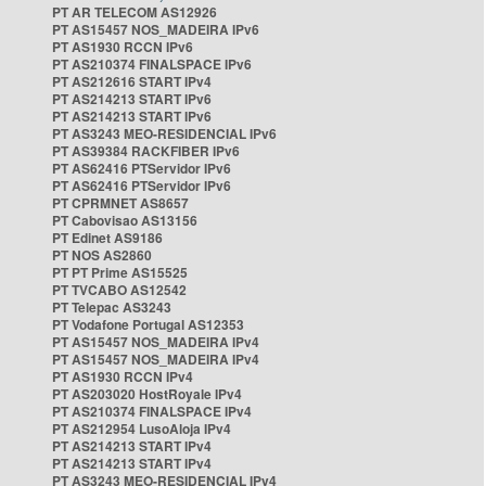
PT AR TELECOM AS12926
PT AS15457 NOS_MADEIRA IPv6
PT AS1930 RCCN IPv6
PT AS210374 FINALSPACE IPv6
PT AS212616 START IPv4
PT AS214213 START IPv6
PT AS214213 START IPv6
PT AS3243 MEO-RESIDENCIAL IPv6
PT AS39384 RACKFIBER IPv6
PT AS62416 PTServidor IPv6
PT AS62416 PTServidor IPv6
PT CPRMNET AS8657
PT Cabovisao AS13156
PT Edinet AS9186
PT NOS AS2860
PT PT Prime AS15525
PT TVCABO AS12542
PT Telepac AS3243
PT Vodafone Portugal AS12353
PT AS15457 NOS_MADEIRA IPv4
PT AS15457 NOS_MADEIRA IPv4
PT AS1930 RCCN IPv4
PT AS203020 HostRoyale IPv4
PT AS210374 FINALSPACE IPv4
PT AS212954 LusoAloja IPv4
PT AS214213 START IPv4
PT AS214213 START IPv4
PT AS3243 MEO-RESIDENCIAL IPv4