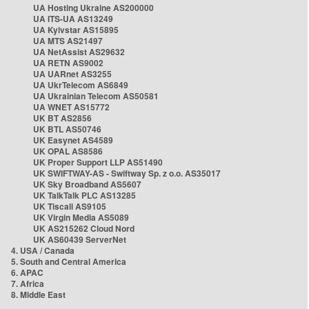
UA Hosting Ukraine AS200000
UA ITS-UA AS13249
UA Kyivstar AS15895
UA MTS AS21497
UA NetAssist AS29632
UA RETN AS9002
UA UARnet AS3255
UA UkrTelecom AS6849
UA Ukrainian Telecom AS50581
UA WNET AS15772
UK BT AS2856
UK BTL AS50746
UK Easynet AS4589
UK OPAL AS8586
UK Proper Support LLP AS51490
UK SWIFTWAY-AS - Swiftway Sp. z o.o. AS35017
UK Sky Broadband AS5607
UK TalkTalk PLC AS13285
UK Tiscali AS9105
UK Virgin Media AS5089
UK AS215262 Cloud Nord
UK AS60439 ServerNet
4. USA / Canada
5. South and Central America
6. APAC
7. Africa
8. Middle East