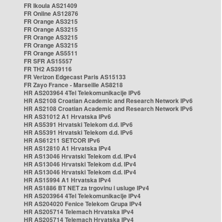
FR Ikoula AS21409
FR Online AS12876
FR Orange AS3215
FR Orange AS3215
FR Orange AS3215
FR Orange AS3215
FR Orange AS5511
FR SFR AS15557
FR TH2 AS39116
FR Verizon Edgecast Paris AS15133
FR Zayo France - Marseille AS8218
HR AS203964 4Tel Telekomunikacije IPv6
HR AS2108 Croatian Academic and Research Network IPv6
HR AS2108 Croatian Academic and Research Network IPv6
HR AS31012 A1 Hrvatska IPv6
HR AS5391 Hrvatski Telekom d.d. IPv6
HR AS5391 Hrvatski Telekom d.d. IPv6
HR AS61211 SETCOR IPv6
HR AS12810 A1 Hrvatska IPv4
HR AS13046 Hrvatski Telekom d.d. IPv4
HR AS13046 Hrvatski Telekom d.d. IPv4
HR AS13046 Hrvatski Telekom d.d. IPv4
HR AS15994 A1 Hrvatska IPv4
HR AS1886 BT NET za trgovinu i usluge IPv4
HR AS203964 4Tel Telekomunikacije IPv4
HR AS204020 Fenice Telekom Grupa IPv4
HR AS205714 Telemach Hrvatska IPv4
HR AS205714 Telemach Hrvatska IPv4