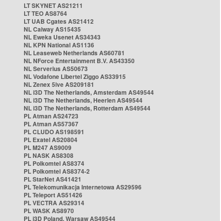
LT SKYNET AS21211
LT TEO AS8764
LT UAB Cgates AS21412
NL Caiway AS15435
NL Eweka Usenet AS34343
NL KPN National AS1136
NL Leaseweb Netherlands AS60781
NL NForce Entertainment B.V. AS43350
NL Serverius AS50673
NL Vodafone Libertel Ziggo AS33915
NL Zenex 5ive AS209181
NL i3D The Netherlands, Amsterdam AS49544
NL i3D The Netherlands, Heerlen AS49544
NL i3D The Netherlands, Rotterdam AS49544
PL Atman AS24723
PL Atman AS57367
PL CLUDO AS198591
PL Exatel AS20804
PL M247 AS9009
PL NASK AS8308
PL Polkomtel AS8374
PL Polkomtel AS8374-2
PL StarNet AS41421
PL Telekomunikacja Internetowa AS29596
PL Teleport AS51426
PL VECTRA AS29314
PL WASK AS8970
PL i3D Poland, Warsaw AS49544