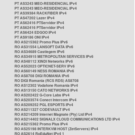
PT AS3243 MEO-RESIDENCIAL IPv4
PT AS3243 MEO-RESIDENCIAL IPv4
PT AS39384 RACKFIBER IPv4
PT AS47202 Lazer IPv4
PT AS62416 PTServidor IPv4
PT AS62416 PTServidor IPv4
PT AS6424 EDGOO IPv4
PT AS9186 ONI IPv4
RO AS215362 Promo Plus IPv6
RO AS31554 LANSOFT DATA IPv6
RO AS34689 Castlegem IPv6
RO AS34915 METROPOLITAN SERVICES IPv6
RO AS48112 XINDI Networks IPv6
RO AS52023 OPTICNET-SERV IPv6
RO AS60149 NESS ROMANIA IPv6
RO AS8708 DIGI ROMANIA IPv6
RO DIGI Romania (RCS RDS) AS8708
RO AS12302 Vodafone Romania IPv4
RO AS13150 CATO NETWORKS IPv4
RO AS202422 G-Core Labs IPv4
RO AS203574 Conect Intercom IPv4
RO AS209252 PGL ESPORTS IPv4
RO AS211327 CODEVAULT IPv4
RO AS214209 Internet Magnate (Pty) Ltd IPv4
RO AS214402 SIGNALX CLOUD COMMUNICATIONS LTD IPv4
RO AS215362 Promo Plus IPv4
RO AS25198 INTERKVM HOST (ZetServers) IPv4
RO AS2614 RoEduNet IPv4 1