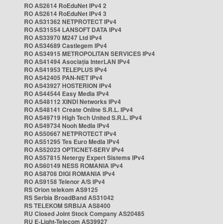
RO AS2614 RoEduNet IPv4 2
RO AS2614 RoEduNet IPv4 3
RO AS31362 NETPROTECT IPv4
RO AS31554 LANSOFT DATA IPv4
RO AS33970 M247 Ltd IPv4
RO AS34689 Castlegem IPv4
RO AS34915 METROPOLITAN SERVICES IPv4
RO AS41494 Asociația InterLAN IPv4
RO AS41953 TELEPLUS IPv4
RO AS42405 PAN-NET IPv4
RO AS43927 HOSTERION IPv4
RO AS44544 Easy Media IPv4
RO AS48112 XINDI Networks IPv4
RO AS48141 Create Online S.R.L. IPv4
RO AS49719 High Tech United S.R.L. IPv4
RO AS49734 Nooh Media IPv4
RO AS50667 NETPROTECT IPv4
RO AS51295 Tes Euro Media IPv4
RO AS52023 OPTICNET-SERV IPv4
RO AS57815 Netergy Expert Sistems IPv4
RO AS60149 NESS ROMANIA IPv4
RO AS8708 DIGI ROMANIA IPv4
RO AS9158 Telenor A/S IPv4
RS Orion telekom AS9125
RS Serbia BroadBand AS31042
RS TELEKOM SRBIJA AS8400
RU Closed Joint Stock Company AS20485
RU E-Light-Telecom AS39927