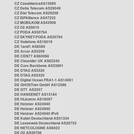
CZ CasablancaAS15685
CZ Delta Telecom AS29049
CZ Dial Telecom AS29208
CZ ISPAlliance AS47232
CZ MOBILKOM AS42908
CZ O2 AS5610
CZ PODA AS30764
CZ SKYNET-PODA AS30764
CZ Vodafone AS16019
DE 1and1 AS8560
DE Arcor AS3209
DE CDN77 AS60068
DE Clouvider UK AS62240
DE Core Backbone AS33891
DE DTAG AS3320
DE DTAG AS3320
DE Digital Ocean FRA1-1 AS14061
DE GHOSTnet GmbH AS12586
DE GTT AS3257
DE HANSENET AS13184
DE HLkomm AS16097
DE Hetzner AS24940
DE Hetzner AS24940
DE Hetzner AS24940 IPv6
DE Kabel Deutschland AS31334
DE Leaseweb Deutschland AS28753
DE NETCOLOGNE AS8422
DE O2 AS39706