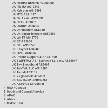
UA Hosting Ukraine AS200000
UA ITS-UA AS13249
UA Kyivstar AS15895
UA MTS AS21497
UA NetAssist AS29632
UA RETN AS9002
UA UARnet AS3255
UA UkrTelecom AS6849
UA Ukrainian Telecom AS50581
UA WNET AS15772
UK BT AS2856
UK BTL AS50746
UK Easynet AS4589
UK OPAL AS8586
UK Proper Support LLP AS51490
UK SWIFTWAY-AS - Swiftway Sp. z o.o. AS35017
UK Sky Broadband AS5607
UK TalkTalk PLC AS13285
UK Tiscali AS9105
UK Virgin Media AS5089
UK AS215262 Cloud Nord
UK AS60439 ServerNet
4. USA / Canada
5. South and Central America
6. APAC
7. Africa
8. Middle East