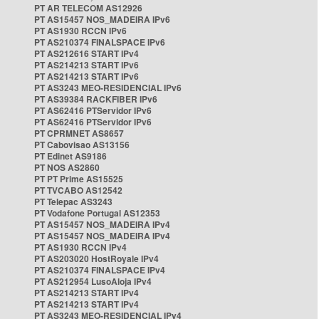
PT AR TELECOM AS12926
PT AS15457 NOS_MADEIRA IPv6
PT AS1930 RCCN IPv6
PT AS210374 FINALSPACE IPv6
PT AS212616 START IPv4
PT AS214213 START IPv6
PT AS214213 START IPv6
PT AS3243 MEO-RESIDENCIAL IPv6
PT AS39384 RACKFIBER IPv6
PT AS62416 PTServidor IPv6
PT AS62416 PTServidor IPv6
PT CPRMNET AS8657
PT Cabovisao AS13156
PT Edinet AS9186
PT NOS AS2860
PT PT Prime AS15525
PT TVCABO AS12542
PT Telepac AS3243
PT Vodafone Portugal AS12353
PT AS15457 NOS_MADEIRA IPv4
PT AS15457 NOS_MADEIRA IPv4
PT AS1930 RCCN IPv4
PT AS203020 HostRoyale IPv4
PT AS210374 FINALSPACE IPv4
PT AS212954 LusoAloja IPv4
PT AS214213 START IPv4
PT AS214213 START IPv4
PT AS3243 MEO-RESIDENCIAL IPv4