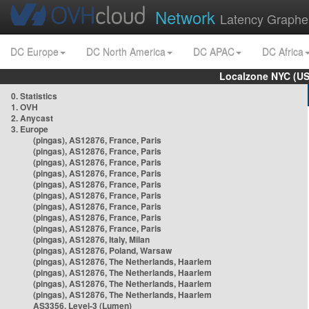
Network
Latency Graphe
DC Europe
DC North America
DC APAC
DC Africa
Localzone NYC (US
0. Statistics
1. OVH
2. Anycast
3. Europe
(pingas), AS12876, France, Paris
(pingas), AS12876, France, Paris
(pingas), AS12876, France, Paris
(pingas), AS12876, France, Paris
(pingas), AS12876, France, Paris
(pingas), AS12876, France, Paris
(pingas), AS12876, France, Paris
(pingas), AS12876, France, Paris
(pingas), AS12876, France, Paris
(pingas), AS12876, Italy, Milan
(pingas), AS12876, Poland, Warsaw
(pingas), AS12876, The Netherlands, Haarlem
(pingas), AS12876, The Netherlands, Haarlem
(pingas), AS12876, The Netherlands, Haarlem
(pingas), AS12876, The Netherlands, Haarlem
AS3356, Level-3 (Lumen)