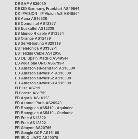
DE SAP AS35039
DE i3D Germany, Frankfurt AS49544
DK IPVISION - IP Vision A/S AS48564
ES Auna AS16338
ES Comunitel AS12357
ES Euskaltel AS12338
ES Mundo R cable AS12334
ES Orange AS12479
ES ServiHosting AS29119
ES Telefonica AS3352-1
ES Telxius Cable AS12956
ES i3D Spain, Madrid AS49544
ES vodafone ONO AS6739-1
EU Amazon eu-central-1 AS16509
EU Amazon eu-west-1 AS16509
EU Amazon eu-west-2 AS16509
EU Amazon eu-west-3 AS16509
FI Elisa AS719
FI Sonera AS1759
FR Agarik AS16128
FR Akamai Paris AS20940
FR Bouygues AS5410 - Aquitaine
FR Bouygues AS5410 - Occitanie
FR Free AS12322
FR Free AS12322
FR Gitoyen AS20766
FR Google GCP AS15169
FR IELO-LIAZO AS29075