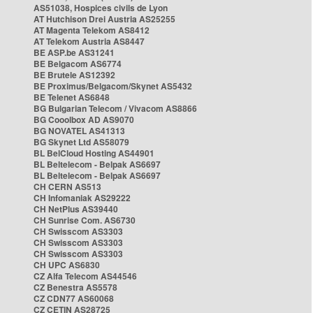
AS51038, Hospices civils de Lyon
AT Hutchison Drei Austria AS25255
AT Magenta Telekom AS8412
AT Telekom Austria AS8447
BE ASP.be AS31241
BE Belgacom AS6774
BE Brutele AS12392
BE Proximus/Belgacom/Skynet AS5432
BE Telenet AS6848
BG Bulgarian Telecom / Vivacom AS8866
BG Cooolbox AD AS9070
BG NOVATEL AS41313
BG Skynet Ltd AS58079
BL BelCloud Hosting AS44901
BL Beltelecom - Belpak AS6697
BL Beltelecom - Belpak AS6697
CH CERN AS513
CH Infomaniak AS29222
CH NetPlus AS39440
CH Sunrise Com. AS6730
CH Swisscom AS3303
CH Swisscom AS3303
CH Swisscom AS3303
CH UPC AS6830
CZ Alfa Telecom AS44546
CZ Benestra AS5578
CZ CDN77 AS60068
CZ CETIN AS28725