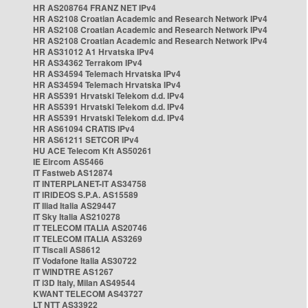
HR AS208764 FRANZ NET IPv4
HR AS2108 Croatian Academic and Research Network IPv4
HR AS2108 Croatian Academic and Research Network IPv4
HR AS2108 Croatian Academic and Research Network IPv4
HR AS31012 A1 Hrvatska IPv4
HR AS34362 Terrakom IPv4
HR AS34594 Telemach Hrvatska IPv4
HR AS34594 Telemach Hrvatska IPv4
HR AS5391 Hrvatski Telekom d.d. IPv4
HR AS5391 Hrvatski Telekom d.d. IPv4
HR AS5391 Hrvatski Telekom d.d. IPv4
HR AS61094 CRATIS IPv4
HR AS61211 SETCOR IPv4
HU ACE Telecom Kft AS50261
IE Eircom AS5466
IT Fastweb AS12874
IT INTERPLANET-IT AS34758
IT IRIDEOS S.P.A. AS15589
IT Iliad Italia AS29447
IT Sky Italia AS210278
IT TELECOM ITALIA AS20746
IT TELECOM ITALIA AS3269
IT Tiscali AS8612
IT Vodafone Italia AS30722
IT WINDTRE AS1267
IT i3D Italy, Milan AS49544
KWANT TELECOM AS43727
LT NTT AS33922