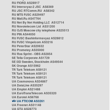
RU FIORD AS28917
RU Intersvyaz-2 JSC AS8369
RU JSC RTComm.RU AS8342
RU MTS PJSC AS29497
RU Mail.Ru AS47764
RU Net By Net Holding LLC AS12714
RU Novotelecom Ltd AS31200
RU OJS Moscow city telephone AS25513
RU PIN AS44050
RU PJSC Bashinformsvyaz AS28812
RU PJSC Vimpelcom AS3216
RU PeterStar AS20632
RU Prometey AS35000
RU Ros Sprint - OBS AS2854
SE Telia Corporate AS1729
SE i3D Sweden, Stockholm AS49544
SK Orange AS15962
TR Turk Telekom AS9121
TR Turk Telekom AS9121
TR Turk Telekom AS9121
UA Cosmonova AS34867
UA DataLine AS35297
UA Emplot AS21488
UA EuroTransTelecom AS35320
UA Eurotel AS6768
UA FTICOM AS3261
UA Freenet AS31148
UA GTU AS28773