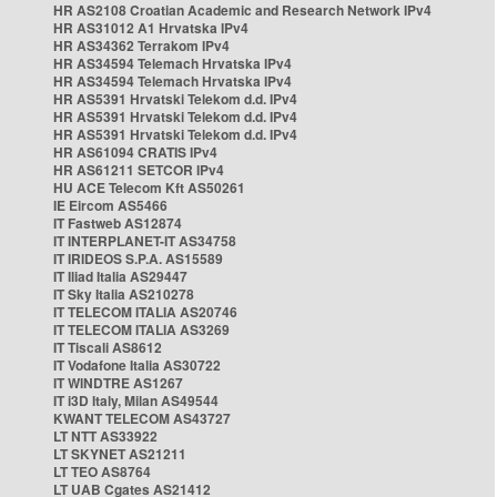
HR AS2108 Croatian Academic and Research Network IPv4
HR AS31012 A1 Hrvatska IPv4
HR AS34362 Terrakom IPv4
HR AS34594 Telemach Hrvatska IPv4
HR AS34594 Telemach Hrvatska IPv4
HR AS5391 Hrvatski Telekom d.d. IPv4
HR AS5391 Hrvatski Telekom d.d. IPv4
HR AS5391 Hrvatski Telekom d.d. IPv4
HR AS61094 CRATIS IPv4
HR AS61211 SETCOR IPv4
HU ACE Telecom Kft AS50261
IE Eircom AS5466
IT Fastweb AS12874
IT INTERPLANET-IT AS34758
IT IRIDEOS S.P.A. AS15589
IT Iliad Italia AS29447
IT Sky Italia AS210278
IT TELECOM ITALIA AS20746
IT TELECOM ITALIA AS3269
IT Tiscali AS8612
IT Vodafone Italia AS30722
IT WINDTRE AS1267
IT i3D Italy, Milan AS49544
KWANT TELECOM AS43727
LT NTT AS33922
LT SKYNET AS21211
LT TEO AS8764
LT UAB Cgates AS21412