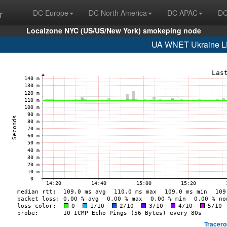
r
DC Europe
DC North America
DC APAC
DC
Localzone NYC (US/US/New York) smokeping node
UA WNET Ukraine LL
Tracero