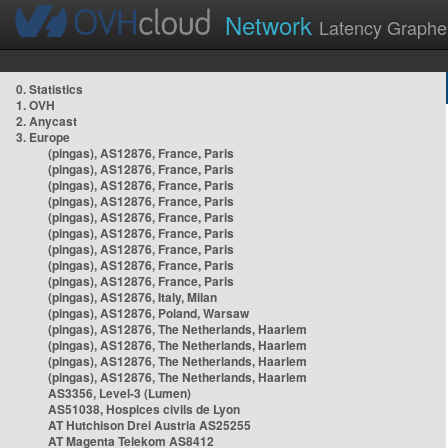
Network
Latency Graphe
0. Statistics
1. OVH
2. Anycast
3. Europe
(pingas), AS12876, France, Paris
(pingas), AS12876, France, Paris
(pingas), AS12876, France, Paris
(pingas), AS12876, France, Paris
(pingas), AS12876, France, Paris
(pingas), AS12876, France, Paris
(pingas), AS12876, France, Paris
(pingas), AS12876, France, Paris
(pingas), AS12876, France, Paris
(pingas), AS12876, Italy, Milan
(pingas), AS12876, Poland, Warsaw
(pingas), AS12876, The Netherlands, Haarlem
(pingas), AS12876, The Netherlands, Haarlem
(pingas), AS12876, The Netherlands, Haarlem
(pingas), AS12876, The Netherlands, Haarlem
AS3356, Level-3 (Lumen)
AS51038, Hospices civils de Lyon
AT Hutchison Drei Austria AS25255
AT Magenta Telekom AS8412