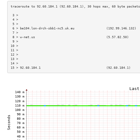
 3 >                                                                 
 4 >                                                                 
 5 >                                                                 
 6 > be104.lon-drch-sbb1-nc5.uk.eu                 (192.99.146.132)  
 7 >                                                                 
 8 > w-net.us                                      (5.57.82.50)      
 9 >                                                                 
10 >                                                                 
11 >                                                                 
12 >                                                                 
13 >                                                                 
14 >                                                                 
15 > 92.60.184.1                                   (92.60.184.1)     