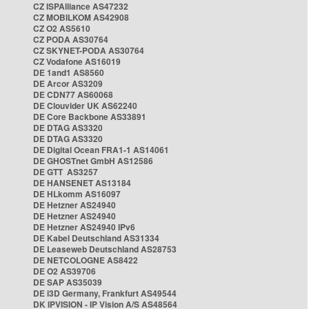
CZ ISPAlliance AS47232
CZ MOBILKOM AS42908
CZ O2 AS5610
CZ PODA AS30764
CZ SKYNET-PODA AS30764
CZ Vodafone AS16019
DE 1and1 AS8560
DE Arcor AS3209
DE CDN77 AS60068
DE Clouvider UK AS62240
DE Core Backbone AS33891
DE DTAG AS3320
DE DTAG AS3320
DE Digital Ocean FRA1-1 AS14061
DE GHOSTnet GmbH AS12586
DE GTT AS3257
DE HANSENET AS13184
DE HLkomm AS16097
DE Hetzner AS24940
DE Hetzner AS24940
DE Hetzner AS24940 IPv6
DE Kabel Deutschland AS31334
DE Leaseweb Deutschland AS28753
DE NETCOLOGNE AS8422
DE O2 AS39706
DE SAP AS35039
DE i3D Germany, Frankfurt AS49544
DK IPVISION - IP Vision A/S AS48564