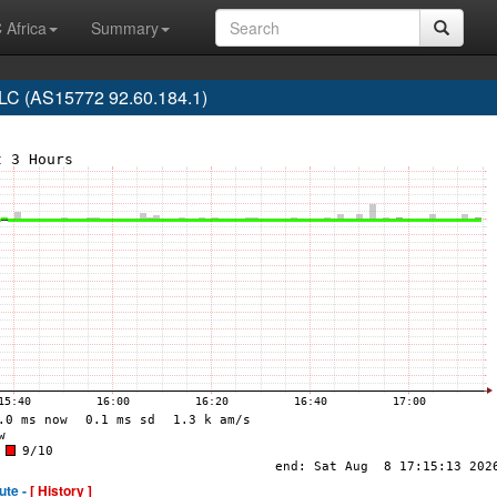
 Africa
Summary
C (AS15772 92.60.184.1)
ute -
[ History ]