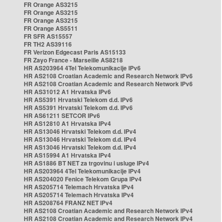
FR Orange AS3215
FR Orange AS3215
FR Orange AS3215
FR Orange AS5511
FR SFR AS15557
FR TH2 AS39116
FR Verizon Edgecast Paris AS15133
FR Zayo France - Marseille AS8218
HR AS203964 4Tel Telekomunikacije IPv6
HR AS2108 Croatian Academic and Research Network IPv6
HR AS2108 Croatian Academic and Research Network IPv6
HR AS31012 A1 Hrvatska IPv6
HR AS5391 Hrvatski Telekom d.d. IPv6
HR AS5391 Hrvatski Telekom d.d. IPv6
HR AS61211 SETCOR IPv6
HR AS12810 A1 Hrvatska IPv4
HR AS13046 Hrvatski Telekom d.d. IPv4
HR AS13046 Hrvatski Telekom d.d. IPv4
HR AS13046 Hrvatski Telekom d.d. IPv4
HR AS15994 A1 Hrvatska IPv4
HR AS1886 BT NET za trgovinu i usluge IPv4
HR AS203964 4Tel Telekomunikacije IPv4
HR AS204020 Fenice Telekom Grupa IPv4
HR AS205714 Telemach Hrvatska IPv4
HR AS205714 Telemach Hrvatska IPv4
HR AS208764 FRANZ NET IPv4
HR AS2108 Croatian Academic and Research Network IPv4
HR AS2108 Croatian Academic and Research Network IPv4