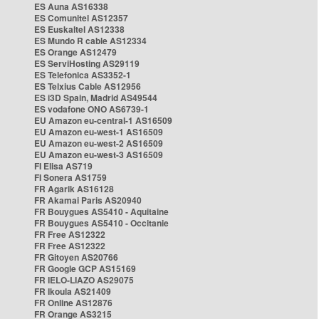
ES Auna AS16338
ES Comunitel AS12357
ES Euskaltel AS12338
ES Mundo R cable AS12334
ES Orange AS12479
ES ServiHosting AS29119
ES Telefonica AS3352-1
ES Telxius Cable AS12956
ES i3D Spain, Madrid AS49544
ES vodafone ONO AS6739-1
EU Amazon eu-central-1 AS16509
EU Amazon eu-west-1 AS16509
EU Amazon eu-west-2 AS16509
EU Amazon eu-west-3 AS16509
FI Elisa AS719
FI Sonera AS1759
FR Agarik AS16128
FR Akamai Paris AS20940
FR Bouygues AS5410 - Aquitaine
FR Bouygues AS5410 - Occitanie
FR Free AS12322
FR Free AS12322
FR Gitoyen AS20766
FR Google GCP AS15169
FR IELO-LIAZO AS29075
FR Ikoula AS21409
FR Online AS12876
FR Orange AS3215