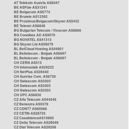
AT Telekom Austria AS8447
BE ASP.be AS31241
BE Belgacom AS6774
BE Brutele AS12392
BE Proximus/Belgacom/Skynet AS5432
BE Telenet AS6848
BG Bulgarian Telecom / Vivacom AS8866
BG Cooolbox AD AS9070
BG NOVATEL AS41313
BG Skynet Ltd AS58079
BL BelCloud Hosting AS44901
BL Beltelecom - Belpak AS6697
BL Beltelecom - Belpak AS6697
CH CERN AS513
CH Infomaniak AS29222
CH NetPlus AS39440
CH Sunrise Com. AS6730
CH Swisscom AS3303
CH Swisscom AS3303
CH Swisscom AS3303
CH UPC AS6830
CZ Alfa Telecom AS44546
CZ Benestra AS5578
CZ CDN77 AS60068
CZ CETIN AS28725
CZ CasablancaAS15685
CZ Delta Telecom AS29049
CZ Dial Telecom AS29208