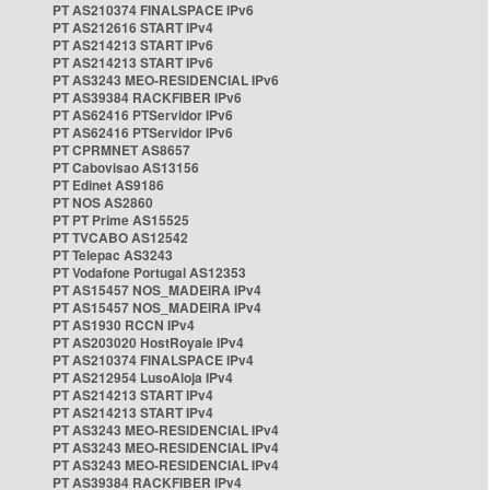
PT AS210374 FINALSPACE IPv6
PT AS212616 START IPv4
PT AS214213 START IPv6
PT AS214213 START IPv6
PT AS3243 MEO-RESIDENCIAL IPv6
PT AS39384 RACKFIBER IPv6
PT AS62416 PTServidor IPv6
PT AS62416 PTServidor IPv6
PT CPRMNET AS8657
PT Cabovisao AS13156
PT Edinet AS9186
PT NOS AS2860
PT PT Prime AS15525
PT TVCABO AS12542
PT Telepac AS3243
PT Vodafone Portugal AS12353
PT AS15457 NOS_MADEIRA IPv4
PT AS15457 NOS_MADEIRA IPv4
PT AS1930 RCCN IPv4
PT AS203020 HostRoyale IPv4
PT AS210374 FINALSPACE IPv4
PT AS212954 LusoAloja IPv4
PT AS214213 START IPv4
PT AS214213 START IPv4
PT AS3243 MEO-RESIDENCIAL IPv4
PT AS3243 MEO-RESIDENCIAL IPv4
PT AS3243 MEO-RESIDENCIAL IPv4
PT AS39384 RACKFIBER IPv4