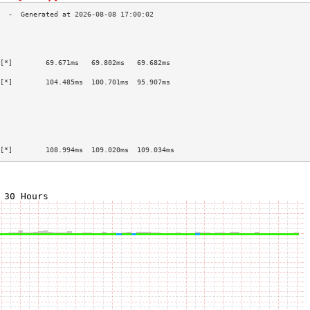
                                           
                                           
                                           
[*]        69.671ms   69.802ms   69.682ms  
                                           
[*]        104.485ms  100.701ms  95.907ms  
                                           
                                           
                                           
                                           
                                           
                                           
[*]        108.994ms  109.020ms  109.034ms 