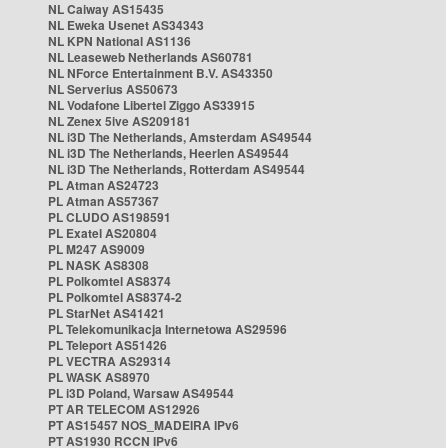
NL Caiway AS15435
NL Eweka Usenet AS34343
NL KPN National AS1136
NL Leaseweb Netherlands AS60781
NL NForce Entertainment B.V. AS43350
NL Serverius AS50673
NL Vodafone Libertel Ziggo AS33915
NL Zenex 5ive AS209181
NL i3D The Netherlands, Amsterdam AS49544
NL i3D The Netherlands, Heerlen AS49544
NL i3D The Netherlands, Rotterdam AS49544
PL Atman AS24723
PL Atman AS57367
PL CLUDO AS198591
PL Exatel AS20804
PL M247 AS9009
PL NASK AS8308
PL Polkomtel AS8374
PL Polkomtel AS8374-2
PL StarNet AS41421
PL Telekomunikacja Internetowa AS29596
PL Teleport AS51426
PL VECTRA AS29314
PL WASK AS8970
PL i3D Poland, Warsaw AS49544
PT AR TELECOM AS12926
PT AS15457 NOS_MADEIRA IPv6
PT AS1930 RCCN IPv6