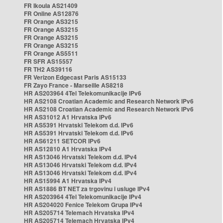
FR Ikoula AS21409
FR Online AS12876
FR Orange AS3215
FR Orange AS3215
FR Orange AS3215
FR Orange AS3215
FR Orange AS5511
FR SFR AS15557
FR TH2 AS39116
FR Verizon Edgecast Paris AS15133
FR Zayo France - Marseille AS8218
HR AS203964 4Tel Telekomunikacije IPv6
HR AS2108 Croatian Academic and Research Network IPv6
HR AS2108 Croatian Academic and Research Network IPv6
HR AS31012 A1 Hrvatska IPv6
HR AS5391 Hrvatski Telekom d.d. IPv6
HR AS5391 Hrvatski Telekom d.d. IPv6
HR AS61211 SETCOR IPv6
HR AS12810 A1 Hrvatska IPv4
HR AS13046 Hrvatski Telekom d.d. IPv4
HR AS13046 Hrvatski Telekom d.d. IPv4
HR AS13046 Hrvatski Telekom d.d. IPv4
HR AS15994 A1 Hrvatska IPv4
HR AS1886 BT NET za trgovinu i usluge IPv4
HR AS203964 4Tel Telekomunikacije IPv4
HR AS204020 Fenice Telekom Grupa IPv4
HR AS205714 Telemach Hrvatska IPv4
HR AS205714 Telemach Hrvatska IPv4