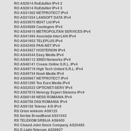
RO AS2614 RoEduNet IPv4 2
RO AS2614 RoEduNet IPv4 3
RO AS31362 NETPROTECT IPv4
RO AS31554 LANSOFT DATA IPv4
RO AS33970 M247 Ltd IPv4
RO AS34689 Castlegem IPv4
RO AS34915 METROPOLITAN SERVICES IPv4
RO AS41494 Asociația InterLAN IPv4
RO AS41953 TELEPLUS IPv4
RO AS42405 PAN-NET IPv4
RO AS43927 HOSTERION IPv4
RO AS44544 Easy Media IPv4
RO AS48112 XINDI Networks IPv4
RO AS48141 Create Online S.R.L. IPv4
RO AS49719 High Tech United S.R.L. IPv4
RO AS49734 Nooh Media IPv4
RO AS50667 NETPROTECT IPv4
RO AS51295 Tes Euro Media IPv4
RO AS52023 OPTICNET-SERV IPv4
RO AS57815 Netergy Expert Sistems IPv4
RO AS60149 NESS ROMANIA IPv4
RO AS8708 DIGI ROMANIA IPv4
RO AS9158 Telenor A/S IPv4
RS Orion telekom AS9125
RS Serbia BroadBand AS31042
RS TELEKOM SRBIJA AS8400
RU Closed Joint Stock Company AS20485
RU E-Light-Telecom AS39927