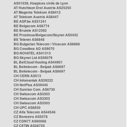
AS51038, Hospices civils de Lyon
AT Hutchison Drei Austria AS25255
AT Magenta Telekom AS8412
AT Telekom Austria AS8447
BE ASP.be AS31241
BE Belgacom AS6774
BE Brutele AS12392
BE Proximus/Belgacom/Skynet AS5432
BE Telenet AS6848
BG Bulgarian Telecom / Vivacom AS8866
BG Cooolbox AD AS9070
BG NOVATEL AS41313
BG Skynet Ltd AS58079
BL BelCloud Hosting AS44901
BL Beltelecom - Belpak AS6697
BL Beltelecom - Belpak AS6697
CH CERN AS513
CH Infomaniak AS29222
CH NetPlus AS39440
CH Sunrise Com. AS6730
CH Swisscom AS3303
CH Swisscom AS3303
CH Swisscom AS3303
CH UPC AS6830
CZ Alfa Telecom AS44546
CZ Benestra AS5578
CZ CDN77 AS60068
CZ CETIN AS28725