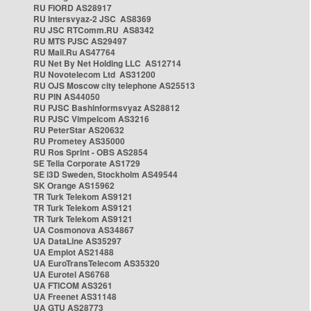
RU FIORD AS28917
RU Intersvyaz-2 JSC AS8369
RU JSC RTComm.RU AS8342
RU MTS PJSC AS29497
RU Mail.Ru AS47764
RU Net By Net Holding LLC AS12714
RU Novotelecom Ltd AS31200
RU OJS Moscow city telephone AS25513
RU PIN AS44050
RU PJSC Bashinformsvyaz AS28812
RU PJSC Vimpelcom AS3216
RU PeterStar AS20632
RU Prometey AS35000
RU Ros Sprint - OBS AS2854
SE Telia Corporate AS1729
SE i3D Sweden, Stockholm AS49544
SK Orange AS15962
TR Turk Telekom AS9121
TR Turk Telekom AS9121
TR Turk Telekom AS9121
UA Cosmonova AS34867
UA DataLine AS35297
UA Emplot AS21488
UA EuroTransTelecom AS35320
UA Eurotel AS6768
UA FTICOM AS3261
UA Freenet AS31148
UA GTU AS28773