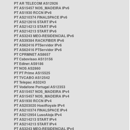
PT AR TELECOM AS12926
PT AS15457 NOS_MADEIRA IPv6
PT AS1930 RCCN IPv6
PT AS210374 FINALSPACE IPv6
PT AS212616 START IPv4
PT AS214213 START IPv6
PT AS214213 START IPv6
PT AS3243 MEO-RESIDENCIAL IPv6
PT AS39384 RACKFIBER IPv6
PT AS62416 PTServidor IPv6
PT AS62416 PTServidor IPv6
PT CPRMNET AS8657
PT Cabovisao AS13156
PT Edinet AS9186
PT NOS AS2860
PT PT Prime AS15525
PT TVCABO AS12542
PT Telepac AS3243
PT Vodafone Portugal AS12353
PT AS15457 NOS_MADEIRA IPv4
PT AS15457 NOS_MADEIRA IPv4
PT AS1930 RCCN IPv4
PT AS203020 HostRoyale IPv4
PT AS210374 FINALSPACE IPv4
PT AS212954 LusoAloja IPv4
PT AS214213 START IPv4
PT AS214213 START IPv4
PT AS3243 MEO-RESIDENCIAL IPv4