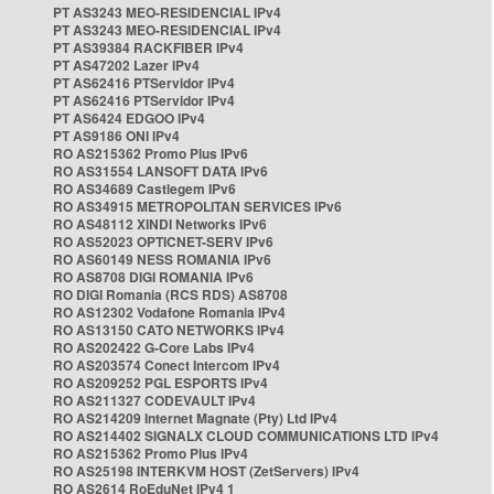
PT AS3243 MEO-RESIDENCIAL IPv4
PT AS3243 MEO-RESIDENCIAL IPv4
PT AS39384 RACKFIBER IPv4
PT AS47202 Lazer IPv4
PT AS62416 PTServidor IPv4
PT AS62416 PTServidor IPv4
PT AS6424 EDGOO IPv4
PT AS9186 ONI IPv4
RO AS215362 Promo Plus IPv6
RO AS31554 LANSOFT DATA IPv6
RO AS34689 Castlegem IPv6
RO AS34915 METROPOLITAN SERVICES IPv6
RO AS48112 XINDI Networks IPv6
RO AS52023 OPTICNET-SERV IPv6
RO AS60149 NESS ROMANIA IPv6
RO AS8708 DIGI ROMANIA IPv6
RO DIGI Romania (RCS RDS) AS8708
RO AS12302 Vodafone Romania IPv4
RO AS13150 CATO NETWORKS IPv4
RO AS202422 G-Core Labs IPv4
RO AS203574 Conect Intercom IPv4
RO AS209252 PGL ESPORTS IPv4
RO AS211327 CODEVAULT IPv4
RO AS214209 Internet Magnate (Pty) Ltd IPv4
RO AS214402 SIGNALX CLOUD COMMUNICATIONS LTD IPv4
RO AS215362 Promo Plus IPv4
RO AS25198 INTERKVM HOST (ZetServers) IPv4
RO AS2614 RoEduNet IPv4 1