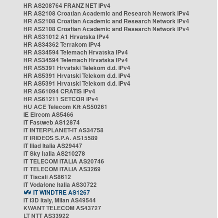
HR AS208764 FRANZ NET IPv4
HR AS2108 Croatian Academic and Research Network IPv4
HR AS2108 Croatian Academic and Research Network IPv4
HR AS2108 Croatian Academic and Research Network IPv4
HR AS31012 A1 Hrvatska IPv4
HR AS34362 Terrakom IPv4
HR AS34594 Telemach Hrvatska IPv4
HR AS34594 Telemach Hrvatska IPv4
HR AS5391 Hrvatski Telekom d.d. IPv4
HR AS5391 Hrvatski Telekom d.d. IPv4
HR AS5391 Hrvatski Telekom d.d. IPv4
HR AS61094 CRATIS IPv4
HR AS61211 SETCOR IPv4
HU ACE Telecom Kft AS50261
IE Eircom AS5466
IT Fastweb AS12874
IT INTERPLANET-IT AS34758
IT IRIDEOS S.P.A. AS15589
IT Iliad Italia AS29447
IT Sky Italia AS210278
IT TELECOM ITALIA AS20746
IT TELECOM ITALIA AS3269
IT Tiscali AS8612
IT Vodafone Italia AS30722
IT WINDTRE AS1267
IT i3D Italy, Milan AS49544
KWANT TELECOM AS43727
LT NTT AS33922