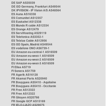
DE SAP AS35039
DE i3D Germany, Frankfurt AS49544
DK IPVISION - IP Vision A/S AS48564
ES Auna AS16338
ES Comunitel AS12357
ES Euskaltel AS12338
ES Mundo R cable AS12334
ES Orange AS12479
ES ServiHosting AS29119
ES Telefonica AS3352-1
ES Telxius Cable AS12956
ES i3D Spain, Madrid AS49544
ES vodafone ONO AS6739-1
EU Amazon eu-central-1 AS16509
EU Amazon eu-west-1 AS16509
EU Amazon eu-west-2 AS16509
EU Amazon eu-west-3 AS16509
FI Elisa AS719
FI Sonera AS1759
FR Agarik AS16128
FR Akamai Paris AS20940
FR Bouygues AS5410 - Aquitaine
FR Bouygues AS5410 - Occitanie
FR Free AS12322
FR Free AS12322
FR Gitoyen AS20766
FR Google GCP AS15169
FR IELO-LIAZO AS29075