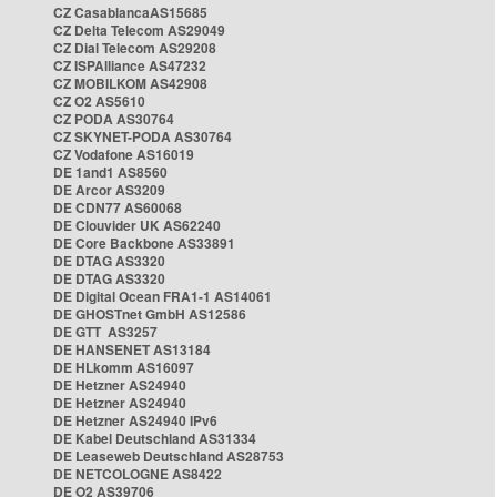
CZ CasablancaAS15685
CZ Delta Telecom AS29049
CZ Dial Telecom AS29208
CZ ISPAlliance AS47232
CZ MOBILKOM AS42908
CZ O2 AS5610
CZ PODA AS30764
CZ SKYNET-PODA AS30764
CZ Vodafone AS16019
DE 1and1 AS8560
DE Arcor AS3209
DE CDN77 AS60068
DE Clouvider UK AS62240
DE Core Backbone AS33891
DE DTAG AS3320
DE DTAG AS3320
DE Digital Ocean FRA1-1 AS14061
DE GHOSTnet GmbH AS12586
DE GTT AS3257
DE HANSENET AS13184
DE HLkomm AS16097
DE Hetzner AS24940
DE Hetzner AS24940
DE Hetzner AS24940 IPv6
DE Kabel Deutschland AS31334
DE Leaseweb Deutschland AS28753
DE NETCOLOGNE AS8422
DE O2 AS39706