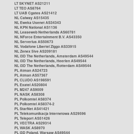
LT SKYNET AS21211
LT TEO AS8764
LT UAB Cgates AS21412
NL Caiway AS15435
NL Eweka Usenet AS34343
NL KPN National AS1136
NL Leaseweb Netherlands AS60781
NL NForce Entertainment B.V. AS43350
NL Serverius AS50673
NL Vodafone Libertel Ziggo AS33915
NL Zenex 5ive AS209181
NL i3D The Netherlands, Amsterdam AS49544
NL i3D The Netherlands, Heerlen AS49544
NL i3D The Netherlands, Rotterdam AS49544
PL Atman AS24723
PL Atman AS57367
PL CLUDO AS198591
PL Exatel AS20804
PL M247 AS9009
PL NASK AS8308
PL Polkomtel AS8374
PL Polkomtel AS8374-2
PL StarNet AS41421
PL Telekomunikacja Internetowa AS29596
PL Teleport AS51426
PL VECTRA AS29314
PL WASK AS8970
PL i3D Poland, Warsaw AS49544