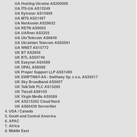
UA Hosting Ukraine AS200000
UA ITS-UA AS13249
UA Kyivstar AS15895
UA MTS AS21497
UA NetAssist AS29632
UA RETN AS9002
UA UARnet AS3255
UA UkrTelecom AS6849
UA Ukrainian Telecom AS50581
UA WNET AS15772
UK BT AS2856
UK BTL AS50746
UK Easynet AS4589
UK OPAL AS8586
UK Proper Support LLP AS51490
UK SWIFTWAY-AS - Swiftway Sp. z o.o. AS35017
UK Sky Broadband AS5607
UK TalkTalk PLC AS13285
UK Tiscali AS9105
UK Virgin Media AS5089
UK AS215262 Cloud Nord
UK AS60439 ServerNet
4. USA / Canada
5. South and Central America
6. APAC
7. Africa
8. Middle East