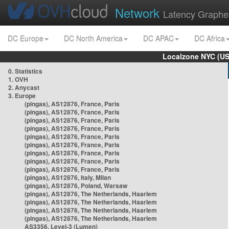
Network
Latency Graphe
DC Europe
DC North America
DC APAC
DC Africa
Localzone NYC (US
0. Statistics
1. OVH
2. Anycast
3. Europe
(pingas), AS12876, France, Paris
(pingas), AS12876, France, Paris
(pingas), AS12876, France, Paris
(pingas), AS12876, France, Paris
(pingas), AS12876, France, Paris
(pingas), AS12876, France, Paris
(pingas), AS12876, France, Paris
(pingas), AS12876, France, Paris
(pingas), AS12876, France, Paris
(pingas), AS12876, Italy, Milan
(pingas), AS12876, Poland, Warsaw
(pingas), AS12876, The Netherlands, Haarlem
(pingas), AS12876, The Netherlands, Haarlem
(pingas), AS12876, The Netherlands, Haarlem
(pingas), AS12876, The Netherlands, Haarlem
AS3356, Level-3 (Lumen)