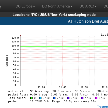
r
DC Europe
DC North America
DC APAC
DC
Localzone NYC (US/US/New York) smokeping node
AT Hutchison Drei Aust
Tracero