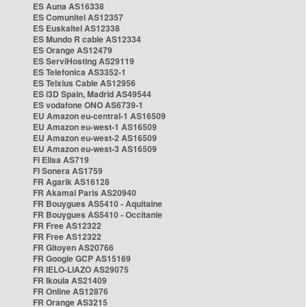
ES Auna AS16338
ES Comunitel AS12357
ES Euskaltel AS12338
ES Mundo R cable AS12334
ES Orange AS12479
ES ServiHosting AS29119
ES Telefonica AS3352-1
ES Telxius Cable AS12956
ES i3D Spain, Madrid AS49544
ES vodafone ONO AS6739-1
EU Amazon eu-central-1 AS16509
EU Amazon eu-west-1 AS16509
EU Amazon eu-west-2 AS16509
EU Amazon eu-west-3 AS16509
FI Elisa AS719
FI Sonera AS1759
FR Agarik AS16128
FR Akamai Paris AS20940
FR Bouygues AS5410 - Aquitaine
FR Bouygues AS5410 - Occitanie
FR Free AS12322
FR Free AS12322
FR Gitoyen AS20766
FR Google GCP AS15169
FR IELO-LIAZO AS29075
FR Ikoula AS21409
FR Online AS12876
FR Orange AS3215