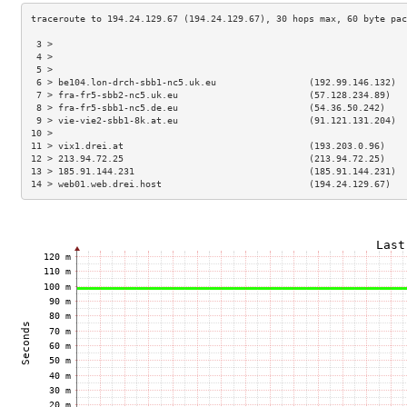
 3 >                                                                 
 4 >                                                                 
 5 >                                                                 
 6 > be104.lon-drch-sbb1-nc5.uk.eu                 (192.99.146.132)  
 7 > fra-fr5-sbb2-nc5.uk.eu                        (57.128.234.89)   
 8 > fra-fr5-sbb1-nc5.de.eu                        (54.36.50.242)    
 9 > vie-vie2-sbb1-8k.at.eu                        (91.121.131.204)  
10 >                                                                 
11 > vix1.drei.at                                  (193.203.0.96)    
12 > 213.94.72.25                                  (213.94.72.25)    
13 > 185.91.144.231                                (185.91.144.231)  
14 > web01.web.drei.host                           (194.24.129.67)   