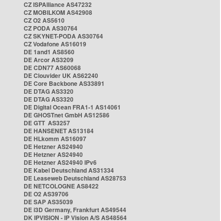
CZ ISPAlliance AS47232
CZ MOBILKOM AS42908
CZ O2 AS5610
CZ PODA AS30764
CZ SKYNET-PODA AS30764
CZ Vodafone AS16019
DE 1and1 AS8560
DE Arcor AS3209
DE CDN77 AS60068
DE Clouvider UK AS62240
DE Core Backbone AS33891
DE DTAG AS3320
DE DTAG AS3320
DE Digital Ocean FRA1-1 AS14061
DE GHOSTnet GmbH AS12586
DE GTT AS3257
DE HANSENET AS13184
DE HLkomm AS16097
DE Hetzner AS24940
DE Hetzner AS24940
DE Hetzner AS24940 IPv6
DE Kabel Deutschland AS31334
DE Leaseweb Deutschland AS28753
DE NETCOLOGNE AS8422
DE O2 AS39706
DE SAP AS35039
DE i3D Germany, Frankfurt AS49544
DK IPVISION - IP Vision A/S AS48564