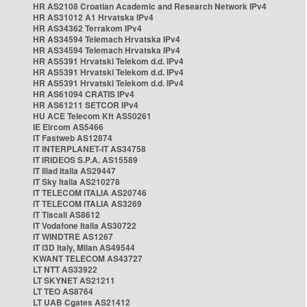
HR AS2108 Croatian Academic and Research Network IPv4
HR AS31012 A1 Hrvatska IPv4
HR AS34362 Terrakom IPv4
HR AS34594 Telemach Hrvatska IPv4
HR AS34594 Telemach Hrvatska IPv4
HR AS5391 Hrvatski Telekom d.d. IPv4
HR AS5391 Hrvatski Telekom d.d. IPv4
HR AS5391 Hrvatski Telekom d.d. IPv4
HR AS61094 CRATIS IPv4
HR AS61211 SETCOR IPv4
HU ACE Telecom Kft AS50261
IE Eircom AS5466
IT Fastweb AS12874
IT INTERPLANET-IT AS34758
IT IRIDEOS S.P.A. AS15589
IT Iliad Italia AS29447
IT Sky Italia AS210278
IT TELECOM ITALIA AS20746
IT TELECOM ITALIA AS3269
IT Tiscali AS8612
IT Vodafone Italia AS30722
IT WINDTRE AS1267
IT i3D Italy, Milan AS49544
KWANT TELECOM AS43727
LT NTT AS33922
LT SKYNET AS21211
LT TEO AS8764
LT UAB Cgates AS21412