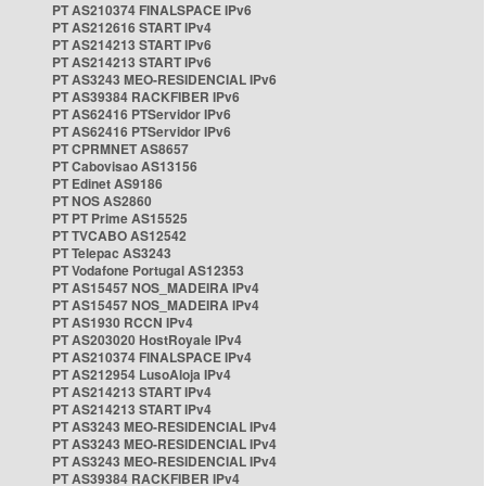
PT AS210374 FINALSPACE IPv6
PT AS212616 START IPv4
PT AS214213 START IPv6
PT AS214213 START IPv6
PT AS3243 MEO-RESIDENCIAL IPv6
PT AS39384 RACKFIBER IPv6
PT AS62416 PTServidor IPv6
PT AS62416 PTServidor IPv6
PT CPRMNET AS8657
PT Cabovisao AS13156
PT Edinet AS9186
PT NOS AS2860
PT PT Prime AS15525
PT TVCABO AS12542
PT Telepac AS3243
PT Vodafone Portugal AS12353
PT AS15457 NOS_MADEIRA IPv4
PT AS15457 NOS_MADEIRA IPv4
PT AS1930 RCCN IPv4
PT AS203020 HostRoyale IPv4
PT AS210374 FINALSPACE IPv4
PT AS212954 LusoAloja IPv4
PT AS214213 START IPv4
PT AS214213 START IPv4
PT AS3243 MEO-RESIDENCIAL IPv4
PT AS3243 MEO-RESIDENCIAL IPv4
PT AS3243 MEO-RESIDENCIAL IPv4
PT AS39384 RACKFIBER IPv4