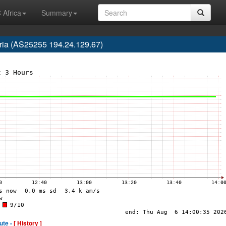
 Africa
Summary
ria (AS25255 194.24.129.67)
ute -
[ History ]