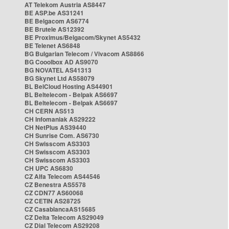
AT Telekom Austria AS8447
BE ASP.be AS31241
BE Belgacom AS6774
BE Brutele AS12392
BE Proximus/Belgacom/Skynet AS5432
BE Telenet AS6848
BG Bulgarian Telecom / Vivacom AS8866
BG Cooolbox AD AS9070
BG NOVATEL AS41313
BG Skynet Ltd AS58079
BL BelCloud Hosting AS44901
BL Beltelecom - Belpak AS6697
BL Beltelecom - Belpak AS6697
CH CERN AS513
CH Infomaniak AS29222
CH NetPlus AS39440
CH Sunrise Com. AS6730
CH Swisscom AS3303
CH Swisscom AS3303
CH Swisscom AS3303
CH UPC AS6830
CZ Alfa Telecom AS44546
CZ Benestra AS5578
CZ CDN77 AS60068
CZ CETIN AS28725
CZ CasablancaAS15685
CZ Delta Telecom AS29049
CZ Dial Telecom AS29208