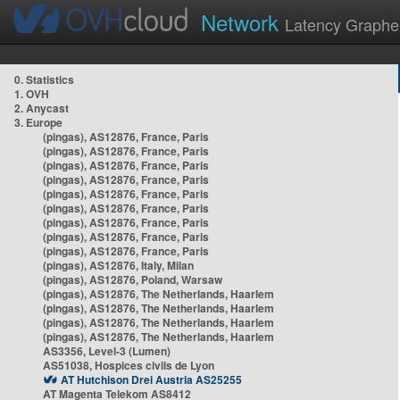
Network
Latency Graphe
0. Statistics
1. OVH
2. Anycast
3. Europe
(pingas), AS12876, France, Paris
(pingas), AS12876, France, Paris
(pingas), AS12876, France, Paris
(pingas), AS12876, France, Paris
(pingas), AS12876, France, Paris
(pingas), AS12876, France, Paris
(pingas), AS12876, France, Paris
(pingas), AS12876, France, Paris
(pingas), AS12876, France, Paris
(pingas), AS12876, Italy, Milan
(pingas), AS12876, Poland, Warsaw
(pingas), AS12876, The Netherlands, Haarlem
(pingas), AS12876, The Netherlands, Haarlem
(pingas), AS12876, The Netherlands, Haarlem
(pingas), AS12876, The Netherlands, Haarlem
AS3356, Level-3 (Lumen)
AS51038, Hospices civils de Lyon
AT Hutchison Drei Austria AS25255
AT Magenta Telekom AS8412