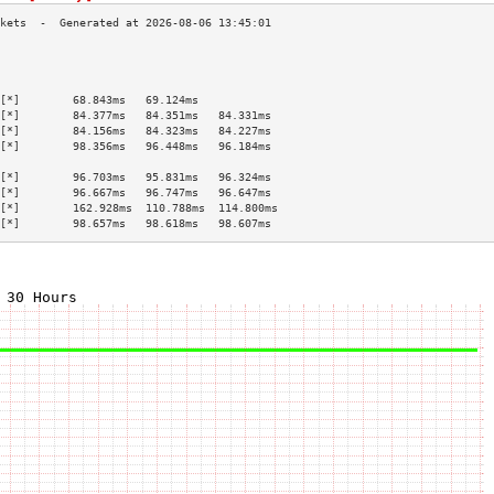
                                           
                                           
                                           
[*]        68.843ms   69.124ms             
[*]        84.377ms   84.351ms   84.331ms  
[*]        84.156ms   84.323ms   84.227ms  
[*]        98.356ms   96.448ms   96.184ms  
                                           
[*]        96.703ms   95.831ms   96.324ms  
[*]        96.667ms   96.747ms   96.647ms  
[*]        162.928ms  110.788ms  114.800ms 
[*]        98.657ms   98.618ms   98.607ms  