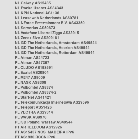
NL Caiway AS15435
NL Eweka Usenet AS34343
NL KPN National AS1136
NL Leaseweb Netherlands AS60781
NL NForce Entertainment B.V. AS43350
NL Serverius AS50673
NL Vodafone Libertel Ziggo AS33915
NL Zenex 5ive AS209181
NL i3D The Netherlands, Amsterdam AS49544
NL i3D The Netherlands, Heerlen AS49544
NL i3D The Netherlands, Rotterdam AS49544
PL Atman AS24723
PL Atman AS57367
PL CLUDO AS198591
PL Exatel AS20804
PL M247 AS9009
PL NASK AS8308
PL Polkomtel AS8374
PL Polkomtel AS8374-2
PL StarNet AS41421
PL Telekomunikacja Internetowa AS29596
PL Teleport AS51426
PL VECTRA AS29314
PL WASK AS8970
PL i3D Poland, Warsaw AS49544
PT AR TELECOM AS12926
PT AS15457 NOS_MADEIRA IPv6
PT AS1930 RCCN IPv6