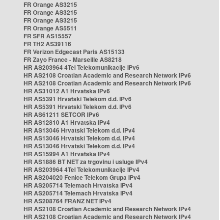
FR Orange AS3215
FR Orange AS3215
FR Orange AS3215
FR Orange AS5511
FR SFR AS15557
FR TH2 AS39116
FR Verizon Edgecast Paris AS15133
FR Zayo France - Marseille AS8218
HR AS203964 4Tel Telekomunikacije IPv6
HR AS2108 Croatian Academic and Research Network IPv6
HR AS2108 Croatian Academic and Research Network IPv6
HR AS31012 A1 Hrvatska IPv6
HR AS5391 Hrvatski Telekom d.d. IPv6
HR AS5391 Hrvatski Telekom d.d. IPv6
HR AS61211 SETCOR IPv6
HR AS12810 A1 Hrvatska IPv4
HR AS13046 Hrvatski Telekom d.d. IPv4
HR AS13046 Hrvatski Telekom d.d. IPv4
HR AS13046 Hrvatski Telekom d.d. IPv4
HR AS15994 A1 Hrvatska IPv4
HR AS1886 BT NET za trgovinu i usluge IPv4
HR AS203964 4Tel Telekomunikacije IPv4
HR AS204020 Fenice Telekom Grupa IPv4
HR AS205714 Telemach Hrvatska IPv4
HR AS205714 Telemach Hrvatska IPv4
HR AS208764 FRANZ NET IPv4
HR AS2108 Croatian Academic and Research Network IPv4
HR AS2108 Croatian Academic and Research Network IPv4