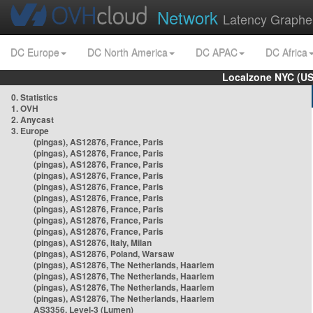
Network
Latency Graphe
DC Europe
DC North America
DC APAC
DC Africa
Localzone NYC (US
0. Statistics
1. OVH
2. Anycast
3. Europe
(pingas), AS12876, France, Paris
(pingas), AS12876, France, Paris
(pingas), AS12876, France, Paris
(pingas), AS12876, France, Paris
(pingas), AS12876, France, Paris
(pingas), AS12876, France, Paris
(pingas), AS12876, France, Paris
(pingas), AS12876, France, Paris
(pingas), AS12876, France, Paris
(pingas), AS12876, Italy, Milan
(pingas), AS12876, Poland, Warsaw
(pingas), AS12876, The Netherlands, Haarlem
(pingas), AS12876, The Netherlands, Haarlem
(pingas), AS12876, The Netherlands, Haarlem
(pingas), AS12876, The Netherlands, Haarlem
AS3356, Level-3 (Lumen)