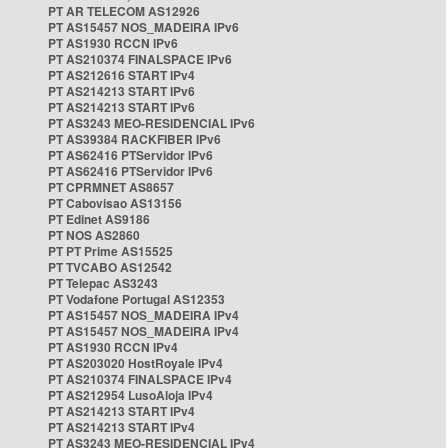
PT AR TELECOM AS12926
PT AS15457 NOS_MADEIRA IPv6
PT AS1930 RCCN IPv6
PT AS210374 FINALSPACE IPv6
PT AS212616 START IPv4
PT AS214213 START IPv6
PT AS214213 START IPv6
PT AS3243 MEO-RESIDENCIAL IPv6
PT AS39384 RACKFIBER IPv6
PT AS62416 PTServidor IPv6
PT AS62416 PTServidor IPv6
PT CPRMNET AS8657
PT Cabovisao AS13156
PT Edinet AS9186
PT NOS AS2860
PT PT Prime AS15525
PT TVCABO AS12542
PT Telepac AS3243
PT Vodafone Portugal AS12353
PT AS15457 NOS_MADEIRA IPv4
PT AS15457 NOS_MADEIRA IPv4
PT AS1930 RCCN IPv4
PT AS203020 HostRoyale IPv4
PT AS210374 FINALSPACE IPv4
PT AS212954 LusoAloja IPv4
PT AS214213 START IPv4
PT AS214213 START IPv4
PT AS3243 MEO-RESIDENCIAL IPv4