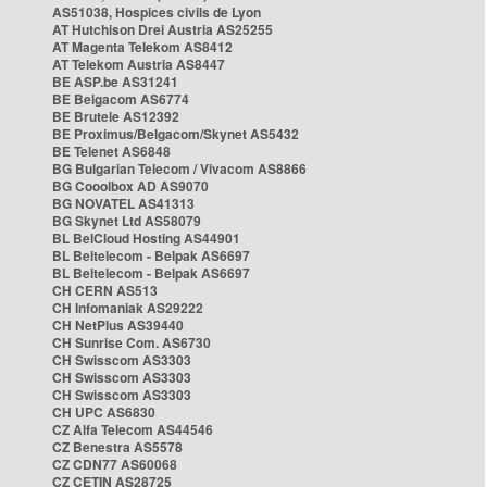
AS51038, Hospices civils de Lyon
AT Hutchison Drei Austria AS25255
AT Magenta Telekom AS8412
AT Telekom Austria AS8447
BE ASP.be AS31241
BE Belgacom AS6774
BE Brutele AS12392
BE Proximus/Belgacom/Skynet AS5432
BE Telenet AS6848
BG Bulgarian Telecom / Vivacom AS8866
BG Cooolbox AD AS9070
BG NOVATEL AS41313
BG Skynet Ltd AS58079
BL BelCloud Hosting AS44901
BL Beltelecom - Belpak AS6697
BL Beltelecom - Belpak AS6697
CH CERN AS513
CH Infomaniak AS29222
CH NetPlus AS39440
CH Sunrise Com. AS6730
CH Swisscom AS3303
CH Swisscom AS3303
CH Swisscom AS3303
CH UPC AS6830
CZ Alfa Telecom AS44546
CZ Benestra AS5578
CZ CDN77 AS60068
CZ CETIN AS28725