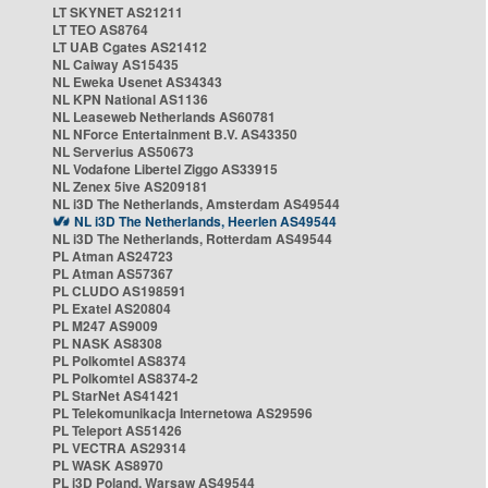
LT SKYNET AS21211
LT TEO AS8764
LT UAB Cgates AS21412
NL Caiway AS15435
NL Eweka Usenet AS34343
NL KPN National AS1136
NL Leaseweb Netherlands AS60781
NL NForce Entertainment B.V. AS43350
NL Serverius AS50673
NL Vodafone Libertel Ziggo AS33915
NL Zenex 5ive AS209181
NL i3D The Netherlands, Amsterdam AS49544
NL i3D The Netherlands, Heerlen AS49544
NL i3D The Netherlands, Rotterdam AS49544
PL Atman AS24723
PL Atman AS57367
PL CLUDO AS198591
PL Exatel AS20804
PL M247 AS9009
PL NASK AS8308
PL Polkomtel AS8374
PL Polkomtel AS8374-2
PL StarNet AS41421
PL Telekomunikacja Internetowa AS29596
PL Teleport AS51426
PL VECTRA AS29314
PL WASK AS8970
PL i3D Poland, Warsaw AS49544