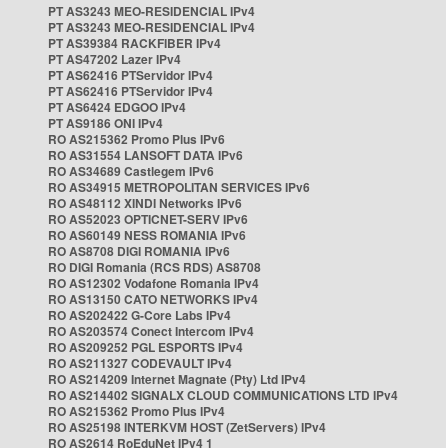
PT AS3243 MEO-RESIDENCIAL IPv4
PT AS3243 MEO-RESIDENCIAL IPv4
PT AS39384 RACKFIBER IPv4
PT AS47202 Lazer IPv4
PT AS62416 PTServidor IPv4
PT AS62416 PTServidor IPv4
PT AS6424 EDGOO IPv4
PT AS9186 ONI IPv4
RO AS215362 Promo Plus IPv6
RO AS31554 LANSOFT DATA IPv6
RO AS34689 Castlegem IPv6
RO AS34915 METROPOLITAN SERVICES IPv6
RO AS48112 XINDI Networks IPv6
RO AS52023 OPTICNET-SERV IPv6
RO AS60149 NESS ROMANIA IPv6
RO AS8708 DIGI ROMANIA IPv6
RO DIGI Romania (RCS RDS) AS8708
RO AS12302 Vodafone Romania IPv4
RO AS13150 CATO NETWORKS IPv4
RO AS202422 G-Core Labs IPv4
RO AS203574 Conect Intercom IPv4
RO AS209252 PGL ESPORTS IPv4
RO AS211327 CODEVAULT IPv4
RO AS214209 Internet Magnate (Pty) Ltd IPv4
RO AS214402 SIGNALX CLOUD COMMUNICATIONS LTD IPv4
RO AS215362 Promo Plus IPv4
RO AS25198 INTERKVM HOST (ZetServers) IPv4
RO AS2614 RoEduNet IPv4 1