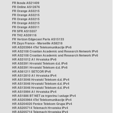
FR Ikoula AS21409
FR Online AS12876
FR Orange AS3215
FR Orange AS3215
FR Orange AS3215
FR Orange AS3215
FR Orange AS5511
FR SFR AS15557
FR TH2 AS39116
FR Verizon Edgecast Paris AS15133
FR Zayo France - Marseille AS8218
HR AS203964 4Tel Telekomunikacije IPv6
HR AS2108 Croatian Academic and Research Network IPv6
HR AS2108 Croatian Academic and Research Network IPv6
HR AS31012 A1 Hrvatska IPv6
HR AS5391 Hrvatski Telekom d.d. IPv6
HR AS5391 Hrvatski Telekom d.d. IPv6
HR AS61211 SETCOR IPv6
HR AS12810 A1 Hrvatska IPv4
HR AS13046 Hrvatski Telekom d.d. IPv4
HR AS13046 Hrvatski Telekom d.d. IPv4
HR AS13046 Hrvatski Telekom d.d. IPv4
HR AS15994 A1 Hrvatska IPv4
HR AS1886 BT NET za trgovinu i usluge IPv4
HR AS203964 4Tel Telekomunikacije IPv4
HR AS204020 Fenice Telekom Grupa IPv4
HR AS205714 Telemach Hrvatska IPv4
HR AS205714 Telemach Hrvatska IPv4