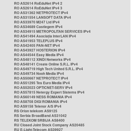
RO AS2614 RoEduNet IPv4 2
RO AS2614 RoEduNet IPv4 3
RO AS31362 NETPROTECT IPv4
RO AS31554 LANSOFT DATA IPv4
RO AS33970 M247 Ltd IPv4
RO AS34689 Castlegem IPv4
RO AS34915 METROPOLITAN SERVICES IPv4
RO AS41494 Asociația InterLAN IPv4
RO AS41953 TELEPLUS IPv4
RO AS42405 PAN-NET IPv4
RO AS43927 HOSTERION IPv4
RO AS44544 Easy Media IPv4
RO AS48112 XINDI Networks IPv4
RO AS48141 Create Online S.R.L. IPv4
RO AS49719 High Tech United S.R.L. IPv4
RO AS49734 Nooh Media IPv4
RO AS50667 NETPROTECT IPv4
RO AS51295 Tes Euro Media IPv4
RO AS52023 OPTICNET-SERV IPv4
RO AS57815 Netergy Expert Sistems IPv4
RO AS60149 NESS ROMANIA IPv4
RO AS8708 DIGI ROMANIA IPv4
RO AS9158 Telenor A/S IPv4
RS Orion telekom AS9125
RS Serbia BroadBand AS31042
RS TELEKOM SRBIJA AS8400
RU Closed Joint Stock Company AS20485
RU E-Light-Telecom AS39927