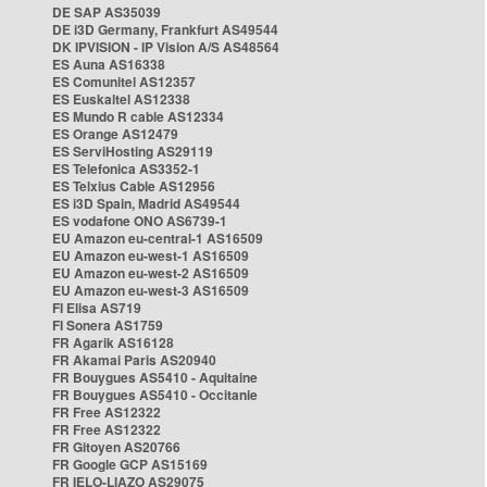
DE SAP AS35039
DE i3D Germany, Frankfurt AS49544
DK IPVISION - IP Vision A/S AS48564
ES Auna AS16338
ES Comunitel AS12357
ES Euskaltel AS12338
ES Mundo R cable AS12334
ES Orange AS12479
ES ServiHosting AS29119
ES Telefonica AS3352-1
ES Telxius Cable AS12956
ES i3D Spain, Madrid AS49544
ES vodafone ONO AS6739-1
EU Amazon eu-central-1 AS16509
EU Amazon eu-west-1 AS16509
EU Amazon eu-west-2 AS16509
EU Amazon eu-west-3 AS16509
FI Elisa AS719
FI Sonera AS1759
FR Agarik AS16128
FR Akamai Paris AS20940
FR Bouygues AS5410 - Aquitaine
FR Bouygues AS5410 - Occitanie
FR Free AS12322
FR Free AS12322
FR Gitoyen AS20766
FR Google GCP AS15169
FR IELO-LIAZO AS29075