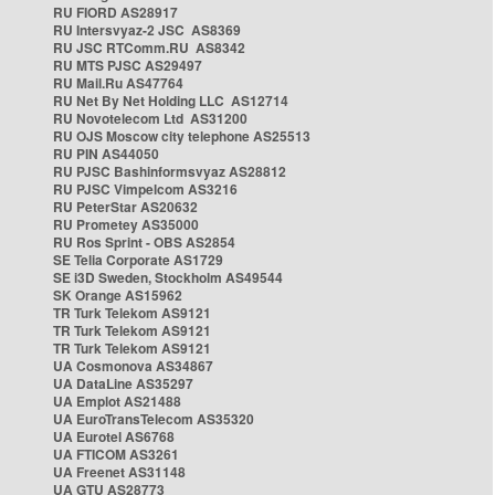
RU FIORD AS28917
RU Intersvyaz-2 JSC AS8369
RU JSC RTComm.RU AS8342
RU MTS PJSC AS29497
RU Mail.Ru AS47764
RU Net By Net Holding LLC AS12714
RU Novotelecom Ltd AS31200
RU OJS Moscow city telephone AS25513
RU PIN AS44050
RU PJSC Bashinformsvyaz AS28812
RU PJSC Vimpelcom AS3216
RU PeterStar AS20632
RU Prometey AS35000
RU Ros Sprint - OBS AS2854
SE Telia Corporate AS1729
SE i3D Sweden, Stockholm AS49544
SK Orange AS15962
TR Turk Telekom AS9121
TR Turk Telekom AS9121
TR Turk Telekom AS9121
UA Cosmonova AS34867
UA DataLine AS35297
UA Emplot AS21488
UA EuroTransTelecom AS35320
UA Eurotel AS6768
UA FTICOM AS3261
UA Freenet AS31148
UA GTU AS28773