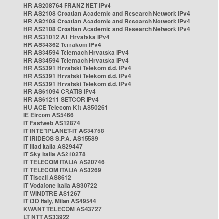
HR AS208764 FRANZ NET IPv4
HR AS2108 Croatian Academic and Research Network IPv4
HR AS2108 Croatian Academic and Research Network IPv4
HR AS2108 Croatian Academic and Research Network IPv4
HR AS31012 A1 Hrvatska IPv4
HR AS34362 Terrakom IPv4
HR AS34594 Telemach Hrvatska IPv4
HR AS34594 Telemach Hrvatska IPv4
HR AS5391 Hrvatski Telekom d.d. IPv4
HR AS5391 Hrvatski Telekom d.d. IPv4
HR AS5391 Hrvatski Telekom d.d. IPv4
HR AS61094 CRATIS IPv4
HR AS61211 SETCOR IPv4
HU ACE Telecom Kft AS50261
IE Eircom AS5466
IT Fastweb AS12874
IT INTERPLANET-IT AS34758
IT IRIDEOS S.P.A. AS15589
IT Iliad Italia AS29447
IT Sky Italia AS210278
IT TELECOM ITALIA AS20746
IT TELECOM ITALIA AS3269
IT Tiscali AS8612
IT Vodafone Italia AS30722
IT WINDTRE AS1267
IT i3D Italy, Milan AS49544
KWANT TELECOM AS43727
LT NTT AS33922