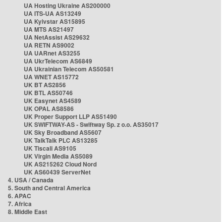
UA Hosting Ukraine AS200000
UA ITS-UA AS13249
UA Kyivstar AS15895
UA MTS AS21497
UA NetAssist AS29632
UA RETN AS9002
UA UARnet AS3255
UA UkrTelecom AS6849
UA Ukrainian Telecom AS50581
UA WNET AS15772
UK BT AS2856
UK BTL AS50746
UK Easynet AS4589
UK OPAL AS8586
UK Proper Support LLP AS51490
UK SWIFTWAY-AS - Swiftway Sp. z o.o. AS35017
UK Sky Broadband AS5607
UK TalkTalk PLC AS13285
UK Tiscali AS9105
UK Virgin Media AS5089
UK AS215262 Cloud Nord
UK AS60439 ServerNet
4. USA / Canada
5. South and Central America
6. APAC
7. Africa
8. Middle East