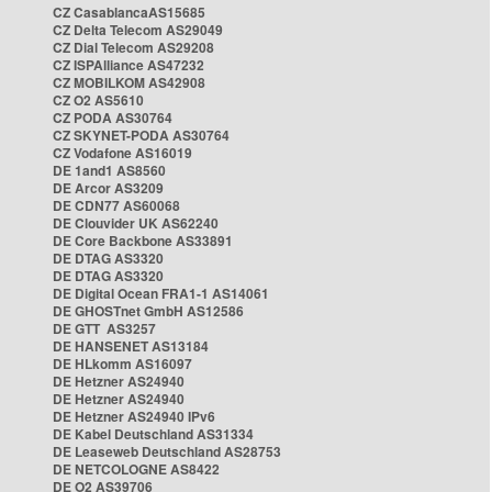
CZ CasablancaAS15685
CZ Delta Telecom AS29049
CZ Dial Telecom AS29208
CZ ISPAlliance AS47232
CZ MOBILKOM AS42908
CZ O2 AS5610
CZ PODA AS30764
CZ SKYNET-PODA AS30764
CZ Vodafone AS16019
DE 1and1 AS8560
DE Arcor AS3209
DE CDN77 AS60068
DE Clouvider UK AS62240
DE Core Backbone AS33891
DE DTAG AS3320
DE DTAG AS3320
DE Digital Ocean FRA1-1 AS14061
DE GHOSTnet GmbH AS12586
DE GTT AS3257
DE HANSENET AS13184
DE HLkomm AS16097
DE Hetzner AS24940
DE Hetzner AS24940
DE Hetzner AS24940 IPv6
DE Kabel Deutschland AS31334
DE Leaseweb Deutschland AS28753
DE NETCOLOGNE AS8422
DE O2 AS39706