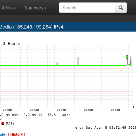
 Africa
Summary
edia (185.248.199.254) IPv4
ute -
[ History ]