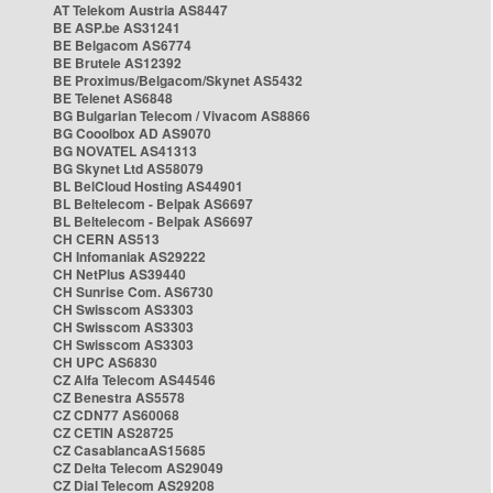
AT Telekom Austria AS8447
BE ASP.be AS31241
BE Belgacom AS6774
BE Brutele AS12392
BE Proximus/Belgacom/Skynet AS5432
BE Telenet AS6848
BG Bulgarian Telecom / Vivacom AS8866
BG Cooolbox AD AS9070
BG NOVATEL AS41313
BG Skynet Ltd AS58079
BL BelCloud Hosting AS44901
BL Beltelecom - Belpak AS6697
BL Beltelecom - Belpak AS6697
CH CERN AS513
CH Infomaniak AS29222
CH NetPlus AS39440
CH Sunrise Com. AS6730
CH Swisscom AS3303
CH Swisscom AS3303
CH Swisscom AS3303
CH UPC AS6830
CZ Alfa Telecom AS44546
CZ Benestra AS5578
CZ CDN77 AS60068
CZ CETIN AS28725
CZ CasablancaAS15685
CZ Delta Telecom AS29049
CZ Dial Telecom AS29208