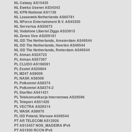
NL Caiway AS15435
NL Eweka Usenet AS34343
NL KPN National AS1136
NL Leaseweb Netherlands AS60781
NL NForce Entertainment B.V. AS43350
NL Serverius AS50673
NL Vodafone Libertel Ziggo AS33915
NL Zenex 5ive AS209181
NL i3D The Netherlands, Amsterdam AS49544
NL i3D The Netherlands, Heerlen AS49544
NL i3D The Netherlands, Rotterdam AS49544
PL Atman AS24723
PL Atman AS57367
PL CLUDO AS198591
PL Exatel AS20804
PL M247 AS9009
PL NASK AS8308
PL Polkomtel AS8374
PL Polkomtel AS8374-2
PL StarNet AS41421
PL Telekomunikacja Internetowa AS29596
PL Teleport AS51426
PL VECTRA AS29314
PL WASK AS8970
PL i3D Poland, Warsaw AS49544
PT AR TELECOM AS12926
PT AS15457 NOS_MADEIRA IPv6
PT AS1930 RCCN IPv6