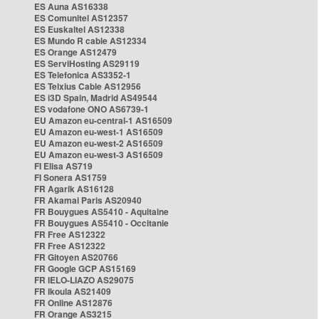
ES Auna AS16338
ES Comunitel AS12357
ES Euskaltel AS12338
ES Mundo R cable AS12334
ES Orange AS12479
ES ServiHosting AS29119
ES Telefonica AS3352-1
ES Telxius Cable AS12956
ES i3D Spain, Madrid AS49544
ES vodafone ONO AS6739-1
EU Amazon eu-central-1 AS16509
EU Amazon eu-west-1 AS16509
EU Amazon eu-west-2 AS16509
EU Amazon eu-west-3 AS16509
FI Elisa AS719
FI Sonera AS1759
FR Agarik AS16128
FR Akamai Paris AS20940
FR Bouygues AS5410 - Aquitaine
FR Bouygues AS5410 - Occitanie
FR Free AS12322
FR Free AS12322
FR Gitoyen AS20766
FR Google GCP AS15169
FR IELO-LIAZO AS29075
FR Ikoula AS21409
FR Online AS12876
FR Orange AS3215