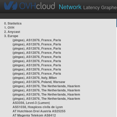
Network
Latency Graphe
0. Statistics
1. OVH
2. Anycast
3. Europe
(pingas), AS12876, France, Paris
(pingas), AS12876, France, Paris
(pingas), AS12876, France, Paris
(pingas), AS12876, France, Paris
(pingas), AS12876, France, Paris
(pingas), AS12876, France, Paris
(pingas), AS12876, France, Paris
(pingas), AS12876, France, Paris
(pingas), AS12876, France, Paris
(pingas), AS12876, Italy, Milan
(pingas), AS12876, Poland, Warsaw
(pingas), AS12876, The Netherlands, Haarlem
(pingas), AS12876, The Netherlands, Haarlem
(pingas), AS12876, The Netherlands, Haarlem
(pingas), AS12876, The Netherlands, Haarlem
AS3356, Level-3 (Lumen)
AS51038, Hospices civils de Lyon
AT Hutchison Drei Austria AS25255
AT Magenta Telekom AS8412