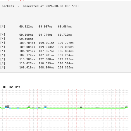
                                           
                                           
                                           
[*]        69.922ms   69.967ms   69.684ms  
                                           
[*]        69.809ms   69.779ms   69.710ms  
[*]        69.508ms                        
[*]        109.704ms  109.761ms  109.727ms 
[*]        109.084ms  109.053ms  109.089ms 
[*]        106.925ms  107.067ms  106.894ms 
[*]        107.172ms  107.281ms  107.204ms 
[*]        113.981ms  122.888ms  112.215ms 
[*]        110.627ms  110.539ms  110.524ms 
[*]        108.418ms  108.340ms  108.305ms 