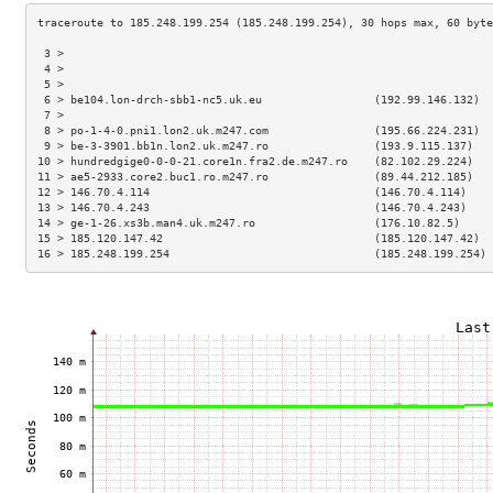
 3 >                                                                 
 4 >                                                                 
 5 >                                                                 
 6 > be104.lon-drch-sbb1-nc5.uk.eu                 (192.99.146.132)  
 7 >                                                                 
 8 > po-1-4-0.pni1.lon2.uk.m247.com                (195.66.224.231)  
 9 > be-3-3901.bb1n.lon2.uk.m247.ro                (193.9.115.137)   
10 > hundredgige0-0-0-21.core1n.fra2.de.m247.ro    (82.102.29.224)   
11 > ae5-2933.core2.buc1.ro.m247.ro                (89.44.212.185)   
12 > 146.70.4.114                                  (146.70.4.114)    
13 > 146.70.4.243                                  (146.70.4.243)    
14 > ge-1-26.xs3b.man4.uk.m247.ro                  (176.10.82.5)     
15 > 185.120.147.42                                (185.120.147.42)  
16 > 185.248.199.254                               (185.248.199.254) 