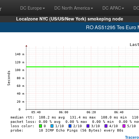
r
DC Europe
DC North America
DC APAC
DC
Localzone NYC (US/US/New York) smokeping node
RO AS51295 Tes Euro M
Tracero