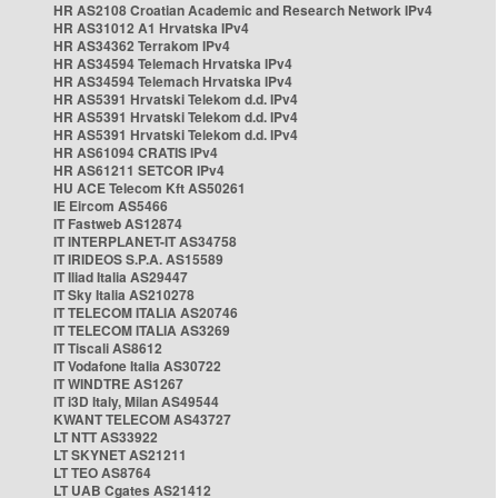
HR AS2108 Croatian Academic and Research Network IPv4
HR AS31012 A1 Hrvatska IPv4
HR AS34362 Terrakom IPv4
HR AS34594 Telemach Hrvatska IPv4
HR AS34594 Telemach Hrvatska IPv4
HR AS5391 Hrvatski Telekom d.d. IPv4
HR AS5391 Hrvatski Telekom d.d. IPv4
HR AS5391 Hrvatski Telekom d.d. IPv4
HR AS61094 CRATIS IPv4
HR AS61211 SETCOR IPv4
HU ACE Telecom Kft AS50261
IE Eircom AS5466
IT Fastweb AS12874
IT INTERPLANET-IT AS34758
IT IRIDEOS S.P.A. AS15589
IT Iliad Italia AS29447
IT Sky Italia AS210278
IT TELECOM ITALIA AS20746
IT TELECOM ITALIA AS3269
IT Tiscali AS8612
IT Vodafone Italia AS30722
IT WINDTRE AS1267
IT i3D Italy, Milan AS49544
KWANT TELECOM AS43727
LT NTT AS33922
LT SKYNET AS21211
LT TEO AS8764
LT UAB Cgates AS21412