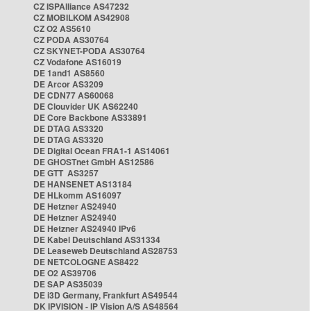
CZ ISPAlliance AS47232
CZ MOBILKOM AS42908
CZ O2 AS5610
CZ PODA AS30764
CZ SKYNET-PODA AS30764
CZ Vodafone AS16019
DE 1and1 AS8560
DE Arcor AS3209
DE CDN77 AS60068
DE Clouvider UK AS62240
DE Core Backbone AS33891
DE DTAG AS3320
DE DTAG AS3320
DE Digital Ocean FRA1-1 AS14061
DE GHOSTnet GmbH AS12586
DE GTT AS3257
DE HANSENET AS13184
DE HLkomm AS16097
DE Hetzner AS24940
DE Hetzner AS24940
DE Hetzner AS24940 IPv6
DE Kabel Deutschland AS31334
DE Leaseweb Deutschland AS28753
DE NETCOLOGNE AS8422
DE O2 AS39706
DE SAP AS35039
DE i3D Germany, Frankfurt AS49544
DK IPVISION - IP Vision A/S AS48564