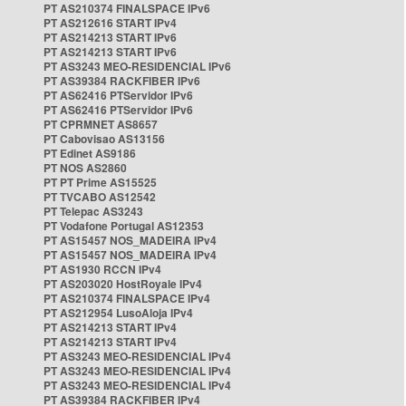
PT AS210374 FINALSPACE IPv6
PT AS212616 START IPv4
PT AS214213 START IPv6
PT AS214213 START IPv6
PT AS3243 MEO-RESIDENCIAL IPv6
PT AS39384 RACKFIBER IPv6
PT AS62416 PTServidor IPv6
PT AS62416 PTServidor IPv6
PT CPRMNET AS8657
PT Cabovisao AS13156
PT Edinet AS9186
PT NOS AS2860
PT PT Prime AS15525
PT TVCABO AS12542
PT Telepac AS3243
PT Vodafone Portugal AS12353
PT AS15457 NOS_MADEIRA IPv4
PT AS15457 NOS_MADEIRA IPv4
PT AS1930 RCCN IPv4
PT AS203020 HostRoyale IPv4
PT AS210374 FINALSPACE IPv4
PT AS212954 LusoAloja IPv4
PT AS214213 START IPv4
PT AS214213 START IPv4
PT AS3243 MEO-RESIDENCIAL IPv4
PT AS3243 MEO-RESIDENCIAL IPv4
PT AS3243 MEO-RESIDENCIAL IPv4
PT AS39384 RACKFIBER IPv4