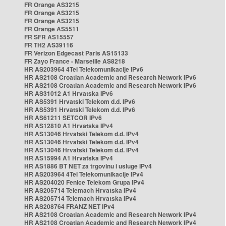
FR Orange AS3215
FR Orange AS3215
FR Orange AS3215
FR Orange AS5511
FR SFR AS15557
FR TH2 AS39116
FR Verizon Edgecast Paris AS15133
FR Zayo France - Marseille AS8218
HR AS203964 4Tel Telekomunikacije IPv6
HR AS2108 Croatian Academic and Research Network IPv6
HR AS2108 Croatian Academic and Research Network IPv6
HR AS31012 A1 Hrvatska IPv6
HR AS5391 Hrvatski Telekom d.d. IPv6
HR AS5391 Hrvatski Telekom d.d. IPv6
HR AS61211 SETCOR IPv6
HR AS12810 A1 Hrvatska IPv4
HR AS13046 Hrvatski Telekom d.d. IPv4
HR AS13046 Hrvatski Telekom d.d. IPv4
HR AS13046 Hrvatski Telekom d.d. IPv4
HR AS15994 A1 Hrvatska IPv4
HR AS1886 BT NET za trgovinu i usluge IPv4
HR AS203964 4Tel Telekomunikacije IPv4
HR AS204020 Fenice Telekom Grupa IPv4
HR AS205714 Telemach Hrvatska IPv4
HR AS205714 Telemach Hrvatska IPv4
HR AS208764 FRANZ NET IPv4
HR AS2108 Croatian Academic and Research Network IPv4
HR AS2108 Croatian Academic and Research Network IPv4