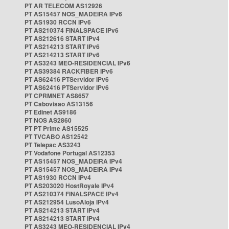
PT AR TELECOM AS12926
PT AS15457 NOS_MADEIRA IPv6
PT AS1930 RCCN IPv6
PT AS210374 FINALSPACE IPv6
PT AS212616 START IPv4
PT AS214213 START IPv6
PT AS214213 START IPv6
PT AS3243 MEO-RESIDENCIAL IPv6
PT AS39384 RACKFIBER IPv6
PT AS62416 PTServidor IPv6
PT AS62416 PTServidor IPv6
PT CPRMNET AS8657
PT Cabovisao AS13156
PT Edinet AS9186
PT NOS AS2860
PT PT Prime AS15525
PT TVCABO AS12542
PT Telepac AS3243
PT Vodafone Portugal AS12353
PT AS15457 NOS_MADEIRA IPv4
PT AS15457 NOS_MADEIRA IPv4
PT AS1930 RCCN IPv4
PT AS203020 HostRoyale IPv4
PT AS210374 FINALSPACE IPv4
PT AS212954 LusoAloja IPv4
PT AS214213 START IPv4
PT AS214213 START IPv4
PT AS3243 MEO-RESIDENCIAL IPv4