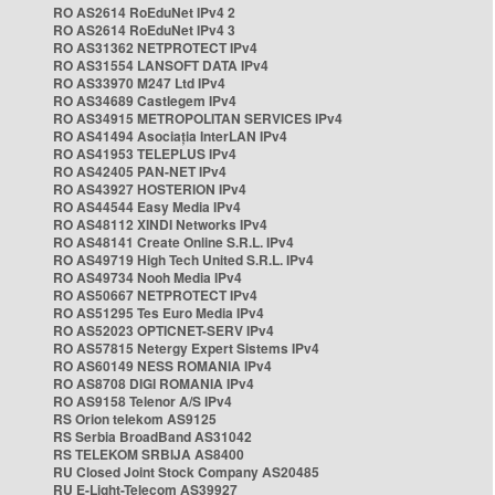
RO AS2614 RoEduNet IPv4 2
RO AS2614 RoEduNet IPv4 3
RO AS31362 NETPROTECT IPv4
RO AS31554 LANSOFT DATA IPv4
RO AS33970 M247 Ltd IPv4
RO AS34689 Castlegem IPv4
RO AS34915 METROPOLITAN SERVICES IPv4
RO AS41494 Asociația InterLAN IPv4
RO AS41953 TELEPLUS IPv4
RO AS42405 PAN-NET IPv4
RO AS43927 HOSTERION IPv4
RO AS44544 Easy Media IPv4
RO AS48112 XINDI Networks IPv4
RO AS48141 Create Online S.R.L. IPv4
RO AS49719 High Tech United S.R.L. IPv4
RO AS49734 Nooh Media IPv4
RO AS50667 NETPROTECT IPv4
RO AS51295 Tes Euro Media IPv4
RO AS52023 OPTICNET-SERV IPv4
RO AS57815 Netergy Expert Sistems IPv4
RO AS60149 NESS ROMANIA IPv4
RO AS8708 DIGI ROMANIA IPv4
RO AS9158 Telenor A/S IPv4
RS Orion telekom AS9125
RS Serbia BroadBand AS31042
RS TELEKOM SRBIJA AS8400
RU Closed Joint Stock Company AS20485
RU E-Light-Telecom AS39927