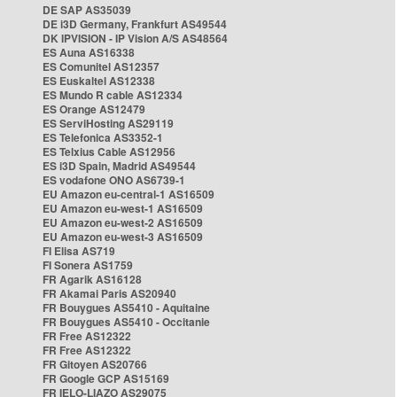
DE SAP AS35039
DE i3D Germany, Frankfurt AS49544
DK IPVISION - IP Vision A/S AS48564
ES Auna AS16338
ES Comunitel AS12357
ES Euskaltel AS12338
ES Mundo R cable AS12334
ES Orange AS12479
ES ServiHosting AS29119
ES Telefonica AS3352-1
ES Telxius Cable AS12956
ES i3D Spain, Madrid AS49544
ES vodafone ONO AS6739-1
EU Amazon eu-central-1 AS16509
EU Amazon eu-west-1 AS16509
EU Amazon eu-west-2 AS16509
EU Amazon eu-west-3 AS16509
FI Elisa AS719
FI Sonera AS1759
FR Agarik AS16128
FR Akamai Paris AS20940
FR Bouygues AS5410 - Aquitaine
FR Bouygues AS5410 - Occitanie
FR Free AS12322
FR Free AS12322
FR Gitoyen AS20766
FR Google GCP AS15169
FR IELO-LIAZO AS29075