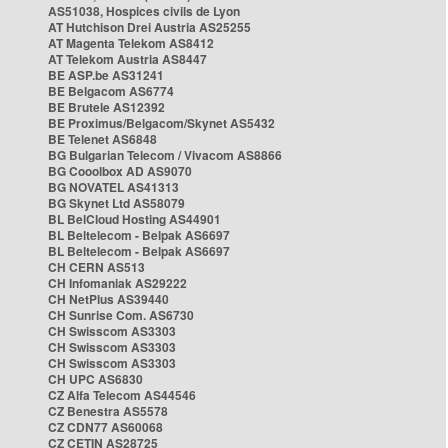
AS51038, Hospices civils de Lyon
AT Hutchison Drei Austria AS25255
AT Magenta Telekom AS8412
AT Telekom Austria AS8447
BE ASP.be AS31241
BE Belgacom AS6774
BE Brutele AS12392
BE Proximus/Belgacom/Skynet AS5432
BE Telenet AS6848
BG Bulgarian Telecom / Vivacom AS8866
BG Cooolbox AD AS9070
BG NOVATEL AS41313
BG Skynet Ltd AS58079
BL BelCloud Hosting AS44901
BL Beltelecom - Belpak AS6697
BL Beltelecom - Belpak AS6697
CH CERN AS513
CH Infomaniak AS29222
CH NetPlus AS39440
CH Sunrise Com. AS6730
CH Swisscom AS3303
CH Swisscom AS3303
CH Swisscom AS3303
CH UPC AS6830
CZ Alfa Telecom AS44546
CZ Benestra AS5578
CZ CDN77 AS60068
CZ CETIN AS28725