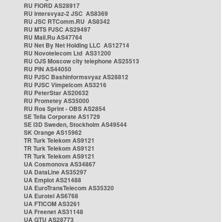
RU FIORD AS28917
RU Intersvyaz-2 JSC AS8369
RU JSC RTComm.RU AS8342
RU MTS PJSC AS29497
RU Mail.Ru AS47764
RU Net By Net Holding LLC AS12714
RU Novotelecom Ltd AS31200
RU OJS Moscow city telephone AS25513
RU PIN AS44050
RU PJSC Bashinformsvyaz AS28812
RU PJSC Vimpelcom AS3216
RU PeterStar AS20632
RU Prometey AS35000
RU Ros Sprint - OBS AS2854
SE Telia Corporate AS1729
SE i3D Sweden, Stockholm AS49544
SK Orange AS15962
TR Turk Telekom AS9121
TR Turk Telekom AS9121
TR Turk Telekom AS9121
UA Cosmonova AS34867
UA DataLine AS35297
UA Emplot AS21488
UA EuroTransTelecom AS35320
UA Eurotel AS6768
UA FTICOM AS3261
UA Freenet AS31148
UA GTU AS28773