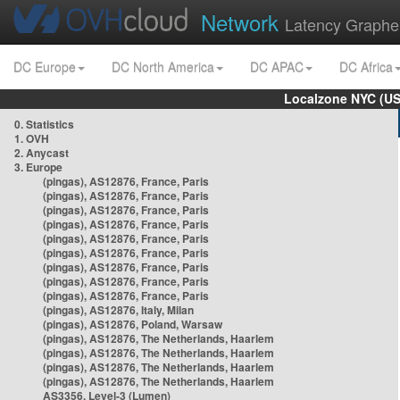
Network
Latency Graphe
DC Europe
DC North America
DC APAC
DC Africa
Localzone NYC (US
0. Statistics
1. OVH
2. Anycast
3. Europe
(pingas), AS12876, France, Paris
(pingas), AS12876, France, Paris
(pingas), AS12876, France, Paris
(pingas), AS12876, France, Paris
(pingas), AS12876, France, Paris
(pingas), AS12876, France, Paris
(pingas), AS12876, France, Paris
(pingas), AS12876, France, Paris
(pingas), AS12876, France, Paris
(pingas), AS12876, Italy, Milan
(pingas), AS12876, Poland, Warsaw
(pingas), AS12876, The Netherlands, Haarlem
(pingas), AS12876, The Netherlands, Haarlem
(pingas), AS12876, The Netherlands, Haarlem
(pingas), AS12876, The Netherlands, Haarlem
AS3356, Level-3 (Lumen)