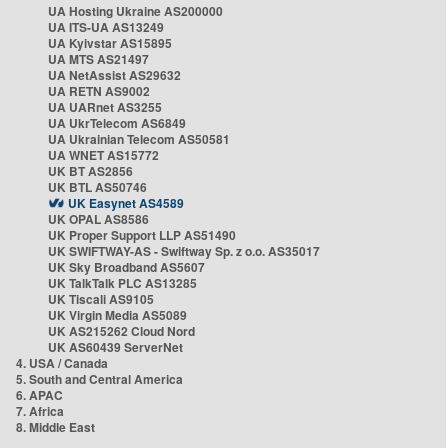
UA Hosting Ukraine AS200000
UA ITS-UA AS13249
UA Kyivstar AS15895
UA MTS AS21497
UA NetAssist AS29632
UA RETN AS9002
UA UARnet AS3255
UA UkrTelecom AS6849
UA Ukrainian Telecom AS50581
UA WNET AS15772
UK BT AS2856
UK BTL AS50746
UK Easynet AS4589
UK OPAL AS8586
UK Proper Support LLP AS51490
UK SWIFTWAY-AS - Swiftway Sp. z o.o. AS35017
UK Sky Broadband AS5607
UK TalkTalk PLC AS13285
UK Tiscali AS9105
UK Virgin Media AS5089
UK AS215262 Cloud Nord
UK AS60439 ServerNet
4. USA / Canada
5. South and Central America
6. APAC
7. Africa
8. Middle East