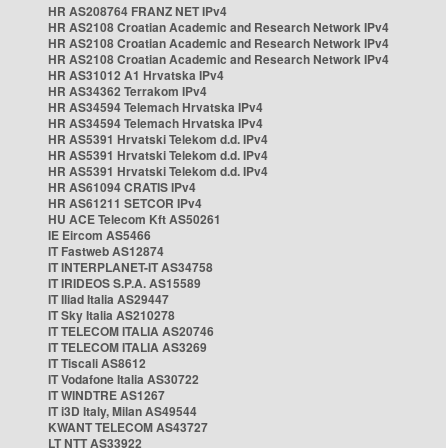
HR AS208764 FRANZ NET IPv4
HR AS2108 Croatian Academic and Research Network IPv4
HR AS2108 Croatian Academic and Research Network IPv4
HR AS2108 Croatian Academic and Research Network IPv4
HR AS31012 A1 Hrvatska IPv4
HR AS34362 Terrakom IPv4
HR AS34594 Telemach Hrvatska IPv4
HR AS34594 Telemach Hrvatska IPv4
HR AS5391 Hrvatski Telekom d.d. IPv4
HR AS5391 Hrvatski Telekom d.d. IPv4
HR AS5391 Hrvatski Telekom d.d. IPv4
HR AS61094 CRATIS IPv4
HR AS61211 SETCOR IPv4
HU ACE Telecom Kft AS50261
IE Eircom AS5466
IT Fastweb AS12874
IT INTERPLANET-IT AS34758
IT IRIDEOS S.P.A. AS15589
IT Iliad Italia AS29447
IT Sky Italia AS210278
IT TELECOM ITALIA AS20746
IT TELECOM ITALIA AS3269
IT Tiscali AS8612
IT Vodafone Italia AS30722
IT WINDTRE AS1267
IT i3D Italy, Milan AS49544
KWANT TELECOM AS43727
LT NTT AS33922