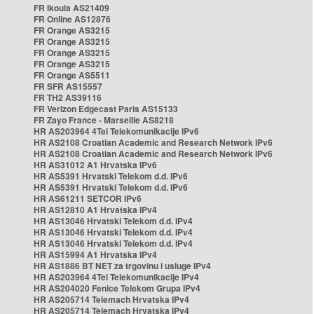
FR Ikoula AS21409
FR Online AS12876
FR Orange AS3215
FR Orange AS3215
FR Orange AS3215
FR Orange AS3215
FR Orange AS5511
FR SFR AS15557
FR TH2 AS39116
FR Verizon Edgecast Paris AS15133
FR Zayo France - Marseille AS8218
HR AS203964 4Tel Telekomunikacije IPv6
HR AS2108 Croatian Academic and Research Network IPv6
HR AS2108 Croatian Academic and Research Network IPv6
HR AS31012 A1 Hrvatska IPv6
HR AS5391 Hrvatski Telekom d.d. IPv6
HR AS5391 Hrvatski Telekom d.d. IPv6
HR AS61211 SETCOR IPv6
HR AS12810 A1 Hrvatska IPv4
HR AS13046 Hrvatski Telekom d.d. IPv4
HR AS13046 Hrvatski Telekom d.d. IPv4
HR AS13046 Hrvatski Telekom d.d. IPv4
HR AS15994 A1 Hrvatska IPv4
HR AS1886 BT NET za trgovinu i usluge IPv4
HR AS203964 4Tel Telekomunikacije IPv4
HR AS204020 Fenice Telekom Grupa IPv4
HR AS205714 Telemach Hrvatska IPv4
HR AS205714 Telemach Hrvatska IPv4