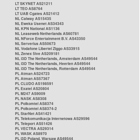
LT SKYNET AS21211
LT TEO AS8764
LT UAB Cgates AS21412
NL Caiway AS15435
NL Eweka Usenet AS34343
NL KPN National AS1136
NL Leaseweb Netherlands AS60781
NL NForce Entertainment B.V. AS43350
NL Serverius AS50673
NL Vodafone Libertel Ziggo AS33915
NL Zenex 5ive AS209181
NL i3D The Netherlands, Amsterdam AS49544
NL i3D The Netherlands, Heerlen AS49544
NL i3D The Netherlands, Rotterdam AS49544
PL Atman AS24723
PL Atman AS57367
PL CLUDO AS198591
PL Exatel AS20804
PL M247 AS9009
PL NASK AS8308
PL Polkomtel AS8374
PL Polkomtel AS8374-2
PL StarNet AS41421
PL Telekomunikacja Internetowa AS29596
PL Teleport AS51426
PL VECTRA AS29314
PL WASK AS8970
PL i3D Poland, Warsaw AS49544