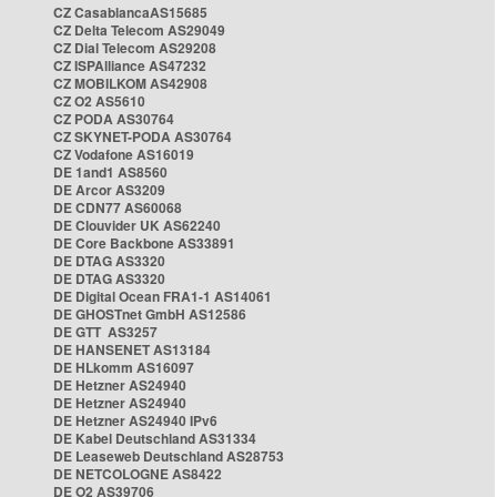
CZ CasablancaAS15685
CZ Delta Telecom AS29049
CZ Dial Telecom AS29208
CZ ISPAlliance AS47232
CZ MOBILKOM AS42908
CZ O2 AS5610
CZ PODA AS30764
CZ SKYNET-PODA AS30764
CZ Vodafone AS16019
DE 1and1 AS8560
DE Arcor AS3209
DE CDN77 AS60068
DE Clouvider UK AS62240
DE Core Backbone AS33891
DE DTAG AS3320
DE DTAG AS3320
DE Digital Ocean FRA1-1 AS14061
DE GHOSTnet GmbH AS12586
DE GTT AS3257
DE HANSENET AS13184
DE HLkomm AS16097
DE Hetzner AS24940
DE Hetzner AS24940
DE Hetzner AS24940 IPv6
DE Kabel Deutschland AS31334
DE Leaseweb Deutschland AS28753
DE NETCOLOGNE AS8422
DE O2 AS39706