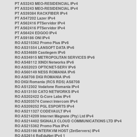
PT AS3243 MEO-RESIDENCIAL IPv4
PT AS3243 MEO-RESIDENCIAL IPv4
PT AS39384 RACKFIBER IPv4
PT AS47202 Lazer IPv4
PT AS62416 PTServidor IPv4
PT AS62416 PTServidor IPv4
PT AS6424 EDGOO IPv4
PT AS9186 ONI IPv4
RO AS215362 Promo Plus IPv6
RO AS31554 LANSOFT DATA IPv6
RO AS34689 Castlegem IPv6
RO AS34915 METROPOLITAN SERVICES IPv6
RO AS48112 XINDI Networks IPv6
RO AS52023 OPTICNET-SERV IPv6
RO AS60149 NESS ROMANIA IPv6
RO AS8708 DIGI ROMANIA IPv6
RO DIGI Romania (RCS RDS) AS8708
RO AS12302 Vodafone Romania IPv4
RO AS13150 CATO NETWORKS IPv4
RO AS202422 G-Core Labs IPv4
RO AS203574 Conect Intercom IPv4
RO AS209252 PGL ESPORTS IPv4
RO AS211327 CODEVAULT IPv4
RO AS214209 Internet Magnate (Pty) Ltd IPv4
RO AS214402 SIGNALX CLOUD COMMUNICATIONS LTD IPv4
RO AS215362 Promo Plus IPv4
RO AS25198 INTERKVM HOST (ZetServers) IPv4
RO AS2614 RoEduNet IPv4 1