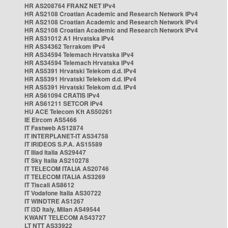
HR AS208764 FRANZ NET IPv4
HR AS2108 Croatian Academic and Research Network IPv4
HR AS2108 Croatian Academic and Research Network IPv4
HR AS2108 Croatian Academic and Research Network IPv4
HR AS31012 A1 Hrvatska IPv4
HR AS34362 Terrakom IPv4
HR AS34594 Telemach Hrvatska IPv4
HR AS34594 Telemach Hrvatska IPv4
HR AS5391 Hrvatski Telekom d.d. IPv4
HR AS5391 Hrvatski Telekom d.d. IPv4
HR AS5391 Hrvatski Telekom d.d. IPv4
HR AS61094 CRATIS IPv4
HR AS61211 SETCOR IPv4
HU ACE Telecom Kft AS50261
IE Eircom AS5466
IT Fastweb AS12874
IT INTERPLANET-IT AS34758
IT IRIDEOS S.P.A. AS15589
IT Iliad Italia AS29447
IT Sky Italia AS210278
IT TELECOM ITALIA AS20746
IT TELECOM ITALIA AS3269
IT Tiscali AS8612
IT Vodafone Italia AS30722
IT WINDTRE AS1267
IT i3D Italy, Milan AS49544
KWANT TELECOM AS43727
LT NTT AS33922