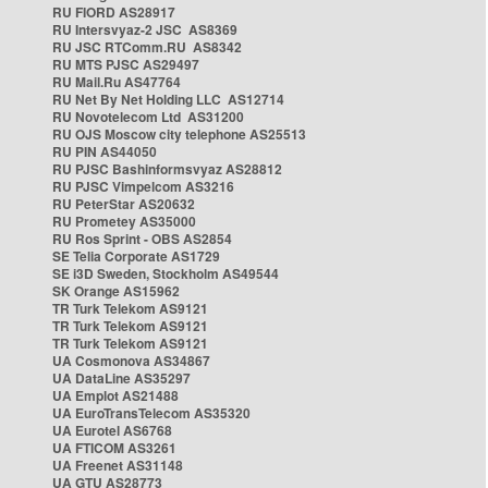
RU FIORD AS28917
RU Intersvyaz-2 JSC AS8369
RU JSC RTComm.RU AS8342
RU MTS PJSC AS29497
RU Mail.Ru AS47764
RU Net By Net Holding LLC AS12714
RU Novotelecom Ltd AS31200
RU OJS Moscow city telephone AS25513
RU PIN AS44050
RU PJSC Bashinformsvyaz AS28812
RU PJSC Vimpelcom AS3216
RU PeterStar AS20632
RU Prometey AS35000
RU Ros Sprint - OBS AS2854
SE Telia Corporate AS1729
SE i3D Sweden, Stockholm AS49544
SK Orange AS15962
TR Turk Telekom AS9121
TR Turk Telekom AS9121
TR Turk Telekom AS9121
UA Cosmonova AS34867
UA DataLine AS35297
UA Emplot AS21488
UA EuroTransTelecom AS35320
UA Eurotel AS6768
UA FTICOM AS3261
UA Freenet AS31148
UA GTU AS28773