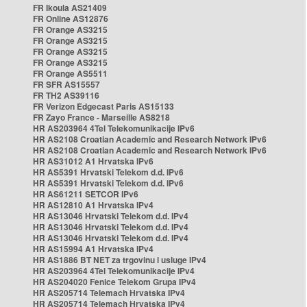
FR Ikoula AS21409
FR Online AS12876
FR Orange AS3215
FR Orange AS3215
FR Orange AS3215
FR Orange AS3215
FR Orange AS5511
FR SFR AS15557
FR TH2 AS39116
FR Verizon Edgecast Paris AS15133
FR Zayo France - Marseille AS8218
HR AS203964 4Tel Telekomunikacije IPv6
HR AS2108 Croatian Academic and Research Network IPv6
HR AS2108 Croatian Academic and Research Network IPv6
HR AS31012 A1 Hrvatska IPv6
HR AS5391 Hrvatski Telekom d.d. IPv6
HR AS5391 Hrvatski Telekom d.d. IPv6
HR AS61211 SETCOR IPv6
HR AS12810 A1 Hrvatska IPv4
HR AS13046 Hrvatski Telekom d.d. IPv4
HR AS13046 Hrvatski Telekom d.d. IPv4
HR AS13046 Hrvatski Telekom d.d. IPv4
HR AS15994 A1 Hrvatska IPv4
HR AS1886 BT NET za trgovinu i usluge IPv4
HR AS203964 4Tel Telekomunikacije IPv4
HR AS204020 Fenice Telekom Grupa IPv4
HR AS205714 Telemach Hrvatska IPv4
HR AS205714 Telemach Hrvatska IPv4