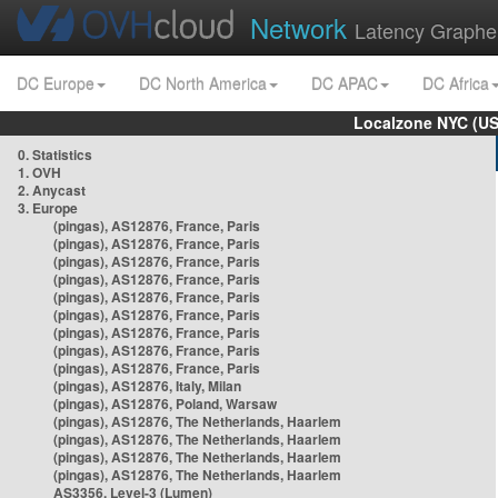
Network
Latency Graphe
DC Europe
DC North America
DC APAC
DC Africa
Localzone NYC (US
0. Statistics
1. OVH
2. Anycast
3. Europe
(pingas), AS12876, France, Paris
(pingas), AS12876, France, Paris
(pingas), AS12876, France, Paris
(pingas), AS12876, France, Paris
(pingas), AS12876, France, Paris
(pingas), AS12876, France, Paris
(pingas), AS12876, France, Paris
(pingas), AS12876, France, Paris
(pingas), AS12876, France, Paris
(pingas), AS12876, Italy, Milan
(pingas), AS12876, Poland, Warsaw
(pingas), AS12876, The Netherlands, Haarlem
(pingas), AS12876, The Netherlands, Haarlem
(pingas), AS12876, The Netherlands, Haarlem
(pingas), AS12876, The Netherlands, Haarlem
AS3356, Level-3 (Lumen)