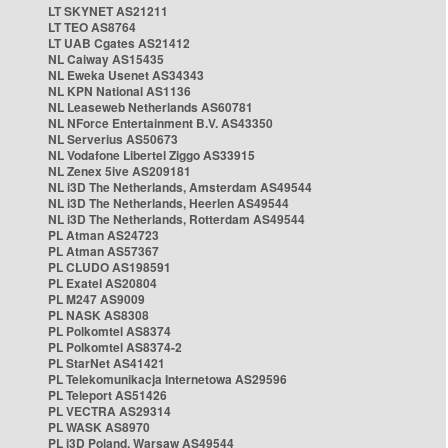
LT SKYNET AS21211
LT TEO AS8764
LT UAB Cgates AS21412
NL Caiway AS15435
NL Eweka Usenet AS34343
NL KPN National AS1136
NL Leaseweb Netherlands AS60781
NL NForce Entertainment B.V. AS43350
NL Serverius AS50673
NL Vodafone Libertel Ziggo AS33915
NL Zenex 5ive AS209181
NL i3D The Netherlands, Amsterdam AS49544
NL i3D The Netherlands, Heerlen AS49544
NL i3D The Netherlands, Rotterdam AS49544
PL Atman AS24723
PL Atman AS57367
PL CLUDO AS198591
PL Exatel AS20804
PL M247 AS9009
PL NASK AS8308
PL Polkomtel AS8374
PL Polkomtel AS8374-2
PL StarNet AS41421
PL Telekomunikacja Internetowa AS29596
PL Teleport AS51426
PL VECTRA AS29314
PL WASK AS8970
PL i3D Poland, Warsaw AS49544