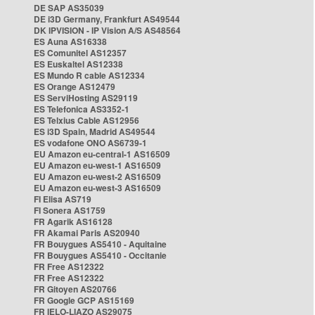
DE SAP AS35039
DE i3D Germany, Frankfurt AS49544
DK IPVISION - IP Vision A/S AS48564
ES Auna AS16338
ES Comunitel AS12357
ES Euskaltel AS12338
ES Mundo R cable AS12334
ES Orange AS12479
ES ServiHosting AS29119
ES Telefonica AS3352-1
ES Telxius Cable AS12956
ES i3D Spain, Madrid AS49544
ES vodafone ONO AS6739-1
EU Amazon eu-central-1 AS16509
EU Amazon eu-west-1 AS16509
EU Amazon eu-west-2 AS16509
EU Amazon eu-west-3 AS16509
FI Elisa AS719
FI Sonera AS1759
FR Agarik AS16128
FR Akamai Paris AS20940
FR Bouygues AS5410 - Aquitaine
FR Bouygues AS5410 - Occitanie
FR Free AS12322
FR Free AS12322
FR Gitoyen AS20766
FR Google GCP AS15169
FR IELO-LIAZO AS29075