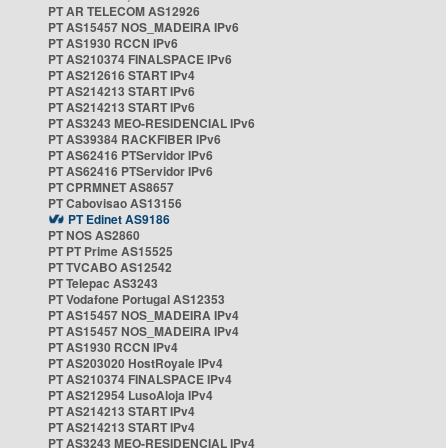
PT AR TELECOM AS12926
PT AS15457 NOS_MADEIRA IPv6
PT AS1930 RCCN IPv6
PT AS210374 FINALSPACE IPv6
PT AS212616 START IPv4
PT AS214213 START IPv6
PT AS214213 START IPv6
PT AS3243 MEO-RESIDENCIAL IPv6
PT AS39384 RACKFIBER IPv6
PT AS62416 PTServidor IPv6
PT AS62416 PTServidor IPv6
PT CPRMNET AS8657
PT Cabovisao AS13156
PT Edinet AS9186
PT NOS AS2860
PT PT Prime AS15525
PT TVCABO AS12542
PT Telepac AS3243
PT Vodafone Portugal AS12353
PT AS15457 NOS_MADEIRA IPv4
PT AS15457 NOS_MADEIRA IPv4
PT AS1930 RCCN IPv4
PT AS203020 HostRoyale IPv4
PT AS210374 FINALSPACE IPv4
PT AS212954 LusoAloja IPv4
PT AS214213 START IPv4
PT AS214213 START IPv4
PT AS3243 MEO-RESIDENCIAL IPv4