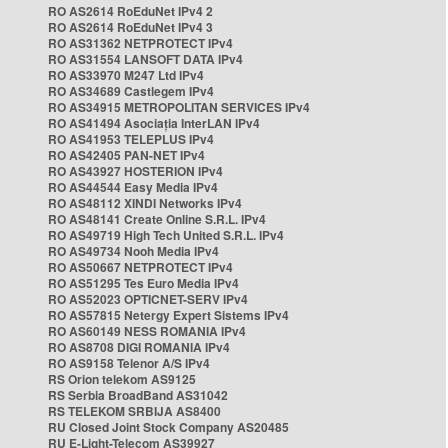
RO AS2614 RoEduNet IPv4 2
RO AS2614 RoEduNet IPv4 3
RO AS31362 NETPROTECT IPv4
RO AS31554 LANSOFT DATA IPv4
RO AS33970 M247 Ltd IPv4
RO AS34689 Castlegem IPv4
RO AS34915 METROPOLITAN SERVICES IPv4
RO AS41494 Asociația InterLAN IPv4
RO AS41953 TELEPLUS IPv4
RO AS42405 PAN-NET IPv4
RO AS43927 HOSTERION IPv4
RO AS44544 Easy Media IPv4
RO AS48112 XINDI Networks IPv4
RO AS48141 Create Online S.R.L. IPv4
RO AS49719 High Tech United S.R.L. IPv4
RO AS49734 Nooh Media IPv4
RO AS50667 NETPROTECT IPv4
RO AS51295 Tes Euro Media IPv4
RO AS52023 OPTICNET-SERV IPv4
RO AS57815 Netergy Expert Sistems IPv4
RO AS60149 NESS ROMANIA IPv4
RO AS8708 DIGI ROMANIA IPv4
RO AS9158 Telenor A/S IPv4
RS Orion telekom AS9125
RS Serbia BroadBand AS31042
RS TELEKOM SRBIJA AS8400
RU Closed Joint Stock Company AS20485
RU E-Light-Telecom AS39927