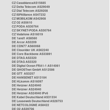
CZ CasablancaAS15685
CZ Delta Telecom AS29049
CZ Dial Telecom AS29208
CZ ISPAlliance AS47232
CZ MOBILKOM AS42908
CZ O2 AS5610
CZ PODA AS30764
CZ SKYNET-PODA AS30764
CZ Vodafone AS16019
DE 1and1 AS8560
DE Arcor AS3209
DE CDN77 AS60068
DE Clouvider UK AS62240
DE Core Backbone AS33891
DE DTAG AS3320
DE DTAG AS3320
DE Digital Ocean FRA1-1 AS14061
DE GHOSTnet GmbH AS12586
DE GTT AS3257
DE HANSENET AS13184
DE HLkomm AS16097
DE Hetzner AS24940
DE Hetzner AS24940
DE Hetzner AS24940 IPv6
DE Kabel Deutschland AS31334
DE Leaseweb Deutschland AS28753
DE NETCOLOGNE AS8422
DE O2 AS39706