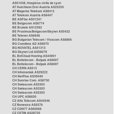
AS51038, Hospices civils de Lyon
AT Hutchison Drei Austria AS25255
AT Magenta Telekom AS8412
AT Telekom Austria AS8447
BE ASP.be AS31241
BE Belgacom AS6774
BE Brutele AS12392
BE Proximus/Belgacom/Skynet AS5432
BE Telenet AS6848
BG Bulgarian Telecom / Vivacom AS8866
BG Cooolbox AD AS9070
BG NOVATEL AS41313
BG Skynet Ltd AS58079
BL BelCloud Hosting AS44901
BL Beltelecom - Belpak AS6697
BL Beltelecom - Belpak AS6697
CH CERN AS513
CH Infomaniak AS29222
CH NetPlus AS39440
CH Sunrise Com. AS6730
CH Swisscom AS3303
CH Swisscom AS3303
CH Swisscom AS3303
CH UPC AS6830
CZ Alfa Telecom AS44546
CZ Benestra AS5578
CZ CDN77 AS60068
CZ CETIN AS28725