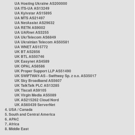
UA Hosting Ukraine AS200000
UA ITS-UA AS13249
UA Kyivstar AS15895
UA MTS AS21497
UA NetAssist AS29632
UA RETN AS9002
UA UARnet AS3255
UA UkrTelecom AS6849
UA Ukrainian Telecom AS50581
UA WNET AS15772
UK BT AS2856
UK BTL AS50746
UK Easynet AS4589
UK OPAL AS8586
UK Proper Support LLP AS51490
UK SWIFTWAY-AS - Swiftway Sp. z o.o. AS35017
UK Sky Broadband AS5607
UK TalkTalk PLC AS13285
UK Tiscali AS9105
UK Virgin Media AS5089
UK AS215262 Cloud Nord
UK AS60439 ServerNet
4. USA / Canada
5. South and Central America
6. APAC
7. Africa
8. Middle East