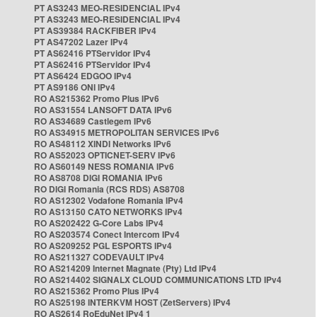
PT AS3243 MEO-RESIDENCIAL IPv4
PT AS3243 MEO-RESIDENCIAL IPv4
PT AS39384 RACKFIBER IPv4
PT AS47202 Lazer IPv4
PT AS62416 PTServidor IPv4
PT AS62416 PTServidor IPv4
PT AS6424 EDGOO IPv4
PT AS9186 ONI IPv4
RO AS215362 Promo Plus IPv6
RO AS31554 LANSOFT DATA IPv6
RO AS34689 Castlegem IPv6
RO AS34915 METROPOLITAN SERVICES IPv6
RO AS48112 XINDI Networks IPv6
RO AS52023 OPTICNET-SERV IPv6
RO AS60149 NESS ROMANIA IPv6
RO AS8708 DIGI ROMANIA IPv6
RO DIGI Romania (RCS RDS) AS8708
RO AS12302 Vodafone Romania IPv4
RO AS13150 CATO NETWORKS IPv4
RO AS202422 G-Core Labs IPv4
RO AS203574 Conect Intercom IPv4
RO AS209252 PGL ESPORTS IPv4
RO AS211327 CODEVAULT IPv4
RO AS214209 Internet Magnate (Pty) Ltd IPv4
RO AS214402 SIGNALX CLOUD COMMUNICATIONS LTD IPv4
RO AS215362 Promo Plus IPv4
RO AS25198 INTERKVM HOST (ZetServers) IPv4
RO AS2614 RoEduNet IPv4 1