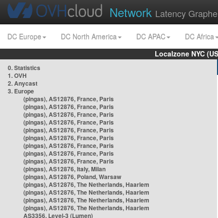
Network
Latency Graphe
DC Europe
DC North America
DC APAC
DC Africa
Localzone NYC (US
0. Statistics
1. OVH
2. Anycast
3. Europe
(pingas), AS12876, France, Paris
(pingas), AS12876, France, Paris
(pingas), AS12876, France, Paris
(pingas), AS12876, France, Paris
(pingas), AS12876, France, Paris
(pingas), AS12876, France, Paris
(pingas), AS12876, France, Paris
(pingas), AS12876, France, Paris
(pingas), AS12876, France, Paris
(pingas), AS12876, Italy, Milan
(pingas), AS12876, Poland, Warsaw
(pingas), AS12876, The Netherlands, Haarlem
(pingas), AS12876, The Netherlands, Haarlem
(pingas), AS12876, The Netherlands, Haarlem
(pingas), AS12876, The Netherlands, Haarlem
AS3356, Level-3 (Lumen)