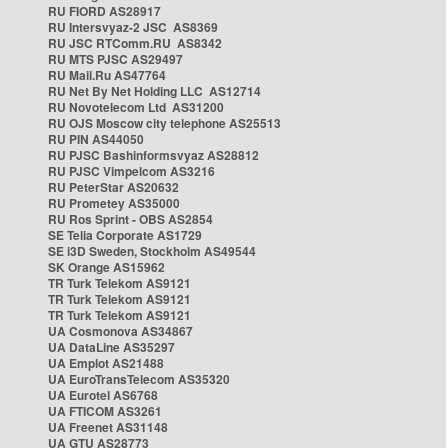
RU FIORD AS28917
RU Intersvyaz-2 JSC AS8369
RU JSC RTComm.RU AS8342
RU MTS PJSC AS29497
RU Mail.Ru AS47764
RU Net By Net Holding LLC AS12714
RU Novotelecom Ltd AS31200
RU OJS Moscow city telephone AS25513
RU PIN AS44050
RU PJSC Bashinformsvyaz AS28812
RU PJSC Vimpelcom AS3216
RU PeterStar AS20632
RU Prometey AS35000
RU Ros Sprint - OBS AS2854
SE Telia Corporate AS1729
SE i3D Sweden, Stockholm AS49544
SK Orange AS15962
TR Turk Telekom AS9121
TR Turk Telekom AS9121
TR Turk Telekom AS9121
UA Cosmonova AS34867
UA DataLine AS35297
UA Emplot AS21488
UA EuroTransTelecom AS35320
UA Eurotel AS6768
UA FTICOM AS3261
UA Freenet AS31148
UA GTU AS28773