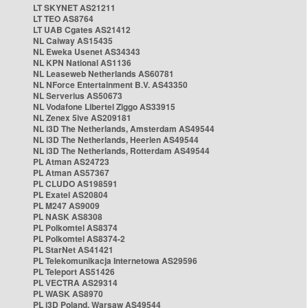
LT SKYNET AS21211
LT TEO AS8764
LT UAB Cgates AS21412
NL Caiway AS15435
NL Eweka Usenet AS34343
NL KPN National AS1136
NL Leaseweb Netherlands AS60781
NL NForce Entertainment B.V. AS43350
NL Serverius AS50673
NL Vodafone Libertel Ziggo AS33915
NL Zenex 5ive AS209181
NL i3D The Netherlands, Amsterdam AS49544
NL i3D The Netherlands, Heerlen AS49544
NL i3D The Netherlands, Rotterdam AS49544
PL Atman AS24723
PL Atman AS57367
PL CLUDO AS198591
PL Exatel AS20804
PL M247 AS9009
PL NASK AS8308
PL Polkomtel AS8374
PL Polkomtel AS8374-2
PL StarNet AS41421
PL Telekomunikacja Internetowa AS29596
PL Teleport AS51426
PL VECTRA AS29314
PL WASK AS8970
PL i3D Poland, Warsaw AS49544