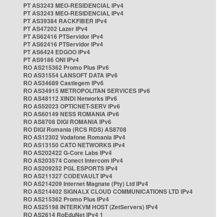
PT AS3243 MEO-RESIDENCIAL IPv4
PT AS3243 MEO-RESIDENCIAL IPv4
PT AS39384 RACKFIBER IPv4
PT AS47202 Lazer IPv4
PT AS62416 PTServidor IPv4
PT AS62416 PTServidor IPv4
PT AS6424 EDGOO IPv4
PT AS9186 ONI IPv4
RO AS215362 Promo Plus IPv6
RO AS31554 LANSOFT DATA IPv6
RO AS34689 Castlegem IPv6
RO AS34915 METROPOLITAN SERVICES IPv6
RO AS48112 XINDI Networks IPv6
RO AS52023 OPTICNET-SERV IPv6
RO AS60149 NESS ROMANIA IPv6
RO AS8708 DIGI ROMANIA IPv6
RO DIGI Romania (RCS RDS) AS8708
RO AS12302 Vodafone Romania IPv4
RO AS13150 CATO NETWORKS IPv4
RO AS202422 G-Core Labs IPv4
RO AS203574 Conect Intercom IPv4
RO AS209252 PGL ESPORTS IPv4
RO AS211327 CODEVAULT IPv4
RO AS214209 Internet Magnate (Pty) Ltd IPv4
RO AS214402 SIGNALX CLOUD COMMUNICATIONS LTD IPv4
RO AS215362 Promo Plus IPv4
RO AS25198 INTERKVM HOST (ZetServers) IPv4
RO AS2614 RoEduNet IPv4 1