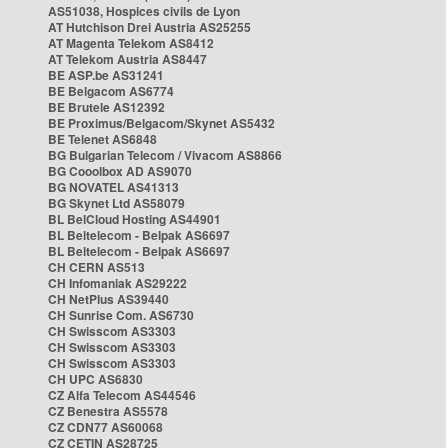
AS51038, Hospices civils de Lyon
AT Hutchison Drei Austria AS25255
AT Magenta Telekom AS8412
AT Telekom Austria AS8447
BE ASP.be AS31241
BE Belgacom AS6774
BE Brutele AS12392
BE Proximus/Belgacom/Skynet AS5432
BE Telenet AS6848
BG Bulgarian Telecom / Vivacom AS8866
BG Cooolbox AD AS9070
BG NOVATEL AS41313
BG Skynet Ltd AS58079
BL BelCloud Hosting AS44901
BL Beltelecom - Belpak AS6697
BL Beltelecom - Belpak AS6697
CH CERN AS513
CH Infomaniak AS29222
CH NetPlus AS39440
CH Sunrise Com. AS6730
CH Swisscom AS3303
CH Swisscom AS3303
CH Swisscom AS3303
CH UPC AS6830
CZ Alfa Telecom AS44546
CZ Benestra AS5578
CZ CDN77 AS60068
CZ CETIN AS28725