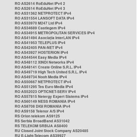
RO AS2614 RoEduNet IPv4 2
RO AS2614 RoEduNet IPv4 3
RO AS31362 NETPROTECT IPv4
RO AS31554 LANSOFT DATA IPv4
RO AS33970 M247 Ltd IPv4
RO AS34689 Castlegem IPv4
RO AS34915 METROPOLITAN SERVICES IPv4
RO AS41494 Asociația InterLAN IPv4
RO AS41953 TELEPLUS IPv4
RO AS42405 PAN-NET IPv4
RO AS43927 HOSTERION IPv4
RO AS44544 Easy Media IPv4
RO AS48112 XINDI Networks IPv4
RO AS48141 Create Online S.R.L. IPv4
RO AS49719 High Tech United S.R.L. IPv4
RO AS49734 Nooh Media IPv4
RO AS50667 NETPROTECT IPv4
RO AS51295 Tes Euro Media IPv4
RO AS52023 OPTICNET-SERV IPv4
RO AS57815 Netergy Expert Sistems IPv4
RO AS60149 NESS ROMANIA IPv4
RO AS8708 DIGI ROMANIA IPv4
RO AS9158 Telenor A/S IPv4
RS Orion telekom AS9125
RS Serbia BroadBand AS31042
RS TELEKOM SRBIJA AS8400
RU Closed Joint Stock Company AS20485
RU E-Light-Telecom AS39927