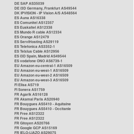
DE SAP AS35039
DE i3D Germany, Frankfurt AS49544
DK IPVISION - IP Vision A/S AS48564
ES Auna AS16338
ES Comunitel AS12357
ES Euskaltel AS12338
ES Mundo R cable AS12334
ES Orange AS12479
ES ServiHosting AS29119
ES Telefonica AS3352-1
ES Telxius Cable AS12956
ES i3D Spain, Madrid AS49544
ES vodafone ONO AS6739-1
EU Amazon eu-central-1 AS16509
EU Amazon eu-west-1 AS16509
EU Amazon eu-west-2 AS16509
EU Amazon eu-west-3 AS16509
FI Elisa AS719
FI Sonera AS1759
FR Agarik AS16128
FR Akamai Paris AS20940
FR Bouygues AS5410 - Aquitaine
FR Bouygues AS5410 - Occitanie
FR Free AS12322
FR Free AS12322
FR Gitoyen AS20766
FR Google GCP AS15169
FR IELO-LIAZO AS29075