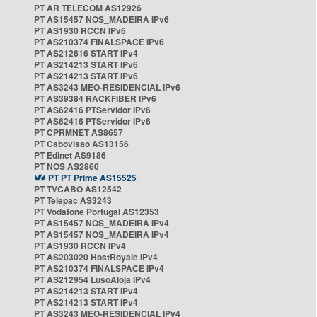
PT AR TELECOM AS12926
PT AS15457 NOS_MADEIRA IPv6
PT AS1930 RCCN IPv6
PT AS210374 FINALSPACE IPv6
PT AS212616 START IPv4
PT AS214213 START IPv6
PT AS214213 START IPv6
PT AS3243 MEO-RESIDENCIAL IPv6
PT AS39384 RACKFIBER IPv6
PT AS62416 PTServidor IPv6
PT AS62416 PTServidor IPv6
PT CPRMNET AS8657
PT Cabovisao AS13156
PT Edinet AS9186
PT NOS AS2860
PT PT Prime AS15525
PT TVCABO AS12542
PT Telepac AS3243
PT Vodafone Portugal AS12353
PT AS15457 NOS_MADEIRA IPv4
PT AS15457 NOS_MADEIRA IPv4
PT AS1930 RCCN IPv4
PT AS203020 HostRoyale IPv4
PT AS210374 FINALSPACE IPv4
PT AS212954 LusoAloja IPv4
PT AS214213 START IPv4
PT AS214213 START IPv4
PT AS3243 MEO-RESIDENCIAL IPv4