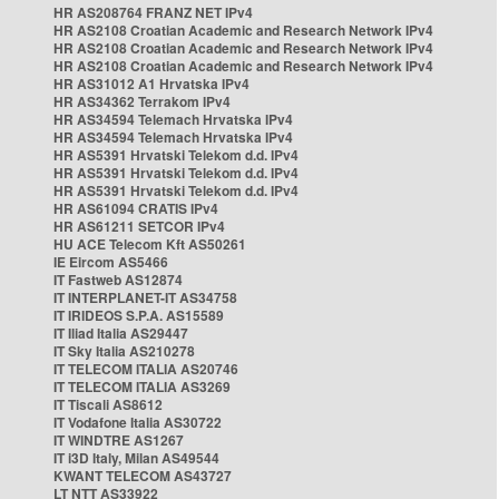
HR AS208764 FRANZ NET IPv4
HR AS2108 Croatian Academic and Research Network IPv4
HR AS2108 Croatian Academic and Research Network IPv4
HR AS2108 Croatian Academic and Research Network IPv4
HR AS31012 A1 Hrvatska IPv4
HR AS34362 Terrakom IPv4
HR AS34594 Telemach Hrvatska IPv4
HR AS34594 Telemach Hrvatska IPv4
HR AS5391 Hrvatski Telekom d.d. IPv4
HR AS5391 Hrvatski Telekom d.d. IPv4
HR AS5391 Hrvatski Telekom d.d. IPv4
HR AS61094 CRATIS IPv4
HR AS61211 SETCOR IPv4
HU ACE Telecom Kft AS50261
IE Eircom AS5466
IT Fastweb AS12874
IT INTERPLANET-IT AS34758
IT IRIDEOS S.P.A. AS15589
IT Iliad Italia AS29447
IT Sky Italia AS210278
IT TELECOM ITALIA AS20746
IT TELECOM ITALIA AS3269
IT Tiscali AS8612
IT Vodafone Italia AS30722
IT WINDTRE AS1267
IT i3D Italy, Milan AS49544
KWANT TELECOM AS43727
LT NTT AS33922