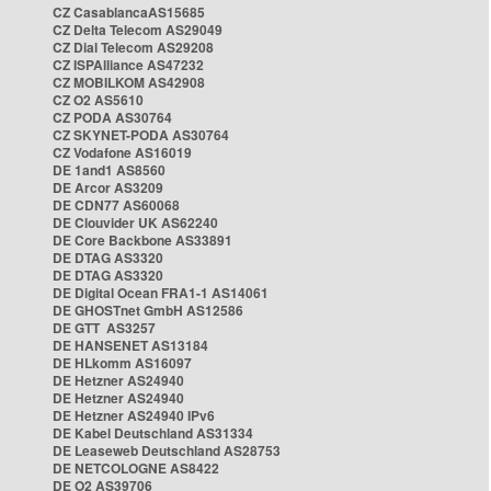
CZ CasablancaAS15685
CZ Delta Telecom AS29049
CZ Dial Telecom AS29208
CZ ISPAlliance AS47232
CZ MOBILKOM AS42908
CZ O2 AS5610
CZ PODA AS30764
CZ SKYNET-PODA AS30764
CZ Vodafone AS16019
DE 1and1 AS8560
DE Arcor AS3209
DE CDN77 AS60068
DE Clouvider UK AS62240
DE Core Backbone AS33891
DE DTAG AS3320
DE DTAG AS3320
DE Digital Ocean FRA1-1 AS14061
DE GHOSTnet GmbH AS12586
DE GTT AS3257
DE HANSENET AS13184
DE HLkomm AS16097
DE Hetzner AS24940
DE Hetzner AS24940
DE Hetzner AS24940 IPv6
DE Kabel Deutschland AS31334
DE Leaseweb Deutschland AS28753
DE NETCOLOGNE AS8422
DE O2 AS39706