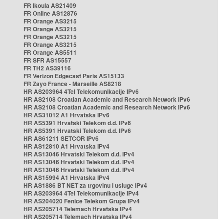
FR Ikoula AS21409
FR Online AS12876
FR Orange AS3215
FR Orange AS3215
FR Orange AS3215
FR Orange AS3215
FR Orange AS5511
FR SFR AS15557
FR TH2 AS39116
FR Verizon Edgecast Paris AS15133
FR Zayo France - Marseille AS8218
HR AS203964 4Tel Telekomunikacije IPv6
HR AS2108 Croatian Academic and Research Network IPv6
HR AS2108 Croatian Academic and Research Network IPv6
HR AS31012 A1 Hrvatska IPv6
HR AS5391 Hrvatski Telekom d.d. IPv6
HR AS5391 Hrvatski Telekom d.d. IPv6
HR AS61211 SETCOR IPv6
HR AS12810 A1 Hrvatska IPv4
HR AS13046 Hrvatski Telekom d.d. IPv4
HR AS13046 Hrvatski Telekom d.d. IPv4
HR AS13046 Hrvatski Telekom d.d. IPv4
HR AS15994 A1 Hrvatska IPv4
HR AS1886 BT NET za trgovinu i usluge IPv4
HR AS203964 4Tel Telekomunikacije IPv4
HR AS204020 Fenice Telekom Grupa IPv4
HR AS205714 Telemach Hrvatska IPv4
HR AS205714 Telemach Hrvatska IPv4