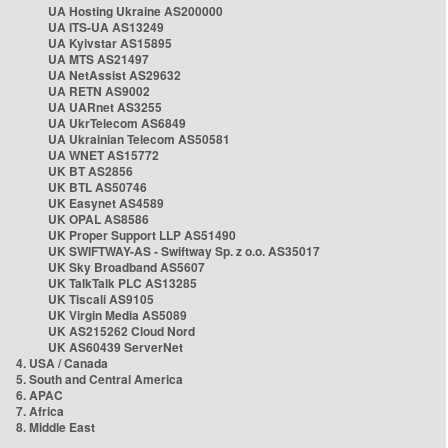
UA Hosting Ukraine AS200000
UA ITS-UA AS13249
UA Kyivstar AS15895
UA MTS AS21497
UA NetAssist AS29632
UA RETN AS9002
UA UARnet AS3255
UA UkrTelecom AS6849
UA Ukrainian Telecom AS50581
UA WNET AS15772
UK BT AS2856
UK BTL AS50746
UK Easynet AS4589
UK OPAL AS8586
UK Proper Support LLP AS51490
UK SWIFTWAY-AS - Swiftway Sp. z o.o. AS35017
UK Sky Broadband AS5607
UK TalkTalk PLC AS13285
UK Tiscali AS9105
UK Virgin Media AS5089
UK AS215262 Cloud Nord
UK AS60439 ServerNet
4. USA / Canada
5. South and Central America
6. APAC
7. Africa
8. Middle East