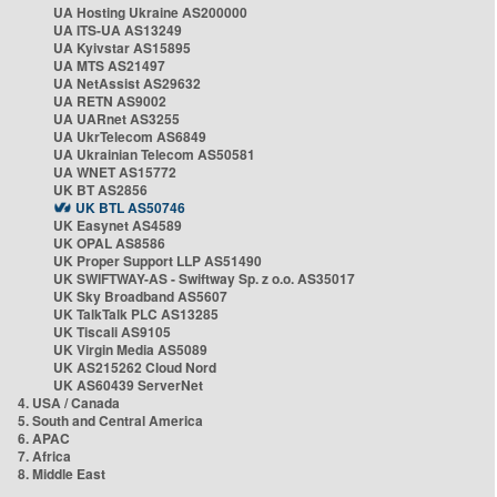
UA Hosting Ukraine AS200000
UA ITS-UA AS13249
UA Kyivstar AS15895
UA MTS AS21497
UA NetAssist AS29632
UA RETN AS9002
UA UARnet AS3255
UA UkrTelecom AS6849
UA Ukrainian Telecom AS50581
UA WNET AS15772
UK BT AS2856
UK BTL AS50746
UK Easynet AS4589
UK OPAL AS8586
UK Proper Support LLP AS51490
UK SWIFTWAY-AS - Swiftway Sp. z o.o. AS35017
UK Sky Broadband AS5607
UK TalkTalk PLC AS13285
UK Tiscali AS9105
UK Virgin Media AS5089
UK AS215262 Cloud Nord
UK AS60439 ServerNet
4. USA / Canada
5. South and Central America
6. APAC
7. Africa
8. Middle East