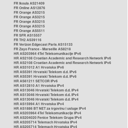
FR Ikoula AS21409
FR Online AS12876
FR Orange AS3215
FR Orange AS3215
FR Orange AS3215
FR Orange AS3215
FR Orange AS5511
FR SFR AS15557
FR TH2 AS39116
FR Verizon Edgecast Paris AS15133
FR Zayo France - Marseille AS8218
HR AS203964 4Tel Telekomunikacije IPv6
HR AS2108 Croatian Academic and Research Network IPv6
HR AS2108 Croatian Academic and Research Network IPv6
HR AS31012 A1 Hrvatska IPv6
HR AS5391 Hrvatski Telekom d.d. IPv6
HR AS5391 Hrvatski Telekom d.d. IPv6
HR AS61211 SETCOR IPv6
HR AS12810 A1 Hrvatska IPv4
HR AS13046 Hrvatski Telekom d.d. IPv4
HR AS13046 Hrvatski Telekom d.d. IPv4
HR AS13046 Hrvatski Telekom d.d. IPv4
HR AS15994 A1 Hrvatska IPv4
HR AS1886 BT NET za trgovinu i usluge IPv4
HR AS203964 4Tel Telekomunikacije IPv4
HR AS204020 Fenice Telekom Grupa IPv4
HR AS205714 Telemach Hrvatska IPv4
HR AS205714 Telemach Hrvatska IPv4