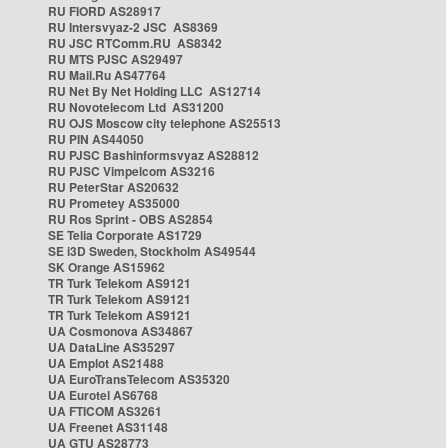
RU FIORD AS28917
RU Intersvyaz-2 JSC AS8369
RU JSC RTComm.RU AS8342
RU MTS PJSC AS29497
RU Mail.Ru AS47764
RU Net By Net Holding LLC AS12714
RU Novotelecom Ltd AS31200
RU OJS Moscow city telephone AS25513
RU PIN AS44050
RU PJSC Bashinformsvyaz AS28812
RU PJSC Vimpelcom AS3216
RU PeterStar AS20632
RU Prometey AS35000
RU Ros Sprint - OBS AS2854
SE Telia Corporate AS1729
SE i3D Sweden, Stockholm AS49544
SK Orange AS15962
TR Turk Telekom AS9121
TR Turk Telekom AS9121
TR Turk Telekom AS9121
UA Cosmonova AS34867
UA DataLine AS35297
UA Emplot AS21488
UA EuroTransTelecom AS35320
UA Eurotel AS6768
UA FTICOM AS3261
UA Freenet AS31148
UA GTU AS28773