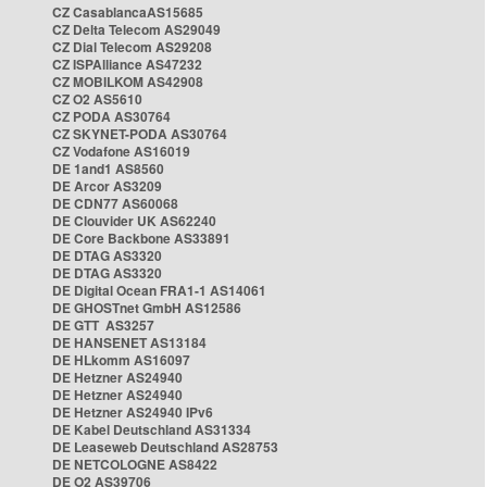
CZ CasablancaAS15685
CZ Delta Telecom AS29049
CZ Dial Telecom AS29208
CZ ISPAlliance AS47232
CZ MOBILKOM AS42908
CZ O2 AS5610
CZ PODA AS30764
CZ SKYNET-PODA AS30764
CZ Vodafone AS16019
DE 1and1 AS8560
DE Arcor AS3209
DE CDN77 AS60068
DE Clouvider UK AS62240
DE Core Backbone AS33891
DE DTAG AS3320
DE DTAG AS3320
DE Digital Ocean FRA1-1 AS14061
DE GHOSTnet GmbH AS12586
DE GTT AS3257
DE HANSENET AS13184
DE HLkomm AS16097
DE Hetzner AS24940
DE Hetzner AS24940
DE Hetzner AS24940 IPv6
DE Kabel Deutschland AS31334
DE Leaseweb Deutschland AS28753
DE NETCOLOGNE AS8422
DE O2 AS39706