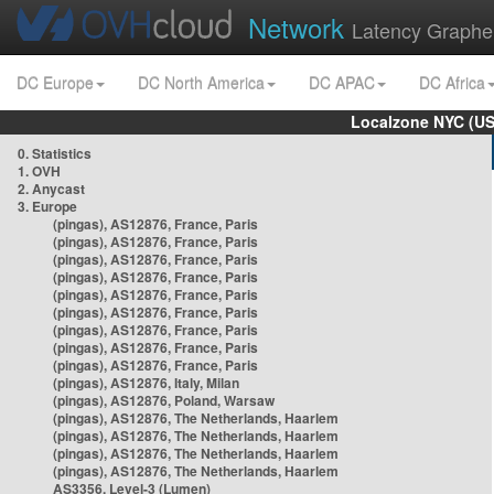
Network
Latency Graphe
DC Europe
DC North America
DC APAC
DC Africa
Localzone NYC (US
0. Statistics
1. OVH
2. Anycast
3. Europe
(pingas), AS12876, France, Paris
(pingas), AS12876, France, Paris
(pingas), AS12876, France, Paris
(pingas), AS12876, France, Paris
(pingas), AS12876, France, Paris
(pingas), AS12876, France, Paris
(pingas), AS12876, France, Paris
(pingas), AS12876, France, Paris
(pingas), AS12876, France, Paris
(pingas), AS12876, Italy, Milan
(pingas), AS12876, Poland, Warsaw
(pingas), AS12876, The Netherlands, Haarlem
(pingas), AS12876, The Netherlands, Haarlem
(pingas), AS12876, The Netherlands, Haarlem
(pingas), AS12876, The Netherlands, Haarlem
AS3356, Level-3 (Lumen)