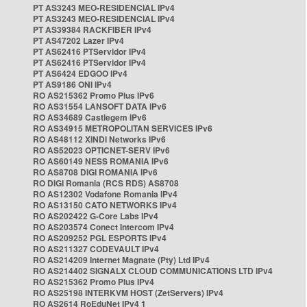
PT AS3243 MEO-RESIDENCIAL IPv4
PT AS3243 MEO-RESIDENCIAL IPv4
PT AS39384 RACKFIBER IPv4
PT AS47202 Lazer IPv4
PT AS62416 PTServidor IPv4
PT AS62416 PTServidor IPv4
PT AS6424 EDGOO IPv4
PT AS9186 ONI IPv4
RO AS215362 Promo Plus IPv6
RO AS31554 LANSOFT DATA IPv6
RO AS34689 Castlegem IPv6
RO AS34915 METROPOLITAN SERVICES IPv6
RO AS48112 XINDI Networks IPv6
RO AS52023 OPTICNET-SERV IPv6
RO AS60149 NESS ROMANIA IPv6
RO AS8708 DIGI ROMANIA IPv6
RO DIGI Romania (RCS RDS) AS8708
RO AS12302 Vodafone Romania IPv4
RO AS13150 CATO NETWORKS IPv4
RO AS202422 G-Core Labs IPv4
RO AS203574 Conect Intercom IPv4
RO AS209252 PGL ESPORTS IPv4
RO AS211327 CODEVAULT IPv4
RO AS214209 Internet Magnate (Pty) Ltd IPv4
RO AS214402 SIGNALX CLOUD COMMUNICATIONS LTD IPv4
RO AS215362 Promo Plus IPv4
RO AS25198 INTERKVM HOST (ZetServers) IPv4
RO AS2614 RoEduNet IPv4 1