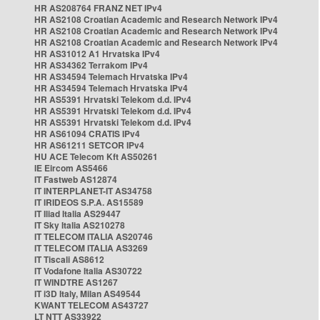
HR AS208764 FRANZ NET IPv4
HR AS2108 Croatian Academic and Research Network IPv4
HR AS2108 Croatian Academic and Research Network IPv4
HR AS2108 Croatian Academic and Research Network IPv4
HR AS31012 A1 Hrvatska IPv4
HR AS34362 Terrakom IPv4
HR AS34594 Telemach Hrvatska IPv4
HR AS34594 Telemach Hrvatska IPv4
HR AS5391 Hrvatski Telekom d.d. IPv4
HR AS5391 Hrvatski Telekom d.d. IPv4
HR AS5391 Hrvatski Telekom d.d. IPv4
HR AS61094 CRATIS IPv4
HR AS61211 SETCOR IPv4
HU ACE Telecom Kft AS50261
IE Eircom AS5466
IT Fastweb AS12874
IT INTERPLANET-IT AS34758
IT IRIDEOS S.P.A. AS15589
IT Iliad Italia AS29447
IT Sky Italia AS210278
IT TELECOM ITALIA AS20746
IT TELECOM ITALIA AS3269
IT Tiscali AS8612
IT Vodafone Italia AS30722
IT WINDTRE AS1267
IT i3D Italy, Milan AS49544
KWANT TELECOM AS43727
LT NTT AS33922