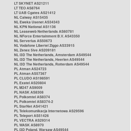
LT SKYNET AS21211
LT TEO AS8764
LT UAB Cgates AS21412
NL Caiway AS15435
NL Eweka Usenet AS34343
NL KPN National AS1136
NL Leaseweb Netherlands AS60781
NL NForce Entertainment B.V. AS43350
NL Serverius AS50673
NL Vodafone Libertel Ziggo AS33915
NL Zenex 5ive AS209181
NL i3D The Netherlands, Amsterdam AS49544
NL i3D The Netherlands, Heerlen AS49544
NL i3D The Netherlands, Rotterdam AS49544
PL Atman AS24723
PL Atman AS57367
PL CLUDO AS198591
PL Exatel AS20804
PL M247 AS9009
PL NASK AS8308
PL Polkomtel AS8374
PL Polkomtel AS8374-2
PL StarNet AS41421
PL Telekomunikacja Internetowa AS29596
PL Teleport AS51426
PL VECTRA AS29314
PL WASK AS8970
PL i3D Poland, Warsaw AS49544