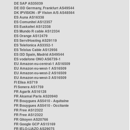
DE SAP AS35039
DE i3D Germany, Frankfurt AS49544
DK IPVISION - IP Vision A/S AS48564
ES Auna AS16338
ES Comunitel AS12357
ES Euskaltel AS12338
ES Mundo R cable AS12334
ES Orange AS12479
ES ServiHosting AS29119
ES Telefonica AS3352-1
ES Telxius Cable AS12956
ES i3D Spain, Madrid AS49544
ES vodafone ONO AS6739-1
EU Amazon eu-central-1 AS16509
EU Amazon eu-west-1 AS16509
EU Amazon eu-west-2 AS16509
EU Amazon eu-west-3 AS16509
FI Elisa AS719
FI Sonera AS1759
FR Agarik AS16128
FR Akamai Paris AS20940
FR Bouygues AS5410 - Aquitaine
FR Bouygues AS5410 - Occitanie
FR Free AS12322
FR Free AS12322
FR Gitoyen AS20766
FR Google GCP AS15169
FR IELO-LIAZO AS29075