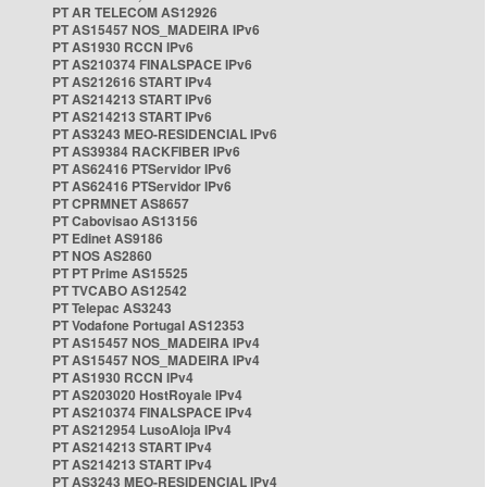
PT AR TELECOM AS12926
PT AS15457 NOS_MADEIRA IPv6
PT AS1930 RCCN IPv6
PT AS210374 FINALSPACE IPv6
PT AS212616 START IPv4
PT AS214213 START IPv6
PT AS214213 START IPv6
PT AS3243 MEO-RESIDENCIAL IPv6
PT AS39384 RACKFIBER IPv6
PT AS62416 PTServidor IPv6
PT AS62416 PTServidor IPv6
PT CPRMNET AS8657
PT Cabovisao AS13156
PT Edinet AS9186
PT NOS AS2860
PT PT Prime AS15525
PT TVCABO AS12542
PT Telepac AS3243
PT Vodafone Portugal AS12353
PT AS15457 NOS_MADEIRA IPv4
PT AS15457 NOS_MADEIRA IPv4
PT AS1930 RCCN IPv4
PT AS203020 HostRoyale IPv4
PT AS210374 FINALSPACE IPv4
PT AS212954 LusoAloja IPv4
PT AS214213 START IPv4
PT AS214213 START IPv4
PT AS3243 MEO-RESIDENCIAL IPv4