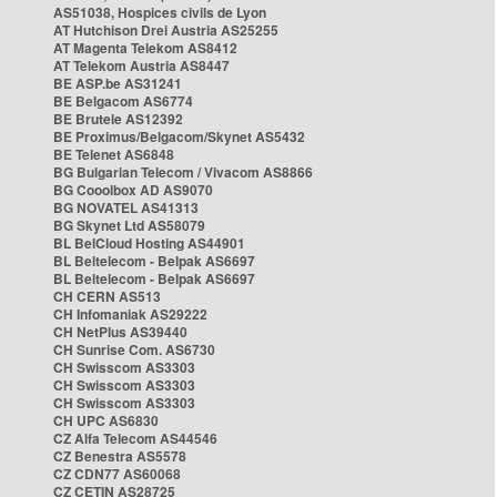
AS51038, Hospices civils de Lyon
AT Hutchison Drei Austria AS25255
AT Magenta Telekom AS8412
AT Telekom Austria AS8447
BE ASP.be AS31241
BE Belgacom AS6774
BE Brutele AS12392
BE Proximus/Belgacom/Skynet AS5432
BE Telenet AS6848
BG Bulgarian Telecom / Vivacom AS8866
BG Cooolbox AD AS9070
BG NOVATEL AS41313
BG Skynet Ltd AS58079
BL BelCloud Hosting AS44901
BL Beltelecom - Belpak AS6697
BL Beltelecom - Belpak AS6697
CH CERN AS513
CH Infomaniak AS29222
CH NetPlus AS39440
CH Sunrise Com. AS6730
CH Swisscom AS3303
CH Swisscom AS3303
CH Swisscom AS3303
CH UPC AS6830
CZ Alfa Telecom AS44546
CZ Benestra AS5578
CZ CDN77 AS60068
CZ CETIN AS28725