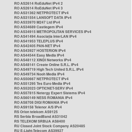
RO AS2614 RoEduNet IPv4 2
RO AS2614 RoEduNet IPv4 3
RO AS31362 NETPROTECT IPv4
RO AS31554 LANSOFT DATA IPv4
RO AS33970 M247 Ltd IPv4
RO AS34689 Castlegem IPv4
RO AS34915 METROPOLITAN SERVICES IPv4
RO AS41494 Asociația InterLAN IPv4
RO AS41953 TELEPLUS IPv4
RO AS42405 PAN-NET IPv4
RO AS43927 HOSTERION IPv4
RO AS44544 Easy Media IPv4
RO AS48112 XINDI Networks IPv4
RO AS48141 Create Online S.R.L. IPv4
RO AS49719 High Tech United S.R.L. IPv4
RO AS49734 Nooh Media IPv4
RO AS50667 NETPROTECT IPv4
RO AS51295 Tes Euro Media IPv4
RO AS52023 OPTICNET-SERV IPv4
RO AS57815 Netergy Expert Sistems IPv4
RO AS60149 NESS ROMANIA IPv4
RO AS8708 DIGI ROMANIA IPv4
RO AS9158 Telenor A/S IPv4
RS Orion telekom AS9125
RS Serbia BroadBand AS31042
RS TELEKOM SRBIJA AS8400
RU Closed Joint Stock Company AS20485
RU E-Light-Telecom AS39927