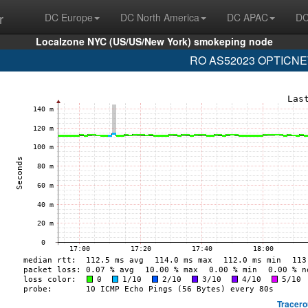
r
DC Europe
DC North America
DC APAC
DC
Localzone NYC (US/US/New York) smokeping node
RO AS52023 OPTICNET-
Tracero