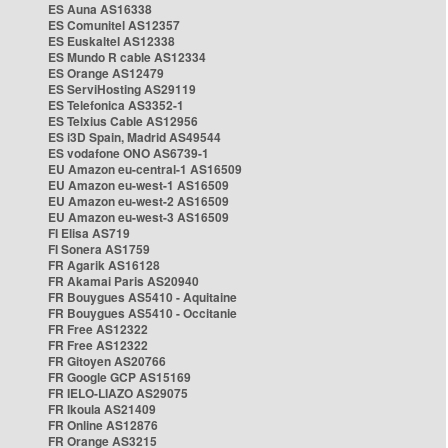
ES Auna AS16338
ES Comunitel AS12357
ES Euskaltel AS12338
ES Mundo R cable AS12334
ES Orange AS12479
ES ServiHosting AS29119
ES Telefonica AS3352-1
ES Telxius Cable AS12956
ES i3D Spain, Madrid AS49544
ES vodafone ONO AS6739-1
EU Amazon eu-central-1 AS16509
EU Amazon eu-west-1 AS16509
EU Amazon eu-west-2 AS16509
EU Amazon eu-west-3 AS16509
FI Elisa AS719
FI Sonera AS1759
FR Agarik AS16128
FR Akamai Paris AS20940
FR Bouygues AS5410 - Aquitaine
FR Bouygues AS5410 - Occitanie
FR Free AS12322
FR Free AS12322
FR Gitoyen AS20766
FR Google GCP AS15169
FR IELO-LIAZO AS29075
FR Ikoula AS21409
FR Online AS12876
FR Orange AS3215