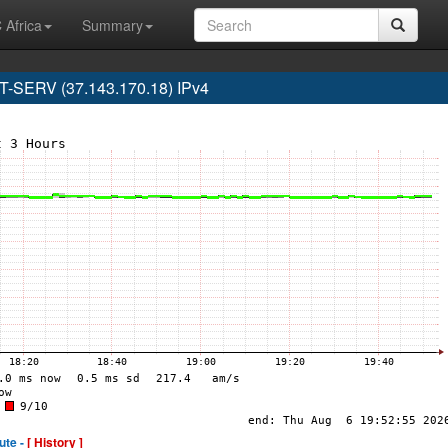
 Africa
Summary
SERV (37.143.170.18) IPv4
ute -
[ History ]