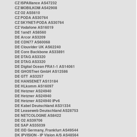
CZ ISPAlliance AS47232
CZ MOBILKOM AS42908
CZ O2 AS5610
CZ PODA AS30764
CZ SKYNET-PODA AS30764
CZ Vodafone AS16019
DE 1and1 AS8560
DE Arcor AS3209
DE CDN77 AS60068
DE Clouvider UK AS62240
DE Core Backbone AS33891
DE DTAG AS3320
DE DTAG AS3320
DE Digital Ocean FRA1-1 AS14061
DE GHOSTnet GmbH AS12586
DE GTT AS3257
DE HANSENET AS13184
DE HLkomm AS16097
DE Hetzner AS24940
DE Hetzner AS24940
DE Hetzner AS24940 IPv6
DE Kabel Deutschland AS31334
DE Leaseweb Deutschland AS28753
DE NETCOLOGNE AS8422
DE O2 AS39706
DE SAP AS35039
DE i3D Germany, Frankfurt AS49544
DK IPVISION - IP Vision A/S AS48564