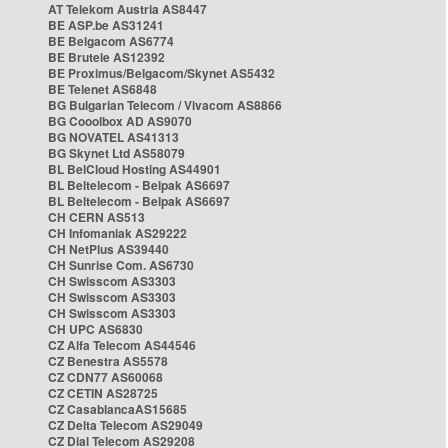
AT Telekom Austria AS8447
BE ASP.be AS31241
BE Belgacom AS6774
BE Brutele AS12392
BE Proximus/Belgacom/Skynet AS5432
BE Telenet AS6848
BG Bulgarian Telecom / Vivacom AS8866
BG Cooolbox AD AS9070
BG NOVATEL AS41313
BG Skynet Ltd AS58079
BL BelCloud Hosting AS44901
BL Beltelecom - Belpak AS6697
BL Beltelecom - Belpak AS6697
CH CERN AS513
CH Infomaniak AS29222
CH NetPlus AS39440
CH Sunrise Com. AS6730
CH Swisscom AS3303
CH Swisscom AS3303
CH Swisscom AS3303
CH UPC AS6830
CZ Alfa Telecom AS44546
CZ Benestra AS5578
CZ CDN77 AS60068
CZ CETIN AS28725
CZ CasablancaAS15685
CZ Delta Telecom AS29049
CZ Dial Telecom AS29208