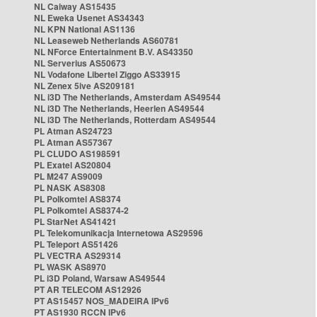
NL Caiway AS15435
NL Eweka Usenet AS34343
NL KPN National AS1136
NL Leaseweb Netherlands AS60781
NL NForce Entertainment B.V. AS43350
NL Serverius AS50673
NL Vodafone Libertel Ziggo AS33915
NL Zenex 5ive AS209181
NL i3D The Netherlands, Amsterdam AS49544
NL i3D The Netherlands, Heerlen AS49544
NL i3D The Netherlands, Rotterdam AS49544
PL Atman AS24723
PL Atman AS57367
PL CLUDO AS198591
PL Exatel AS20804
PL M247 AS9009
PL NASK AS8308
PL Polkomtel AS8374
PL Polkomtel AS8374-2
PL StarNet AS41421
PL Telekomunikacja Internetowa AS29596
PL Teleport AS51426
PL VECTRA AS29314
PL WASK AS8970
PL i3D Poland, Warsaw AS49544
PT AR TELECOM AS12926
PT AS15457 NOS_MADEIRA IPv6
PT AS1930 RCCN IPv6