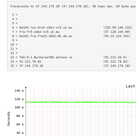
 3 >                                                                 
 4 >                                                                 
 5 >                                                                 
 6 > be104.lon-drch-sbb1-nc5.uk.eu                 (192.99.146.132)  
 7 > fra-fr5-sbb2-nc5.uk.eu                        (57.128.234.89)   
 8 > be102.fra-fra15-sbb2-8k.de.eu                 (94.23.122.241)   
 9 >                                                                 
10 >                                                                 
11 >                                                                 
12 >                                                                 
13 > TeG-0-1.BucharestNX.adrana.ro                 (91.213.34.6)     
14 > 91.221.78.82                                  (91.221.78.82)    
15 > 37.143.170.18                                 (37.143.170.18)   