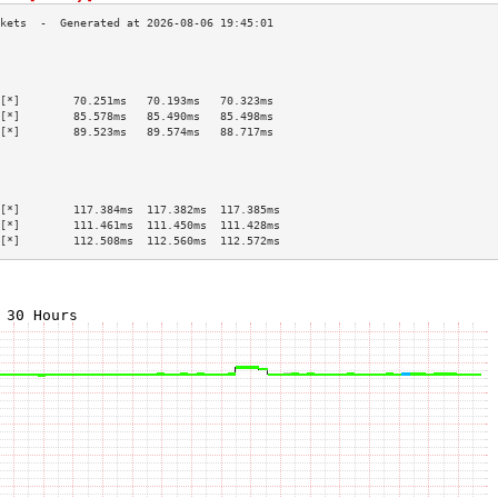
                                           
                                           
                                           
[*]        70.251ms   70.193ms   70.323ms  
[*]        85.578ms   85.490ms   85.498ms  
[*]        89.523ms   89.574ms   88.717ms  
                                           
                                           
                                           
                                           
[*]        117.384ms  117.382ms  117.385ms 
[*]        111.461ms  111.450ms  111.428ms 
[*]        112.508ms  112.560ms  112.572ms 