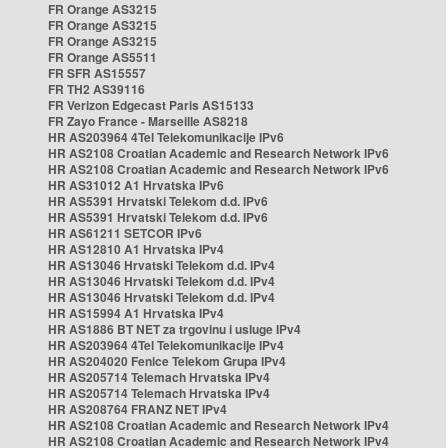
FR Orange AS3215
FR Orange AS3215
FR Orange AS3215
FR Orange AS5511
FR SFR AS15557
FR TH2 AS39116
FR Verizon Edgecast Paris AS15133
FR Zayo France - Marseille AS8218
HR AS203964 4Tel Telekomunikacije IPv6
HR AS2108 Croatian Academic and Research Network IPv6
HR AS2108 Croatian Academic and Research Network IPv6
HR AS31012 A1 Hrvatska IPv6
HR AS5391 Hrvatski Telekom d.d. IPv6
HR AS5391 Hrvatski Telekom d.d. IPv6
HR AS61211 SETCOR IPv6
HR AS12810 A1 Hrvatska IPv4
HR AS13046 Hrvatski Telekom d.d. IPv4
HR AS13046 Hrvatski Telekom d.d. IPv4
HR AS13046 Hrvatski Telekom d.d. IPv4
HR AS15994 A1 Hrvatska IPv4
HR AS1886 BT NET za trgovinu i usluge IPv4
HR AS203964 4Tel Telekomunikacije IPv4
HR AS204020 Fenice Telekom Grupa IPv4
HR AS205714 Telemach Hrvatska IPv4
HR AS205714 Telemach Hrvatska IPv4
HR AS208764 FRANZ NET IPv4
HR AS2108 Croatian Academic and Research Network IPv4
HR AS2108 Croatian Academic and Research Network IPv4