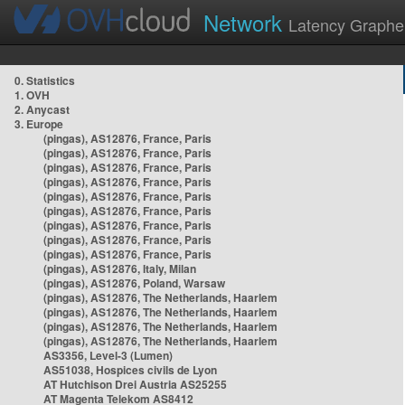
Network
Latency Graphe
0. Statistics
1. OVH
2. Anycast
3. Europe
(pingas), AS12876, France, Paris
(pingas), AS12876, France, Paris
(pingas), AS12876, France, Paris
(pingas), AS12876, France, Paris
(pingas), AS12876, France, Paris
(pingas), AS12876, France, Paris
(pingas), AS12876, France, Paris
(pingas), AS12876, France, Paris
(pingas), AS12876, France, Paris
(pingas), AS12876, Italy, Milan
(pingas), AS12876, Poland, Warsaw
(pingas), AS12876, The Netherlands, Haarlem
(pingas), AS12876, The Netherlands, Haarlem
(pingas), AS12876, The Netherlands, Haarlem
(pingas), AS12876, The Netherlands, Haarlem
AS3356, Level-3 (Lumen)
AS51038, Hospices civils de Lyon
AT Hutchison Drei Austria AS25255
AT Magenta Telekom AS8412