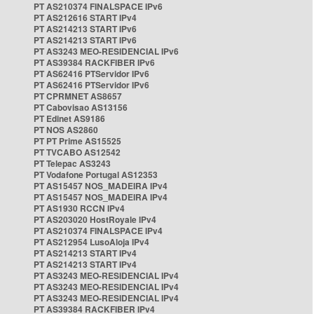
PT AS210374 FINALSPACE IPv6
PT AS212616 START IPv4
PT AS214213 START IPv6
PT AS214213 START IPv6
PT AS3243 MEO-RESIDENCIAL IPv6
PT AS39384 RACKFIBER IPv6
PT AS62416 PTServidor IPv6
PT AS62416 PTServidor IPv6
PT CPRMNET AS8657
PT Cabovisao AS13156
PT Edinet AS9186
PT NOS AS2860
PT PT Prime AS15525
PT TVCABO AS12542
PT Telepac AS3243
PT Vodafone Portugal AS12353
PT AS15457 NOS_MADEIRA IPv4
PT AS15457 NOS_MADEIRA IPv4
PT AS1930 RCCN IPv4
PT AS203020 HostRoyale IPv4
PT AS210374 FINALSPACE IPv4
PT AS212954 LusoAloja IPv4
PT AS214213 START IPv4
PT AS214213 START IPv4
PT AS3243 MEO-RESIDENCIAL IPv4
PT AS3243 MEO-RESIDENCIAL IPv4
PT AS3243 MEO-RESIDENCIAL IPv4
PT AS39384 RACKFIBER IPv4