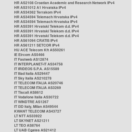
HR AS2108 Croatian Academic and Research Network IPv4
HR AS31012 A1 Hrvatska IPv4
HR AS34362 Terrakom IPv4
HR AS34594 Telemach Hrvatska IPv4
HR AS34594 Telemach Hrvatska IPv4
HR AS5391 Hrvatski Telekom d.d. IPv4
HR AS5391 Hrvatski Telekom d.d. IPv4
HR AS5391 Hrvatski Telekom d.d. IPv4
HR AS61094 CRATIS IPv4
HR AS61211 SETCOR IPv4
HU ACE Telecom Kft AS50261
IE Eircom AS5466
IT Fastweb AS12874
IT INTERPLANET-IT AS34758
IT IRIDEOS S.P.A. AS15589
IT Iliad Italia AS29447
IT Sky Italia AS210278
IT TELECOM ITALIA AS20746
IT TELECOM ITALIA AS3269
IT Tiscali AS8612
IT Vodafone Italia AS30722
IT WINDTRE AS1267
IT i3D Italy, Milan AS49544
KWANT TELECOM AS43727
LT NTT AS33922
LT SKYNET AS21211
LT TEO AS8764
LT UAB Cgates AS21412