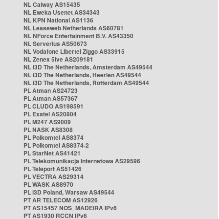
NL Caiway AS15435
NL Eweka Usenet AS34343
NL KPN National AS1136
NL Leaseweb Netherlands AS60781
NL NForce Entertainment B.V. AS43350
NL Serverius AS50673
NL Vodafone Libertel Ziggo AS33915
NL Zenex 5ive AS209181
NL i3D The Netherlands, Amsterdam AS49544
NL i3D The Netherlands, Heerlen AS49544
NL i3D The Netherlands, Rotterdam AS49544
PL Atman AS24723
PL Atman AS57367
PL CLUDO AS198591
PL Exatel AS20804
PL M247 AS9009
PL NASK AS8308
PL Polkomtel AS8374
PL Polkomtel AS8374-2
PL StarNet AS41421
PL Telekomunikacja Internetowa AS29596
PL Teleport AS51426
PL VECTRA AS29314
PL WASK AS8970
PL i3D Poland, Warsaw AS49544
PT AR TELECOM AS12926
PT AS15457 NOS_MADEIRA IPv6
PT AS1930 RCCN IPv6