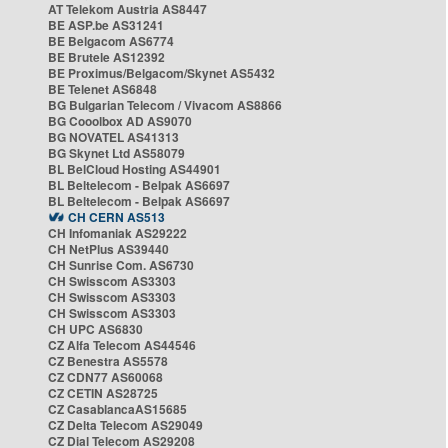
AT Telekom Austria AS8447
BE ASP.be AS31241
BE Belgacom AS6774
BE Brutele AS12392
BE Proximus/Belgacom/Skynet AS5432
BE Telenet AS6848
BG Bulgarian Telecom / Vivacom AS8866
BG Cooolbox AD AS9070
BG NOVATEL AS41313
BG Skynet Ltd AS58079
BL BelCloud Hosting AS44901
BL Beltelecom - Belpak AS6697
BL Beltelecom - Belpak AS6697
CH CERN AS513
CH Infomaniak AS29222
CH NetPlus AS39440
CH Sunrise Com. AS6730
CH Swisscom AS3303
CH Swisscom AS3303
CH Swisscom AS3303
CH UPC AS6830
CZ Alfa Telecom AS44546
CZ Benestra AS5578
CZ CDN77 AS60068
CZ CETIN AS28725
CZ CasablancaAS15685
CZ Delta Telecom AS29049
CZ Dial Telecom AS29208