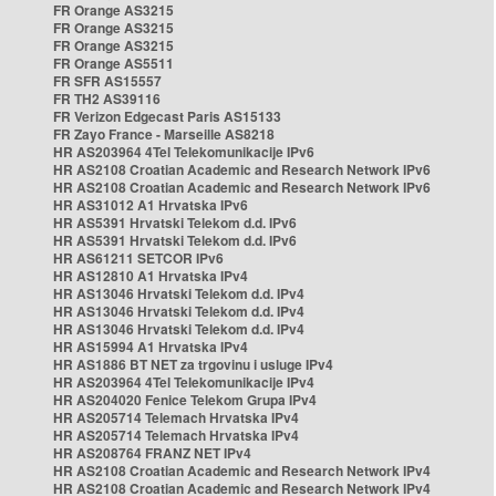
FR Orange AS3215
FR Orange AS3215
FR Orange AS3215
FR Orange AS5511
FR SFR AS15557
FR TH2 AS39116
FR Verizon Edgecast Paris AS15133
FR Zayo France - Marseille AS8218
HR AS203964 4Tel Telekomunikacije IPv6
HR AS2108 Croatian Academic and Research Network IPv6
HR AS2108 Croatian Academic and Research Network IPv6
HR AS31012 A1 Hrvatska IPv6
HR AS5391 Hrvatski Telekom d.d. IPv6
HR AS5391 Hrvatski Telekom d.d. IPv6
HR AS61211 SETCOR IPv6
HR AS12810 A1 Hrvatska IPv4
HR AS13046 Hrvatski Telekom d.d. IPv4
HR AS13046 Hrvatski Telekom d.d. IPv4
HR AS13046 Hrvatski Telekom d.d. IPv4
HR AS15994 A1 Hrvatska IPv4
HR AS1886 BT NET za trgovinu i usluge IPv4
HR AS203964 4Tel Telekomunikacije IPv4
HR AS204020 Fenice Telekom Grupa IPv4
HR AS205714 Telemach Hrvatska IPv4
HR AS205714 Telemach Hrvatska IPv4
HR AS208764 FRANZ NET IPv4
HR AS2108 Croatian Academic and Research Network IPv4
HR AS2108 Croatian Academic and Research Network IPv4