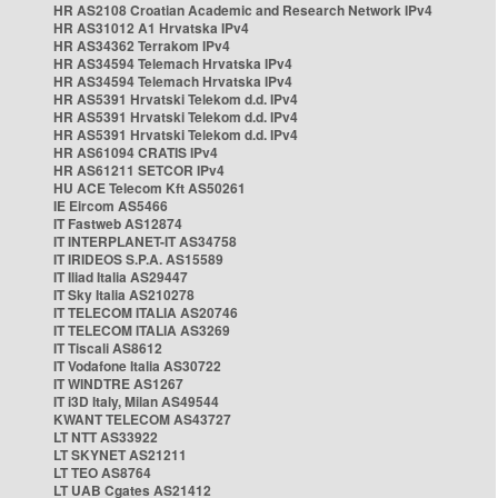
HR AS2108 Croatian Academic and Research Network IPv4
HR AS31012 A1 Hrvatska IPv4
HR AS34362 Terrakom IPv4
HR AS34594 Telemach Hrvatska IPv4
HR AS34594 Telemach Hrvatska IPv4
HR AS5391 Hrvatski Telekom d.d. IPv4
HR AS5391 Hrvatski Telekom d.d. IPv4
HR AS5391 Hrvatski Telekom d.d. IPv4
HR AS61094 CRATIS IPv4
HR AS61211 SETCOR IPv4
HU ACE Telecom Kft AS50261
IE Eircom AS5466
IT Fastweb AS12874
IT INTERPLANET-IT AS34758
IT IRIDEOS S.P.A. AS15589
IT Iliad Italia AS29447
IT Sky Italia AS210278
IT TELECOM ITALIA AS20746
IT TELECOM ITALIA AS3269
IT Tiscali AS8612
IT Vodafone Italia AS30722
IT WINDTRE AS1267
IT i3D Italy, Milan AS49544
KWANT TELECOM AS43727
LT NTT AS33922
LT SKYNET AS21211
LT TEO AS8764
LT UAB Cgates AS21412