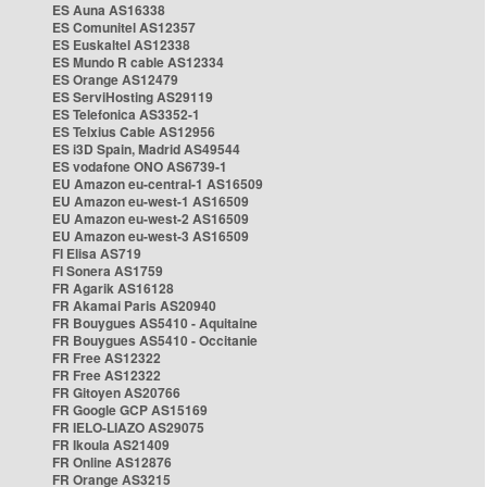
ES Auna AS16338
ES Comunitel AS12357
ES Euskaltel AS12338
ES Mundo R cable AS12334
ES Orange AS12479
ES ServiHosting AS29119
ES Telefonica AS3352-1
ES Telxius Cable AS12956
ES i3D Spain, Madrid AS49544
ES vodafone ONO AS6739-1
EU Amazon eu-central-1 AS16509
EU Amazon eu-west-1 AS16509
EU Amazon eu-west-2 AS16509
EU Amazon eu-west-3 AS16509
FI Elisa AS719
FI Sonera AS1759
FR Agarik AS16128
FR Akamai Paris AS20940
FR Bouygues AS5410 - Aquitaine
FR Bouygues AS5410 - Occitanie
FR Free AS12322
FR Free AS12322
FR Gitoyen AS20766
FR Google GCP AS15169
FR IELO-LIAZO AS29075
FR Ikoula AS21409
FR Online AS12876
FR Orange AS3215