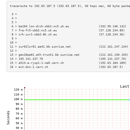
 3 >                                                                 
 4 >                                                                 
 5 >                                                                 
 6 > be104.lon-drch-sbb1-nc5.uk.eu                 (192.99.146.132)  
 7 > fra-fr5-sbb2-nc5.uk.eu                        (57.128.234.89)   
 8 > zrh-zur1-sbb2-8k.ch.eu                        (57.128.234.36)   
 9 >                                                                 
10 >                                                                 
11 > zur01lsr01.ae41.bb.sunrise.net                (212.161.247.134) 
12 >                                                                 
13 > gen20pe01.eth-trunk1.bb.sunrise.net           (212.161.150.193) 
14 > 195.141.237.70                                (195.141.237.70)  
15 > e513-e-rjup1-1-ne0.cern.ch                    (192.65.184.189)  
16 > ext-dns-1.cern.ch                             (192.65.187.5)    