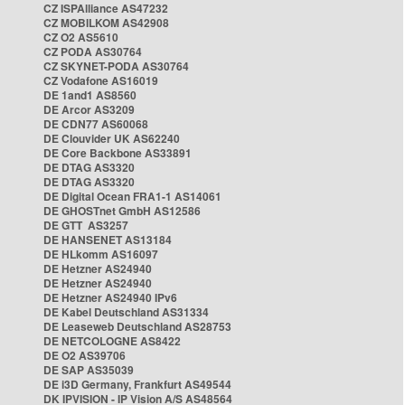
CZ ISPAlliance AS47232
CZ MOBILKOM AS42908
CZ O2 AS5610
CZ PODA AS30764
CZ SKYNET-PODA AS30764
CZ Vodafone AS16019
DE 1and1 AS8560
DE Arcor AS3209
DE CDN77 AS60068
DE Clouvider UK AS62240
DE Core Backbone AS33891
DE DTAG AS3320
DE DTAG AS3320
DE Digital Ocean FRA1-1 AS14061
DE GHOSTnet GmbH AS12586
DE GTT AS3257
DE HANSENET AS13184
DE HLkomm AS16097
DE Hetzner AS24940
DE Hetzner AS24940
DE Hetzner AS24940 IPv6
DE Kabel Deutschland AS31334
DE Leaseweb Deutschland AS28753
DE NETCOLOGNE AS8422
DE O2 AS39706
DE SAP AS35039
DE i3D Germany, Frankfurt AS49544
DK IPVISION - IP Vision A/S AS48564