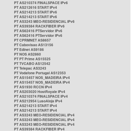
PT AS210374 FINALSPACE IPv6
PT AS212616 START IPv4
PT AS214213 START IPv6
PT AS214213 START IPv6
PT AS3243 MEO-RESIDENCIAL IPv6
PT AS39384 RACKFIBER IPv6
PT AS62416 PTServidor IPv6
PT AS62416 PTServidor IPv6
PT CPRMNET AS8657
PT Cabovisao AS13156
PT Edinet AS9186
PT NOS AS2860
PT PT Prime AS15525
PT TVCABO AS12542
PT Telepac AS3243
PT Vodafone Portugal AS12353
PT AS15457 NOS_MADEIRA IPv4
PT AS15457 NOS_MADEIRA IPv4
PT AS1930 RCCN IPv4
PT AS203020 HostRoyale IPv4
PT AS210374 FINALSPACE IPv4
PT AS212954 LusoAloja IPv4
PT AS214213 START IPv4
PT AS214213 START IPv4
PT AS3243 MEO-RESIDENCIAL IPv4
PT AS3243 MEO-RESIDENCIAL IPv4
PT AS3243 MEO-RESIDENCIAL IPv4
PT AS39384 RACKFIBER IPv4