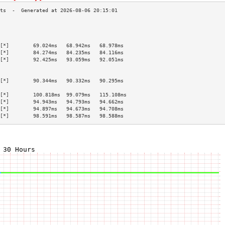
                                           
                                           
                                           
[*]        69.024ms   68.942ms   68.978ms  
[*]        84.274ms   84.235ms   84.116ms  
[*]        92.425ms   93.059ms   92.051ms  
                                           
                                           
[*]        90.344ms   90.332ms   90.295ms  
                                           
[*]        100.818ms  99.079ms   115.108ms 
[*]        94.943ms   94.793ms   94.662ms  
[*]        94.897ms   94.673ms   94.708ms  
[*]        98.591ms   98.587ms   98.588ms  