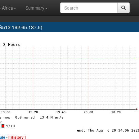
 Africa
Summary
513 192.65.187.5)
ute -
[ History ]