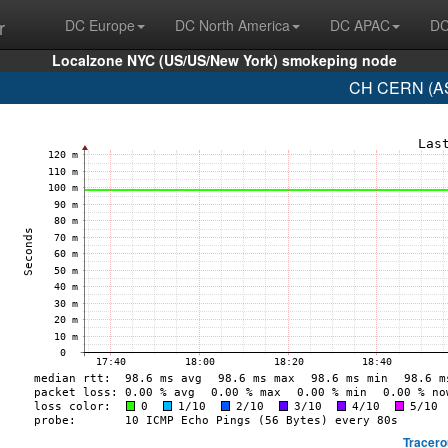
r
DC Europe
DC North America
DC APAC
DC
Localzone NYC (US/US/New York) smokeping node
CH CERN (AS
Tracero