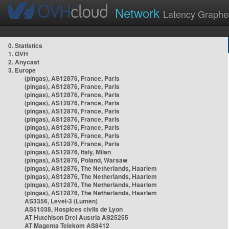
Network
Latency Graphe
0. Statistics
1. OVH
2. Anycast
3. Europe
(pingas), AS12876, France, Paris
(pingas), AS12876, France, Paris
(pingas), AS12876, France, Paris
(pingas), AS12876, France, Paris
(pingas), AS12876, France, Paris
(pingas), AS12876, France, Paris
(pingas), AS12876, France, Paris
(pingas), AS12876, France, Paris
(pingas), AS12876, France, Paris
(pingas), AS12876, Italy, Milan
(pingas), AS12876, Poland, Warsaw
(pingas), AS12876, The Netherlands, Haarlem
(pingas), AS12876, The Netherlands, Haarlem
(pingas), AS12876, The Netherlands, Haarlem
(pingas), AS12876, The Netherlands, Haarlem
AS3356, Level-3 (Lumen)
AS51038, Hospices civils de Lyon
AT Hutchison Drei Austria AS25255
AT Magenta Telekom AS8412