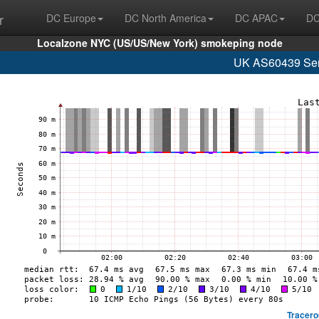
r
DC Europe
DC North America
DC APAC
DC
Localzone NYC (US/US/New York) smokeping node
UK AS60439 Serv
Tracero