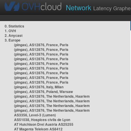
Network
Latency Graphe
0. Statistics
1. OVH
2. Anycast
3. Europe
(pingas), AS12876, France, Paris
(pingas), AS12876, France, Paris
(pingas), AS12876, France, Paris
(pingas), AS12876, France, Paris
(pingas), AS12876, France, Paris
(pingas), AS12876, France, Paris
(pingas), AS12876, France, Paris
(pingas), AS12876, France, Paris
(pingas), AS12876, France, Paris
(pingas), AS12876, Italy, Milan
(pingas), AS12876, Poland, Warsaw
(pingas), AS12876, The Netherlands, Haarlem
(pingas), AS12876, The Netherlands, Haarlem
(pingas), AS12876, The Netherlands, Haarlem
(pingas), AS12876, The Netherlands, Haarlem
AS3356, Level-3 (Lumen)
AS51038, Hospices civils de Lyon
AT Hutchison Drei Austria AS25255
AT Magenta Telekom AS8412