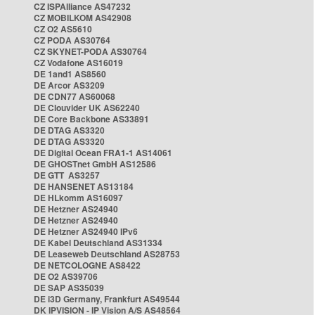
CZ ISPAlliance AS47232
CZ MOBILKOM AS42908
CZ O2 AS5610
CZ PODA AS30764
CZ SKYNET-PODA AS30764
CZ Vodafone AS16019
DE 1and1 AS8560
DE Arcor AS3209
DE CDN77 AS60068
DE Clouvider UK AS62240
DE Core Backbone AS33891
DE DTAG AS3320
DE DTAG AS3320
DE Digital Ocean FRA1-1 AS14061
DE GHOSTnet GmbH AS12586
DE GTT AS3257
DE HANSENET AS13184
DE HLkomm AS16097
DE Hetzner AS24940
DE Hetzner AS24940
DE Hetzner AS24940 IPv6
DE Kabel Deutschland AS31334
DE Leaseweb Deutschland AS28753
DE NETCOLOGNE AS8422
DE O2 AS39706
DE SAP AS35039
DE i3D Germany, Frankfurt AS49544
DK IPVISION - IP Vision A/S AS48564