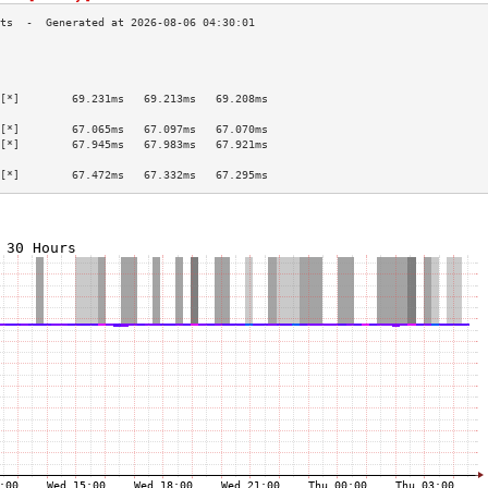
                                           
                                           
                                           
[*]        69.231ms   69.213ms   69.208ms  
                                           
[*]        67.065ms   67.097ms   67.070ms  
[*]        67.945ms   67.983ms   67.921ms  
                                           
[*]        67.472ms   67.332ms   67.295ms  