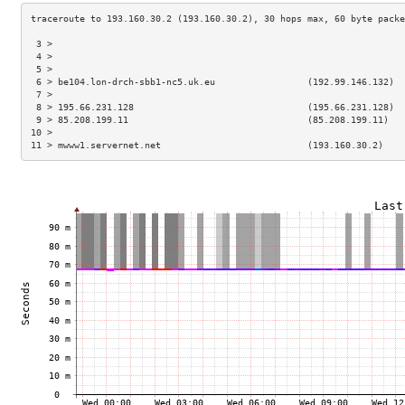
 3 >                                                                 
 4 >                                                                 
 5 >                                                                 
 6 > be104.lon-drch-sbb1-nc5.uk.eu                 (192.99.146.132)  
 7 >                                                                 
 8 > 195.66.231.128                                (195.66.231.128)  
 9 > 85.208.199.11                                 (85.208.199.11)   
10 >                                                                 
11 > mwww1.servernet.net                           (193.160.30.2)    