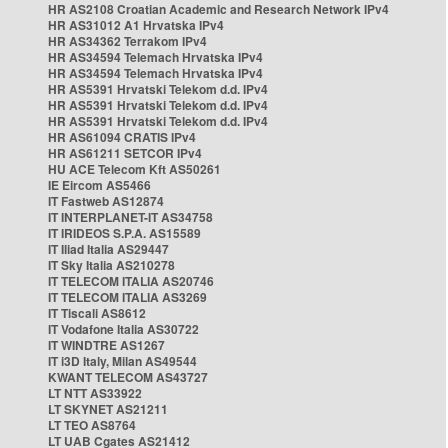
HR AS2108 Croatian Academic and Research Network IPv4
HR AS31012 A1 Hrvatska IPv4
HR AS34362 Terrakom IPv4
HR AS34594 Telemach Hrvatska IPv4
HR AS34594 Telemach Hrvatska IPv4
HR AS5391 Hrvatski Telekom d.d. IPv4
HR AS5391 Hrvatski Telekom d.d. IPv4
HR AS5391 Hrvatski Telekom d.d. IPv4
HR AS61094 CRATIS IPv4
HR AS61211 SETCOR IPv4
HU ACE Telecom Kft AS50261
IE Eircom AS5466
IT Fastweb AS12874
IT INTERPLANET-IT AS34758
IT IRIDEOS S.P.A. AS15589
IT Iliad Italia AS29447
IT Sky Italia AS210278
IT TELECOM ITALIA AS20746
IT TELECOM ITALIA AS3269
IT Tiscali AS8612
IT Vodafone Italia AS30722
IT WINDTRE AS1267
IT i3D Italy, Milan AS49544
KWANT TELECOM AS43727
LT NTT AS33922
LT SKYNET AS21211
LT TEO AS8764
LT UAB Cgates AS21412