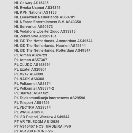
NL Caiway AS15435
NL Eweka Usenet AS34343
NL KPN National AS1136
NL Leaseweb Netherlands AS60781
NL NForce Entertainment B.V. AS43350
NL Serverius AS50673
NL Vodafone Libertel Ziggo AS33915
NL Zenex 5ive AS209181
NL i3D The Netherlands, Amsterdam AS49544
NL i3D The Netherlands, Heerlen AS49544
NL i3D The Netherlands, Rotterdam AS49544
PL Atman AS24723
PL Atman AS57367
PL CLUDO AS198591
PL Exatel AS20804
PL M247 AS9009
PL NASK AS8308
PL Polkomtel AS8374
PL Polkomtel AS8374-2
PL StarNet AS41421
PL Telekomunikacja Internetowa AS29596
PL Teleport AS51426
PL VECTRA AS29314
PL WASK AS8970
PL i3D Poland, Warsaw AS49544
PT AR TELECOM AS12926
PT AS15457 NOS_MADEIRA IPv6
PT AS1930 RCCN IPv6