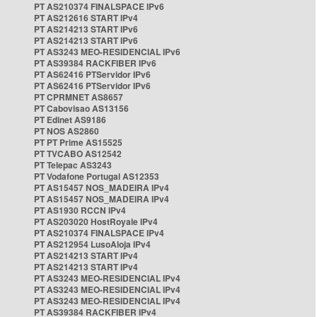
PT AS210374 FINALSPACE IPv6
PT AS212616 START IPv4
PT AS214213 START IPv6
PT AS214213 START IPv6
PT AS3243 MEO-RESIDENCIAL IPv6
PT AS39384 RACKFIBER IPv6
PT AS62416 PTServidor IPv6
PT AS62416 PTServidor IPv6
PT CPRMNET AS8657
PT Cabovisao AS13156
PT Edinet AS9186
PT NOS AS2860
PT PT Prime AS15525
PT TVCABO AS12542
PT Telepac AS3243
PT Vodafone Portugal AS12353
PT AS15457 NOS_MADEIRA IPv4
PT AS15457 NOS_MADEIRA IPv4
PT AS1930 RCCN IPv4
PT AS203020 HostRoyale IPv4
PT AS210374 FINALSPACE IPv4
PT AS212954 LusoAloja IPv4
PT AS214213 START IPv4
PT AS214213 START IPv4
PT AS3243 MEO-RESIDENCIAL IPv4
PT AS3243 MEO-RESIDENCIAL IPv4
PT AS3243 MEO-RESIDENCIAL IPv4
PT AS39384 RACKFIBER IPv4