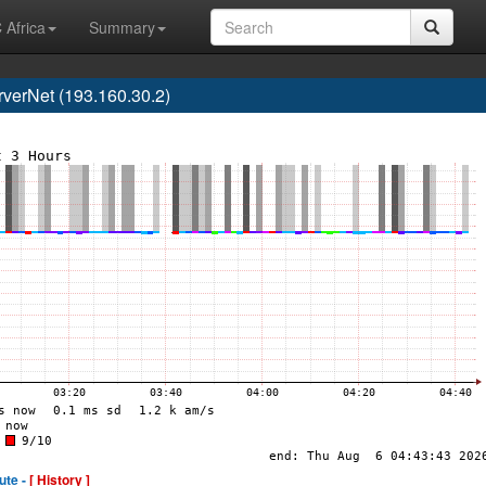
 Africa
Summary
erNet (193.160.30.2)
ute -
[ History ]