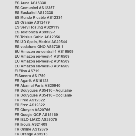
ES Auna AS16338
ES Comunitel AS12357
ES Euskaltel AS12338
ES Mundo R cable AS12334
ES Orange AS12479
ES ServiHosting AS29119
ES Telefonica AS3352-1
ES Telxius Cable AS12956
ES i3D Spain, Madrid AS49544
ES vodafone ONO AS6739-1
EU Amazon eu-central-1 AS16509
EU Amazon eu-west-1 AS16509
EU Amazon eu-west-2 AS16509
EU Amazon eu-west-3 AS16509
FI Elisa AS719
FI Sonera AS1759
FR Agarik AS16128
FR Akamai Paris AS20940
FR Bouygues AS5410 - Aquitaine
FR Bouygues AS5410 - Occitanie
FR Free AS12322
FR Free AS12322
FR Gitoyen AS20766
FR Google GCP AS15169
FR IELO-LIAZO AS29075
FR Ikoula AS21409
FR Online AS12876
FR Orange AS3215