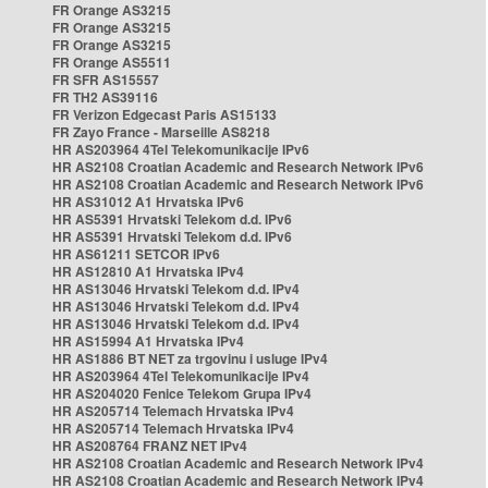
FR Orange AS3215
FR Orange AS3215
FR Orange AS3215
FR Orange AS5511
FR SFR AS15557
FR TH2 AS39116
FR Verizon Edgecast Paris AS15133
FR Zayo France - Marseille AS8218
HR AS203964 4Tel Telekomunikacije IPv6
HR AS2108 Croatian Academic and Research Network IPv6
HR AS2108 Croatian Academic and Research Network IPv6
HR AS31012 A1 Hrvatska IPv6
HR AS5391 Hrvatski Telekom d.d. IPv6
HR AS5391 Hrvatski Telekom d.d. IPv6
HR AS61211 SETCOR IPv6
HR AS12810 A1 Hrvatska IPv4
HR AS13046 Hrvatski Telekom d.d. IPv4
HR AS13046 Hrvatski Telekom d.d. IPv4
HR AS13046 Hrvatski Telekom d.d. IPv4
HR AS15994 A1 Hrvatska IPv4
HR AS1886 BT NET za trgovinu i usluge IPv4
HR AS203964 4Tel Telekomunikacije IPv4
HR AS204020 Fenice Telekom Grupa IPv4
HR AS205714 Telemach Hrvatska IPv4
HR AS205714 Telemach Hrvatska IPv4
HR AS208764 FRANZ NET IPv4
HR AS2108 Croatian Academic and Research Network IPv4
HR AS2108 Croatian Academic and Research Network IPv4