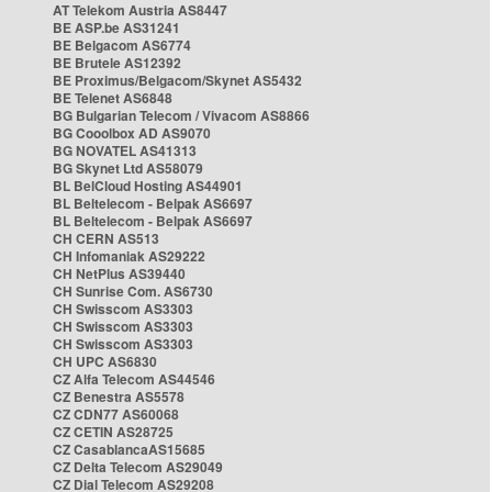
AT Telekom Austria AS8447
BE ASP.be AS31241
BE Belgacom AS6774
BE Brutele AS12392
BE Proximus/Belgacom/Skynet AS5432
BE Telenet AS6848
BG Bulgarian Telecom / Vivacom AS8866
BG Cooolbox AD AS9070
BG NOVATEL AS41313
BG Skynet Ltd AS58079
BL BelCloud Hosting AS44901
BL Beltelecom - Belpak AS6697
BL Beltelecom - Belpak AS6697
CH CERN AS513
CH Infomaniak AS29222
CH NetPlus AS39440
CH Sunrise Com. AS6730
CH Swisscom AS3303
CH Swisscom AS3303
CH Swisscom AS3303
CH UPC AS6830
CZ Alfa Telecom AS44546
CZ Benestra AS5578
CZ CDN77 AS60068
CZ CETIN AS28725
CZ CasablancaAS15685
CZ Delta Telecom AS29049
CZ Dial Telecom AS29208