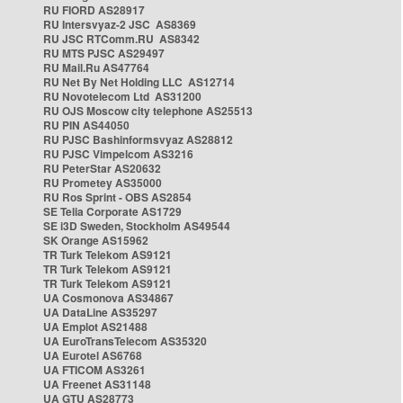
RU FIORD AS28917
RU Intersvyaz-2 JSC AS8369
RU JSC RTComm.RU AS8342
RU MTS PJSC AS29497
RU Mail.Ru AS47764
RU Net By Net Holding LLC AS12714
RU Novotelecom Ltd AS31200
RU OJS Moscow city telephone AS25513
RU PIN AS44050
RU PJSC Bashinformsvyaz AS28812
RU PJSC Vimpelcom AS3216
RU PeterStar AS20632
RU Prometey AS35000
RU Ros Sprint - OBS AS2854
SE Telia Corporate AS1729
SE i3D Sweden, Stockholm AS49544
SK Orange AS15962
TR Turk Telekom AS9121
TR Turk Telekom AS9121
TR Turk Telekom AS9121
UA Cosmonova AS34867
UA DataLine AS35297
UA Emplot AS21488
UA EuroTransTelecom AS35320
UA Eurotel AS6768
UA FTICOM AS3261
UA Freenet AS31148
UA GTU AS28773