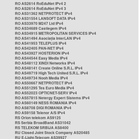
RO AS2614 RoEduNet IPv4 2
RO AS2614 RoEduNet IPv4 3
RO AS31362 NETPROTECT IPv4
RO AS31554 LANSOFT DATA IPv4
RO AS33970 M247 Ltd IPv4
RO AS34689 Castlegem IPv4
RO AS34915 METROPOLITAN SERVICES IPv4
RO AS41494 Asociația InterLAN IPv4
RO AS41953 TELEPLUS IPv4
RO AS42405 PAN-NET IPv4
RO AS43927 HOSTERION IPv4
RO AS44544 Easy Media IPv4
RO AS48112 XINDI Networks IPv4
RO AS48141 Create Online S.R.L. IPv4
RO AS49719 High Tech United S.R.L. IPv4
RO AS49734 Nooh Media IPv4
RO AS50667 NETPROTECT IPv4
RO AS51295 Tes Euro Media IPv4
RO AS52023 OPTICNET-SERV IPv4
RO AS57815 Netergy Expert Sistems IPv4
RO AS60149 NESS ROMANIA IPv4
RO AS8708 DIGI ROMANIA IPv4
RO AS9158 Telenor A/S IPv4
RS Orion telekom AS9125
RS Serbia BroadBand AS31042
RS TELEKOM SRBIJA AS8400
RU Closed Joint Stock Company AS20485
RU E-Light-Telecom AS39927