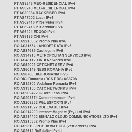
PT AS3243 MEO-RESIDENCIAL IPv4
PT AS3243 MEO-RESIDENCIAL IPv4
PT AS39384 RACKFIBER IPv4
PT AS47202 Lazer IPv4
PT AS62416 PTServidor IPv4
PT AS62416 PTServidor IPv4
PT AS6424 EDGOO IPv4
PT AS9186 ONI IPv4
RO AS215362 Promo Plus IPv6
RO AS31554 LANSOFT DATA IPv6
RO AS34689 Castlegem IPv6
RO AS34915 METROPOLITAN SERVICES IPv6
RO AS48112 XINDI Networks IPv6
RO AS52023 OPTICNET-SERV IPv6
RO AS60149 NESS ROMANIA IPv6
RO AS8708 DIGI ROMANIA IPv6
RO DIGI Romania (RCS RDS) AS8708
RO AS12302 Vodafone Romania IPv4
RO AS13150 CATO NETWORKS IPv4
RO AS202422 G-Core Labs IPv4
RO AS203574 Conect Intercom IPv4
RO AS209252 PGL ESPORTS IPv4
RO AS211327 CODEVAULT IPv4
RO AS214209 Internet Magnate (Pty) Ltd IPv4
RO AS214402 SIGNALX CLOUD COMMUNICATIONS LTD IPv4
RO AS215362 Promo Plus IPv4
RO AS25198 INTERKVM HOST (ZetServers) IPv4
RO AS2614 RoEduNet IPv4 1