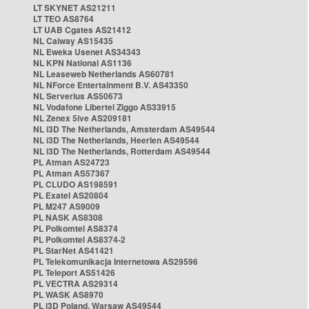
LT SKYNET AS21211
LT TEO AS8764
LT UAB Cgates AS21412
NL Caiway AS15435
NL Eweka Usenet AS34343
NL KPN National AS1136
NL Leaseweb Netherlands AS60781
NL NForce Entertainment B.V. AS43350
NL Serverius AS50673
NL Vodafone Libertel Ziggo AS33915
NL Zenex 5ive AS209181
NL i3D The Netherlands, Amsterdam AS49544
NL i3D The Netherlands, Heerlen AS49544
NL i3D The Netherlands, Rotterdam AS49544
PL Atman AS24723
PL Atman AS57367
PL CLUDO AS198591
PL Exatel AS20804
PL M247 AS9009
PL NASK AS8308
PL Polkomtel AS8374
PL Polkomtel AS8374-2
PL StarNet AS41421
PL Telekomunikacja Internetowa AS29596
PL Teleport AS51426
PL VECTRA AS29314
PL WASK AS8970
PL i3D Poland, Warsaw AS49544