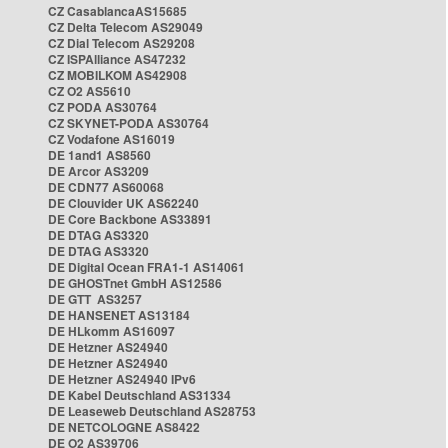
CZ CasablancaAS15685
CZ Delta Telecom AS29049
CZ Dial Telecom AS29208
CZ ISPAlliance AS47232
CZ MOBILKOM AS42908
CZ O2 AS5610
CZ PODA AS30764
CZ SKYNET-PODA AS30764
CZ Vodafone AS16019
DE 1and1 AS8560
DE Arcor AS3209
DE CDN77 AS60068
DE Clouvider UK AS62240
DE Core Backbone AS33891
DE DTAG AS3320
DE DTAG AS3320
DE Digital Ocean FRA1-1 AS14061
DE GHOSTnet GmbH AS12586
DE GTT AS3257
DE HANSENET AS13184
DE HLkomm AS16097
DE Hetzner AS24940
DE Hetzner AS24940
DE Hetzner AS24940 IPv6
DE Kabel Deutschland AS31334
DE Leaseweb Deutschland AS28753
DE NETCOLOGNE AS8422
DE O2 AS39706