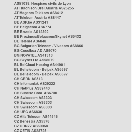
AS51038, Hospices civils de Lyon
AT Hutchison Drei Austria AS25255
AT Magenta Telekom AS8412
AT Telekom Austria AS8447
BE ASP.be AS31241
BE Belgacom AS6774
BE Brutele AS12392
BE Proximus/Belgacom/Skynet AS5432
BE Telenet AS6848
BG Bulgarian Telecom / Vivacom AS8866
BG Cooolbox AD AS9070
BG NOVATEL AS41313
BG Skynet Ltd AS58079
BL BelCloud Hosting AS44901
BL Beltelecom - Belpak AS6697
BL Beltelecom - Belpak AS6697
CH CERN AS513
CH Infomaniak AS29222
CH NetPlus AS39440
CH Sunrise Com. AS6730
CH Swisscom AS3303
CH Swisscom AS3303
CH Swisscom AS3303
CH UPC AS6830
CZ Alfa Telecom AS44546
CZ Benestra AS5578
CZ CDN77 AS60068
CZ CETIN AS28725