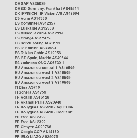
DE SAP AS35039
DE i3D Germany, Frankfurt AS49544
DK IPVISION - IP Vision A/S AS48564
ES Auna AS16338
ES Comunitel AS12357
ES Euskaltel AS12338
ES Mundo R cable AS12334
ES Orange AS12479
ES ServiHosting AS29119
ES Telefonica AS3352-1
ES Telxius Cable AS12956
ES i3D Spain, Madrid AS49544
ES vodafone ONO AS6739-1
EU Amazon eu-central-1 AS16509
EU Amazon eu-west-1 AS16509
EU Amazon eu-west-2 AS16509
EU Amazon eu-west-3 AS16509
FI Elisa AS719
FI Sonera AS1759
FR Agarik AS16128
FR Akamai Paris AS20940
FR Bouygues AS5410 - Aquitaine
FR Bouygues AS5410 - Occitanie
FR Free AS12322
FR Free AS12322
FR Gitoyen AS20766
FR Google GCP AS15169
FR IELO-LIAZO AS29075