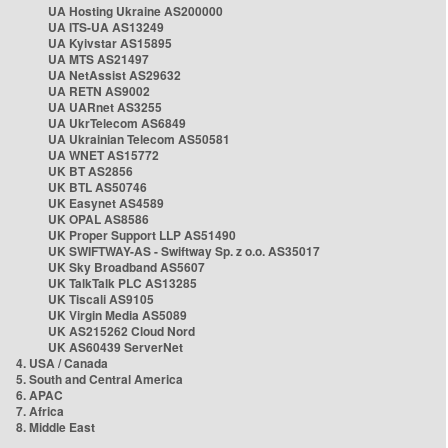
UA Hosting Ukraine AS200000
UA ITS-UA AS13249
UA Kyivstar AS15895
UA MTS AS21497
UA NetAssist AS29632
UA RETN AS9002
UA UARnet AS3255
UA UkrTelecom AS6849
UA Ukrainian Telecom AS50581
UA WNET AS15772
UK BT AS2856
UK BTL AS50746
UK Easynet AS4589
UK OPAL AS8586
UK Proper Support LLP AS51490
UK SWIFTWAY-AS - Swiftway Sp. z o.o. AS35017
UK Sky Broadband AS5607
UK TalkTalk PLC AS13285
UK Tiscali AS9105
UK Virgin Media AS5089
UK AS215262 Cloud Nord
UK AS60439 ServerNet
4. USA / Canada
5. South and Central America
6. APAC
7. Africa
8. Middle East