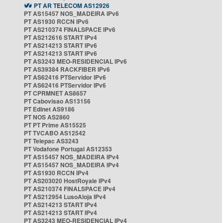
PT AR TELECOM AS12926
PT AS15457 NOS_MADEIRA IPv6
PT AS1930 RCCN IPv6
PT AS210374 FINALSPACE IPv6
PT AS212616 START IPv4
PT AS214213 START IPv6
PT AS214213 START IPv6
PT AS3243 MEO-RESIDENCIAL IPv6
PT AS39384 RACKFIBER IPv6
PT AS62416 PTServidor IPv6
PT AS62416 PTServidor IPv6
PT CPRMNET AS8657
PT Cabovisao AS13156
PT Edinet AS9186
PT NOS AS2860
PT PT Prime AS15525
PT TVCABO AS12542
PT Telepac AS3243
PT Vodafone Portugal AS12353
PT AS15457 NOS_MADEIRA IPv4
PT AS15457 NOS_MADEIRA IPv4
PT AS1930 RCCN IPv4
PT AS203020 HostRoyale IPv4
PT AS210374 FINALSPACE IPv4
PT AS212954 LusoAloja IPv4
PT AS214213 START IPv4
PT AS214213 START IPv4
PT AS3243 MEO-RESIDENCIAL IPv4