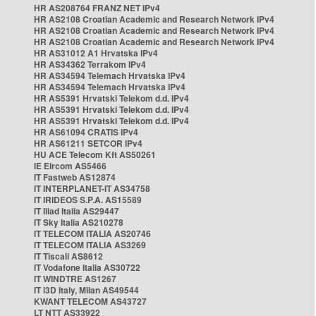
HR AS208764 FRANZ NET IPv4
HR AS2108 Croatian Academic and Research Network IPv4
HR AS2108 Croatian Academic and Research Network IPv4
HR AS2108 Croatian Academic and Research Network IPv4
HR AS31012 A1 Hrvatska IPv4
HR AS34362 Terrakom IPv4
HR AS34594 Telemach Hrvatska IPv4
HR AS34594 Telemach Hrvatska IPv4
HR AS5391 Hrvatski Telekom d.d. IPv4
HR AS5391 Hrvatski Telekom d.d. IPv4
HR AS5391 Hrvatski Telekom d.d. IPv4
HR AS61094 CRATIS IPv4
HR AS61211 SETCOR IPv4
HU ACE Telecom Kft AS50261
IE Eircom AS5466
IT Fastweb AS12874
IT INTERPLANET-IT AS34758
IT IRIDEOS S.P.A. AS15589
IT Iliad Italia AS29447
IT Sky Italia AS210278
IT TELECOM ITALIA AS20746
IT TELECOM ITALIA AS3269
IT Tiscali AS8612
IT Vodafone Italia AS30722
IT WINDTRE AS1267
IT i3D Italy, Milan AS49544
KWANT TELECOM AS43727
LT NTT AS33922