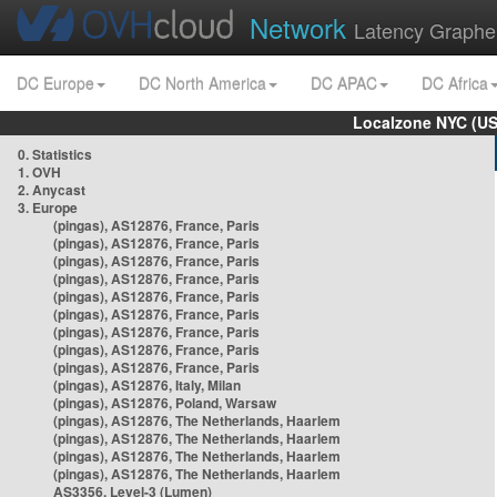
Network
Latency Graphe
DC Europe
DC North America
DC APAC
DC Africa
Localzone NYC (US
0. Statistics
1. OVH
2. Anycast
3. Europe
(pingas), AS12876, France, Paris
(pingas), AS12876, France, Paris
(pingas), AS12876, France, Paris
(pingas), AS12876, France, Paris
(pingas), AS12876, France, Paris
(pingas), AS12876, France, Paris
(pingas), AS12876, France, Paris
(pingas), AS12876, France, Paris
(pingas), AS12876, France, Paris
(pingas), AS12876, Italy, Milan
(pingas), AS12876, Poland, Warsaw
(pingas), AS12876, The Netherlands, Haarlem
(pingas), AS12876, The Netherlands, Haarlem
(pingas), AS12876, The Netherlands, Haarlem
(pingas), AS12876, The Netherlands, Haarlem
AS3356, Level-3 (Lumen)