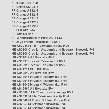
FR Ikoula AS21409
FR Online AS12876
FR Orange AS3215
FR Orange AS3215
FR Orange AS3215
FR Orange AS3215
FR Orange AS5511
FR SFR AS15557
FR TH2 AS39116
FR Verizon Edgecast Paris AS15133
FR Zayo France - Marseille AS8218
HR AS203964 4Tel Telekomunikacije IPv6
HR AS2108 Croatian Academic and Research Network IPv6
HR AS2108 Croatian Academic and Research Network IPv6
HR AS31012 A1 Hrvatska IPv6
HR AS5391 Hrvatski Telekom d.d. IPv6
HR AS5391 Hrvatski Telekom d.d. IPv6
HR AS61211 SETCOR IPv6
HR AS12810 A1 Hrvatska IPv4
HR AS13046 Hrvatski Telekom d.d. IPv4
HR AS13046 Hrvatski Telekom d.d. IPv4
HR AS13046 Hrvatski Telekom d.d. IPv4
HR AS15994 A1 Hrvatska IPv4
HR AS1886 BT NET za trgovinu i usluge IPv4
HR AS203964 4Tel Telekomunikacije IPv4
HR AS204020 Fenice Telekom Grupa IPv4
HR AS205714 Telemach Hrvatska IPv4
HR AS205714 Telemach Hrvatska IPv4