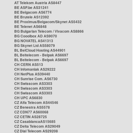
AT Telekom Austria AS8447
BE ASP.be AS31241
BE Belgacom AS6774
BE Brutele AS12392
BE Proximus/Belgacom/Skynet AS5432
BE Telenet AS6848
BG Bulgarian Telecom / Vivacom AS8866
BG Cooolbox AD AS9070
BG NOVATEL AS41313
BG Skynet Ltd AS58079
BL BelCloud Hosting AS44901
BL Beltelecom - Belpak AS6697
BL Beltelecom - Belpak AS6697
CH CERN AS513
CH Infomaniak AS29222
CH NetPlus AS39440
CH Sunrise Com. AS6730
CH Swisscom AS3303
CH Swisscom AS3303
CH Swisscom AS3303
CH UPC AS6830
CZ Alfa Telecom AS44546
CZ Benestra AS5578
CZ CDN77 AS60068
CZ CETIN AS28725
CZ CasablancaAS15685
CZ Delta Telecom AS29049
CZ Dial Telecom AS29208