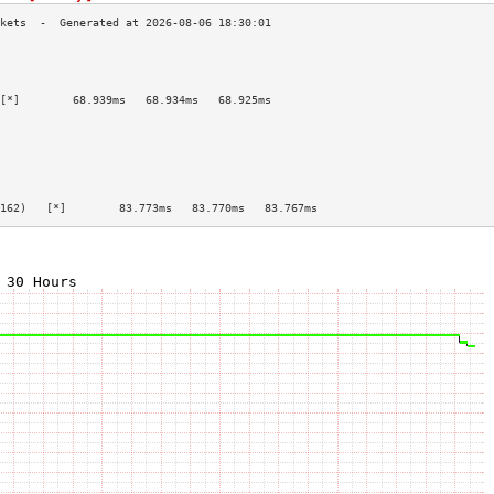
                                           
                                           
                                           
[*]        68.939ms   68.934ms   68.925ms  
                                           
                                           
                                           
                                           
                                           
                                           
162)   [*]        83.773ms   83.770ms   83.767ms  