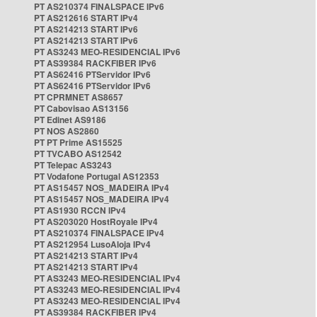
PT AS210374 FINALSPACE IPv6
PT AS212616 START IPv4
PT AS214213 START IPv6
PT AS214213 START IPv6
PT AS3243 MEO-RESIDENCIAL IPv6
PT AS39384 RACKFIBER IPv6
PT AS62416 PTServidor IPv6
PT AS62416 PTServidor IPv6
PT CPRMNET AS8657
PT Cabovisao AS13156
PT Edinet AS9186
PT NOS AS2860
PT PT Prime AS15525
PT TVCABO AS12542
PT Telepac AS3243
PT Vodafone Portugal AS12353
PT AS15457 NOS_MADEIRA IPv4
PT AS15457 NOS_MADEIRA IPv4
PT AS1930 RCCN IPv4
PT AS203020 HostRoyale IPv4
PT AS210374 FINALSPACE IPv4
PT AS212954 LusoAloja IPv4
PT AS214213 START IPv4
PT AS214213 START IPv4
PT AS3243 MEO-RESIDENCIAL IPv4
PT AS3243 MEO-RESIDENCIAL IPv4
PT AS3243 MEO-RESIDENCIAL IPv4
PT AS39384 RACKFIBER IPv4