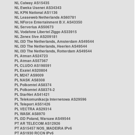
NL Caiway AS15435
NL Eweka Usenet AS34343
NL KPN National AS1136
NL Leaseweb Netherlands AS60781
NL NForce Entertainment B.V. AS43350
NL Serverius AS50673
NL Vodafone Libertel Ziggo AS33915
NL Zenex 5ive AS209181
NL i3D The Netherlands, Amsterdam AS49544
NL i3D The Netherlands, Heerlen AS49544
NL i3D The Netherlands, Rotterdam AS49544
PL Atman AS24723
PL Atman AS57367
PL CLUDO AS198591
PL Exatel AS20804
PL M247 AS9009
PL NASK AS8308
PL Polkomtel AS8374
PL Polkomtel AS8374-2
PL StarNet AS41421
PL Telekomunikacja Internetowa AS29596
PL Teleport AS51426
PL VECTRA AS29314
PL WASK AS8970
PL i3D Poland, Warsaw AS49544
PT AR TELECOM AS12926
PT AS15457 NOS_MADEIRA IPv6
PT AS1930 RCCN IPv6