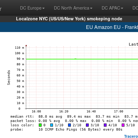
r
DC Europe
DC North America
DC APAC
DC
Localzone NYC (US/US/New York) smokeping node
EU Amazon EU - Frankf
Tracero