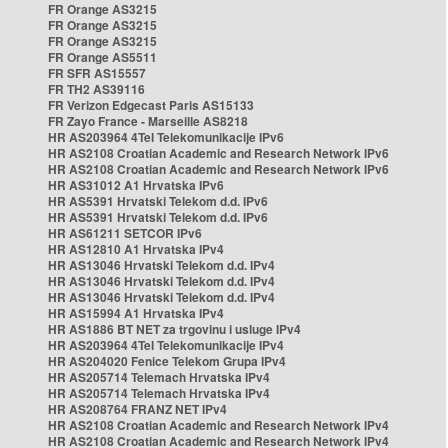
FR Orange AS3215
FR Orange AS3215
FR Orange AS3215
FR Orange AS5511
FR SFR AS15557
FR TH2 AS39116
FR Verizon Edgecast Paris AS15133
FR Zayo France - Marseille AS8218
HR AS203964 4Tel Telekomunikacije IPv6
HR AS2108 Croatian Academic and Research Network IPv6
HR AS2108 Croatian Academic and Research Network IPv6
HR AS31012 A1 Hrvatska IPv6
HR AS5391 Hrvatski Telekom d.d. IPv6
HR AS5391 Hrvatski Telekom d.d. IPv6
HR AS61211 SETCOR IPv6
HR AS12810 A1 Hrvatska IPv4
HR AS13046 Hrvatski Telekom d.d. IPv4
HR AS13046 Hrvatski Telekom d.d. IPv4
HR AS13046 Hrvatski Telekom d.d. IPv4
HR AS15994 A1 Hrvatska IPv4
HR AS1886 BT NET za trgovinu i usluge IPv4
HR AS203964 4Tel Telekomunikacije IPv4
HR AS204020 Fenice Telekom Grupa IPv4
HR AS205714 Telemach Hrvatska IPv4
HR AS205714 Telemach Hrvatska IPv4
HR AS208764 FRANZ NET IPv4
HR AS2108 Croatian Academic and Research Network IPv4
HR AS2108 Croatian Academic and Research Network IPv4