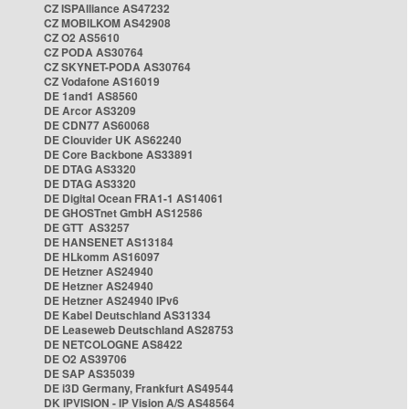
CZ ISPAlliance AS47232
CZ MOBILKOM AS42908
CZ O2 AS5610
CZ PODA AS30764
CZ SKYNET-PODA AS30764
CZ Vodafone AS16019
DE 1and1 AS8560
DE Arcor AS3209
DE CDN77 AS60068
DE Clouvider UK AS62240
DE Core Backbone AS33891
DE DTAG AS3320
DE DTAG AS3320
DE Digital Ocean FRA1-1 AS14061
DE GHOSTnet GmbH AS12586
DE GTT AS3257
DE HANSENET AS13184
DE HLkomm AS16097
DE Hetzner AS24940
DE Hetzner AS24940
DE Hetzner AS24940 IPv6
DE Kabel Deutschland AS31334
DE Leaseweb Deutschland AS28753
DE NETCOLOGNE AS8422
DE O2 AS39706
DE SAP AS35039
DE i3D Germany, Frankfurt AS49544
DK IPVISION - IP Vision A/S AS48564