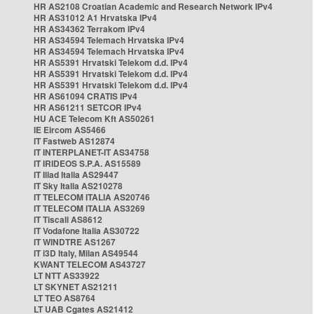
HR AS2108 Croatian Academic and Research Network IPv4
HR AS31012 A1 Hrvatska IPv4
HR AS34362 Terrakom IPv4
HR AS34594 Telemach Hrvatska IPv4
HR AS34594 Telemach Hrvatska IPv4
HR AS5391 Hrvatski Telekom d.d. IPv4
HR AS5391 Hrvatski Telekom d.d. IPv4
HR AS5391 Hrvatski Telekom d.d. IPv4
HR AS61094 CRATIS IPv4
HR AS61211 SETCOR IPv4
HU ACE Telecom Kft AS50261
IE Eircom AS5466
IT Fastweb AS12874
IT INTERPLANET-IT AS34758
IT IRIDEOS S.P.A. AS15589
IT Iliad Italia AS29447
IT Sky Italia AS210278
IT TELECOM ITALIA AS20746
IT TELECOM ITALIA AS3269
IT Tiscali AS8612
IT Vodafone Italia AS30722
IT WINDTRE AS1267
IT i3D Italy, Milan AS49544
KWANT TELECOM AS43727
LT NTT AS33922
LT SKYNET AS21211
LT TEO AS8764
LT UAB Cgates AS21412