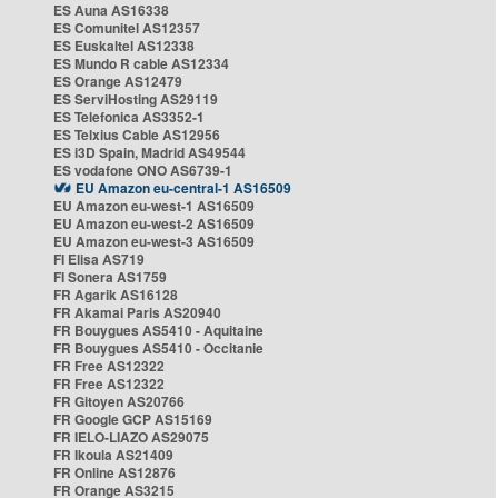
ES Auna AS16338
ES Comunitel AS12357
ES Euskaltel AS12338
ES Mundo R cable AS12334
ES Orange AS12479
ES ServiHosting AS29119
ES Telefonica AS3352-1
ES Telxius Cable AS12956
ES i3D Spain, Madrid AS49544
ES vodafone ONO AS6739-1
EU Amazon eu-central-1 AS16509
EU Amazon eu-west-1 AS16509
EU Amazon eu-west-2 AS16509
EU Amazon eu-west-3 AS16509
FI Elisa AS719
FI Sonera AS1759
FR Agarik AS16128
FR Akamai Paris AS20940
FR Bouygues AS5410 - Aquitaine
FR Bouygues AS5410 - Occitanie
FR Free AS12322
FR Free AS12322
FR Gitoyen AS20766
FR Google GCP AS15169
FR IELO-LIAZO AS29075
FR Ikoula AS21409
FR Online AS12876
FR Orange AS3215