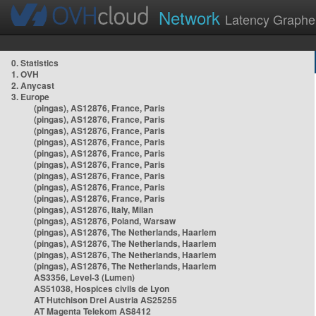
Network
Latency Graphe
0. Statistics
1. OVH
2. Anycast
3. Europe
(pingas), AS12876, France, Paris
(pingas), AS12876, France, Paris
(pingas), AS12876, France, Paris
(pingas), AS12876, France, Paris
(pingas), AS12876, France, Paris
(pingas), AS12876, France, Paris
(pingas), AS12876, France, Paris
(pingas), AS12876, France, Paris
(pingas), AS12876, France, Paris
(pingas), AS12876, Italy, Milan
(pingas), AS12876, Poland, Warsaw
(pingas), AS12876, The Netherlands, Haarlem
(pingas), AS12876, The Netherlands, Haarlem
(pingas), AS12876, The Netherlands, Haarlem
(pingas), AS12876, The Netherlands, Haarlem
AS3356, Level-3 (Lumen)
AS51038, Hospices civils de Lyon
AT Hutchison Drei Austria AS25255
AT Magenta Telekom AS8412