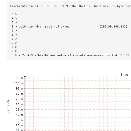
 3 >                                                                 
 4 >                                                                 
 5 >                                                                 
 6 > be104.lon-drch-sbb1-nc5.uk.eu                 (192.99.146.132)  
 7 >                                                                 
 8 >                                                                 
 9 >                                                                 
10 >                                                                 
11 >                                                                 
12 >                                                                 
13 > ec2-54-93-162-162.eu-central-1.compute.amazonaws.com (54.93.162.