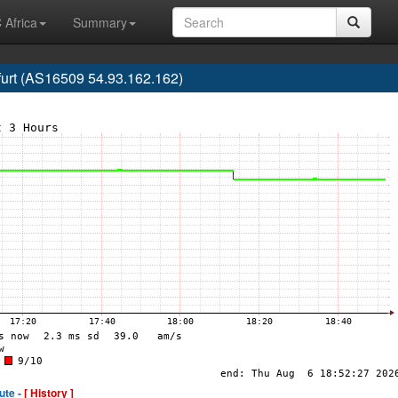
 Africa
Summary
urt (AS16509 54.93.162.162)
ute -
[ History ]