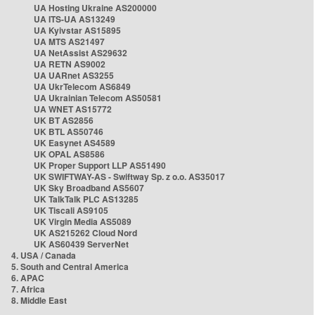
UA Hosting Ukraine AS200000
UA ITS-UA AS13249
UA Kyivstar AS15895
UA MTS AS21497
UA NetAssist AS29632
UA RETN AS9002
UA UARnet AS3255
UA UkrTelecom AS6849
UA Ukrainian Telecom AS50581
UA WNET AS15772
UK BT AS2856
UK BTL AS50746
UK Easynet AS4589
UK OPAL AS8586
UK Proper Support LLP AS51490
UK SWIFTWAY-AS - Swiftway Sp. z o.o. AS35017
UK Sky Broadband AS5607
UK TalkTalk PLC AS13285
UK Tiscali AS9105
UK Virgin Media AS5089
UK AS215262 Cloud Nord
UK AS60439 ServerNet
4. USA / Canada
5. South and Central America
6. APAC
7. Africa
8. Middle East