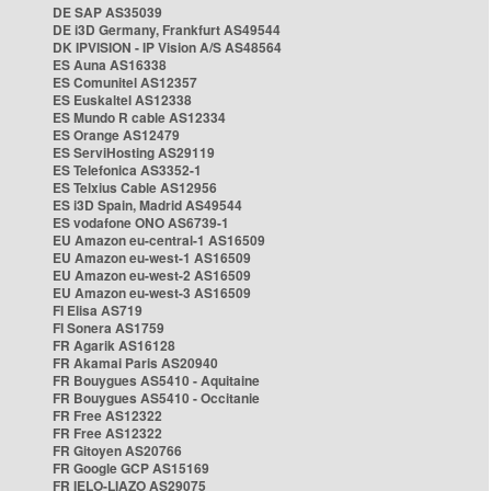
DE SAP AS35039
DE i3D Germany, Frankfurt AS49544
DK IPVISION - IP Vision A/S AS48564
ES Auna AS16338
ES Comunitel AS12357
ES Euskaltel AS12338
ES Mundo R cable AS12334
ES Orange AS12479
ES ServiHosting AS29119
ES Telefonica AS3352-1
ES Telxius Cable AS12956
ES i3D Spain, Madrid AS49544
ES vodafone ONO AS6739-1
EU Amazon eu-central-1 AS16509
EU Amazon eu-west-1 AS16509
EU Amazon eu-west-2 AS16509
EU Amazon eu-west-3 AS16509
FI Elisa AS719
FI Sonera AS1759
FR Agarik AS16128
FR Akamai Paris AS20940
FR Bouygues AS5410 - Aquitaine
FR Bouygues AS5410 - Occitanie
FR Free AS12322
FR Free AS12322
FR Gitoyen AS20766
FR Google GCP AS15169
FR IELO-LIAZO AS29075