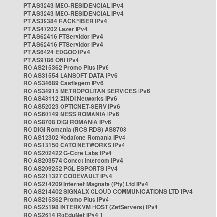
PT AS3243 MEO-RESIDENCIAL IPv4
PT AS3243 MEO-RESIDENCIAL IPv4
PT AS39384 RACKFIBER IPv4
PT AS47202 Lazer IPv4
PT AS62416 PTServidor IPv4
PT AS62416 PTServidor IPv4
PT AS6424 EDGOO IPv4
PT AS9186 ONI IPv4
RO AS215362 Promo Plus IPv6
RO AS31554 LANSOFT DATA IPv6
RO AS34689 Castlegem IPv6
RO AS34915 METROPOLITAN SERVICES IPv6
RO AS48112 XINDI Networks IPv6
RO AS52023 OPTICNET-SERV IPv6
RO AS60149 NESS ROMANIA IPv6
RO AS8708 DIGI ROMANIA IPv6
RO DIGI Romania (RCS RDS) AS8708
RO AS12302 Vodafone Romania IPv4
RO AS13150 CATO NETWORKS IPv4
RO AS202422 G-Core Labs IPv4
RO AS203574 Conect Intercom IPv4
RO AS209252 PGL ESPORTS IPv4
RO AS211327 CODEVAULT IPv4
RO AS214209 Internet Magnate (Pty) Ltd IPv4
RO AS214402 SIGNALX CLOUD COMMUNICATIONS LTD IPv4
RO AS215362 Promo Plus IPv4
RO AS25198 INTERKVM HOST (ZetServers) IPv4
RO AS2614 RoEduNet IPv4 1