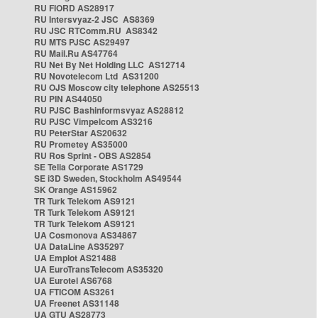
RU FIORD AS28917
RU Intersvyaz-2 JSC AS8369
RU JSC RTComm.RU AS8342
RU MTS PJSC AS29497
RU Mail.Ru AS47764
RU Net By Net Holding LLC AS12714
RU Novotelecom Ltd AS31200
RU OJS Moscow city telephone AS25513
RU PIN AS44050
RU PJSC Bashinformsvyaz AS28812
RU PJSC Vimpelcom AS3216
RU PeterStar AS20632
RU Prometey AS35000
RU Ros Sprint - OBS AS2854
SE Telia Corporate AS1729
SE i3D Sweden, Stockholm AS49544
SK Orange AS15962
TR Turk Telekom AS9121
TR Turk Telekom AS9121
TR Turk Telekom AS9121
UA Cosmonova AS34867
UA DataLine AS35297
UA Emplot AS21488
UA EuroTransTelecom AS35320
UA Eurotel AS6768
UA FTICOM AS3261
UA Freenet AS31148
UA GTU AS28773