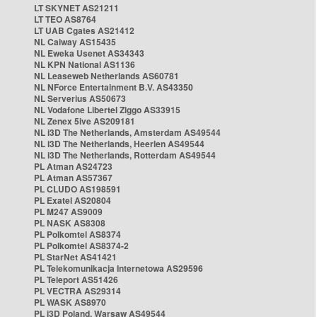
LT SKYNET AS21211
LT TEO AS8764
LT UAB Cgates AS21412
NL Caiway AS15435
NL Eweka Usenet AS34343
NL KPN National AS1136
NL Leaseweb Netherlands AS60781
NL NForce Entertainment B.V. AS43350
NL Serverius AS50673
NL Vodafone Libertel Ziggo AS33915
NL Zenex 5ive AS209181
NL i3D The Netherlands, Amsterdam AS49544
NL i3D The Netherlands, Heerlen AS49544
NL i3D The Netherlands, Rotterdam AS49544
PL Atman AS24723
PL Atman AS57367
PL CLUDO AS198591
PL Exatel AS20804
PL M247 AS9009
PL NASK AS8308
PL Polkomtel AS8374
PL Polkomtel AS8374-2
PL StarNet AS41421
PL Telekomunikacja Internetowa AS29596
PL Teleport AS51426
PL VECTRA AS29314
PL WASK AS8970
PL i3D Poland, Warsaw AS49544