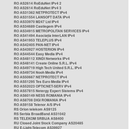
RO AS2614 RoEduNet IPv4 2
RO AS2614 RoEduNet IPv4 3
RO AS31362 NETPROTECT IPv4
RO AS31554 LANSOFT DATA IPv4
RO AS33970 M247 Ltd IPv4
RO AS34689 Castlegem IPv4
RO AS34915 METROPOLITAN SERVICES IPv4
RO AS41494 Asociația InterLAN IPv4
RO AS41953 TELEPLUS IPv4
RO AS42405 PAN-NET IPv4
RO AS43927 HOSTERION IPv4
RO AS44544 Easy Media IPv4
RO AS48112 XINDI Networks IPv4
RO AS48141 Create Online S.R.L. IPv4
RO AS49719 High Tech United S.R.L. IPv4
RO AS49734 Nooh Media IPv4
RO AS50667 NETPROTECT IPv4
RO AS51295 Tes Euro Media IPv4
RO AS52023 OPTICNET-SERV IPv4
RO AS57815 Netergy Expert Sistems IPv4
RO AS60149 NESS ROMANIA IPv4
RO AS8708 DIGI ROMANIA IPv4
RO AS9158 Telenor A/S IPv4
RS Orion telekom AS9125
RS Serbia BroadBand AS31042
RS TELEKOM SRBIJA AS8400
RU Closed Joint Stock Company AS20485
RU E-Light-Telecom AS39927