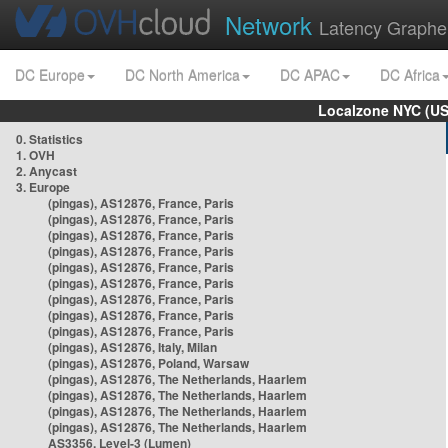
Network
Latency Graphe
DC Europe
DC North America
DC APAC
DC Africa
Localzone NYC (US
0. Statistics
1. OVH
2. Anycast
3. Europe
(pingas), AS12876, France, Paris
(pingas), AS12876, France, Paris
(pingas), AS12876, France, Paris
(pingas), AS12876, France, Paris
(pingas), AS12876, France, Paris
(pingas), AS12876, France, Paris
(pingas), AS12876, France, Paris
(pingas), AS12876, France, Paris
(pingas), AS12876, France, Paris
(pingas), AS12876, Italy, Milan
(pingas), AS12876, Poland, Warsaw
(pingas), AS12876, The Netherlands, Haarlem
(pingas), AS12876, The Netherlands, Haarlem
(pingas), AS12876, The Netherlands, Haarlem
(pingas), AS12876, The Netherlands, Haarlem
AS3356, Level-3 (Lumen)