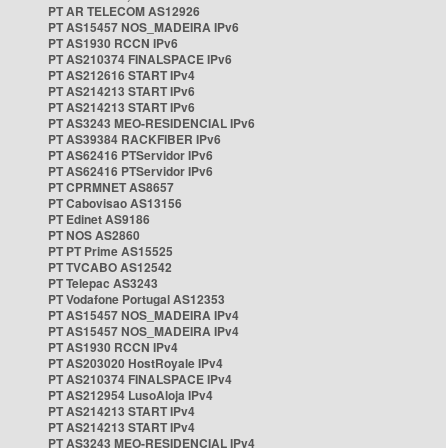
PT AR TELECOM AS12926
PT AS15457 NOS_MADEIRA IPv6
PT AS1930 RCCN IPv6
PT AS210374 FINALSPACE IPv6
PT AS212616 START IPv4
PT AS214213 START IPv6
PT AS214213 START IPv6
PT AS3243 MEO-RESIDENCIAL IPv6
PT AS39384 RACKFIBER IPv6
PT AS62416 PTServidor IPv6
PT AS62416 PTServidor IPv6
PT CPRMNET AS8657
PT Cabovisao AS13156
PT Edinet AS9186
PT NOS AS2860
PT PT Prime AS15525
PT TVCABO AS12542
PT Telepac AS3243
PT Vodafone Portugal AS12353
PT AS15457 NOS_MADEIRA IPv4
PT AS15457 NOS_MADEIRA IPv4
PT AS1930 RCCN IPv4
PT AS203020 HostRoyale IPv4
PT AS210374 FINALSPACE IPv4
PT AS212954 LusoAloja IPv4
PT AS214213 START IPv4
PT AS214213 START IPv4
PT AS3243 MEO-RESIDENCIAL IPv4