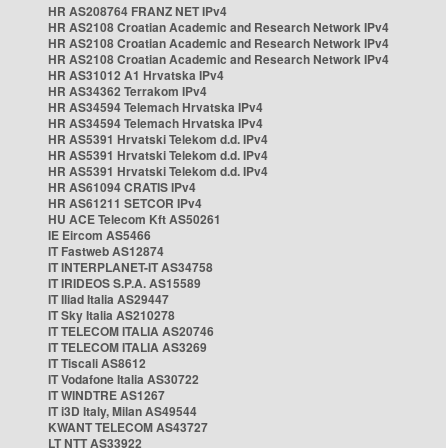
HR AS208764 FRANZ NET IPv4
HR AS2108 Croatian Academic and Research Network IPv4
HR AS2108 Croatian Academic and Research Network IPv4
HR AS2108 Croatian Academic and Research Network IPv4
HR AS31012 A1 Hrvatska IPv4
HR AS34362 Terrakom IPv4
HR AS34594 Telemach Hrvatska IPv4
HR AS34594 Telemach Hrvatska IPv4
HR AS5391 Hrvatski Telekom d.d. IPv4
HR AS5391 Hrvatski Telekom d.d. IPv4
HR AS5391 Hrvatski Telekom d.d. IPv4
HR AS61094 CRATIS IPv4
HR AS61211 SETCOR IPv4
HU ACE Telecom Kft AS50261
IE Eircom AS5466
IT Fastweb AS12874
IT INTERPLANET-IT AS34758
IT IRIDEOS S.P.A. AS15589
IT Iliad Italia AS29447
IT Sky Italia AS210278
IT TELECOM ITALIA AS20746
IT TELECOM ITALIA AS3269
IT Tiscali AS8612
IT Vodafone Italia AS30722
IT WINDTRE AS1267
IT i3D Italy, Milan AS49544
KWANT TELECOM AS43727
LT NTT AS33922