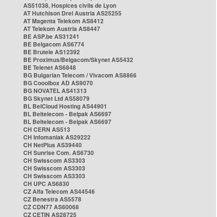
AS51038, Hospices civils de Lyon
AT Hutchison Drei Austria AS25255
AT Magenta Telekom AS8412
AT Telekom Austria AS8447
BE ASP.be AS31241
BE Belgacom AS6774
BE Brutele AS12392
BE Proximus/Belgacom/Skynet AS5432
BE Telenet AS6848
BG Bulgarian Telecom / Vivacom AS8866
BG Cooolbox AD AS9070
BG NOVATEL AS41313
BG Skynet Ltd AS58079
BL BelCloud Hosting AS44901
BL Beltelecom - Belpak AS6697
BL Beltelecom - Belpak AS6697
CH CERN AS513
CH Infomaniak AS29222
CH NetPlus AS39440
CH Sunrise Com. AS6730
CH Swisscom AS3303
CH Swisscom AS3303
CH Swisscom AS3303
CH UPC AS6830
CZ Alfa Telecom AS44546
CZ Benestra AS5578
CZ CDN77 AS60068
CZ CETIN AS28725