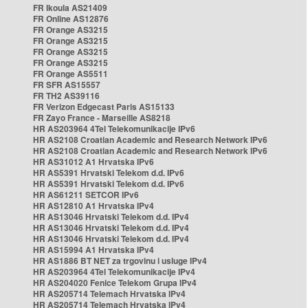
FR Ikoula AS21409
FR Online AS12876
FR Orange AS3215
FR Orange AS3215
FR Orange AS3215
FR Orange AS3215
FR Orange AS5511
FR SFR AS15557
FR TH2 AS39116
FR Verizon Edgecast Paris AS15133
FR Zayo France - Marseille AS8218
HR AS203964 4Tel Telekomunikacije IPv6
HR AS2108 Croatian Academic and Research Network IPv6
HR AS2108 Croatian Academic and Research Network IPv6
HR AS31012 A1 Hrvatska IPv6
HR AS5391 Hrvatski Telekom d.d. IPv6
HR AS5391 Hrvatski Telekom d.d. IPv6
HR AS61211 SETCOR IPv6
HR AS12810 A1 Hrvatska IPv4
HR AS13046 Hrvatski Telekom d.d. IPv4
HR AS13046 Hrvatski Telekom d.d. IPv4
HR AS13046 Hrvatski Telekom d.d. IPv4
HR AS15994 A1 Hrvatska IPv4
HR AS1886 BT NET za trgovinu i usluge IPv4
HR AS203964 4Tel Telekomunikacije IPv4
HR AS204020 Fenice Telekom Grupa IPv4
HR AS205714 Telemach Hrvatska IPv4
HR AS205714 Telemach Hrvatska IPv4