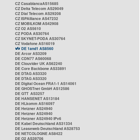
CZ CasablancaAS15685
CZ Delta Telecom AS29049
CZ Dial Telecom AS29208
CZ ISPAlliance AS47232
CZ MOBILKOM AS42908
CZ O2 AS5610
CZ PODA AS30764
CZ SKYNET-PODA AS30764
CZ Vodafone AS16019
DE 1and1 AS8560
DE Arcor AS3209
DE CDN77 AS60068
DE Clouvider UK AS62240
DE Core Backbone AS33891
DE DTAG AS3320
DE DTAG AS3320
DE Digital Ocean FRA1-1 AS14061
DE GHOSTnet GmbH AS12586
DE GTT AS3257
DE HANSENET AS13184
DE HLkomm AS16097
DE Hetzner AS24940
DE Hetzner AS24940
DE Hetzner AS24940 IPv6
DE Kabel Deutschland AS31334
DE Leaseweb Deutschland AS28753
DE NETCOLOGNE AS8422
DE O2 AS39706