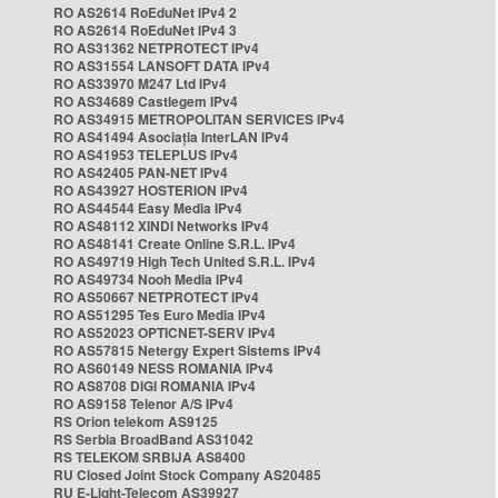
RO AS2614 RoEduNet IPv4 2
RO AS2614 RoEduNet IPv4 3
RO AS31362 NETPROTECT IPv4
RO AS31554 LANSOFT DATA IPv4
RO AS33970 M247 Ltd IPv4
RO AS34689 Castlegem IPv4
RO AS34915 METROPOLITAN SERVICES IPv4
RO AS41494 Asociația InterLAN IPv4
RO AS41953 TELEPLUS IPv4
RO AS42405 PAN-NET IPv4
RO AS43927 HOSTERION IPv4
RO AS44544 Easy Media IPv4
RO AS48112 XINDI Networks IPv4
RO AS48141 Create Online S.R.L. IPv4
RO AS49719 High Tech United S.R.L. IPv4
RO AS49734 Nooh Media IPv4
RO AS50667 NETPROTECT IPv4
RO AS51295 Tes Euro Media IPv4
RO AS52023 OPTICNET-SERV IPv4
RO AS57815 Netergy Expert Sistems IPv4
RO AS60149 NESS ROMANIA IPv4
RO AS8708 DIGI ROMANIA IPv4
RO AS9158 Telenor A/S IPv4
RS Orion telekom AS9125
RS Serbia BroadBand AS31042
RS TELEKOM SRBIJA AS8400
RU Closed Joint Stock Company AS20485
RU E-Light-Telecom AS39927