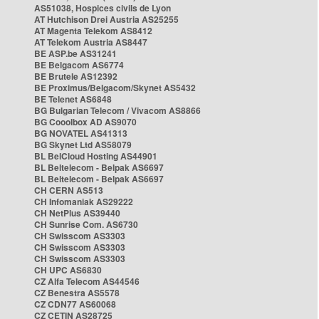
AS51038, Hospices civils de Lyon
AT Hutchison Drei Austria AS25255
AT Magenta Telekom AS8412
AT Telekom Austria AS8447
BE ASP.be AS31241
BE Belgacom AS6774
BE Brutele AS12392
BE Proximus/Belgacom/Skynet AS5432
BE Telenet AS6848
BG Bulgarian Telecom / Vivacom AS8866
BG Cooolbox AD AS9070
BG NOVATEL AS41313
BG Skynet Ltd AS58079
BL BelCloud Hosting AS44901
BL Beltelecom - Belpak AS6697
BL Beltelecom - Belpak AS6697
CH CERN AS513
CH Infomaniak AS29222
CH NetPlus AS39440
CH Sunrise Com. AS6730
CH Swisscom AS3303
CH Swisscom AS3303
CH Swisscom AS3303
CH UPC AS6830
CZ Alfa Telecom AS44546
CZ Benestra AS5578
CZ CDN77 AS60068
CZ CETIN AS28725