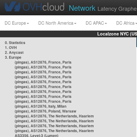
Network
Latency Graphe
DC Europe
DC North America
DC APAC
DC Africa
Localzone NYC (US
0. Statistics
1. OVH
2. Anycast
3. Europe
(pingas), AS12876, France, Paris
(pingas), AS12876, France, Paris
(pingas), AS12876, France, Paris
(pingas), AS12876, France, Paris
(pingas), AS12876, France, Paris
(pingas), AS12876, France, Paris
(pingas), AS12876, France, Paris
(pingas), AS12876, France, Paris
(pingas), AS12876, France, Paris
(pingas), AS12876, Italy, Milan
(pingas), AS12876, Poland, Warsaw
(pingas), AS12876, The Netherlands, Haarlem
(pingas), AS12876, The Netherlands, Haarlem
(pingas), AS12876, The Netherlands, Haarlem
(pingas), AS12876, The Netherlands, Haarlem
AS3356, Level-3 (Lumen)