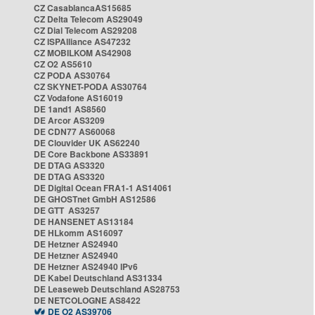
CZ CasablancaAS15685
CZ Delta Telecom AS29049
CZ Dial Telecom AS29208
CZ ISPAlliance AS47232
CZ MOBILKOM AS42908
CZ O2 AS5610
CZ PODA AS30764
CZ SKYNET-PODA AS30764
CZ Vodafone AS16019
DE 1and1 AS8560
DE Arcor AS3209
DE CDN77 AS60068
DE Clouvider UK AS62240
DE Core Backbone AS33891
DE DTAG AS3320
DE DTAG AS3320
DE Digital Ocean FRA1-1 AS14061
DE GHOSTnet GmbH AS12586
DE GTT AS3257
DE HANSENET AS13184
DE HLkomm AS16097
DE Hetzner AS24940
DE Hetzner AS24940
DE Hetzner AS24940 IPv6
DE Kabel Deutschland AS31334
DE Leaseweb Deutschland AS28753
DE NETCOLOGNE AS8422
DE O2 AS39706