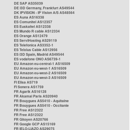
DE SAP AS35039
DE i3D Germany, Frankfurt AS49544
DK IPVISION - IP Vision A/S AS48564
ES Auna AS16338
ES Comunitel AS12357
ES Euskaltel AS12338
ES Mundo R cable AS12334
ES Orange AS12479
ES ServiHosting AS29119
ES Telefonica AS3352-1
ES Telxius Cable AS12956
ES i3D Spain, Madrid AS49544
ES vodafone ONO AS6739-1
EU Amazon eu-central-1 AS16509
EU Amazon eu-west-1 AS16509
EU Amazon eu-west-2 AS16509
EU Amazon eu-west-3 AS16509
FI Elisa AS719
FI Sonera AS1759
FR Agarik AS16128
FR Akamai Paris AS20940
FR Bouygues AS5410 - Aquitaine
FR Bouygues AS5410 - Occitanie
FR Free AS12322
FR Free AS12322
FR Gitoyen AS20766
FR Google GCP AS15169
FR IELO-LIAZO AS29075