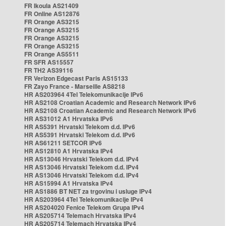
FR Ikoula AS21409
FR Online AS12876
FR Orange AS3215
FR Orange AS3215
FR Orange AS3215
FR Orange AS3215
FR Orange AS5511
FR SFR AS15557
FR TH2 AS39116
FR Verizon Edgecast Paris AS15133
FR Zayo France - Marseille AS8218
HR AS203964 4Tel Telekomunikacije IPv6
HR AS2108 Croatian Academic and Research Network IPv6
HR AS2108 Croatian Academic and Research Network IPv6
HR AS31012 A1 Hrvatska IPv6
HR AS5391 Hrvatski Telekom d.d. IPv6
HR AS5391 Hrvatski Telekom d.d. IPv6
HR AS61211 SETCOR IPv6
HR AS12810 A1 Hrvatska IPv4
HR AS13046 Hrvatski Telekom d.d. IPv4
HR AS13046 Hrvatski Telekom d.d. IPv4
HR AS13046 Hrvatski Telekom d.d. IPv4
HR AS15994 A1 Hrvatska IPv4
HR AS1886 BT NET za trgovinu i usluge IPv4
HR AS203964 4Tel Telekomunikacije IPv4
HR AS204020 Fenice Telekom Grupa IPv4
HR AS205714 Telemach Hrvatska IPv4
HR AS205714 Telemach Hrvatska IPv4