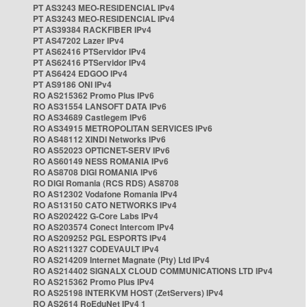
PT AS3243 MEO-RESIDENCIAL IPv4
PT AS3243 MEO-RESIDENCIAL IPv4
PT AS39384 RACKFIBER IPv4
PT AS47202 Lazer IPv4
PT AS62416 PTServidor IPv4
PT AS62416 PTServidor IPv4
PT AS6424 EDGOO IPv4
PT AS9186 ONI IPv4
RO AS215362 Promo Plus IPv6
RO AS31554 LANSOFT DATA IPv6
RO AS34689 Castlegem IPv6
RO AS34915 METROPOLITAN SERVICES IPv6
RO AS48112 XINDI Networks IPv6
RO AS52023 OPTICNET-SERV IPv6
RO AS60149 NESS ROMANIA IPv6
RO AS8708 DIGI ROMANIA IPv6
RO DIGI Romania (RCS RDS) AS8708
RO AS12302 Vodafone Romania IPv4
RO AS13150 CATO NETWORKS IPv4
RO AS202422 G-Core Labs IPv4
RO AS203574 Conect Intercom IPv4
RO AS209252 PGL ESPORTS IPv4
RO AS211327 CODEVAULT IPv4
RO AS214209 Internet Magnate (Pty) Ltd IPv4
RO AS214402 SIGNALX CLOUD COMMUNICATIONS LTD IPv4
RO AS215362 Promo Plus IPv4
RO AS25198 INTERKVM HOST (ZetServers) IPv4
RO AS2614 RoEduNet IPv4 1