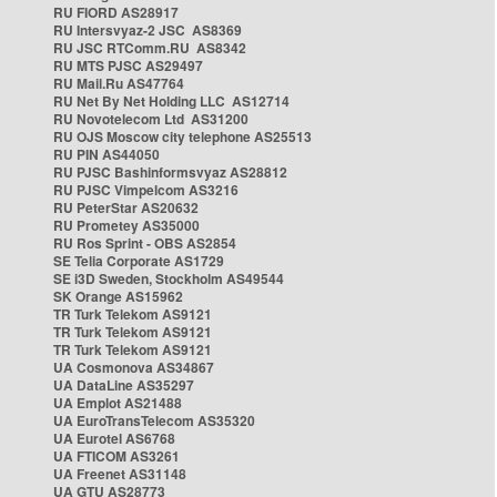
RU FIORD AS28917
RU Intersvyaz-2 JSC AS8369
RU JSC RTComm.RU AS8342
RU MTS PJSC AS29497
RU Mail.Ru AS47764
RU Net By Net Holding LLC AS12714
RU Novotelecom Ltd AS31200
RU OJS Moscow city telephone AS25513
RU PIN AS44050
RU PJSC Bashinformsvyaz AS28812
RU PJSC Vimpelcom AS3216
RU PeterStar AS20632
RU Prometey AS35000
RU Ros Sprint - OBS AS2854
SE Telia Corporate AS1729
SE i3D Sweden, Stockholm AS49544
SK Orange AS15962
TR Turk Telekom AS9121
TR Turk Telekom AS9121
TR Turk Telekom AS9121
UA Cosmonova AS34867
UA DataLine AS35297
UA Emplot AS21488
UA EuroTransTelecom AS35320
UA Eurotel AS6768
UA FTICOM AS3261
UA Freenet AS31148
UA GTU AS28773