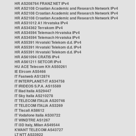
HR AS208764 FRANZ NET IPv4
HR AS2108 Croatian Academic and Research Network IPv4
HR AS2108 Croatian Academic and Research Network IPv4
HR AS2108 Croatian Academic and Research Network IPv4
HR AS31012 A1 Hrvatska IPv4
HR AS34362 Terrakom IPv4
HR AS34594 Telemach Hrvatska IPv4
HR AS34594 Telemach Hrvatska IPv4
HR AS5391 Hrvatski Telekom d.d. IPv4
HR AS5391 Hrvatski Telekom d.d. IPv4
HR AS5391 Hrvatski Telekom d.d. IPv4
HR AS61094 CRATIS IPv4
HR AS61211 SETCOR IPv4
HU ACE Telecom Kft AS50261
IE Eircom AS5466
IT Fastweb AS12874
IT INTERPLANET-IT AS34758
IT IRIDEOS S.P.A. AS15589
IT Iliad Italia AS29447
IT Sky Italia AS210278
IT TELECOM ITALIA AS20746
IT TELECOM ITALIA AS3269
IT Tiscali AS8612
IT Vodafone Italia AS30722
IT WINDTRE AS1267
IT i3D Italy, Milan AS49544
KWANT TELECOM AS43727
LT NTT AS33922