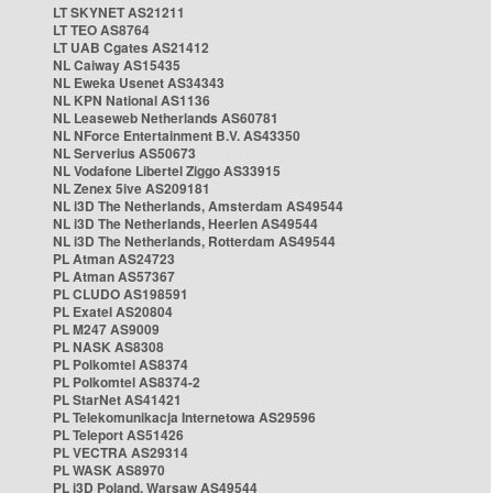
LT SKYNET AS21211
LT TEO AS8764
LT UAB Cgates AS21412
NL Caiway AS15435
NL Eweka Usenet AS34343
NL KPN National AS1136
NL Leaseweb Netherlands AS60781
NL NForce Entertainment B.V. AS43350
NL Serverius AS50673
NL Vodafone Libertel Ziggo AS33915
NL Zenex 5ive AS209181
NL i3D The Netherlands, Amsterdam AS49544
NL i3D The Netherlands, Heerlen AS49544
NL i3D The Netherlands, Rotterdam AS49544
PL Atman AS24723
PL Atman AS57367
PL CLUDO AS198591
PL Exatel AS20804
PL M247 AS9009
PL NASK AS8308
PL Polkomtel AS8374
PL Polkomtel AS8374-2
PL StarNet AS41421
PL Telekomunikacja Internetowa AS29596
PL Teleport AS51426
PL VECTRA AS29314
PL WASK AS8970
PL i3D Poland, Warsaw AS49544