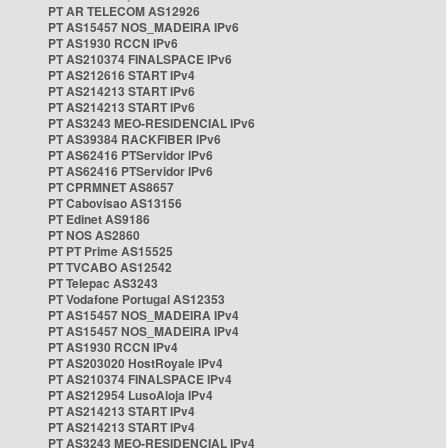
PT AR TELECOM AS12926
PT AS15457 NOS_MADEIRA IPv6
PT AS1930 RCCN IPv6
PT AS210374 FINALSPACE IPv6
PT AS212616 START IPv4
PT AS214213 START IPv6
PT AS214213 START IPv6
PT AS3243 MEO-RESIDENCIAL IPv6
PT AS39384 RACKFIBER IPv6
PT AS62416 PTServidor IPv6
PT AS62416 PTServidor IPv6
PT CPRMNET AS8657
PT Cabovisao AS13156
PT Edinet AS9186
PT NOS AS2860
PT PT Prime AS15525
PT TVCABO AS12542
PT Telepac AS3243
PT Vodafone Portugal AS12353
PT AS15457 NOS_MADEIRA IPv4
PT AS15457 NOS_MADEIRA IPv4
PT AS1930 RCCN IPv4
PT AS203020 HostRoyale IPv4
PT AS210374 FINALSPACE IPv4
PT AS212954 LusoAloja IPv4
PT AS214213 START IPv4
PT AS214213 START IPv4
PT AS3243 MEO-RESIDENCIAL IPv4