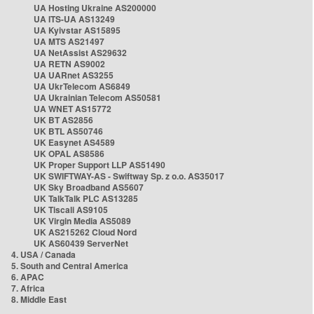
UA Hosting Ukraine AS200000
UA ITS-UA AS13249
UA Kyivstar AS15895
UA MTS AS21497
UA NetAssist AS29632
UA RETN AS9002
UA UARnet AS3255
UA UkrTelecom AS6849
UA Ukrainian Telecom AS50581
UA WNET AS15772
UK BT AS2856
UK BTL AS50746
UK Easynet AS4589
UK OPAL AS8586
UK Proper Support LLP AS51490
UK SWIFTWAY-AS - Swiftway Sp. z o.o. AS35017
UK Sky Broadband AS5607
UK TalkTalk PLC AS13285
UK Tiscali AS9105
UK Virgin Media AS5089
UK AS215262 Cloud Nord
UK AS60439 ServerNet
4. USA / Canada
5. South and Central America
6. APAC
7. Africa
8. Middle East