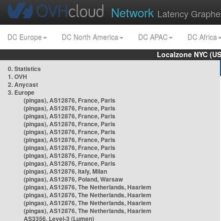
Network
Latency Graphe
DC Europe
DC North America
DC APAC
DC Africa
Localzone NYC (US
0. Statistics
1. OVH
2. Anycast
3. Europe
(pingas), AS12876, France, Paris
(pingas), AS12876, France, Paris
(pingas), AS12876, France, Paris
(pingas), AS12876, France, Paris
(pingas), AS12876, France, Paris
(pingas), AS12876, France, Paris
(pingas), AS12876, France, Paris
(pingas), AS12876, France, Paris
(pingas), AS12876, France, Paris
(pingas), AS12876, Italy, Milan
(pingas), AS12876, Poland, Warsaw
(pingas), AS12876, The Netherlands, Haarlem
(pingas), AS12876, The Netherlands, Haarlem
(pingas), AS12876, The Netherlands, Haarlem
(pingas), AS12876, The Netherlands, Haarlem
AS3356, Level-3 (Lumen)