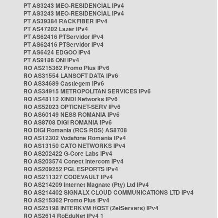
PT AS3243 MEO-RESIDENCIAL IPv4
PT AS3243 MEO-RESIDENCIAL IPv4
PT AS39384 RACKFIBER IPv4
PT AS47202 Lazer IPv4
PT AS62416 PTServidor IPv4
PT AS62416 PTServidor IPv4
PT AS6424 EDGOO IPv4
PT AS9186 ONI IPv4
RO AS215362 Promo Plus IPv6
RO AS31554 LANSOFT DATA IPv6
RO AS34689 Castlegem IPv6
RO AS34915 METROPOLITAN SERVICES IPv6
RO AS48112 XINDI Networks IPv6
RO AS52023 OPTICNET-SERV IPv6
RO AS60149 NESS ROMANIA IPv6
RO AS8708 DIGI ROMANIA IPv6
RO DIGI Romania (RCS RDS) AS8708
RO AS12302 Vodafone Romania IPv4
RO AS13150 CATO NETWORKS IPv4
RO AS202422 G-Core Labs IPv4
RO AS203574 Conect Intercom IPv4
RO AS209252 PGL ESPORTS IPv4
RO AS211327 CODEVAULT IPv4
RO AS214209 Internet Magnate (Pty) Ltd IPv4
RO AS214402 SIGNALX CLOUD COMMUNICATIONS LTD IPv4
RO AS215362 Promo Plus IPv4
RO AS25198 INTERKVM HOST (ZetServers) IPv4
RO AS2614 RoEduNet IPv4 1