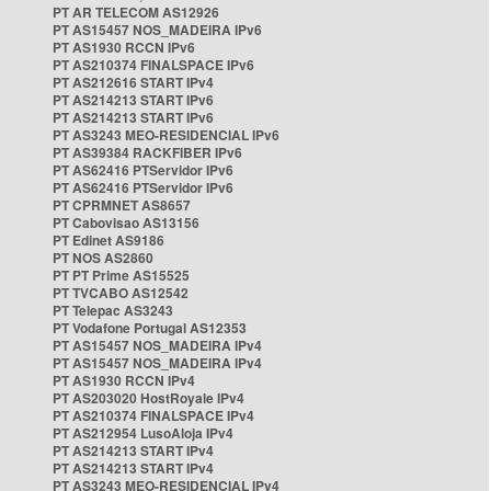
PT AR TELECOM AS12926
PT AS15457 NOS_MADEIRA IPv6
PT AS1930 RCCN IPv6
PT AS210374 FINALSPACE IPv6
PT AS212616 START IPv4
PT AS214213 START IPv6
PT AS214213 START IPv6
PT AS3243 MEO-RESIDENCIAL IPv6
PT AS39384 RACKFIBER IPv6
PT AS62416 PTServidor IPv6
PT AS62416 PTServidor IPv6
PT CPRMNET AS8657
PT Cabovisao AS13156
PT Edinet AS9186
PT NOS AS2860
PT PT Prime AS15525
PT TVCABO AS12542
PT Telepac AS3243
PT Vodafone Portugal AS12353
PT AS15457 NOS_MADEIRA IPv4
PT AS15457 NOS_MADEIRA IPv4
PT AS1930 RCCN IPv4
PT AS203020 HostRoyale IPv4
PT AS210374 FINALSPACE IPv4
PT AS212954 LusoAloja IPv4
PT AS214213 START IPv4
PT AS214213 START IPv4
PT AS3243 MEO-RESIDENCIAL IPv4