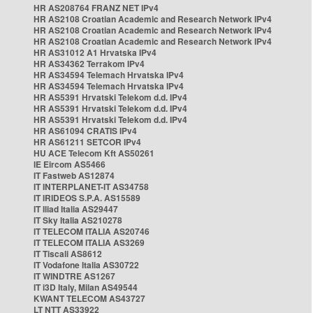
HR AS208764 FRANZ NET IPv4
HR AS2108 Croatian Academic and Research Network IPv4
HR AS2108 Croatian Academic and Research Network IPv4
HR AS2108 Croatian Academic and Research Network IPv4
HR AS31012 A1 Hrvatska IPv4
HR AS34362 Terrakom IPv4
HR AS34594 Telemach Hrvatska IPv4
HR AS34594 Telemach Hrvatska IPv4
HR AS5391 Hrvatski Telekom d.d. IPv4
HR AS5391 Hrvatski Telekom d.d. IPv4
HR AS5391 Hrvatski Telekom d.d. IPv4
HR AS61094 CRATIS IPv4
HR AS61211 SETCOR IPv4
HU ACE Telecom Kft AS50261
IE Eircom AS5466
IT Fastweb AS12874
IT INTERPLANET-IT AS34758
IT IRIDEOS S.P.A. AS15589
IT Iliad Italia AS29447
IT Sky Italia AS210278
IT TELECOM ITALIA AS20746
IT TELECOM ITALIA AS3269
IT Tiscali AS8612
IT Vodafone Italia AS30722
IT WINDTRE AS1267
IT i3D Italy, Milan AS49544
KWANT TELECOM AS43727
LT NTT AS33922