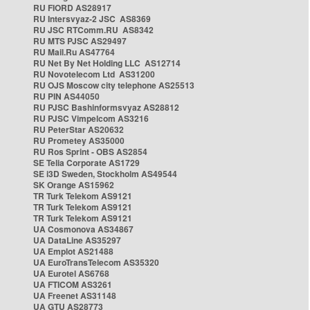
RU FIORD AS28917
RU Intersvyaz-2 JSC AS8369
RU JSC RTComm.RU AS8342
RU MTS PJSC AS29497
RU Mail.Ru AS47764
RU Net By Net Holding LLC AS12714
RU Novotelecom Ltd AS31200
RU OJS Moscow city telephone AS25513
RU PIN AS44050
RU PJSC Bashinformsvyaz AS28812
RU PJSC Vimpelcom AS3216
RU PeterStar AS20632
RU Prometey AS35000
RU Ros Sprint - OBS AS2854
SE Telia Corporate AS1729
SE i3D Sweden, Stockholm AS49544
SK Orange AS15962
TR Turk Telekom AS9121
TR Turk Telekom AS9121
TR Turk Telekom AS9121
UA Cosmonova AS34867
UA DataLine AS35297
UA Emplot AS21488
UA EuroTransTelecom AS35320
UA Eurotel AS6768
UA FTICOM AS3261
UA Freenet AS31148
UA GTU AS28773