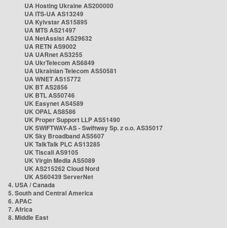
UA Hosting Ukraine AS200000
UA ITS-UA AS13249
UA Kyivstar AS15895
UA MTS AS21497
UA NetAssist AS29632
UA RETN AS9002
UA UARnet AS3255
UA UkrTelecom AS6849
UA Ukrainian Telecom AS50581
UA WNET AS15772
UK BT AS2856
UK BTL AS50746
UK Easynet AS4589
UK OPAL AS8586
UK Proper Support LLP AS51490
UK SWIFTWAY-AS - Swiftway Sp. z o.o. AS35017
UK Sky Broadband AS5607
UK TalkTalk PLC AS13285
UK Tiscali AS9105
UK Virgin Media AS5089
UK AS215262 Cloud Nord
UK AS60439 ServerNet
4. USA / Canada
5. South and Central America
6. APAC
7. Africa
8. Middle East