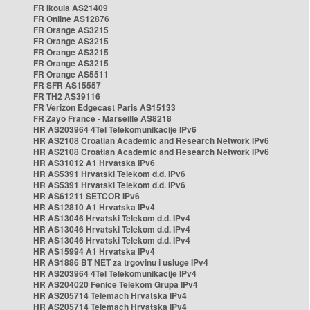
FR Ikoula AS21409
FR Online AS12876
FR Orange AS3215
FR Orange AS3215
FR Orange AS3215
FR Orange AS3215
FR Orange AS5511
FR SFR AS15557
FR TH2 AS39116
FR Verizon Edgecast Paris AS15133
FR Zayo France - Marseille AS8218
HR AS203964 4Tel Telekomunikacije IPv6
HR AS2108 Croatian Academic and Research Network IPv6
HR AS2108 Croatian Academic and Research Network IPv6
HR AS31012 A1 Hrvatska IPv6
HR AS5391 Hrvatski Telekom d.d. IPv6
HR AS5391 Hrvatski Telekom d.d. IPv6
HR AS61211 SETCOR IPv6
HR AS12810 A1 Hrvatska IPv4
HR AS13046 Hrvatski Telekom d.d. IPv4
HR AS13046 Hrvatski Telekom d.d. IPv4
HR AS13046 Hrvatski Telekom d.d. IPv4
HR AS15994 A1 Hrvatska IPv4
HR AS1886 BT NET za trgovinu i usluge IPv4
HR AS203964 4Tel Telekomunikacije IPv4
HR AS204020 Fenice Telekom Grupa IPv4
HR AS205714 Telemach Hrvatska IPv4
HR AS205714 Telemach Hrvatska IPv4