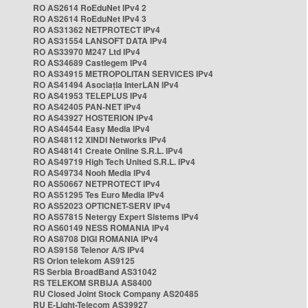
RO AS2614 RoEduNet IPv4 2
RO AS2614 RoEduNet IPv4 3
RO AS31362 NETPROTECT IPv4
RO AS31554 LANSOFT DATA IPv4
RO AS33970 M247 Ltd IPv4
RO AS34689 Castlegem IPv4
RO AS34915 METROPOLITAN SERVICES IPv4
RO AS41494 Asociația InterLAN IPv4
RO AS41953 TELEPLUS IPv4
RO AS42405 PAN-NET IPv4
RO AS43927 HOSTERION IPv4
RO AS44544 Easy Media IPv4
RO AS48112 XINDI Networks IPv4
RO AS48141 Create Online S.R.L. IPv4
RO AS49719 High Tech United S.R.L. IPv4
RO AS49734 Nooh Media IPv4
RO AS50667 NETPROTECT IPv4
RO AS51295 Tes Euro Media IPv4
RO AS52023 OPTICNET-SERV IPv4
RO AS57815 Netergy Expert Sistems IPv4
RO AS60149 NESS ROMANIA IPv4
RO AS8708 DIGI ROMANIA IPv4
RO AS9158 Telenor A/S IPv4
RS Orion telekom AS9125
RS Serbia BroadBand AS31042
RS TELEKOM SRBIJA AS8400
RU Closed Joint Stock Company AS20485
RU E-Light-Telecom AS39927