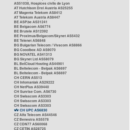
AS51038, Hospices civils de Lyon
AT Hutchison Drei Austria AS25255
AT Magenta Telekom AS8412
AT Telekom Austria AS8447
BE ASP.be AS31241
BE Belgacom AS6774
BE Brutele AS12392
BE Proximus/Belgacom/Skynet AS5432
BE Telenet AS6848
BG Bulgarian Telecom / Vivacom AS8866
BG Cooolbox AD AS9070
BG NOVATEL AS41313
BG Skynet Ltd AS58079
BL BelCloud Hosting AS44901
BL Beltelecom - Belpak AS6697
BL Beltelecom - Belpak AS6697
CH CERN AS513
CH Infomaniak AS29222
CH NetPlus AS39440
CH Sunrise Com. AS6730
CH Swisscom AS3303
CH Swisscom AS3303
CH Swisscom AS3303
CH UPC AS6830
CZ Alfa Telecom AS44546
CZ Benestra AS5578
CZ CDN77 AS60068
CZ CETIN AS28725