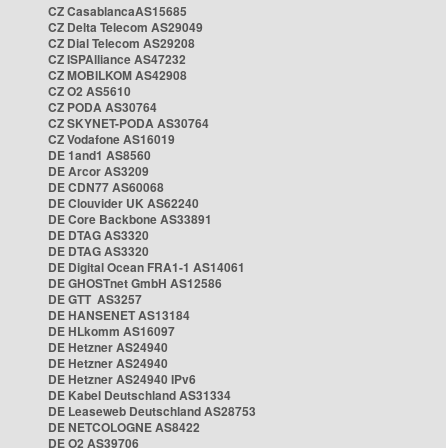
CZ CasablancaAS15685
CZ Delta Telecom AS29049
CZ Dial Telecom AS29208
CZ ISPAlliance AS47232
CZ MOBILKOM AS42908
CZ O2 AS5610
CZ PODA AS30764
CZ SKYNET-PODA AS30764
CZ Vodafone AS16019
DE 1and1 AS8560
DE Arcor AS3209
DE CDN77 AS60068
DE Clouvider UK AS62240
DE Core Backbone AS33891
DE DTAG AS3320
DE DTAG AS3320
DE Digital Ocean FRA1-1 AS14061
DE GHOSTnet GmbH AS12586
DE GTT AS3257
DE HANSENET AS13184
DE HLkomm AS16097
DE Hetzner AS24940
DE Hetzner AS24940
DE Hetzner AS24940 IPv6
DE Kabel Deutschland AS31334
DE Leaseweb Deutschland AS28753
DE NETCOLOGNE AS8422
DE O2 AS39706