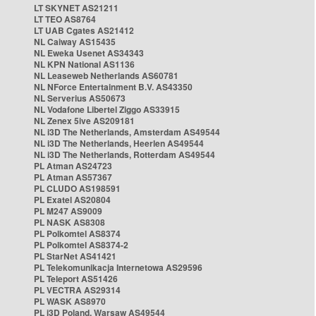
LT SKYNET AS21211
LT TEO AS8764
LT UAB Cgates AS21412
NL Caiway AS15435
NL Eweka Usenet AS34343
NL KPN National AS1136
NL Leaseweb Netherlands AS60781
NL NForce Entertainment B.V. AS43350
NL Serverius AS50673
NL Vodafone Libertel Ziggo AS33915
NL Zenex 5ive AS209181
NL i3D The Netherlands, Amsterdam AS49544
NL i3D The Netherlands, Heerlen AS49544
NL i3D The Netherlands, Rotterdam AS49544
PL Atman AS24723
PL Atman AS57367
PL CLUDO AS198591
PL Exatel AS20804
PL M247 AS9009
PL NASK AS8308
PL Polkomtel AS8374
PL Polkomtel AS8374-2
PL StarNet AS41421
PL Telekomunikacja Internetowa AS29596
PL Teleport AS51426
PL VECTRA AS29314
PL WASK AS8970
PL i3D Poland, Warsaw AS49544