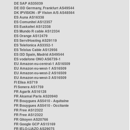
DE SAP AS35039
DE i3D Germany, Frankfurt AS49544
DK IPVISION - IP Vision A/S AS48564
ES Auna AS16338
ES Comunitel AS12357
ES Euskaltel AS12338
ES Mundo R cable AS12334
ES Orange AS12479
ES ServiHosting AS29119
ES Telefonica AS3352-1
ES Telxius Cable AS12956
ES i3D Spain, Madrid AS49544
ES vodafone ONO AS6739-1
EU Amazon eu-central-1 AS16509
EU Amazon eu-west-1 AS16509
EU Amazon eu-west-2 AS16509
EU Amazon eu-west-3 AS16509
FI Elisa AS719
FI Sonera AS1759
FR Agarik AS16128
FR Akamai Paris AS20940
FR Bouygues AS5410 - Aquitaine
FR Bouygues AS5410 - Occitanie
FR Free AS12322
FR Free AS12322
FR Gitoyen AS20766
FR Google GCP AS15169
FR IELO-LIAZO AS29075