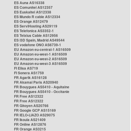
ES Auna AS16338
ES Comunitel AS12357
ES Euskaltel AS12338
ES Mundo R cable AS12334
ES Orange AS12479
ES ServiHosting AS29119
ES Telefonica AS3352-1
ES Telxius Cable AS12956
ES i3D Spain, Madrid AS49544
ES vodafone ONO AS6739-1
EU Amazon eu-central-1 AS16509
EU Amazon eu-west-1 AS16509
EU Amazon eu-west-2 AS16509
EU Amazon eu-west-3 AS16509
FI Elisa AS719
FI Sonera AS1759
FR Agarik AS16128
FR Akamai Paris AS20940
FR Bouygues AS5410 - Aquitaine
FR Bouygues AS5410 - Occitanie
FR Free AS12322
FR Free AS12322
FR Gitoyen AS20766
FR Google GCP AS15169
FR IELO-LIAZO AS29075
FR Ikoula AS21409
FR Online AS12876
FR Orange AS3215