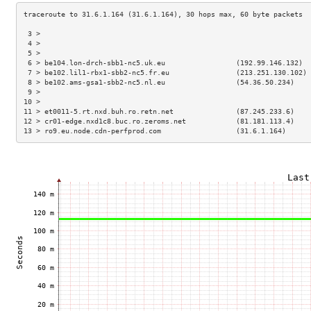
 3 >                                                                 
 4 >                                                                 
 5 >                                                                 
 6 > be104.lon-drch-sbb1-nc5.uk.eu                 (192.99.146.132)  
 7 > be102.lil1-rbx1-sbb2-nc5.fr.eu                (213.251.130.102) 
 8 > be102.ams-gsa1-sbb2-nc5.nl.eu                 (54.36.50.234)    
 9 >                                                                 
10 >                                                                 
11 > et0011-5.rt.nxd.buh.ro.retn.net               (87.245.233.6)    
12 > cr01-edge.nxd1c8.buc.ro.zeroms.net            (81.181.113.4)    
13 > ro9.eu.node.cdn-perfprod.com                  (31.6.1.164)      