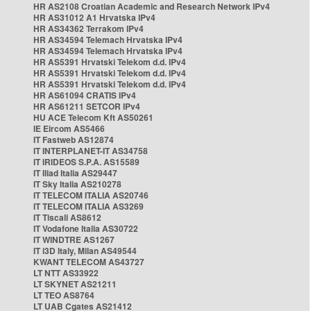
HR AS2108 Croatian Academic and Research Network IPv4
HR AS31012 A1 Hrvatska IPv4
HR AS34362 Terrakom IPv4
HR AS34594 Telemach Hrvatska IPv4
HR AS34594 Telemach Hrvatska IPv4
HR AS5391 Hrvatski Telekom d.d. IPv4
HR AS5391 Hrvatski Telekom d.d. IPv4
HR AS5391 Hrvatski Telekom d.d. IPv4
HR AS61094 CRATIS IPv4
HR AS61211 SETCOR IPv4
HU ACE Telecom Kft AS50261
IE Eircom AS5466
IT Fastweb AS12874
IT INTERPLANET-IT AS34758
IT IRIDEOS S.P.A. AS15589
IT Iliad Italia AS29447
IT Sky Italia AS210278
IT TELECOM ITALIA AS20746
IT TELECOM ITALIA AS3269
IT Tiscali AS8612
IT Vodafone Italia AS30722
IT WINDTRE AS1267
IT i3D Italy, Milan AS49544
KWANT TELECOM AS43727
LT NTT AS33922
LT SKYNET AS21211
LT TEO AS8764
LT UAB Cgates AS21412