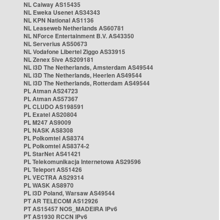
NL Caiway AS15435
NL Eweka Usenet AS34343
NL KPN National AS1136
NL Leaseweb Netherlands AS60781
NL NForce Entertainment B.V. AS43350
NL Serverius AS50673
NL Vodafone Libertel Ziggo AS33915
NL Zenex 5ive AS209181
NL i3D The Netherlands, Amsterdam AS49544
NL i3D The Netherlands, Heerlen AS49544
NL i3D The Netherlands, Rotterdam AS49544
PL Atman AS24723
PL Atman AS57367
PL CLUDO AS198591
PL Exatel AS20804
PL M247 AS9009
PL NASK AS8308
PL Polkomtel AS8374
PL Polkomtel AS8374-2
PL StarNet AS41421
PL Telekomunikacja Internetowa AS29596
PL Teleport AS51426
PL VECTRA AS29314
PL WASK AS8970
PL i3D Poland, Warsaw AS49544
PT AR TELECOM AS12926
PT AS15457 NOS_MADEIRA IPv6
PT AS1930 RCCN IPv6