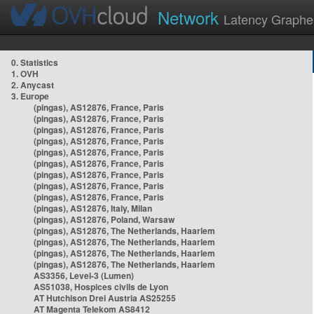
Network
Latency Graphe
0. Statistics
1. OVH
2. Anycast
3. Europe
(pingas), AS12876, France, Paris
(pingas), AS12876, France, Paris
(pingas), AS12876, France, Paris
(pingas), AS12876, France, Paris
(pingas), AS12876, France, Paris
(pingas), AS12876, France, Paris
(pingas), AS12876, France, Paris
(pingas), AS12876, France, Paris
(pingas), AS12876, France, Paris
(pingas), AS12876, Italy, Milan
(pingas), AS12876, Poland, Warsaw
(pingas), AS12876, The Netherlands, Haarlem
(pingas), AS12876, The Netherlands, Haarlem
(pingas), AS12876, The Netherlands, Haarlem
(pingas), AS12876, The Netherlands, Haarlem
AS3356, Level-3 (Lumen)
AS51038, Hospices civils de Lyon
AT Hutchison Drei Austria AS25255
AT Magenta Telekom AS8412