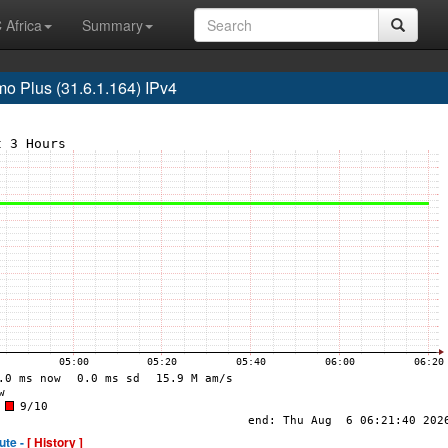
 Africa
Summary
 Plus (31.6.1.164) IPv4
ute -
[ History ]