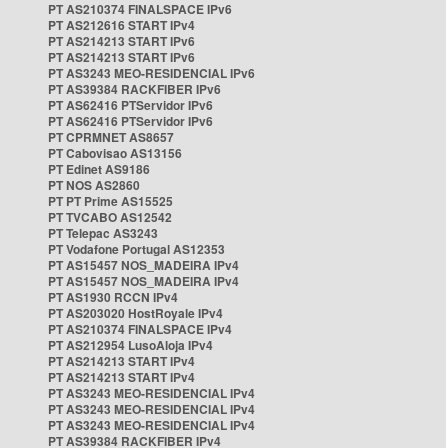
PT AS210374 FINALSPACE IPv6
PT AS212616 START IPv4
PT AS214213 START IPv6
PT AS214213 START IPv6
PT AS3243 MEO-RESIDENCIAL IPv6
PT AS39384 RACKFIBER IPv6
PT AS62416 PTServidor IPv6
PT AS62416 PTServidor IPv6
PT CPRMNET AS8657
PT Cabovisao AS13156
PT Edinet AS9186
PT NOS AS2860
PT PT Prime AS15525
PT TVCABO AS12542
PT Telepac AS3243
PT Vodafone Portugal AS12353
PT AS15457 NOS_MADEIRA IPv4
PT AS15457 NOS_MADEIRA IPv4
PT AS1930 RCCN IPv4
PT AS203020 HostRoyale IPv4
PT AS210374 FINALSPACE IPv4
PT AS212954 LusoAloja IPv4
PT AS214213 START IPv4
PT AS214213 START IPv4
PT AS3243 MEO-RESIDENCIAL IPv4
PT AS3243 MEO-RESIDENCIAL IPv4
PT AS3243 MEO-RESIDENCIAL IPv4
PT AS39384 RACKFIBER IPv4