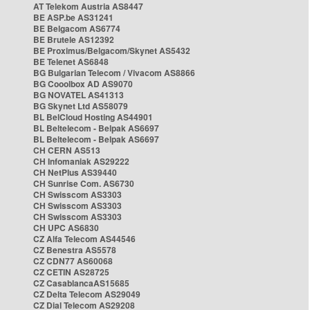
AT Telekom Austria AS8447
BE ASP.be AS31241
BE Belgacom AS6774
BE Brutele AS12392
BE Proximus/Belgacom/Skynet AS5432
BE Telenet AS6848
BG Bulgarian Telecom / Vivacom AS8866
BG Cooolbox AD AS9070
BG NOVATEL AS41313
BG Skynet Ltd AS58079
BL BelCloud Hosting AS44901
BL Beltelecom - Belpak AS6697
BL Beltelecom - Belpak AS6697
CH CERN AS513
CH Infomaniak AS29222
CH NetPlus AS39440
CH Sunrise Com. AS6730
CH Swisscom AS3303
CH Swisscom AS3303
CH Swisscom AS3303
CH UPC AS6830
CZ Alfa Telecom AS44546
CZ Benestra AS5578
CZ CDN77 AS60068
CZ CETIN AS28725
CZ CasablancaAS15685
CZ Delta Telecom AS29049
CZ Dial Telecom AS29208