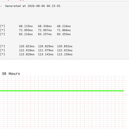
                                           
                                           
                                           
[*]        68.115ms   68.336ms   68.216ms  
[*]        72.093ms   72.007ms   71.866ms  
[*]        83.216ms   83.257ms   83.353ms  
                                           
                                           
[*]        120.823ms  120.829ms  120.852ms 
[*]        122.018ms  121.979ms  122.015ms 
[*]        113.820ms  113.142ms  113.156ms 