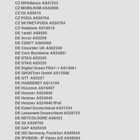
CZ ISPAlliance AS47232
CZ MOBILKOM AS42908
CZ O2 AS5610
CZ PODA AS30764
CZ SKYNET-PODA AS30764
CZ Vodafone AS16019
DE 1and1 AS8560
DE Arcor AS3209
DE CDN77 AS60068
DE Clouvider UK AS62240
DE Core Backbone AS33891
DE DTAG AS3320
DE DTAG AS3320
DE Digital Ocean FRA1-1 AS14061
DE GHOSTnet GmbH AS12586
DE GTT AS3257
DE HANSENET AS13184
DE HLkomm AS16097
DE Hetzner AS24940
DE Hetzner AS24940
DE Hetzner AS24940 IPv6
DE Kabel Deutschland AS31334
DE Leaseweb Deutschland AS28753
DE NETCOLOGNE AS8422
DE O2 AS39706
DE SAP AS35039
DE i3D Germany, Frankfurt AS49544
DK IPVISION - IP Vision A/S AS48564