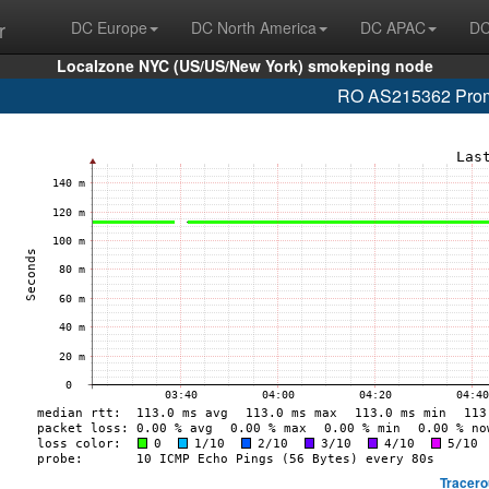
r
DC Europe
DC North America
DC APAC
DC
Localzone NYC (US/US/New York) smokeping node
RO AS215362 Promo
Tracero