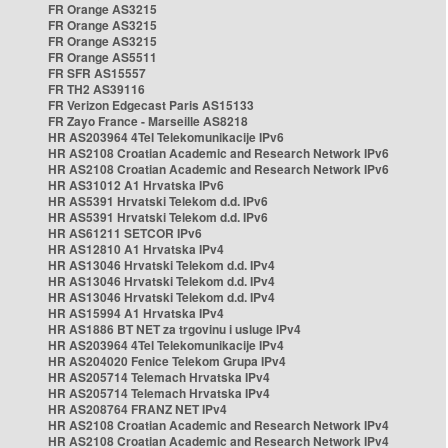
FR Orange AS3215
FR Orange AS3215
FR Orange AS3215
FR Orange AS5511
FR SFR AS15557
FR TH2 AS39116
FR Verizon Edgecast Paris AS15133
FR Zayo France - Marseille AS8218
HR AS203964 4Tel Telekomunikacije IPv6
HR AS2108 Croatian Academic and Research Network IPv6
HR AS2108 Croatian Academic and Research Network IPv6
HR AS31012 A1 Hrvatska IPv6
HR AS5391 Hrvatski Telekom d.d. IPv6
HR AS5391 Hrvatski Telekom d.d. IPv6
HR AS61211 SETCOR IPv6
HR AS12810 A1 Hrvatska IPv4
HR AS13046 Hrvatski Telekom d.d. IPv4
HR AS13046 Hrvatski Telekom d.d. IPv4
HR AS13046 Hrvatski Telekom d.d. IPv4
HR AS15994 A1 Hrvatska IPv4
HR AS1886 BT NET za trgovinu i usluge IPv4
HR AS203964 4Tel Telekomunikacije IPv4
HR AS204020 Fenice Telekom Grupa IPv4
HR AS205714 Telemach Hrvatska IPv4
HR AS205714 Telemach Hrvatska IPv4
HR AS208764 FRANZ NET IPv4
HR AS2108 Croatian Academic and Research Network IPv4
HR AS2108 Croatian Academic and Research Network IPv4