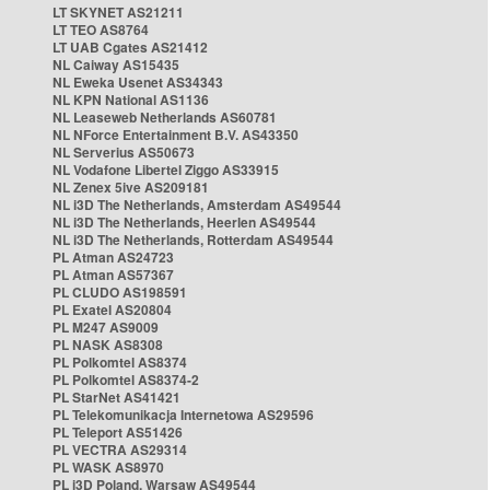
LT SKYNET AS21211
LT TEO AS8764
LT UAB Cgates AS21412
NL Caiway AS15435
NL Eweka Usenet AS34343
NL KPN National AS1136
NL Leaseweb Netherlands AS60781
NL NForce Entertainment B.V. AS43350
NL Serverius AS50673
NL Vodafone Libertel Ziggo AS33915
NL Zenex 5ive AS209181
NL i3D The Netherlands, Amsterdam AS49544
NL i3D The Netherlands, Heerlen AS49544
NL i3D The Netherlands, Rotterdam AS49544
PL Atman AS24723
PL Atman AS57367
PL CLUDO AS198591
PL Exatel AS20804
PL M247 AS9009
PL NASK AS8308
PL Polkomtel AS8374
PL Polkomtel AS8374-2
PL StarNet AS41421
PL Telekomunikacja Internetowa AS29596
PL Teleport AS51426
PL VECTRA AS29314
PL WASK AS8970
PL i3D Poland, Warsaw AS49544