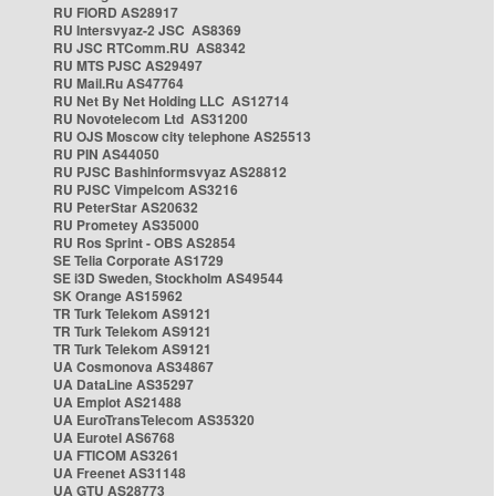
RU FIORD AS28917
RU Intersvyaz-2 JSC AS8369
RU JSC RTComm.RU AS8342
RU MTS PJSC AS29497
RU Mail.Ru AS47764
RU Net By Net Holding LLC AS12714
RU Novotelecom Ltd AS31200
RU OJS Moscow city telephone AS25513
RU PIN AS44050
RU PJSC Bashinformsvyaz AS28812
RU PJSC Vimpelcom AS3216
RU PeterStar AS20632
RU Prometey AS35000
RU Ros Sprint - OBS AS2854
SE Telia Corporate AS1729
SE i3D Sweden, Stockholm AS49544
SK Orange AS15962
TR Turk Telekom AS9121
TR Turk Telekom AS9121
TR Turk Telekom AS9121
UA Cosmonova AS34867
UA DataLine AS35297
UA Emplot AS21488
UA EuroTransTelecom AS35320
UA Eurotel AS6768
UA FTICOM AS3261
UA Freenet AS31148
UA GTU AS28773