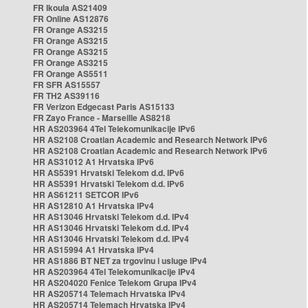
FR Ikoula AS21409
FR Online AS12876
FR Orange AS3215
FR Orange AS3215
FR Orange AS3215
FR Orange AS3215
FR Orange AS5511
FR SFR AS15557
FR TH2 AS39116
FR Verizon Edgecast Paris AS15133
FR Zayo France - Marseille AS8218
HR AS203964 4Tel Telekomunikacije IPv6
HR AS2108 Croatian Academic and Research Network IPv6
HR AS2108 Croatian Academic and Research Network IPv6
HR AS31012 A1 Hrvatska IPv6
HR AS5391 Hrvatski Telekom d.d. IPv6
HR AS5391 Hrvatski Telekom d.d. IPv6
HR AS61211 SETCOR IPv6
HR AS12810 A1 Hrvatska IPv4
HR AS13046 Hrvatski Telekom d.d. IPv4
HR AS13046 Hrvatski Telekom d.d. IPv4
HR AS13046 Hrvatski Telekom d.d. IPv4
HR AS15994 A1 Hrvatska IPv4
HR AS1886 BT NET za trgovinu i usluge IPv4
HR AS203964 4Tel Telekomunikacije IPv4
HR AS204020 Fenice Telekom Grupa IPv4
HR AS205714 Telemach Hrvatska IPv4
HR AS205714 Telemach Hrvatska IPv4