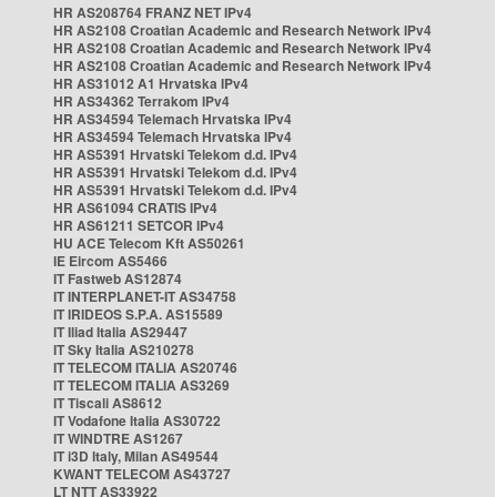
HR AS208764 FRANZ NET IPv4
HR AS2108 Croatian Academic and Research Network IPv4
HR AS2108 Croatian Academic and Research Network IPv4
HR AS2108 Croatian Academic and Research Network IPv4
HR AS31012 A1 Hrvatska IPv4
HR AS34362 Terrakom IPv4
HR AS34594 Telemach Hrvatska IPv4
HR AS34594 Telemach Hrvatska IPv4
HR AS5391 Hrvatski Telekom d.d. IPv4
HR AS5391 Hrvatski Telekom d.d. IPv4
HR AS5391 Hrvatski Telekom d.d. IPv4
HR AS61094 CRATIS IPv4
HR AS61211 SETCOR IPv4
HU ACE Telecom Kft AS50261
IE Eircom AS5466
IT Fastweb AS12874
IT INTERPLANET-IT AS34758
IT IRIDEOS S.P.A. AS15589
IT Iliad Italia AS29447
IT Sky Italia AS210278
IT TELECOM ITALIA AS20746
IT TELECOM ITALIA AS3269
IT Tiscali AS8612
IT Vodafone Italia AS30722
IT WINDTRE AS1267
IT i3D Italy, Milan AS49544
KWANT TELECOM AS43727
LT NTT AS33922