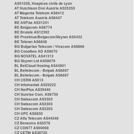
AS51038, Hospices civils de Lyon
AT Hutchison Drei Austria AS25255
AT Magenta Telekom AS8412
AT Telekom Austria AS8447
BE ASP.be AS31241
BE Belgacom AS6774
BE Brutele AS12392
BE Proximus/Belgacom/Skynet AS5432
BE Telenet AS6848
BG Bulgarian Telecom / Vivacom AS8866
BG Cooolbox AD AS9070
BG NOVATEL AS41313
BG Skynet Ltd AS58079
BL BelCloud Hosting AS44901
BL Beltelecom - Belpak AS6697
BL Beltelecom - Belpak AS6697
CH CERN AS513
CH Infomaniak AS29222
CH NetPlus AS39440
CH Sunrise Com. AS6730
CH Swisscom AS3303
CH Swisscom AS3303
CH Swisscom AS3303
CH UPC AS6830
CZ Alfa Telecom AS44546
CZ Benestra AS5578
CZ CDN77 AS60068
CZ CETIN AS28725