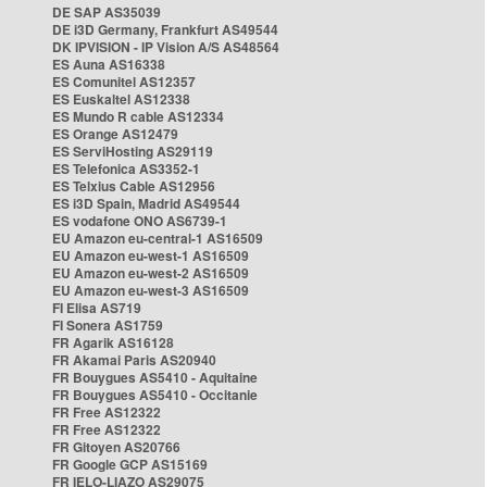
DE SAP AS35039
DE i3D Germany, Frankfurt AS49544
DK IPVISION - IP Vision A/S AS48564
ES Auna AS16338
ES Comunitel AS12357
ES Euskaltel AS12338
ES Mundo R cable AS12334
ES Orange AS12479
ES ServiHosting AS29119
ES Telefonica AS3352-1
ES Telxius Cable AS12956
ES i3D Spain, Madrid AS49544
ES vodafone ONO AS6739-1
EU Amazon eu-central-1 AS16509
EU Amazon eu-west-1 AS16509
EU Amazon eu-west-2 AS16509
EU Amazon eu-west-3 AS16509
FI Elisa AS719
FI Sonera AS1759
FR Agarik AS16128
FR Akamai Paris AS20940
FR Bouygues AS5410 - Aquitaine
FR Bouygues AS5410 - Occitanie
FR Free AS12322
FR Free AS12322
FR Gitoyen AS20766
FR Google GCP AS15169
FR IELO-LIAZO AS29075