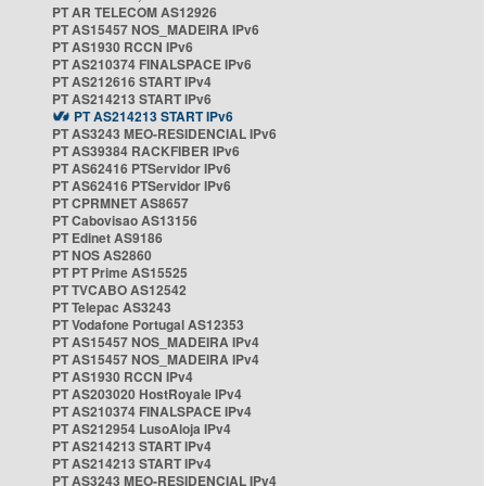
PT AR TELECOM AS12926
PT AS15457 NOS_MADEIRA IPv6
PT AS1930 RCCN IPv6
PT AS210374 FINALSPACE IPv6
PT AS212616 START IPv4
PT AS214213 START IPv6
PT AS214213 START IPv6
PT AS3243 MEO-RESIDENCIAL IPv6
PT AS39384 RACKFIBER IPv6
PT AS62416 PTServidor IPv6
PT AS62416 PTServidor IPv6
PT CPRMNET AS8657
PT Cabovisao AS13156
PT Edinet AS9186
PT NOS AS2860
PT PT Prime AS15525
PT TVCABO AS12542
PT Telepac AS3243
PT Vodafone Portugal AS12353
PT AS15457 NOS_MADEIRA IPv4
PT AS15457 NOS_MADEIRA IPv4
PT AS1930 RCCN IPv4
PT AS203020 HostRoyale IPv4
PT AS210374 FINALSPACE IPv4
PT AS212954 LusoAloja IPv4
PT AS214213 START IPv4
PT AS214213 START IPv4
PT AS3243 MEO-RESIDENCIAL IPv4