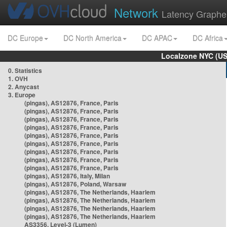
Network
Latency Graphe
DC Europe
DC North America
DC APAC
DC Africa
Localzone NYC (US
0. Statistics
1. OVH
2. Anycast
3. Europe
(pingas), AS12876, France, Paris
(pingas), AS12876, France, Paris
(pingas), AS12876, France, Paris
(pingas), AS12876, France, Paris
(pingas), AS12876, France, Paris
(pingas), AS12876, France, Paris
(pingas), AS12876, France, Paris
(pingas), AS12876, France, Paris
(pingas), AS12876, France, Paris
(pingas), AS12876, Italy, Milan
(pingas), AS12876, Poland, Warsaw
(pingas), AS12876, The Netherlands, Haarlem
(pingas), AS12876, The Netherlands, Haarlem
(pingas), AS12876, The Netherlands, Haarlem
(pingas), AS12876, The Netherlands, Haarlem
AS3356, Level-3 (Lumen)