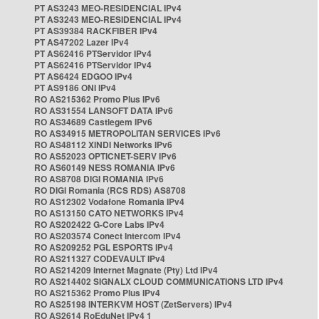
PT AS3243 MEO-RESIDENCIAL IPv4
PT AS3243 MEO-RESIDENCIAL IPv4
PT AS39384 RACKFIBER IPv4
PT AS47202 Lazer IPv4
PT AS62416 PTServidor IPv4
PT AS62416 PTServidor IPv4
PT AS6424 EDGOO IPv4
PT AS9186 ONI IPv4
RO AS215362 Promo Plus IPv6
RO AS31554 LANSOFT DATA IPv6
RO AS34689 Castlegem IPv6
RO AS34915 METROPOLITAN SERVICES IPv6
RO AS48112 XINDI Networks IPv6
RO AS52023 OPTICNET-SERV IPv6
RO AS60149 NESS ROMANIA IPv6
RO AS8708 DIGI ROMANIA IPv6
RO DIGI Romania (RCS RDS) AS8708
RO AS12302 Vodafone Romania IPv4
RO AS13150 CATO NETWORKS IPv4
RO AS202422 G-Core Labs IPv4
RO AS203574 Conect Intercom IPv4
RO AS209252 PGL ESPORTS IPv4
RO AS211327 CODEVAULT IPv4
RO AS214209 Internet Magnate (Pty) Ltd IPv4
RO AS214402 SIGNALX CLOUD COMMUNICATIONS LTD IPv4
RO AS215362 Promo Plus IPv4
RO AS25198 INTERKVM HOST (ZetServers) IPv4
RO AS2614 RoEduNet IPv4 1