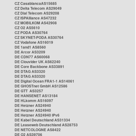
CZ CasablancaAS15685
CZ Delta Telecom AS29049
CZ Dial Telecom AS29208
CZ ISPAlliance AS47232
CZ MOBILKOM AS42908
CZ O2 AS5610
CZ PODA AS30764
CZ SKYNET-PODA AS30764
CZ Vodafone AS16019
DE 1and1 AS8560
DE Arcor AS3209
DE CDN77 AS60068
DE Clouvider UK AS62240
DE Core Backbone AS33891
DE DTAG AS3320
DE DTAG AS3320
DE Digital Ocean FRA1-1 AS14061
DE GHOSTnet GmbH AS12586
DE GTT AS3257
DE HANSENET AS13184
DE HLkomm AS16097
DE Hetzner AS24940
DE Hetzner AS24940
DE Hetzner AS24940 IPv6
DE Kabel Deutschland AS31334
DE Leaseweb Deutschland AS28753
DE NETCOLOGNE AS8422
DE O2 AS39706