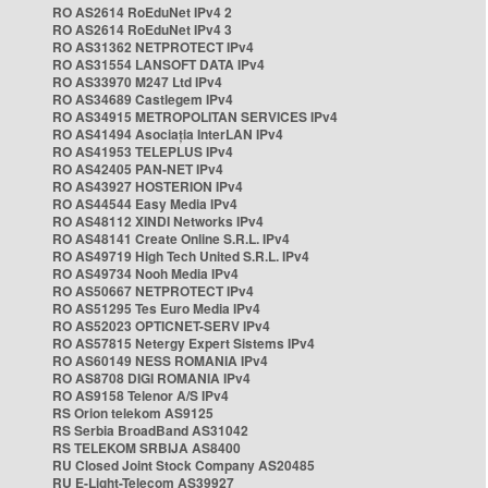
RO AS2614 RoEduNet IPv4 2
RO AS2614 RoEduNet IPv4 3
RO AS31362 NETPROTECT IPv4
RO AS31554 LANSOFT DATA IPv4
RO AS33970 M247 Ltd IPv4
RO AS34689 Castlegem IPv4
RO AS34915 METROPOLITAN SERVICES IPv4
RO AS41494 Asociația InterLAN IPv4
RO AS41953 TELEPLUS IPv4
RO AS42405 PAN-NET IPv4
RO AS43927 HOSTERION IPv4
RO AS44544 Easy Media IPv4
RO AS48112 XINDI Networks IPv4
RO AS48141 Create Online S.R.L. IPv4
RO AS49719 High Tech United S.R.L. IPv4
RO AS49734 Nooh Media IPv4
RO AS50667 NETPROTECT IPv4
RO AS51295 Tes Euro Media IPv4
RO AS52023 OPTICNET-SERV IPv4
RO AS57815 Netergy Expert Sistems IPv4
RO AS60149 NESS ROMANIA IPv4
RO AS8708 DIGI ROMANIA IPv4
RO AS9158 Telenor A/S IPv4
RS Orion telekom AS9125
RS Serbia BroadBand AS31042
RS TELEKOM SRBIJA AS8400
RU Closed Joint Stock Company AS20485
RU E-Light-Telecom AS39927