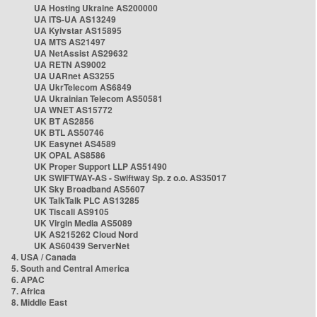
UA Hosting Ukraine AS200000
UA ITS-UA AS13249
UA Kyivstar AS15895
UA MTS AS21497
UA NetAssist AS29632
UA RETN AS9002
UA UARnet AS3255
UA UkrTelecom AS6849
UA Ukrainian Telecom AS50581
UA WNET AS15772
UK BT AS2856
UK BTL AS50746
UK Easynet AS4589
UK OPAL AS8586
UK Proper Support LLP AS51490
UK SWIFTWAY-AS - Swiftway Sp. z o.o. AS35017
UK Sky Broadband AS5607
UK TalkTalk PLC AS13285
UK Tiscali AS9105
UK Virgin Media AS5089
UK AS215262 Cloud Nord
UK AS60439 ServerNet
4. USA / Canada
5. South and Central America
6. APAC
7. Africa
8. Middle East